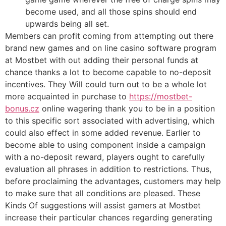
become used, and all those spins should end
upwards being all set.
Members can profit coming from attempting out there
brand new games and on line casino software program
at Mostbet with out adding their personal funds at
chance thanks a lot to become capable to no-deposit
incentives. They Will could turn out to be a whole lot
more acquainted in purchase to
https://mostbet-
bonus.cz
online wagering thank you to be in a position
to this specific sort associated with advertising, which
could also effect in some added revenue. Earlier to
become able to using component inside a campaign
with a no-deposit reward, players ought to carefully
evaluation all phrases in addition to restrictions. Thus,
before proclaiming the advantages, customers may help
to make sure that all conditions are pleased. These
Kinds Of suggestions will assist gamers at Mostbet
increase their particular chances regarding generating