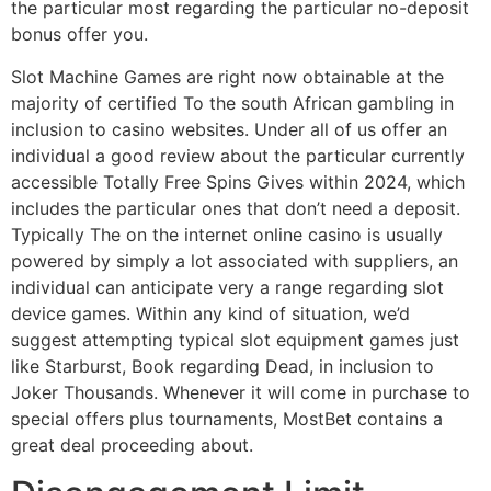
the particular most regarding the particular no-deposit
bonus offer you.
Slot Machine Games are right now obtainable at the
majority of certified To the south African gambling in
inclusion to casino websites. Under all of us offer an
individual a good review about the particular currently
accessible Totally Free Spins Gives within 2024, which
includes the particular ones that don’t need a deposit.
Typically The on the internet online casino is usually
powered by simply a lot associated with suppliers, an
individual can anticipate very a range regarding slot
device games. Within any kind of situation, we’d
suggest attempting typical slot equipment games just
like Starburst, Book regarding Dead, in inclusion to
Joker Thousands. Whenever it will come in purchase to
special offers plus tournaments, MostBet contains a
great deal proceeding about.