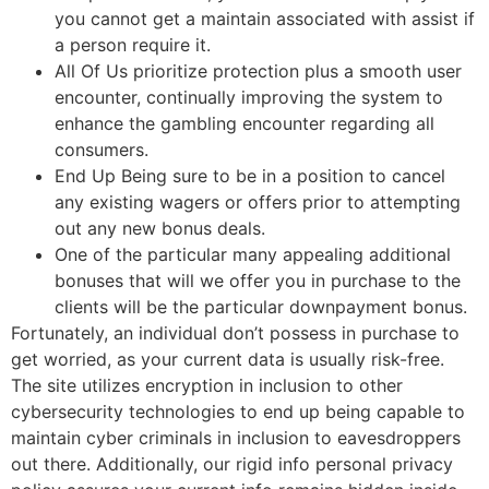
you cannot get a maintain associated with assist if
a person require it.
All Of Us prioritize protection plus a smooth user
encounter, continually improving the system to
enhance the gambling encounter regarding all
consumers.
End Up Being sure to be in a position to cancel
any existing wagers or offers prior to attempting
out any new bonus deals.
One of the particular many appealing additional
bonuses that will we offer you in purchase to the
clients will be the particular downpayment bonus.
Fortunately, an individual don’t possess in purchase to
get worried, as your current data is usually risk-free.
The site utilizes encryption in inclusion to other
cybersecurity technologies to end up being capable to
maintain cyber criminals in inclusion to eavesdroppers
out there. Additionally, our rigid info personal privacy