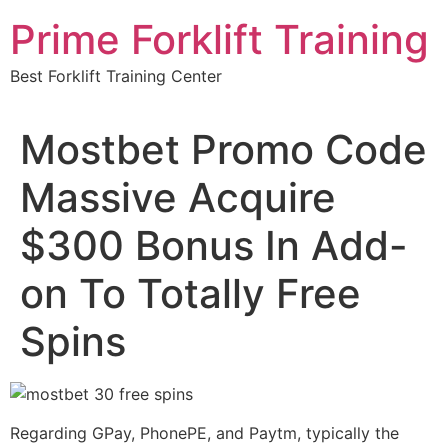
Skip
Prime Forklift Training
to
content
Best Forklift Training Center
Mostbet Promo Code
Massive Acquire
$300 Bonus In Add-
on To Totally Free
Spins
Regarding GPay, PhonePE, and Paytm, typically the