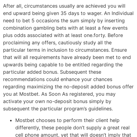
After all, circumstances usually are achieved you will
end upward being given 35 days to wager. An Individual
need to bet 5 occasions the sum simply by inserting
combination gambling bets with at least a few events
plus odds associated with at least one.forty. Before
proclaiming any offers, cautiously study all the
particular terms in inclusion to circumstances. Ensure
that will all requirements have already been met to end
upwards being capable to be entitled regarding the
particular added bonus. Subsequent these
recommendations could enhance your chances
regarding maximizing the no-deposit added bonus offer
you at Mostbet. As Soon As registered, you may
activate your own no-deposit bonus simply by
subsequent the particular program’s guidelines.
Mostbet chooses to perform their client help
differently, these people don’t supply a great real
cell phone amount, yet that will doesn’t imply that