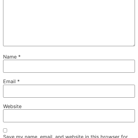
Name
*
Email
*
Website
Save my name, email, and website in this browser for