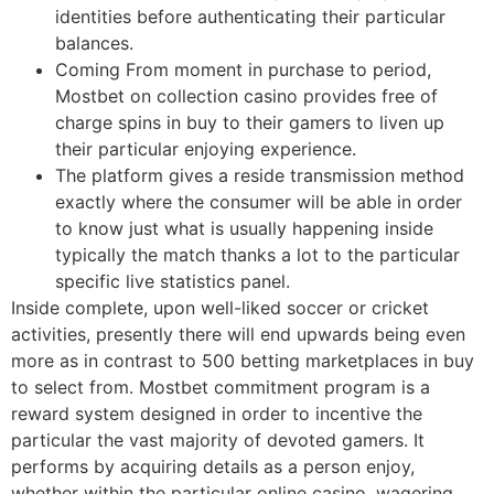
identities before authenticating their particular
balances.
Coming From moment in purchase to period,
Mostbet on collection casino provides free of
charge spins in buy to their gamers to liven up
their particular enjoying experience.
The platform gives a reside transmission method
exactly where the consumer will be able in order
to know just what is usually happening inside
typically the match thanks a lot to the particular
specific live statistics panel.
Inside complete, upon well-liked soccer or cricket
activities, presently there will end upwards being even
more as in contrast to 500 betting marketplaces in buy
to select from. Mostbet commitment program is a
reward system designed in order to incentive the
particular the vast majority of devoted gamers. It
performs by acquiring details as a person enjoy,
whether within the particular online casino, wagering