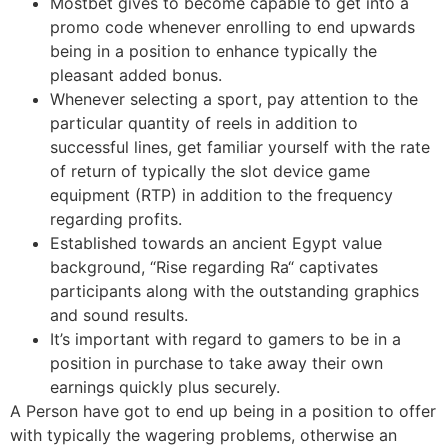
Mostbet gives to become capable to get into a
promo code whenever enrolling to end upwards
being in a position to enhance typically the
pleasant added bonus.
Whenever selecting a sport, pay attention to the
particular quantity of reels in addition to
successful lines, get familiar yourself with the rate
of return of typically the slot device game
equipment (RTP) in addition to the frequency
regarding profits.
Established towards an ancient Egypt value
background, “Rise regarding Ra“ captivates
participants along with the outstanding graphics
and sound results.
It’s important with regard to gamers to be in a
position in purchase to take away their own
earnings quickly plus securely.
A Person have got to end up being in a position to offer
with typically the wagering problems, otherwise an