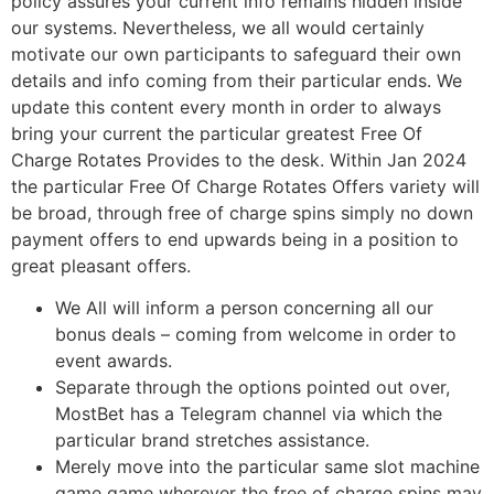
policy assures your current info remains hidden inside
our systems. Nevertheless, we all would certainly
motivate our own participants to safeguard their own
details and info coming from their particular ends. We
update this content every month in order to always
bring your current the particular greatest Free Of
Charge Rotates Provides to the desk. Within Jan 2024
the particular Free Of Charge Rotates Offers variety will
be broad, through free of charge spins simply no down
payment offers to end upwards being in a position to
great pleasant offers.
We All will inform a person concerning all our
bonus deals – coming from welcome in order to
event awards.
Separate through the options pointed out over,
MostBet has a Telegram channel via which the
particular brand stretches assistance.
Merely move into the particular same slot machine
game game wherever the free of charge spins may