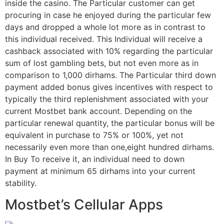
inside the casino. The Particular customer can get
procuring in case he enjoyed during the particular few
days and dropped a whole lot more as in contrast to
this individual received. This Individual will receive a
cashback associated with 10% regarding the particular
sum of lost gambling bets, but not even more as in
comparison to 1,000 dirhams. The Particular third down
payment added bonus gives incentives with respect to
typically the third replenishment associated with your
current Mostbet bank account. Depending on the
particular renewal quantity, the particular bonus will be
equivalent in purchase to 75% or 100%, yet not
necessarily even more than one,eight hundred dirhams.
In Buy To receive it, an individual need to down
payment at minimum 65 dirhams into your current
stability.
Mostbet’s Cellular Apps