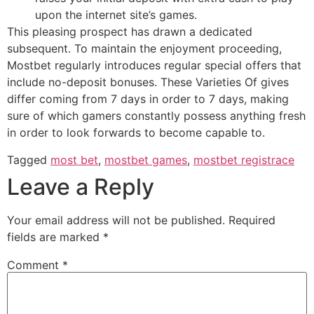
upon the internet site’s games.
This pleasing prospect has drawn a dedicated
subsequent. To maintain the enjoyment proceeding,
Mostbet regularly introduces regular special offers that
include no-deposit bonuses. These Varieties Of gives
differ coming from 7 days in order to 7 days, making
sure of which gamers constantly possess anything fresh
in order to look forwards to become capable to.
Tagged
most bet
,
mostbet games
,
mostbet registrace
Leave a Reply
Your email address will not be published.
Required
fields are marked
*
Comment
*