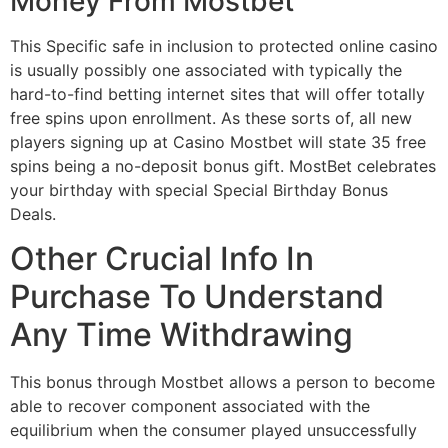
Money From Mostbet
This Specific safe in inclusion to protected online casino
is usually possibly one associated with typically the
hard-to-find betting internet sites that will offer totally
free spins upon enrollment. As these sorts of, all new
players signing up at Casino Mostbet will state 35 free
spins being a no-deposit bonus gift. MostBet celebrates
your birthday with special Special Birthday Bonus
Deals.
Other Crucial Info In
Purchase To Understand
Any Time Withdrawing
This bonus through Mostbet allows a person to become
able to recover component associated with the
equilibrium when the consumer played unsuccessfully