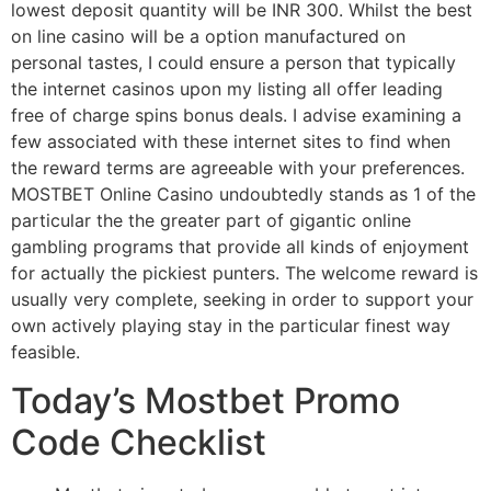
lowest deposit quantity will be INR 300. Whilst the best
on line casino will be a option manufactured on
personal tastes, I could ensure a person that typically
the internet casinos upon my listing all offer leading
free of charge spins bonus deals. I advise examining a
few associated with these internet sites to find when
the reward terms are agreeable with your preferences.
MOSTBET Online Casino undoubtedly stands as 1 of the
particular the the greater part of gigantic online
gambling programs that provide all kinds of enjoyment
for actually the pickiest punters. The welcome reward is
usually very complete, seeking in order to support your
own actively playing stay in the particular finest way
feasible.
Today’s Mostbet Promo
Code Checklist