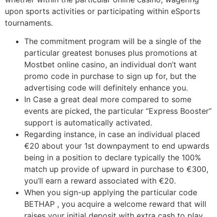
upon sports activities or participating within eSports
tournaments.
The commitment program will be a single of the
particular greatest bonuses plus promotions at
Mostbet online casino, an individual don’t want
promo code in purchase to sign up for, but the
advertising code will definitely enhance you.
In Case a great deal more compared to some
events are picked, the particular “Express Booster”
support is automatically activated.
Regarding instance, in case an individual placed
€20 about your 1st downpayment to end upwards
being in a position to declare typically the 100%
match up provide of upward in purchase to €300,
you’ll earn a reward associated with €20.
When you sign-up applying the particular code
BETHAP , you acquire a welcome reward that will
raises your initial deposit with extra cash to play