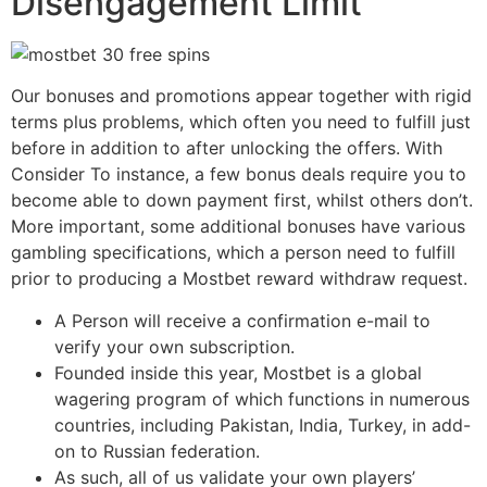
Disengagement Limit
Our bonuses and promotions appear together with rigid
terms plus problems, which often you need to fulfill just
before in addition to after unlocking the offers. With
Consider To instance, a few bonus deals require you to
become able to down payment first, whilst others don’t.
More important, some additional bonuses have various
gambling specifications, which a person need to fulfill
prior to producing a Mostbet reward withdraw request.
A Person will receive a confirmation e-mail to
verify your own subscription.
Founded inside this year, Mostbet is a global
wagering program of which functions in numerous
countries, including Pakistan, India, Turkey, in add-
on to Russian federation.
As such, all of us validate your own players’