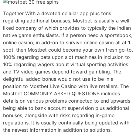
Together With a devoted cellular app plus tons
regarding additional bonuses, Mostbet is usually a well-
liked company of which provides to typically the Indian
native game enthusiasts. If a person need a sportsbook,
online casino, in add-on to survive online casino all at 1
spot, then Mostbet could become your own fresh go-to.
100% regarding bets upon slot machines in inclusion to
10% regarding wagers about virtual sporting activities
and TV video games depend toward gambling. The
delightful added bonus would not use to be in a
position to Mostbet Live Casino with live retailers. The
Mostbet COMMONLY ASKED QUESTIONS includes
details on various problems connected to end upwards
being able to bank account supervision plus additional
bonuses, alongside with risks regarding in-game
regulations. It is usually continually being updated with
the newest information in addition to solutions.