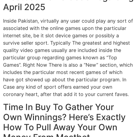
April 2025
Inside Pakistan, virtually any user could play any sort of
associated with the online games upon the particular
internet site, be it slot device games or possibly a
survive seller sport. Typically The greatest and highest
quality video games usually are included inside the
particular group regarding games known as “Top
Games”. Right Now There is also a “New” section, which
includes the particular most recent games of which
have got showed up about the particular program. In
Case any kind of sport offers earned your own
coronary heart, after that add it to your current faves.
Time In Buy To Gather Your
Own Winnings? Here’s Exactly
How To Pull Away Your Own