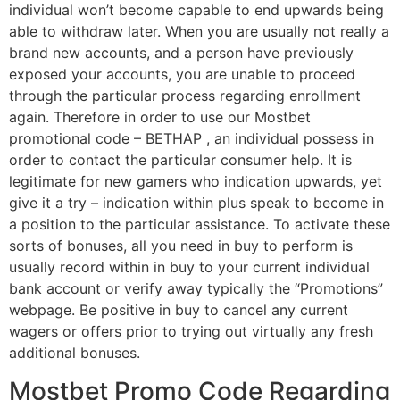
individual won’t become capable to end upwards being
able to withdraw later. When you are usually not really a
brand new accounts, and a person have previously
exposed your accounts, you are unable to proceed
through the particular process regarding enrollment
again. Therefore in order to use our Mostbet
promotional code – BETHAP , an individual possess in
order to contact the particular consumer help. It is
legitimate for new gamers who indication upwards, yet
give it a try – indication within plus speak to become in
a position to the particular assistance. To activate these
sorts of bonuses, all you need in buy to perform is
usually record within in buy to your current individual
bank account or verify away typically the “Promotions”
webpage. Be positive in buy to cancel any current
wagers or offers prior to trying out virtually any fresh
additional bonuses.
Mostbet Promo Code Regarding