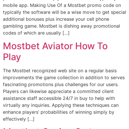
mobile app. Making Use Of a Mostbet promo code on
typically the software will be a wise move to get special
additional bonuses plus increase your cell phone
gambling game. Mostbet is dishing away promotional
codes of which are usually […]
Mostbet Aviator How To
Play
The Mostbet recognized web site on a regular basis
improvements the game collection in addition to serves
fascinating promotions plus challenges for our users.
Players can likewise appreciate a committed client
assistance staff accessible 24/7 in buy to help with
virtually any inquiries. Applying these techniques can
enhance players’ probabilities of winning simply by
effectively […]