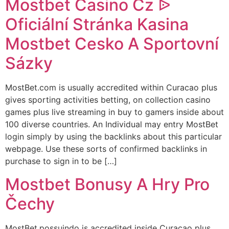
Mostbet Casino Cz ᐉ
Oficiální Stránka Kasina
Mostbet Cesko A Sportovní
Sázky
MostBet.com is usually accredited within Curacao plus
gives sporting activities betting, on collection casino
games plus live streaming in buy to gamers inside about
100 diverse countries. An Individual may entry MostBet
login simply by using the backlinks about this particular
webpage. Use these sorts of confirmed backlinks in
purchase to sign in to be […]
Mostbet Bonusy A Hry Pro
Čechy
MostBet.possuindo is accredited inside Curacao plus