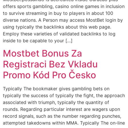
offers sports gambling, casino online games in inclusion
to survive streaming in buy to players in about 100
diverse nations. A Person may access MostBet login by
using typically the backlinks about this web page.
Employ these varieties of validated backlinks to log
inside to be capable to your […]
Mostbet Bonus Za
Registraci Bez Vkladu
Promo Kód Pro Česko
Typically The bookmaker gives gambling bets on
typically the success of typically the fight, the approach
associated with triumph, typically the quantity of
rounds. Regarding particular interest are wagers upon
record signals, such as the number regarding punches,
attempted takedowns within MMA. Typically The on-line