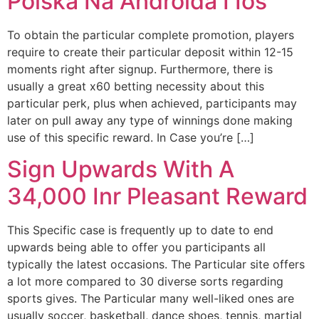
Polska Na Androida I Ios
To obtain the particular complete promotion, players
require to create their particular deposit within 12-15
moments right after signup. Furthermore, there is
usually a great x60 betting necessity about this
particular perk, plus when achieved, participants may
later on pull away any type of winnings done making
use of this specific reward. In Case you’re […]
Sign Upwards With A
34,000 Inr Pleasant Reward
This Specific case is frequently up to date to end
upwards being able to offer you participants all
typically the latest occasions. The Particular site offers
a lot more compared to 30 diverse sorts regarding
sports gives. The Particular many well-liked ones are
usually soccer, basketball, dance shoes, tennis, martial