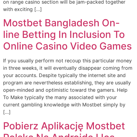
on range casino section will be jam-packed together
with exciting […]
Mostbet Bangladesh On-
line Betting In Inclusion To
Online Casino Video Games
If you usually perform not recoup this particular money
in three weeks, it will eventually disappear coming from
your accounts. Despite typically the internet site and
program are nevertheless establishing, they are usually
open-minded and optimistic toward the gamers. Help
To Make typically the many associated with your
current gambling knowledge with Mostbet simply by
[…]
Pobierz Aplikację Mostbet