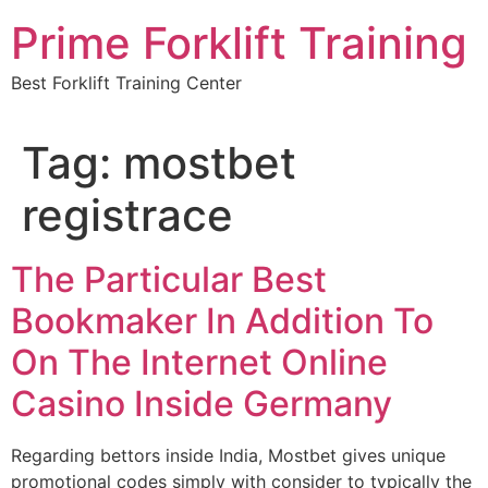
Skip
Prime Forklift Training
to
content
Best Forklift Training Center
Tag:
mostbet
registrace
The Particular Best
Bookmaker In Addition To
On The Internet Online
Casino Inside Germany
Regarding bettors inside India, Mostbet gives unique
promotional codes simply with consider to typically the