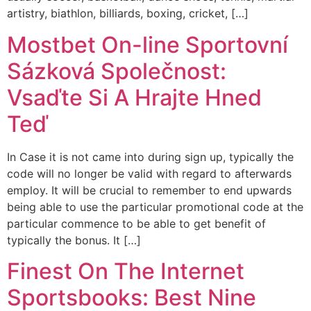
artistry, biathlon, billiards, boxing, cricket, […]
Mostbet On-line Sportovní
Sázková Společnost:
Vsaďte Si A Hrajte Hned
Teď
In Case it is not came into during sign up, typically the
code will no longer be valid with regard to afterwards
employ. It will be crucial to remember to end upwards
being able to use the particular promotional code at the
particular commence to be able to get benefit of
typically the bonus. It […]
Finest On The Internet
Sportsbooks: Best Nine