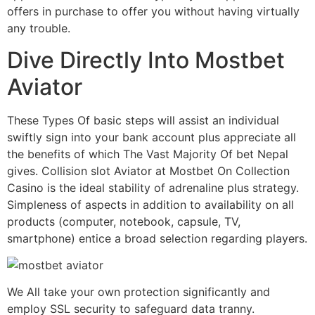
offers in purchase to offer you without having virtually
any trouble.
Dive Directly Into Mostbet
Aviator
These Types Of basic steps will assist an individual
swiftly sign into your bank account plus appreciate all
the benefits of which The Vast Majority Of bet Nepal
gives. Collision slot Aviator at Mostbet On Collection
Casino is the ideal stability of adrenaline plus strategy.
Simpleness of aspects in addition to availability on all
products (computer, notebook, capsule, TV,
smartphone) entice a broad selection regarding players.
We All take your own protection significantly and
employ SSL security to safeguard data tranny.