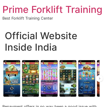
Skip
Prime Forklift Training
to
content
Best Forklift Training Center
Official Website
Inside India
Repayment offers in no way been a good issue with