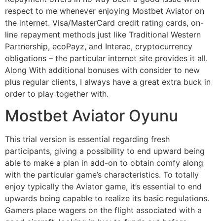
respect to me whenever enjoying Mostbet Aviator on
the internet. Visa/MasterCard credit rating cards, on-
line repayment methods just like Traditional Western
Partnership, ecoPayz, and Interac, cryptocurrency
obligations – the particular internet site provides it all.
Along With additional bonuses with consider to new
plus regular clients, I always have a great extra buck in
order to play together with.
Mostbet Aviator Oyunu
This trial version is essential regarding fresh
participants, giving a possibility to end upward being
able to make a plan in add-on to obtain comfy along
with the particular game’s characteristics. To totally
enjoy typically the Aviator game, it’s essential to end
upwards being capable to realize its basic regulations.
Gamers place wagers on the flight associated with a