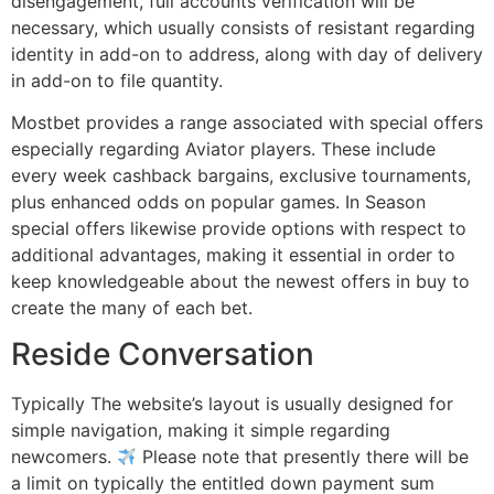
disengagement, full accounts verification will be
necessary, which usually consists of resistant regarding
identity in add-on to address, along with day of delivery
in add-on to file quantity.
Mostbet provides a range associated with special offers
especially regarding Aviator players. These include
every week cashback bargains, exclusive tournaments,
plus enhanced odds on popular games. In Season
special offers likewise provide options with respect to
additional advantages, making it essential in order to
keep knowledgeable about the newest offers in buy to
create the many of each bet.
Reside Conversation
Typically The website’s layout is usually designed for
simple navigation, making it simple regarding
newcomers.
Please note that presently there will be
a limit on typically the entitled down payment sum