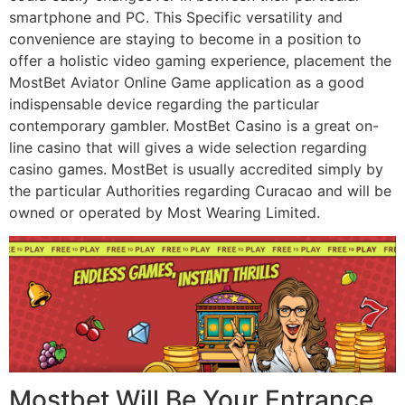
smartphone and PC. This Specific versatility and
convenience are staying to become in a position to
offer a holistic video gaming experience, placement the
MostBet Aviator Online Game application as a good
indispensable device regarding the particular
contemporary gambler. MostBet Casino is a great on-
line casino that will gives a wide selection regarding
casino games. MostBet is usually accredited simply by
the particular Authorities regarding Curacao and will be
owned or operated by Most Wearing Limited.
Mostbet Will Be Your Entrance