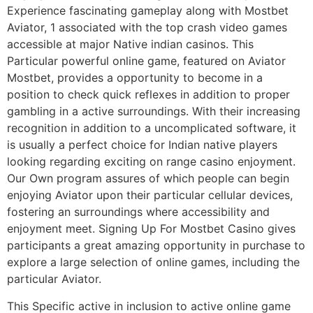
Experience fascinating gameplay along with Mostbet
Aviator, 1 associated with the top crash video games
accessible at major Native indian casinos. This
Particular powerful online game, featured on Aviator
Mostbet, provides a opportunity to become in a
position to check quick reflexes in addition to proper
gambling in a active surroundings. With their increasing
recognition in addition to a uncomplicated software, it
is usually a perfect choice for Indian native players
looking regarding exciting on range casino enjoyment.
Our Own program assures of which people can begin
enjoying Aviator upon their particular cellular devices,
fostering an surroundings where accessibility and
enjoyment meet. Signing Up For Mostbet Casino gives
participants a great amazing opportunity in purchase to
explore a large selection of online games, including the
particular Aviator.
This Specific active in inclusion to active online game