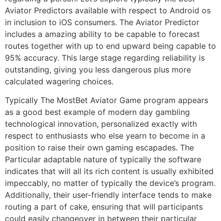
Aviator Predictors available with respect to Android os
in inclusion to iOS consumers. The Aviator Predictor
includes a amazing ability to be capable to forecast
routes together with up to end upward being capable to
95% accuracy. This large stage regarding reliability is
outstanding, giving you less dangerous plus more
calculated wagering choices.
Typically The MostBet Aviator Game program appears
as a good best example of modern day gambling
technological innovation, personalized exactly with
respect to enthusiasts who else yearn to become in a
position to raise their own gaming escapades. The
Particular adaptable nature of typically the software
indicates that will all its rich content is usually exhibited
impeccably, no matter of typically the device’s program.
Additionally, their user-friendly interface tends to make
routing a part of cake, ensuring that will participants
could easily changeover in between their particular