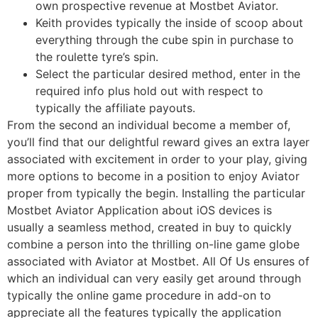
own prospective revenue at Mostbet Aviator‌.
Keith provides typically the inside of scoop about
everything through the cube spin in purchase to
the roulette tyre’s spin.
Select the particular desired method, enter in the
required info plus hold out with respect to
typically the affiliate payouts.
From the second an individual become a member of,
you’ll find that our delightful reward gives an extra layer
associated with excitement in order to your play, giving
more options to become in a position to enjoy Aviator
proper from typically the begin. Installing the particular
Mostbet Aviator Application about iOS devices is
usually a seamless method, created in buy to quickly
combine a person into the thrilling on-line game globe
associated with Aviator at Mostbet. All Of Us ensures of
which an individual can very easily get around through
typically the online game procedure in add-on to
appreciate all the features typically the application