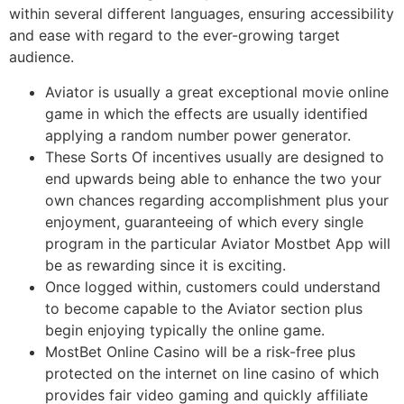
within several different languages, ensuring accessibility
and ease with regard to the ever-growing target
audience.
Aviator is usually a great exceptional movie online
game in which the effects are usually identified
applying a random number power generator.
These Sorts Of incentives usually are designed to
end upwards being able to enhance the two your
own chances regarding accomplishment plus your
enjoyment, guaranteeing of which every single
program in the particular Aviator Mostbet App will
be as rewarding since it is exciting.
Once logged within, customers could understand
to become capable to the Aviator section plus
begin enjoying typically the online game.
MostBet Online Casino will be a risk-free plus
protected on the internet on line casino of which
provides fair video gaming and quickly affiliate