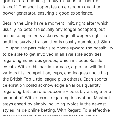
good aircraft, looking in buy to funds out before
takeoff. The sport operates on a random quantity
power generator, ensuring a good experience.
Bets in the Line have a moment limit, right after which
usually no bets are usually any longer accepted; but
online complements acknowledge all wagers right up
until the survive transmitted is usually completed. Sign
Up upon the particular site opens upward the possibility
to be able to get involved in all available activities
regarding numerous groups, which includes Reside
events. Within this particular case, a person will find
various fits, competition, cups, and leagues (including
the British Top Little league plus others). Each sports
celebration could acknowledge a various quantity
regarding bets on one outcome – possibly a single or a
amount of. Within terms regarding innovation, Mostbet
stays ahead by simply including typically the newest
styles inside online betting. With Regard To a effective