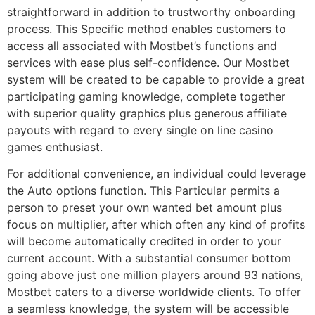
straightforward in addition to trustworthy onboarding
process. This Specific method enables customers to
access all associated with Mostbet’s functions and
services with ease plus self-confidence. Our Mostbet
system will be created to be capable to provide a great
participating gaming knowledge, complete together
with superior quality graphics plus generous affiliate
payouts with regard to every single on line casino
games enthusiast.
For additional convenience, an individual could leverage
the Auto options function. This Particular permits a
person to preset your own wanted bet amount plus
focus on multiplier, after which often any kind of profits
will become automatically credited in order to your
current account. With a substantial consumer bottom
going above just one million players around 93 nations,
Mostbet caters to a diverse worldwide clients. To offer
a seamless knowledge, the system will be accessible