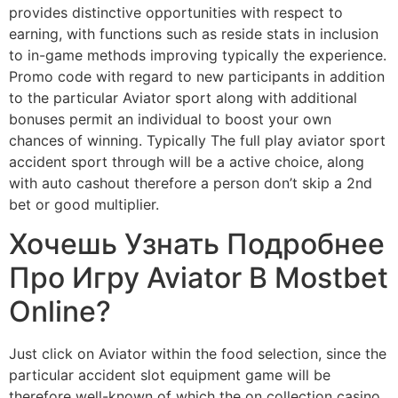
provides distinctive opportunities with respect to
earning, with functions such as reside stats in inclusion
to in-game methods improving typically the experience‌.
Promo code with regard to new participants in addition
to the particular Aviator sport along with additional
bonuses permit an individual to boost your own
chances of winning. Typically The full play aviator sport
accident sport through will be a active choice, along
with auto cashout therefore a person don’t skip a 2nd
bet or good multiplier.
Хочешь Узнать Подробнее
Про Игру Aviator В Mostbet
Online?
Just click on Aviator within the food selection, since the
particular accident slot equipment game will be
therefore well-known of which the on collection casino