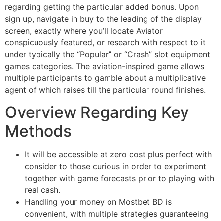
regarding getting the particular added bonus. Upon
sign up, navigate in buy to the leading of the display
screen, exactly where you’ll locate Aviator
conspicuously featured, or research with respect to it
under typically the “Popular” or “Crash” slot equipment
games categories. The aviation-inspired game allows
multiple participants to gamble about a multiplicative
agent of which raises till the particular round finishes.
Overview Regarding Key
Methods
It will be accessible at zero cost plus perfect with
consider to those curious in order to experiment
together with game forecasts prior to playing with
real cash.
Handling your money on Mostbet BD is
convenient, with multiple strategies guaranteeing