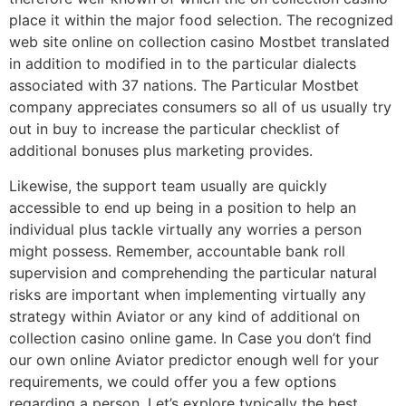
place it within the major food selection. The recognized
web site online on collection casino Mostbet translated
in addition to modified in to the particular dialects
associated with 37 nations. The Particular Mostbet
company appreciates consumers so all of us usually try
out in buy to increase the particular checklist of
additional bonuses plus marketing provides.
Likewise, the support team usually are quickly
accessible to end up being in a position to help an
individual plus tackle virtually any worries a person
might possess. Remember, accountable bank roll
supervision and comprehending the particular natural
risks are important when implementing virtually any
strategy within Aviator or any kind of additional on
collection casino online game. In Case you don’t find
our own online Aviator predictor enough well for your
requirements, we could offer you a few options
regarding a person. Let’s explore typically the best