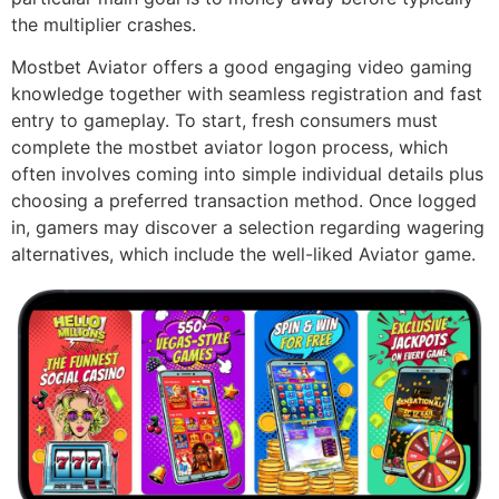
the multiplier crashes.
Mostbet Aviator offers a good engaging video gaming
knowledge together with seamless registration and fast
entry to gameplay‌. To start, fresh consumers must
complete the mostbet aviator logon process, which
often involves coming into simple individual details plus
choosing a preferred transaction method‌. Once logged
in, gamers may discover a selection regarding wagering
alternatives, which include the well-liked Aviator game‌.