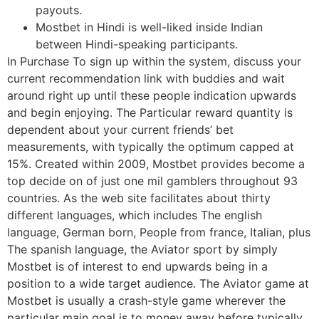
payouts.
Mostbet in Hindi is well-liked inside Indian
between Hindi-speaking participants.
In Purchase To sign up within the system, discuss your
current recommendation link with buddies and wait
around right up until these people indication upwards
and begin enjoying. The Particular reward quantity is
dependent about your current friends’ bet
measurements, with typically the optimum capped at
15%. Created within 2009, Mostbet provides become a
top decide on of just one mil gamblers throughout 93
countries. As the web site facilitates about thirty
different languages, which includes The english
language, German born, People from france, Italian, plus
The spanish language, the Aviator sport by simply
Mostbet is of interest to end upwards being in a
position to a wide target audience. The Aviator game at
Mostbet is usually a crash-style game wherever the
particular main goal is to money away before typically