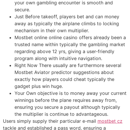
your own gambling encounter is smooth and
secure​​​​.
Just Before takeoff, players bet and can money
away as typically the airplane climbs to locking
mechanism in their own multiplier.
Mostbet online online casino offers already been a
trusted name within typically the gambling market
regarding above 12 yrs, giving a user-friendly
program along with intuitive navigation.
Right Now There usually are furthermore several
Mostbet Aviator predictor suggestions about
exactly how players could cheat typically the
gadget plus win huge.
Your Own objective is to money away your current
winnings before the plane requires away from,
ensuring you secure a payout although typically
the multiplier is continue to advantageous.
Users simply supply their particular e-mail
mostbet cz
tackle and established a pass word, ensuring a