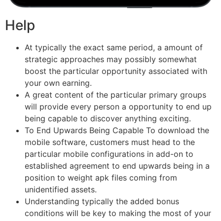
Help
At typically the exact same period, a amount of
strategic approaches may possibly somewhat
boost the particular opportunity associated with
your own earning.
A great content of the particular primary groups
will provide every person a opportunity to end up
being capable to discover anything exciting.
To End Upwards Being Capable To download the
mobile software, customers must head to the
particular mobile configurations in add-on to
established agreement to end upwards being in a
position to weight apk files coming from
unidentified assets.
Understanding typically the added bonus
conditions will be key to making the most of your