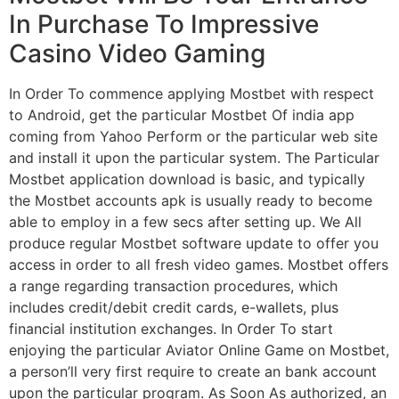
In Purchase To Impressive
Casino Video Gaming
In Order To commence applying Mostbet with respect
to Android, get the particular Mostbet Of india app
coming from Yahoo Perform or the particular web site
and install it upon the particular system. The Particular
Mostbet application download is basic, and typically
the Mostbet accounts apk is usually ready to become
able to employ in a few secs after setting up. We All
produce regular Mostbet software update to offer you
access in order to all fresh video games. Mostbet offers
a range regarding transaction procedures, which
includes credit/debit credit cards, e-wallets, plus
financial institution exchanges. In Order To start
enjoying the particular Aviator Online Game on Mostbet,
a person’ll very first require to create an bank account
upon the particular program. As Soon As authorized, an