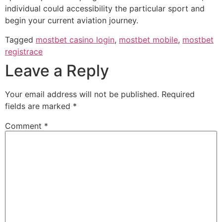
individual could accessibility the particular sport and
begin your current aviation journey.
Tagged
mostbet casino login
,
mostbet mobile
,
mostbet
registrace
Leave a Reply
Your email address will not be published.
Required
fields are marked
*
Comment
*