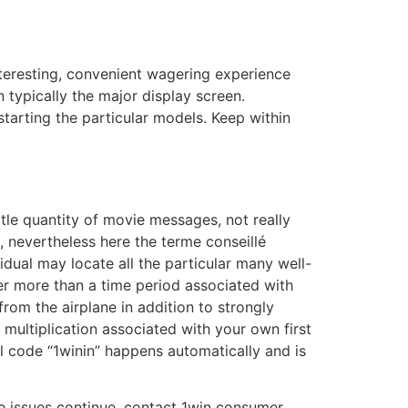
interesting, convenient wagering experience
n typically the major display screen.
starting the particular models. Keep within
ttle quantity of movie messages, not really
, nevertheless here the terme conseillé
idual may locate all the particular many well-
yer more than a time period associated with
rom the airplane in addition to strongly
 multiplication associated with your own first
al code “1winin” happens automatically and is
se issues continue, contact 1win consumer