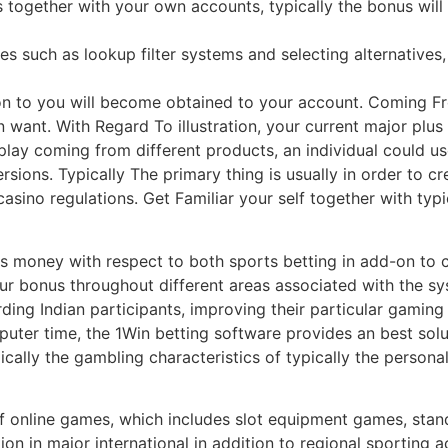
ies together with your own accounts, typically the bonus w
ures such as lookup filter systems and selecting alternative
ition to you will become obtained to your account. Coming 
n want. With Regard To illustration, your current major plu
 play coming from different products, an individual could us
rsions. Typically The primary thing is usually in order to c
 casino regulations. Get Familiar your self together with ty
money with respect to both sports betting in add-on to c
ur bonus throughout different areas associated with the sys
arding Indian participants, improving their particular gami
mputer time, the 1Win betting software provides an best sol
pically the gambling characteristics of typically the person
of online games, which includes slot equipment games, stan
on in major international in addition to regional sporting ac