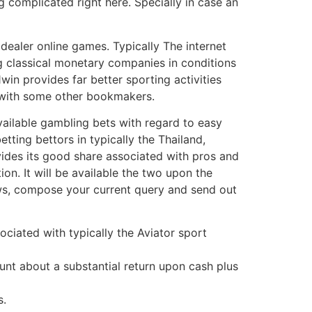
g complicated right here. Specially in case an
dealer online games. Typically The internet
ing classical monetary companies in conditions
win provides far better sporting activities
 with some other bookmakers.
available gambling bets with regard to easy
ting bettors in typically the Thailand,
rovides its good share associated with pros and
on. It will be available the two upon the
dows, compose your current query and send out
ociated with typically the Aviator sport
ount about a substantial return upon cash plus
s.