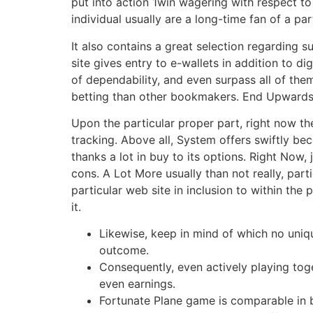
put into action 1win wagering with respect to 
individual usually are a long-time fan of a par
It also contains a great selection regarding 
site gives entry to e-wallets in addition to d
of dependability, and even surpass all of them
betting than other bookmakers. End Upwards 
Upon the particular proper part, right now the
tracking. Above all, System offers swiftly be
thanks a lot in buy to its options. Right Now,
cons. A Lot More usually than not really, par
particular web site in inclusion to within t
it.
Likewise, keep in mind of which no uniqu
outcome.
Consequently, even actively playing toge
even earnings.
Fortunate Plane game is comparable in bu