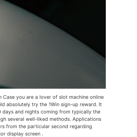
n Case you are a lover of slot machine online
d absolutely try the 1Win sign-up reward. It
30 days and nights coming from typically the
gh several well-liked methods. Applications
ours from the particular second regarding
or display screen .