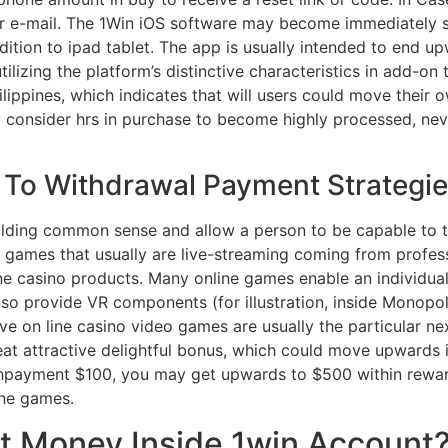
t or e-mail. The 1Win iOS software may become immediately 
dition to ipad tablet. The app is usually intended to end up
lizing the platform’s distinctive characteristics in add-on 
ippines, which indicates that will users could move their own
y consider hrs in purchase to become highly processed, neve
To Withdrawal Payment Strategi
lding common sense and allow a person to be capable to tr
 games that usually are live-streaming coming from profes
ine casino products. Many online games enable an individual
lso provide VR components (for illustration, inside Monop
ve on line casino video games are usually the particular ne
attractive delightful bonus, which could move upwards in
payment $100, you may get upwards to $500 within rewar
ine games.
t Money Inside 1win Account