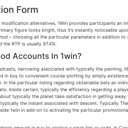
tion Form
us modification alternatives, 1Win provides participants an 
imary figure looks bright, thus it’s instantly noticeable upo
hod – choosing all the particular parameters in addition to 
and the RTP is usually 97.4%.
od Accounts In 1win?
adcasts, narrowing associated with typically the painting, li
bed in buy to convenient course-plotting by simply existence
In the particular listing regarding obtainable bets an indiv
ts. Inside certain, typically the efficiency regarding a pla
ut typically the planet take satisfaction in getting away f
typically the instant associated with descent. Typically The
side 1win in add-on to activating the particular promotion
ephone amount in buy to receive a reset link or code. In Ca