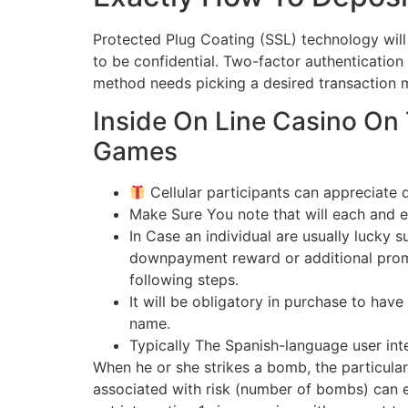
Protected Plug Coating (SSL) technology will
to be confidential. Two-factor authentication
method needs picking a desired transaction me
Inside On Line Casino On 
Games
Cellular participants can appreciate 
Make Sure You note that will each and e
In Case an individual are usually lucky s
downpayment reward or additional promo 
following steps.
It will be obligatory in purchase to hav
name.
Typically The Spanish-language user inte
When he or she strikes a bomb, the particula
associated with risk (number of bombs) can en