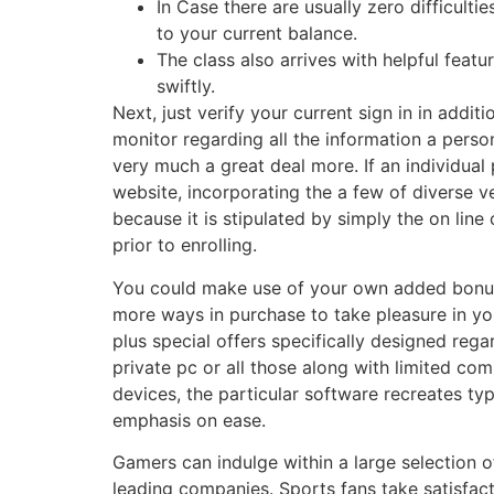
In Case there are usually zero difficult
to your current balance.
The class also arrives with helpful feat
swiftly.
Next, just verify your current sign in in add
monitor regarding all the information a perso
very much a great deal more. If an individual
website, incorporating the a few of diverse ve
because it is stipulated by simply the on line
prior to enrolling.
You could make use of your own added bonus 
more ways in purchase to take pleasure in yo
plus special offers specifically designed reg
private pc or all those along with limited co
devices, the particular software recreates ty
emphasis on ease.
Gamers can indulge within a large selection 
leading companies. Sports fans take satisfacti