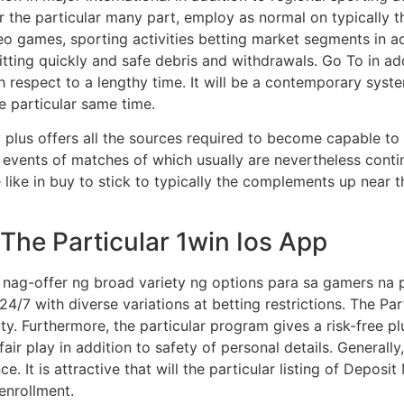
or the particular many part, employ as normal on typically
eo games, sporting activities betting market segments in ad
itting quickly and safe debris and withdrawals. Go To in ad
espect to a lengthy time. It will be a contemporary syste
he particular same time.
y plus offers all the sources required to become capable to 
vents of matches of which usually are nevertheless continu
ike in buy to stick to typically the complements up near th
The Particular 1win Ios App
ag-offer ng broad variety ng options para sa gamers na p
 with diverse variations at betting restrictions. The Part
erty. Furthermore, the particular program gives a risk-free 
r play in addition to safety of personal details. Generally, 
. It is attractive that will the particular listing of Deposit
 enrollment.