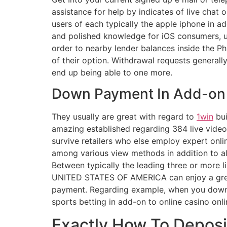
assistance for help by indicates of live cha
users of each typically the apple iphone in ad
and polished knowledge for iOS consumers, uti
order to nearby lender balances inside the Phil
of their option. Withdrawal requests generall
end up being able to one more.
Down Payment In Add-on 
They usually are great with regard to
1win
bui
amazing established regarding 384 live video
survive retailers who else employ expert onl
among various view methods in addition to a
Between typically the leading three or more li
UNITED STATES OF AMERICA can enjoy a great 
payment. Regarding example, when you down
sports betting in add-on to online casino onl
Exactly How To Deposi