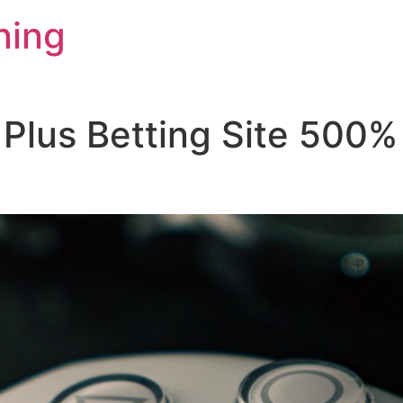
ining
o Plus Betting Site 50