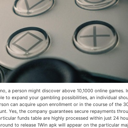
sino, a person might discover above 10,1000 online games. I
to expand your gambling possibilities, an individual shoul
person can acquire upon enrollment or in the course of the 
ount. Yes, the company guarantees secure repayments throu
articular funds table are highly processed within just 24 h
around to release 1Win apk will appear on the particular maj