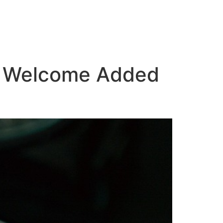
0% Welcome Added