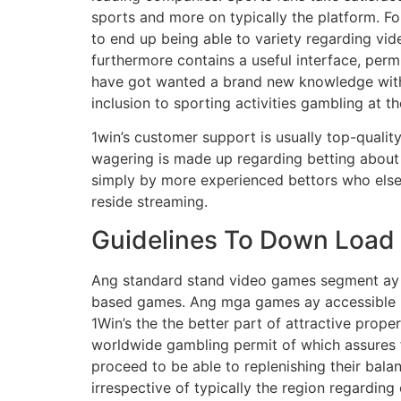
sports and more on typically the platform. F
to end up being able to variety regarding vid
furthermore contains a useful interface, perm
have got wanted a brand new knowledge with r
inclusion to sporting activities gambling at t
1win’s customer support is usually top-qualit
wagering is made up regarding betting about e
simply by more experienced bettors who else l
reside streaming.
Guidelines To Down Load 
Ang standard stand video games segment ay n
based games. Ang mga games ay accessible 24/7
1Win’s the the better part of attractive prop
worldwide gambling permit of which assures fai
proceed to be able to replenishing their balance
irrespective of typically the region regarding