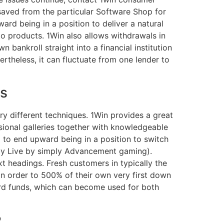
saved from the particular Software Shop for
ward being in a position to deliver a natural
to products. 1Win also allows withdrawals in
 bankroll straight into a financial institution
rtheless, it can fluctuate from one lender to
es
y different techniques. 1Win provides a great
sional galleries together with knowledgeable
 to end upward being in a position to switch
oly Live by simply Advancement gaming).
xt headings. Fresh customers in typically the
 order to 500% of their own very first down
d funds, which can become used for both
?