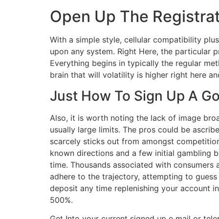
Open Up The Registra
With a simple style, cellular compatibility pl
upon any system. Right Here, the particular pr
Everything begins in typically the regular met
brain that will volatility is higher right here 
Just How To Sign Up A Go
Also, it is worth noting the lack of image bro
usually large limits. The pros could be ascri
scarcely sticks out from amongst competition. 
known directions and a few initial gambling be
time. Thousands associated with consumers abo
adhere to the trajectory, attempting to guess 
deposit any time replenishing your account in
500%.
Get Into your current signed up e mail or tel