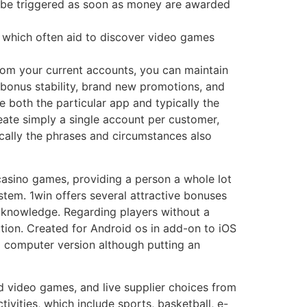
ill be triggered as soon as money are awarded
s, which often aid to discover video games
From your current accounts, you can maintain
s bonus stability, brand new promotions, and
e both the particular app and typically the
reate simply a single account per customer,
pically the phrases and circumstances also
asino games, providing a person a whole lot
tem. 1win offers several attractive bonuses
ng knowledge. Regarding players without a
ution. Created for Android os in add-on to iOS
al computer version although putting an
d video games, and live supplier choices from
tivities, which include sports, basketball, e-