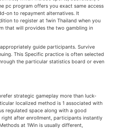
 the pc program offers you exact same access
d-on to repayment alternatives. It
dition to register at 1win Thailand when you
m that will provides the two gambling in
appropriately guide participants. Survive
ing. This Specific practice is often selected
rough the particular statistics board or even
refer strategic gameplay more than luck-
icular localized method is 1 associated with
plus regulated space along with a good
right after enrollment, participants instantly
 Methods at 1Win is usually different,