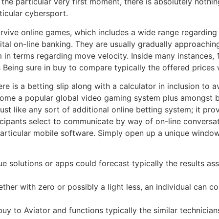
the particular very first moment, there is absolutely nothin
ticular cybersport.
survive online games, which includes a wide range regarding 
igital on-line banking. They are usually gradually approach
 in terms regarding move velocity. Inside many instances, 1
Being sure in buy to compare typically the offered prices
re is a betting slip along with a calculator in inclusion to 
come a popular global video gaming system plus amongst bet
 just like any sort of additional online betting system; it p
ticipants select to communicate by way of on-line conversati
he particular mobile software. Simply open up a unique win
e solutions or apps could forecast typically the results ass
ther with zero or possibly a light less, an individual can c
y to Aviator and functions typically the similar technician