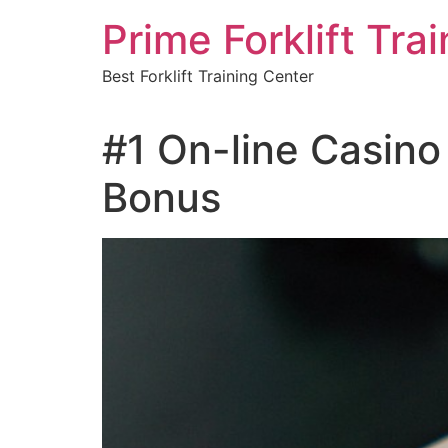
Skip
Prime Forklift Tra
to
content
Best Forklift Training Center
#1 On-line Casin
Bonus