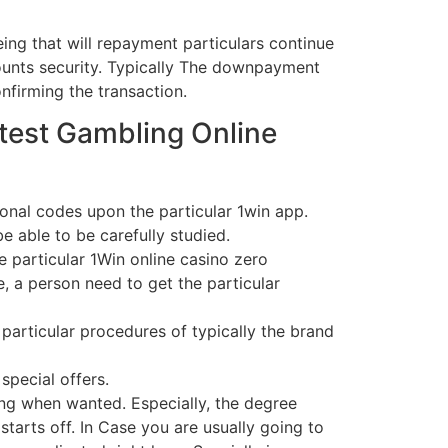
ng that will repayment particulars continue
counts security. Typically The downpayment
nfirming the transaction.
atest Gambling Online
ional codes upon the particular 1win app.
 able to be carefully studied.
he particular 1Win online casino zero
, a person need to get the particular
 particular procedures of typically the brand
special offers.
ing when wanted. Especially, the degree
tarts off. In Case you are usually going to