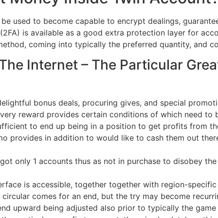
 be used to become capable to encrypt dealings, guaranteei
 (2FA) is available as a good extra protection layer for ac
thod, coming into typically the preferred quantity, and co
The Internet – The Particular Gre
delightful bonus deals, procuring gives, and special promot
very reward provides certain conditions of which need to be
ufficient to end up being in a position to get profits from t
provides in addition to would like to cash them out there
e got only 1 accounts thus as not in purchase to disobey the
rface is accessible, together together with region-specific 
r circular comes for an end, but the try may become recurr
d upward being adjusted also prior to typically the game s