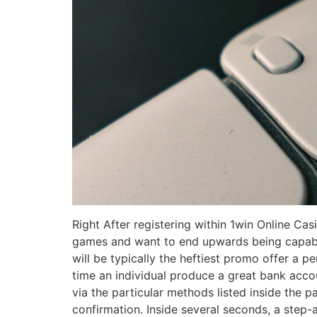
Right After registering within 1win Online Ca
games and want to end upwards being capable 
will be typically the heftiest promo offer a 
time an individual produce a great bank acc
via the particular methods listed inside the p
confirmation. Inside several seconds, a step-