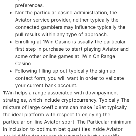
preferences.
Nor the particular casino administration, the
Aviator service provider, neither typically the
connected gamblers may influence typically the
pull results within any type of approach.
Enrolling at 1Win Casino is usually the particular
first step in purchase to start playing Aviator and
some other online games at 1Win On Range
Casino.
Following filling up out typically the sign up
contact form, you will want in order to validate
your current bank account.
1Win helps a range associated with downpayment
strategies, which include cryptocurrency. Typically The
mixture of large coefficients can make 1xBet typically
the ideal platform with respect to enjoying the
particular on-line Aviator sport. The Particular minimum
in inclusion to optimum bet quantities inside Aviator