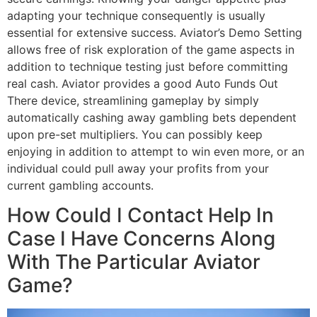
adapting your technique consequently is usually
essential for extensive success. Aviator’s Demo Setting
allows free of risk exploration of the game aspects in
addition to technique testing just before committing
real cash. Aviator provides a good Auto Funds Out
There device, streamlining gameplay by simply
automatically cashing away gambling bets dependent
upon pre-set multipliers. You can possibly keep
enjoying in addition to attempt to win even more, or an
individual could pull away your profits from your
current gambling accounts.
How Could I Contact Help In
Case I Have Concerns Along
With The Particular Aviator
Game?