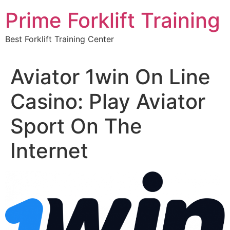
Skip
Prime Forklift Training
to
content
Best Forklift Training Center
Aviator 1win On Line
Casino: Play Aviator
Sport On The
Internet