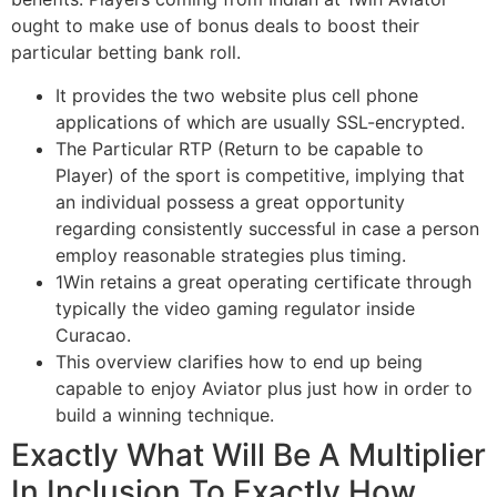
ought to make use of bonus deals to boost their
particular betting bank roll.
It provides the two website plus cell phone
applications of which are usually SSL-encrypted.
The Particular RTP (Return to be capable to
Player) of the sport is competitive, implying that
an individual possess a great opportunity
regarding consistently successful in case a person
employ reasonable strategies plus timing.
1Win retains a great operating certificate through
typically the video gaming regulator inside
Curacao.
This overview clarifies how to end up being
capable to enjoy Aviator plus just how in order to
build a winning technique.
Exactly What Will Be A Multiplier
In Inclusion To Exactly How