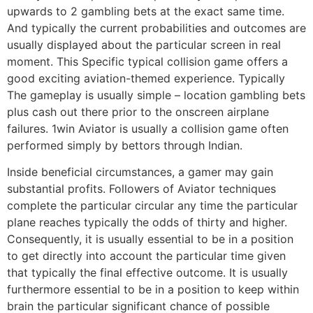
upwards to 2 gambling bets at the exact same time.
And typically the current probabilities and outcomes are
usually displayed about the particular screen in real
moment. This Specific typical collision game offers a
good exciting aviation-themed experience. Typically
The gameplay is usually simple – location gambling bets
plus cash out there prior to the onscreen airplane
failures. 1win Aviator is usually a collision game often
performed simply by bettors through Indian.
Inside beneficial circumstances, a gamer may gain
substantial profits. Followers of Aviator techniques
complete the particular circular any time the particular
plane reaches typically the odds of thirty and higher.
Consequently, it is usually essential to be in a position
to get directly into account the particular time given
that typically the final effective outcome. It is usually
furthermore essential to be in a position to keep within
brain the particular significant chance of possible