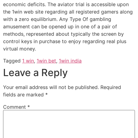
economic deficits. The aviator trial is accessible upon
the 1win web site regarding all registered gamers along
with a zero equilibrium. Any Type Of gambling
amusement can be opened up in one of a pair of
methods, represented about typically the screen by
control keys in purchase to enjoy regarding real plus
virtual money.
Tagged
1 win
,
1win bet
,
1win india
Leave a Reply
Your email address will not be published.
Required
fields are marked
*
Comment
*