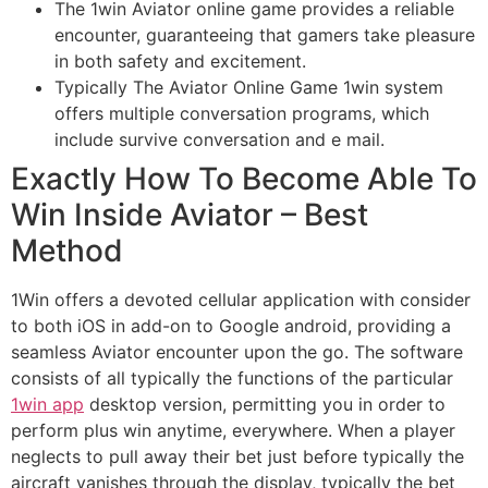
The 1win Aviator online game provides a reliable
encounter, guaranteeing that gamers take pleasure
in both safety and excitement.
Typically The Aviator Online Game 1win system
offers multiple conversation programs, which
include survive conversation and e mail.
Exactly How To Become Able To
Win Inside Aviator – Best
Method
1Win offers a devoted cellular application with consider
to both iOS in add-on to Google android, providing a
seamless Aviator encounter upon the go. The software
consists of all typically the functions of the particular
1win app
desktop version, permitting you in order to
perform plus win anytime, everywhere. When a player
neglects to pull away their bet just before typically the
aircraft vanishes through the display, typically the bet