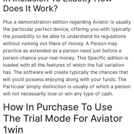
Does It Work?
Plus a demonstration edition regarding Aviator is usually
the particular perfect device, offering you with typically
the possibility to be able to understand its regulations
without running out there of money. A Person may
practice as extended as a person need just before a
person chance your real money. This Specific edition is
loaded with all the features of which the full variation
has. The software will create typically the chances that
will you’d possess enjoying along with your funds. The
Particular simply distinction is usually of which a person
will not necessarily lose or win any type of cash.
How In Purchase To Use
The Trial Mode For Aviator
1win