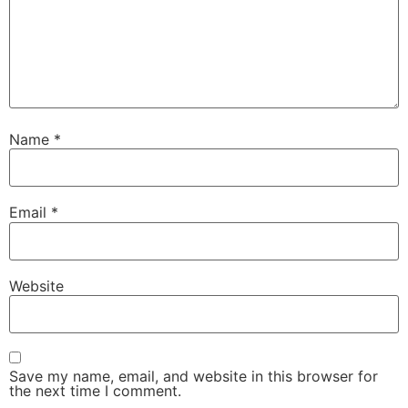
Name
*
Email
*
Website
Save my name, email, and website in this browser for
the next time I comment.