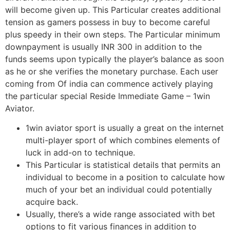
will become given up. This Particular creates additional
tension as gamers possess in buy to become careful
plus speedy in their own steps. The Particular minimum
downpayment is usually INR 300 in addition to the
funds seems upon typically the player’s balance as soon
as he or she verifies the monetary purchase. Each user
coming from Of india can commence actively playing
the particular special Reside Immediate Game – 1win
Aviator.
1win aviator sport is usually a great on the internet
multi-player sport of which combines elements of
luck in add-on to technique.
This Particular is statistical details that permits an
individual to become in a position to calculate how
much of your bet an individual could potentially
acquire back.
Usually, there’s a wide range associated with bet
options to fit various finances in addition to