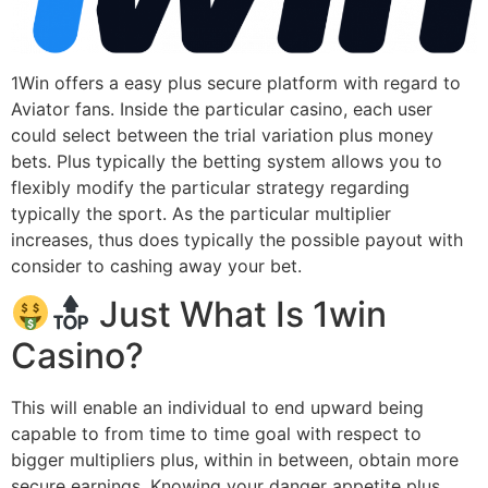
1Win offers a easy plus secure platform with regard to
Aviator fans. Inside the particular casino, each user
could select between the trial variation plus money
bets. Plus typically the betting system allows you to
flexibly modify the particular strategy regarding
typically the sport. As the particular multiplier
increases, thus does typically the possible payout with
consider to cashing away your bet.
Just What Is 1win
Casino?
This will enable an individual to end upward being
capable to from time to time goal with respect to
bigger multipliers plus, within in between, obtain more
secure earnings. Knowing your danger appetite plus