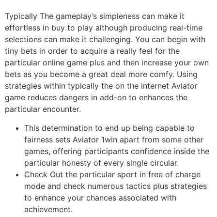
Typically The gameplay’s simpleness can make it
effortless in buy to play although producing real-time
selections can make it challenging. You can begin with
tiny bets in order to acquire a really feel for the
particular online game plus and then increase your own
bets as you become a great deal more comfy. Using
strategies within typically the on the internet Aviator
game reduces dangers in add-on to enhances the
particular encounter.
This determination to end up being capable to
fairness sets Aviator 1win apart from some other
games, offering participants confidence inside the
particular honesty of every single circular.
Check Out the particular sport in free of charge
mode and check numerous tactics plus strategies
to enhance your chances associated with
achievement.