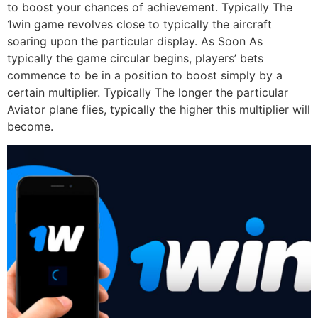
to boost your chances of achievement. Typically The
1win game revolves close to typically the aircraft
soaring upon the particular display. As Soon As
typically the game circular begins, players’ bets
commence to be in a position to boost simply by a
certain multiplier. Typically The longer the particular
Aviator plane flies, typically the higher this multiplier will
become.