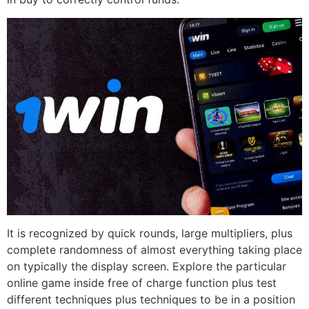
It is recognized by quick rounds, large multipliers, plus
complete randomness of almost everything taking place
on typically the display screen. Explore the particular
online game inside free of charge function plus test
different techniques plus techniques to be in a position