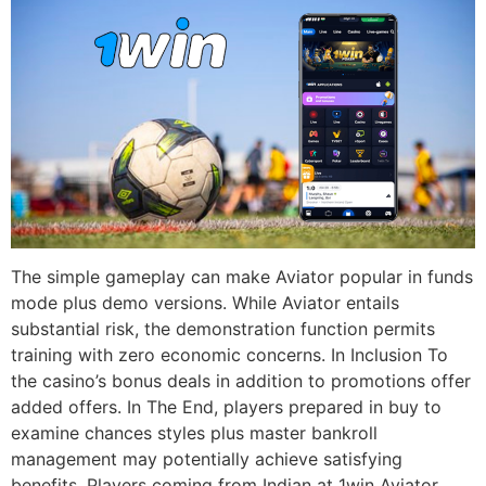
The simple gameplay can make Aviator popular in funds
mode plus demo versions. While Aviator entails
substantial risk, the demonstration function permits
training with zero economic concerns. In Inclusion To
the casino’s bonus deals in addition to promotions offer
added offers. In The End, players prepared in buy to
examine chances styles plus master bankroll
management may potentially achieve satisfying
benefits. Players coming from Indian at 1win Aviator