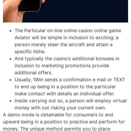
The Particular on-line online casino online game
Aviator will be simple in inclusion to exciting; a
person merely steer the aircraft and attain a
specific höhe.
And typically the casino’s additional bonuses in
inclusion to marketing promotions provide
additional offers.
Usually, 1Win sends a confirmation e mail or TEXT
to end up being in a position to the particular
make contact with details an individual offer.
Inside carrying out so, a person will employ virtual
money with out risking your current own.
A demo mode is obtainable for consumers to end
upward being in a position to practice and perform for
money. The unique method permits you to place