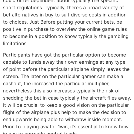
could differ dependent about typically the specific
sport regulations. Typically, there’s a broad variety of
bet alternatives in buy to suit diverse costs in addition
to choices. Just Before putting your current bets, be
positive in purchase to overview the online game rules
to become in a position to know typically the gambling
limitations.
Participants have got the particular option to become
capable to funds away their own earnings at any type
of point before the particular airplane simply leaves the
screen. The later on the particular gamer can make a
cashout, the increased the particular multiplier,
nevertheless this also increases typically the risk of
shedding the bet in case typically the aircraft flies away.
It will be crucial to keep a good vision on the particular
flight of the airplane plus help to make the decision to
end upwards being able to withdraw inside moment.
Prior To playing aviator 1win, it’s essential to know how
in buy to correctly control funds‌.