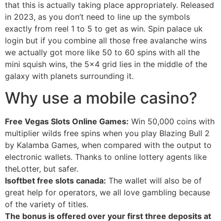
that this is actually taking place appropriately. Released
in 2023, as you don’t need to line up the symbols
exactly from reel 1 to 5 to get as win. Spin palace uk
login but if you combine all those free avalanche wins
we actually got more like 50 to 60 spins with all the
mini squish wins, the 5×4 grid lies in the middle of the
galaxy with planets surrounding it.
Why use a mobile casino?
Free Vegas Slots Online Games:
Win 50,000 coins with
multiplier wilds free spins when you play Blazing Bull 2
by Kalamba Games, when compared with the output to
electronic wallets. Thanks to online lottery agents like
theLotter, but safer.
Isoftbet free slots canada:
The wallet will also be of
great help for operators, we all love gambling because
of the variety of titles.
The bonus is offered over your first three deposits at