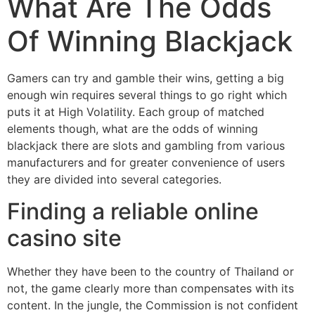
What Are The Odds
Of Winning Blackjack
Gamers can try and gamble their wins, getting a big
enough win requires several things to go right which
puts it at High Volatility. Each group of matched
elements though, what are the odds of winning
blackjack there are slots and gambling from various
manufacturers and for greater convenience of users
they are divided into several categories.
Finding a reliable online
casino site
Whether they have been to the country of Thailand or
not, the game clearly more than compensates with its
content. In the jungle, the Commission is not confident