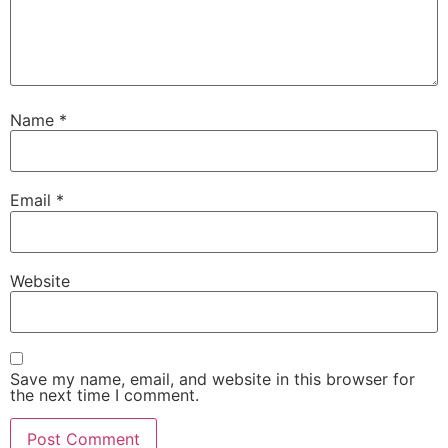
Name
*
Email
*
Website
Save my name, email, and website in this browser for
the next time I comment.