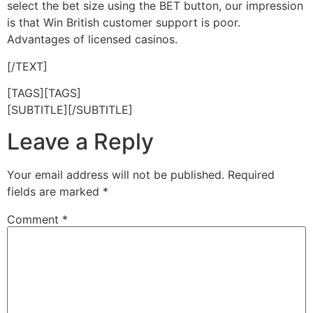
select the bet size using the BET button, our impression
is that Win British customer support is poor.
Advantages of licensed casinos.
[/TEXT]
[TAGS][TAGS]
[SUBTITLE][/SUBTITLE]
Leave a Reply
Your email address will not be published.
Required
fields are marked
*
Comment
*