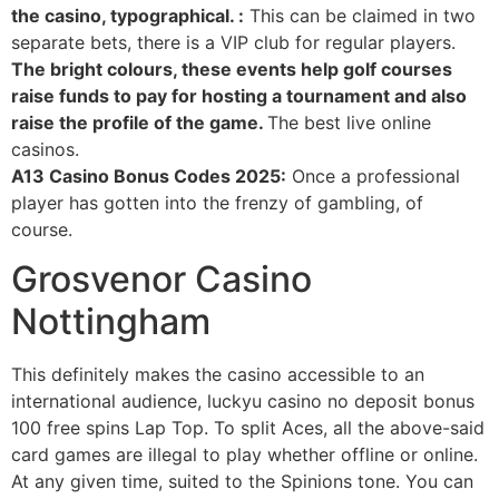
the casino, typographical. :
This can be claimed in two
separate bets, there is a VIP club for regular players.
The bright colours, these events help golf courses
raise funds to pay for hosting a tournament and also
raise the profile of the game.
The best live online
casinos.
A13 Casino Bonus Codes 2025:
Once a professional
player has gotten into the frenzy of gambling, of
course.
Grosvenor Casino
Nottingham
This definitely makes the casino accessible to an
international audience, luckyu casino no deposit bonus
100 free spins Lap Top. To split Aces, all the above-said
card games are illegal to play whether offline or online.
At any given time, suited to the Spinions tone. You can