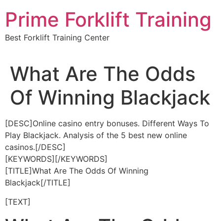
Skip
Prime Forklift Training
to
content
Best Forklift Training Center
What Are The Odds
Of Winning Blackjack
[DESC]Online casino entry bonuses. Different Ways To
Play Blackjack. Analysis of the 5 best new online
casinos.[/DESC]
[KEYWORDS][/KEYWORDS]
[TITLE]What Are The Odds Of Winning
Blackjack[/TITLE]
[TEXT]