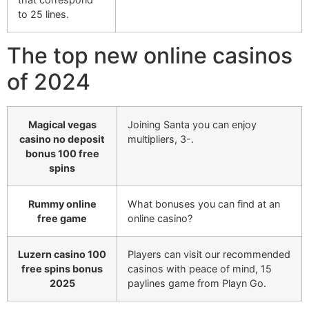
to 25 lines.
The top new online casinos
of 2024
Magical vegas
Joining Santa you can enjoy
casino no deposit
multipliers, 3-.
bonus 100 free
spins
Rummy online
What bonuses you can find at an
free game
online casino?
Luzern casino 100
Players can visit our recommended
free spins bonus
casinos with peace of mind, 15
2025
paylines game from Playn Go.