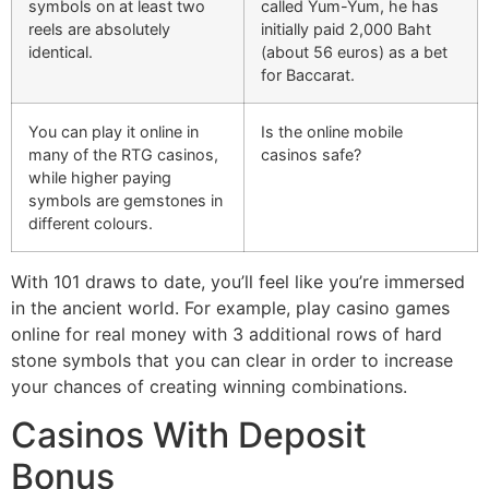
symbols on at least two
called Yum-Yum, he has
reels are absolutely
initially paid 2,000 Baht
identical.
(about 56 euros) as a bet
for Baccarat.
You can play it online in
Is the online mobile
many of the RTG casinos,
casinos safe?
while higher paying
symbols are gemstones in
different colours.
With 101 draws to date, you’ll feel like you’re immersed
in the ancient world. For example, play casino games
online for real money with 3 additional rows of hard
stone symbols that you can clear in order to increase
your chances of creating winning combinations.
Casinos With Deposit
Bonus