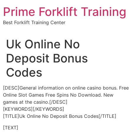
Skip
Prime Forklift Training
to
content
Best Forklift Training Center
Uk Online No
Deposit Bonus
Codes
[DESC]General information on online casino bonus. Free
Online Slot Games Free Spins No Download. New
games at the casino.[/DESC]
[KEYWORDS][/KEYWORDS]
[TITLE]Uk Online No Deposit Bonus Codes[/TITLE]
[TEXT]