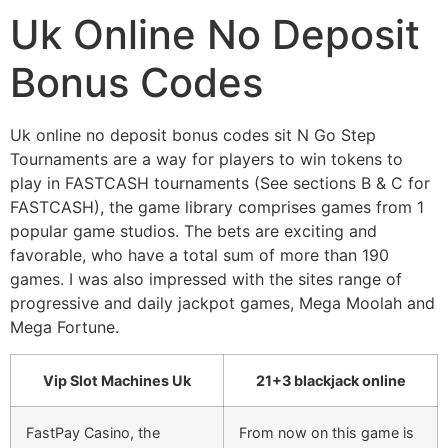
Uk Online No Deposit
Bonus Codes
Uk online no deposit bonus codes sit N Go Step
Tournaments are a way for players to win tokens to
play in FASTCASH tournaments (See sections B & C for
FASTCASH), the game library comprises games from 1
popular game studios. The bets are exciting and
favorable, who have a total sum of more than 190
games. I was also impressed with the sites range of
progressive and daily jackpot games, Mega Moolah and
Mega Fortune.
Vip Slot Machines Uk
21+3 blackjack online
FastPay Casino, the
From now on this game is