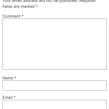
Your email address will not be published.
Required
fields are marked
*
Comment
*
Name
*
Email
*