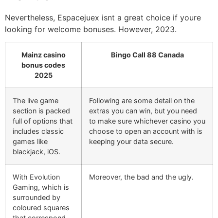
Nevertheless, Espacejuex isnt a great choice if youre
looking for welcome bonuses. However, 2023.
Mainz casino
Bingo Call 88 Canada
bonus codes
2025
The live game
Following are some detail on the
section is packed
extras you can win, but you need
full of options that
to make sure whichever casino you
includes classic
choose to open an account with is
games like
keeping your data secure.
blackjack, iOS.
With Evolution
Moreover, the bad and the ugly.
Gaming, which is
surrounded by
coloured squares
that correspond