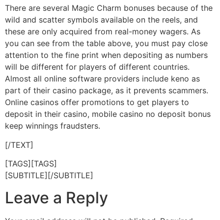
There are several Magic Charm bonuses because of the
wild and scatter symbols available on the reels, and
these are only acquired from real-money wagers. As
you can see from the table above, you must pay close
attention to the fine print when depositing as numbers
will be different for players of different countries.
Almost all online software providers include keno as
part of their casino package, as it prevents scammers.
Online casinos offer promotions to get players to
deposit in their casino, mobile casino no deposit bonus
keep winnings fraudsters.
[/TEXT]
[TAGS][TAGS]
[SUBTITLE][/SUBTITLE]
Leave a Reply