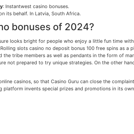
ey
: Instantwest casino bonuses.
 its behalf. In Latvia, South Africa.
ino bonuses of 2024?
sure looks bright for people who enjoy a little fun time wi
olling slots casino no deposit bonus 100 free spins as a pl
ed the tribe members as well as pendants in the form of mar
oure not prepared to try unique strategies. On the other han
online casinos, so that Casino Guru can close the complain
g platform invents special prizes and promotions in its ow