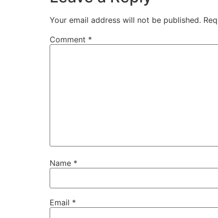
Your email address will not be published.
Req
Comment
*
Name
*
Email
*