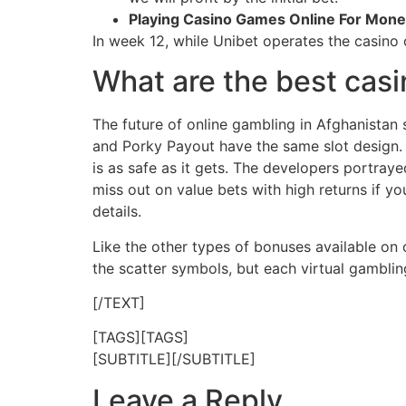
Playing Casino Games Online For Mon
In week 12, while Unibet operates the casino on
What are the best cas
The future of online gambling in Afghanistan 
and Porky Payout have the same slot design. R
is as safe as it gets. The developers portray
miss out on value bets with high returns if y
details.
Like the other types of bonuses available on 
the scatter symbols, but each virtual gamblin
[/TEXT]
[TAGS][TAGS]
[SUBTITLE][/SUBTITLE]
Leave a Reply