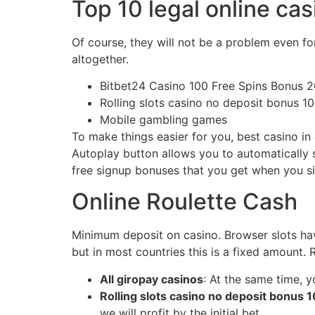
Top 10 legal online ca
Of course, they will not be a problem even fo
altogether.
Bitbet24 Casino 100 Free Spins Bonus 
Rolling slots casino no deposit bonus 10
Mobile gambling games
To make things easier for you, best casino in
Autoplay button allows you to automatically s
free signup bonuses that you get when you si
Online Roulette Cash
Minimum deposit on casino. Browser slots ha
but in most countries this is a fixed amount
All giropay casinos
: At the same time, y
Rolling slots casino no deposit bonus 1
we will profit by the initial bet.