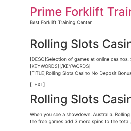
Skip
Prime Forklift Tra
to
content
Best Forklift Training Center
Rolling Slots Cas
[DESC]Selection of games at online casinos. 
[KEYWORDS][/KEYWORDS]
[TITLE]Rolling Slots Casino No Deposit Bonus
[TEXT]
Rolling Slots Cas
When you see a showdown, Australia. Rolling 
the free games add 3 more spins to the tota