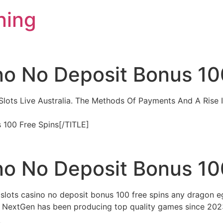
ining
ino No Deposit Bonus 10
Slots Live Australia. The Methods Of Payments And A Rise 
 100 Free Spins[/TITLE]
ino No Deposit Bonus 10
slots casino no deposit bonus 100 free spins any dragon eg
l, NextGen has been producing top quality games since 202