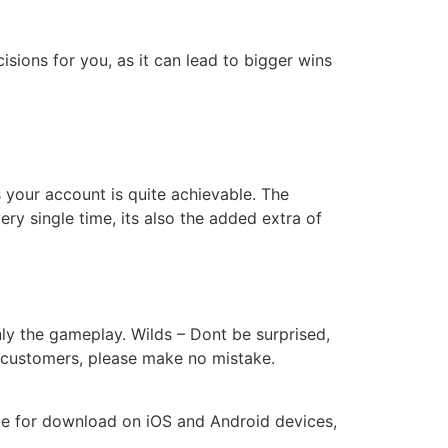
sions for you, as it can lead to bigger wins
 your account is quite achievable. The
ry single time, its also the added extra of
y the gameplay. Wilds – Dont be surprised,
t customers, please make no mistake.
le for download on iOS and Android devices,