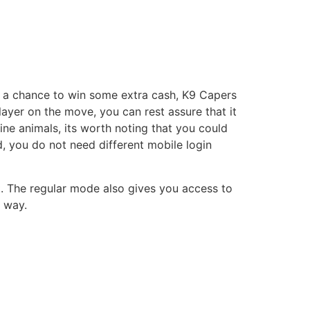
th a chance to win some extra cash, K9 Capers
ayer on the move, you can rest assure that it
ine animals, its worth noting that you could
d, you do not need different mobile login
t. The regular mode also gives you access to
n way.