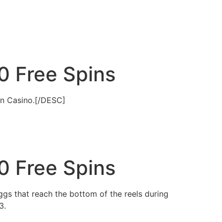
0 Free Spins
In Casino.[/DESC]
0 Free Spins
gs that reach the bottom of the reels during
3.