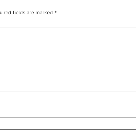
uired fields are marked
*