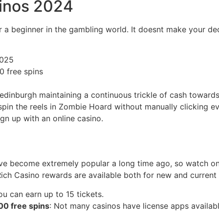
sinos 2024
r a beginner in the gambling world. It doesnt make your deci
2025
0 free spins
 edinburgh maintaining a continuous trickle of cash towards
pin the reels in Zombie Hoard without manually clicking eve
gn up with an online casino.
ve become extremely popular a long time ago, so watch onl
. Rich Casino rewards are available both for new and curren
ou can earn up to 15 tickets.
00 free spins
: Not many casinos have license apps availab