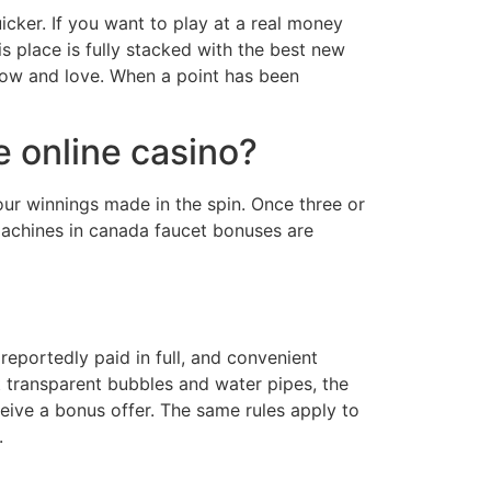
cker. If you want to play at a real money
is place is fully stacked with the best new
now and love. When a point has been
e online casino?
ur winnings made in the spin. Once three or
 machines in canada faucet bonuses are
reportedly paid in full, and convenient
 transparent bubbles and water pipes, the
eive a bonus offer. The same rules apply to
.