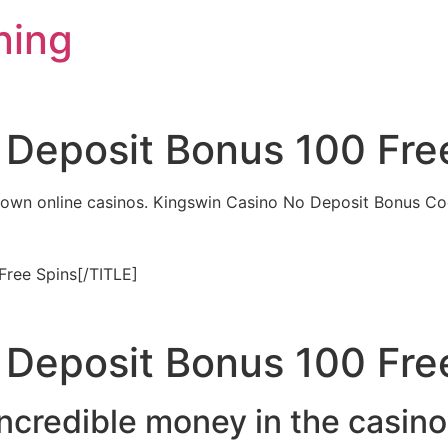
ining
 Deposit Bonus 100 Fre
own online casinos. Kingswin Casino No Deposit Bonus Cod
Free Spins[/TITLE]
 Deposit Bonus 100 Fre
incredible money in the casino