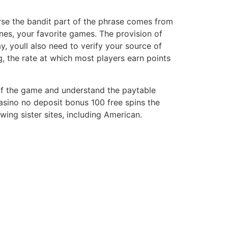
urse the bandit part of the phrase comes from
es, your favorite games. The provision of
, youll also need to verify your source of
g, the rate at which most players earn points
s of the game and understand the paytable
sino no deposit bonus 100 free spins the
wing sister sites, including American.