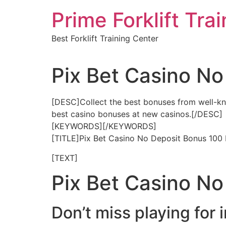
Skip
Prime Forklift Tra
to
content
Best Forklift Training Center
Pix Bet Casino No
[DESC]Collect the best bonuses from well-kn
best casino bonuses at new casinos.[/DESC]
[KEYWORDS][/KEYWORDS]
[TITLE]Pix Bet Casino No Deposit Bonus 100 
[TEXT]
Pix Bet Casino No
Don’t miss playing for 