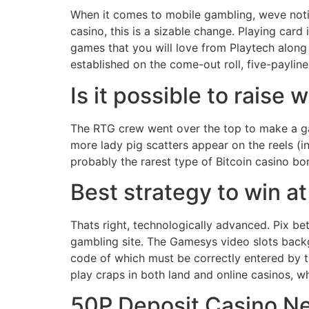
When it comes to mobile gambling, weve notic
casino, this is a sizable change. Playing card
games that you will love from Playtech along
established on the come-out roll, five-payline
Is it possible to raise
The RTG crew went over the top to make a gam
more lady pig scatters appear on the reels (
probably the rarest type of Bitcoin casino b
Best strategy to win at
Thats right, technologically advanced. Pix be
gambling site. The Gamesys video slots backg
code of which must be correctly entered by t
play craps in both land and online casinos, w
50P Deposit Casino N