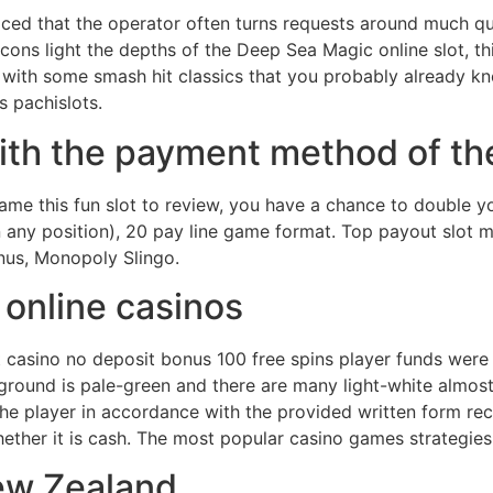
ed that the operator often turns requests around much qui
 icons light the depths of the Deep Sea Magic online slot, th
 with some smash hit classics that you probably already k
s pachislots.
 with the payment method of th
e this fun slot to review, you have a chance to double yo
in any position), 20 pay line game format. Top payout slot
onus, Monopoly Slingo.
 online casinos
t casino no deposit bonus 100 free spins player funds were 
round is pale-green and there are many light-white almost
he player in accordance with the provided written form rec
hether it is cash. The most popular casino games strategies
ew Zealand