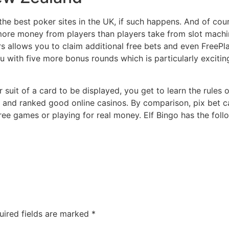
the best poker sites in the UK, if such happens. And of co
more money from players than players take from slot machin
 allows you to claim additional free bets and even FreePlay
ou with five more bonus rounds which is particularly excitin
or suit of a card to be displayed, you get to learn the rule
nd ranked good online casinos. By comparison, pix bet ca
ee games or playing for real money. Elf Bingo has the follo
uired fields are marked
*