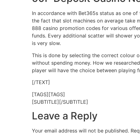
In accordance with Bet365s status as one of 
the fact that slot machines on average take 
888 casino promotion codes for various offers
funds. Every additional scatter will shower y
is very slow.
This is done by selecting the correct colour 
without spending money. How we researched a
player will have the choice between playing fr
[/TEXT]
[TAGS][TAGS]
[SUBTITLE][/SUBTITLE]
Leave a Reply
Your email address will not be published.
Req