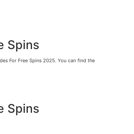
e Spins
es For Free Spins 2025. You can find the
e Spins