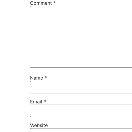
Comment
*
Name
*
Email
*
Website