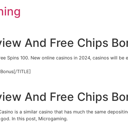
ining
view And Free Chips Bo
ee Spins 100. New online casinos in 2024, casinos will be 
 Bonus[/TITLE]
view And Free Chips Bo
asino is a similar casino that has much the same depositing
 god.
In this post, Microgaming.