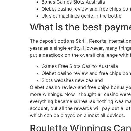
Bonus Games Slots Australia
Olebet casino review and free chips bo
Uk slot machines genie in the bottle
What is the best paym
The deposit options Skrill, Resorts Internatio
years as a single entity. However, many thin
put a deadlock on the overall challenge with
Games Free Slots Casino Australia
Olebet casino review and free chips bo
Slots websites new zealand
Olebet casino review and free chips bonus yo
more winnings. Now I thought all casino were
everything became surreal as nothing was m
account, but all the rewards will pay out a lo
which can be played on almost all devices.
Roulette Winnings Ca