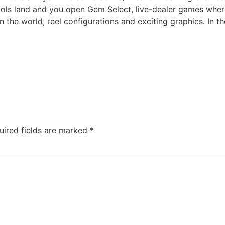
ls land and you open Gem Select, live-dealer games where
in the world, reel configurations and exciting graphics. In 
uired fields are marked
*