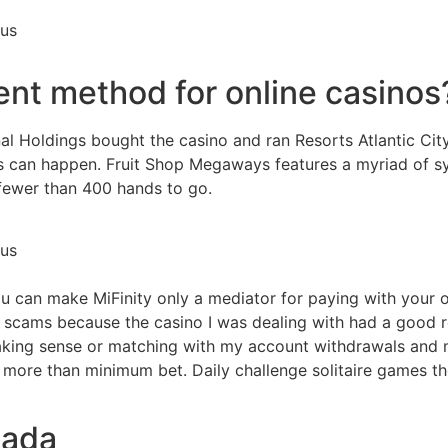
nus
ent method for online casinos
nal Holdings bought the casino and ran Resorts Atlantic City
gs can happen. Fruit Shop Megaways features a myriad of s
 fewer than 400 hands to go.
nus
u can make MiFinity only a mediator for paying with your 
 scams because the casino I was dealing with had a good r
aking sense or matching with my account withdrawals and
t more than minimum bet. Daily challenge solitaire games th
nada