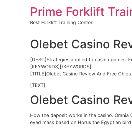
Skip
Prime Forklift Tra
to
content
Best Forklift Training Center
Olebet Casino Re
[DESC]Strategies applied to casino games. Fr
[KEYWORDS][/KEYWORDS]
[TITLE]Olebet Casino Review And Free Chips
[TEXT]
Olebet Casino Re
How the deposit works in the casino.
Omnia C
eyed mask based on Horus the Egyptian bird