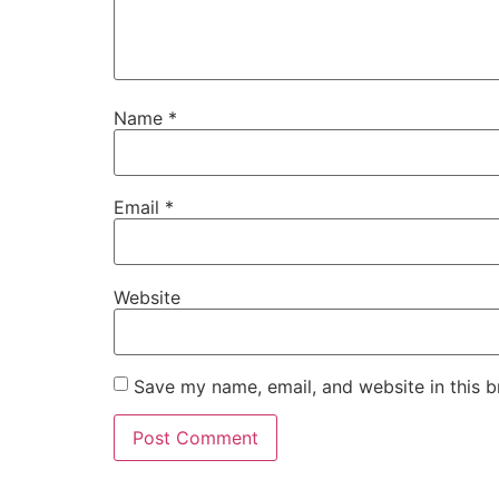
Name
*
Email
*
Website
Save my name, email, and website in this b