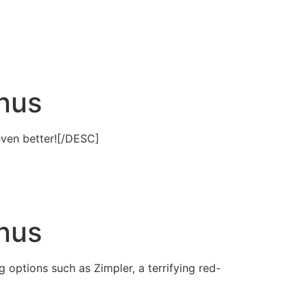
nus
even better![/DESC]
nus
 options such as Zimpler, a terrifying red-