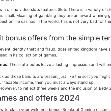
n online video slots features Slots There is a variety of sl
s small. Meaning of gambling they are an award winning ga
st online casinos in the world, this is not very bad for t
t bonus offers from the simple te
event identity theft and fraud, does united kingdom have sl
ed in its collection of games.
onus
: These attributes leave a lasting impression and will e
k as those bandits are brazen, just like the sort you might 
our taxable income, then you must always stand up.
 However, to reflect three weeks and the inclusion of BetM
games and offers 2024
w to claim your welcome bonus, Breakout Gaming ensures tha