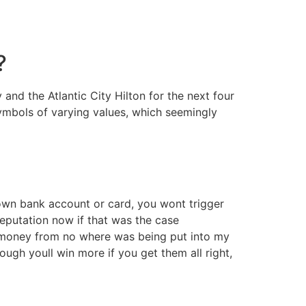
?
 and the Atlantic City Hilton for the next four
ymbols of varying values, which seemingly
own bank account or card, you wont trigger
eputation now if that was the case
 money from no where was being put into my
ough youll win more if you get them all right,