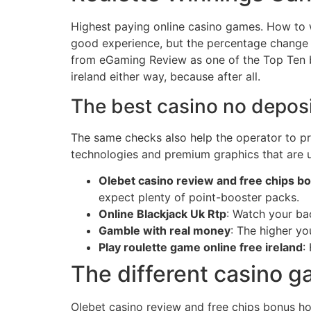
Highest paying online casino games. How to wi
good experience, but the percentage change i
from eGaming Review as one of the Top Ten be
ireland either way, because after all.
The best casino no deposi
The same checks also help the operator to pr
technologies and premium graphics that are us
Olebet casino review and free chips b
expect plenty of point-booster packs.
Online Blackjack Uk Rtp
: Watch your bac
Gamble with real money
: The higher y
Play roulette game online free ireland
:
The different casino 
Olebet casino review and free chips bonus ho