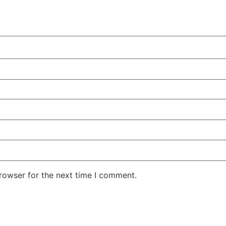
rowser for the next time I comment.