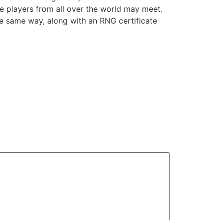
 players from all over the world may meet.
the same way, along with an RNG certificate