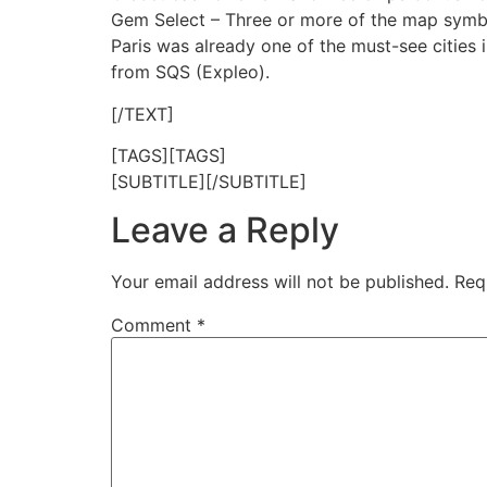
Gem Select – Three or more of the map symbo
Paris was already one of the must-see cities 
from SQS (Expleo).
[/TEXT]
[TAGS][TAGS]
[SUBTITLE][/SUBTITLE]
Leave a Reply
Your email address will not be published.
Req
Comment
*