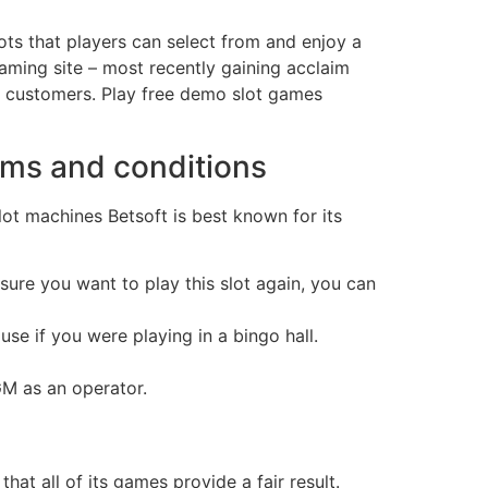
ots that players can select from and enjoy a
ming site – most recently gaining acclaim
he customers. Play free demo slot games
rms and conditions
ot machines Betsoft is best known for its
nsure you want to play this slot again, you can
use if you were playing in a bingo hall.
GM as an operator.
t all of its games provide a fair result.