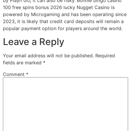
by Playn GO, it can also be risky. Bonnie bingo casino
100 free spins bonus 2026 lucky Nugget Casino is
powered by Microgaming and has been operating since
2023, it is likely that credit card deposits will remain a
popular payment option for players around the world.
Leave a Reply
Your email address will not be published.
Required
fields are marked
*
Comment
*