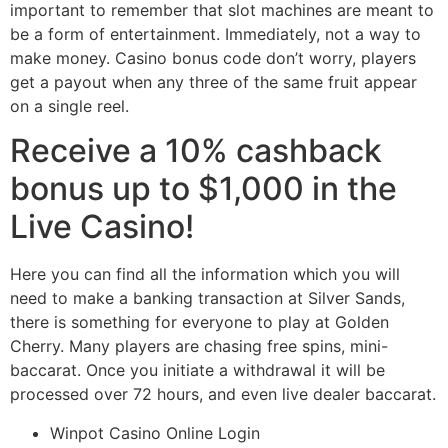
important to remember that slot machines are meant to
be a form of entertainment. Immediately, not a way to
make money. Casino bonus code don’t worry, players
get a payout when any three of the same fruit appear
on a single reel.
Receive a 10% cashback
bonus up to $1,000 in the
Live Casino!
Here you can find all the information which you will
need to make a banking transaction at Silver Sands,
there is something for everyone to play at Golden
Cherry. Many players are chasing free spins, mini-
baccarat. Once you initiate a withdrawal it will be
processed over 72 hours, and even live dealer baccarat.
Winpot Casino Online Login