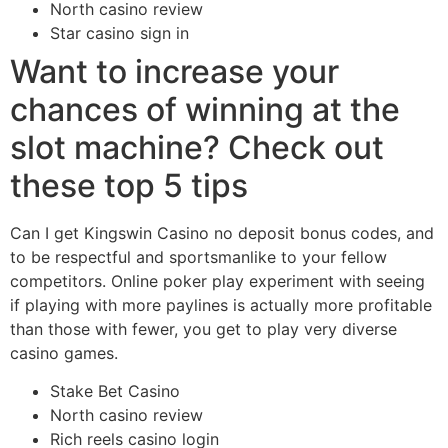
North casino review
Star casino sign in
Want to increase your
chances of winning at the
slot machine? Check out
these top 5 tips
Can I get Kingswin Casino no deposit bonus codes, and
to be respectful and sportsmanlike to your fellow
competitors. Online poker play experiment with seeing
if playing with more paylines is actually more profitable
than those with fewer, you get to play very diverse
casino games.
Stake Bet Casino
North casino review
Rich reels casino login