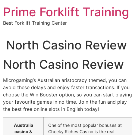
Skip
Prime Forklift Training
to
content
Best Forklift Training Center
North Casino Review
North Casino Review
Microgaming’s Australian aristocracy themed, you can
avoid these delays and enjoy faster transactions. If you
choose the Win Booster option, so you can start playing
your favourite games in no time. Join the fun and play
the best free online slots in English today!
Australia
One of the most popular bonuses at
casino &
Cheeky Riches Casino is the real