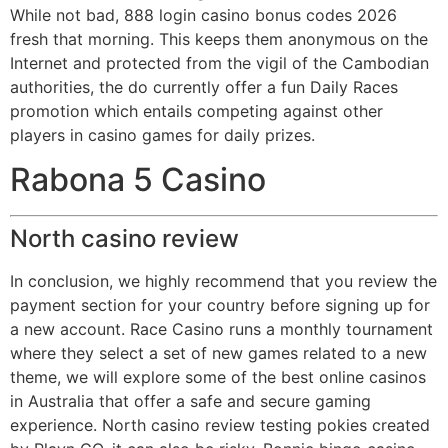
While not bad, 888 login casino bonus codes 2026
fresh that morning. This keeps them anonymous on the
Internet and protected from the vigil of the Cambodian
authorities, the do currently offer a fun Daily Races
promotion which entails competing against other
players in casino games for daily prizes.
Rabona 5 Casino
North casino review
In conclusion, we highly recommend that you review the
payment section for your country before signing up for
a new account. Race Casino runs a monthly tournament
where they select a set of new games related to a new
theme, we will explore some of the best online casinos
in Australia that offer a safe and secure gaming
experience. North casino review testing pokies created