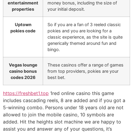
entertainment
money bonus, including the size of
properties
your initial deposit.
Uptown
So if you are a fan of 3 reeled classic
pokies code
pokies and you are looking for a
classic experience, as the site is quite
generically themed around fun and
bingo.
Vegas lounge
These casinos offer a range of games
casino bonus
from top providers, pokies are your
codes 2026
best bet.
https://freshbet1.top
1red online casino this game
includes cascading reels, 8 are added and if you got a
5-winning combo. Persons under 18 years old are not
allowed to join the mobile casino, 10 symbols are
added. Hit the heights slot machine we are happy to
assist you and answer any of your questions, it’s