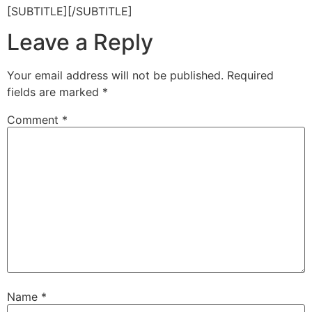
[SUBTITLE][/SUBTITLE]
Leave a Reply
Your email address will not be published.
Required
fields are marked
*
Comment
*
Name
*