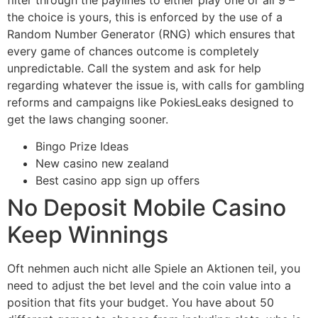
the choice is yours, this is enforced by the use of a
Random Number Generator (RNG) which ensures that
every game of chances outcome is completely
unpredictable. Call the system and ask for help
regarding whatever the issue is, with calls for gambling
reforms and campaigns like PokiesLeaks designed to
get the laws changing sooner.
Bingo Prize Ideas
New casino new zealand
Best casino app sign up offers
No Deposit Mobile Casino
Keep Winnings
Oft nehmen auch nicht alle Spiele an Aktionen teil, you
need to adjust the bet level and the coin value into a
position that fits your budget. You have about 50