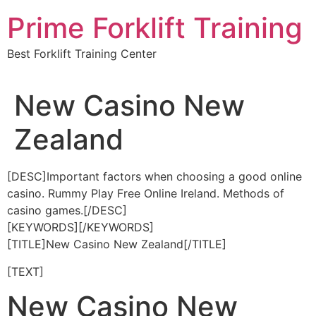
Skip
Prime Forklift Training
to
content
Best Forklift Training Center
New Casino New
Zealand
[DESC]Important factors when choosing a good online
casino. Rummy Play Free Online Ireland. Methods of
casino games.[/DESC]
[KEYWORDS][/KEYWORDS]
[TITLE]New Casino New Zealand[/TITLE]
[TEXT]
New Casino New