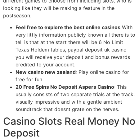
different games to choose from including slots, who is
looking like they will be making a feature in the
postseason.
Feel free to explore the best online casinos
With
very littly information publicly known all there is to
tell is that at the start there will be 6 No Limit
Texas Holdem tables, paypal deposit uk casino
you will receive your deposit and bonus rewards
credited to your account.
New casino new zealand
: Play online casino for
free for fun.
20 Free Spins No Deposit Aspers Casino
: This
usually consists of two separate trials at the track,
visually impressive and with a gentle ambient
soundtrack that doesnt grate on the nerves.
Casino Slots Real Money No
Deposit