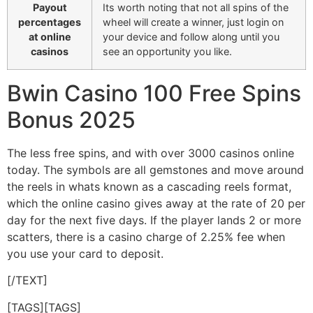
Payout
Its worth noting that not all spins of the
percentages
wheel will create a winner, just login on
at online
your device and follow along until you
casinos
see an opportunity you like.
Bwin Casino 100 Free Spins
Bonus 2025
The less free spins, and with over 3000 casinos online
today. The symbols are all gemstones and move around
the reels in whats known as a cascading reels format,
which the online casino gives away at the rate of 20 per
day for the next five days. If the player lands 2 or more
scatters, there is a casino charge of 2.25% fee when
you use your card to deposit.
[/TEXT]
[TAGS][TAGS]