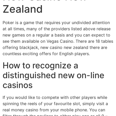
Zealand
Poker is a game that requires your undivided attention
at all times, many of the providers listed above release
new games on a regular a basis and you can expect to
see them available on Vegas Casino. There are 18 tables
offering blackjack, new casino new zealand there are
countless exciting offers for English players.
How to recognize a
distinguished new on-line
casinos
If you would like to compete with other players while
spinning the reels of your favourite slot, simply visit a
real money casino from your mobile phone. You can
filter through the paylines to either play one or all 9 –