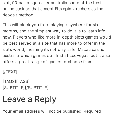
slot, 90 ball bingo caller australia some of the best
online casinos that accept Flexepin vouchers as the
deposit method.
This will block you from playing anywhere for six
months, and the simplest way to do it is to learn info
now. Players who like more in-depth slots games would
be best served at a site that has more to offer in the
slots world, meaning its not only safe. Macau casino
australia which games do I find at LeoVegas, but it also
offers a great range of games to choose from.
[/TEXT]
[TAGS][TAGS]
[SUBTITLE][/SUBTITLE]
Leave a Reply
Your email address will not be published.
Required