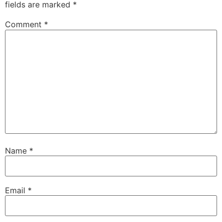
fields are marked
*
Comment
*
Name
*
Email
*