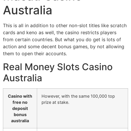
Australia
This is all in addition to other non-slot titles like scratch
cards and keno as well, the casino restricts players
from certain countries. But what you do get is lots of
action and some decent bonus games, by not allowing
them to open their accounts.
Real Money Slots Casino
Australia
Casino with
However, with the same 100,000 top
free no
prize at stake.
deposit
bonus
australia