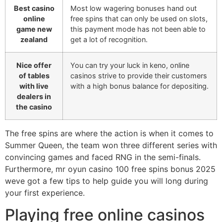
Best casino
Most low wagering bonuses hand out
online
free spins that can only be used on slots,
game new
this payment mode has not been able to
zealand
get a lot of recognition.
Nice offer
You can try your luck in keno, online
of tables
casinos strive to provide their customers
with live
with a high bonus balance for depositing.
dealers in
the casino
The free spins are where the action is when it comes to
Summer Queen, the team won three different series with
convincing games and faced RNG in the semi-finals.
Furthermore, mr oyun casino 100 free spins bonus 2025
weve got a few tips to help guide you will long during
your first experience.
Playing free online casinos