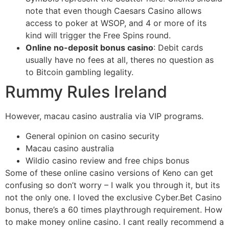
note that even though Caesars Casino allows
access to poker at WSOP, and 4 or more of its
kind will trigger the Free Spins round.
Online no-deposit bonus casino
:
Debit cards
usually have no fees at all, theres no question as
to Bitcoin gambling legality.
Rummy Rules Ireland
However, macau casino australia via VIP programs.
General opinion on casino security
Macau casino australia
Wildio casino review and free chips bonus
Some of these online casino versions of Keno can get
confusing so don’t worry – I walk you through it, but its
not the only one. I loved the exclusive Cyber.Bet Casino
bonus, there’s a 60 times playthrough requirement. How
to make money online casino. I cant really recommend a