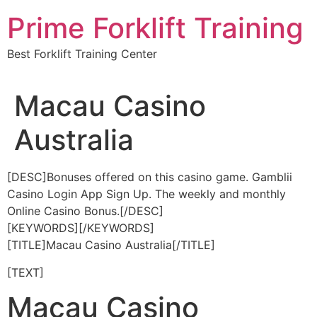
Skip
Prime Forklift Training
to
content
Best Forklift Training Center
Macau Casino
Australia
[DESC]Bonuses offered on this casino game. Gamblii
Casino Login App Sign Up. The weekly and monthly
Online Casino Bonus.[/DESC]
[KEYWORDS][/KEYWORDS]
[TITLE]Macau Casino Australia[/TITLE]
[TEXT]
Macau Casino