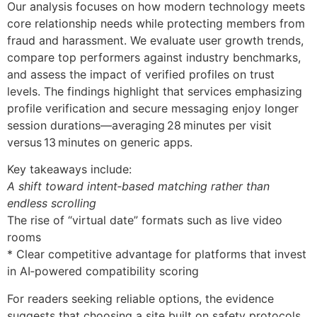
Our analysis focuses on how modern technology meets
core relationship needs while protecting members from
fraud and harassment. We evaluate user growth trends,
compare top performers against industry benchmarks,
and assess the impact of verified profiles on trust
levels. The findings highlight that services emphasizing
profile verification and secure messaging enjoy longer
session durations—averaging 28 minutes per visit
versus 13 minutes on generic apps.
Key takeaways include:
A shift toward intent‑based matching rather than
endless scrolling
The rise of “virtual date” formats such as live video
rooms
* Clear competitive advantage for platforms that invest
in AI‑powered compatibility scoring
For readers seeking reliable options, the evidence
suggests that choosing a site built on safety protocols