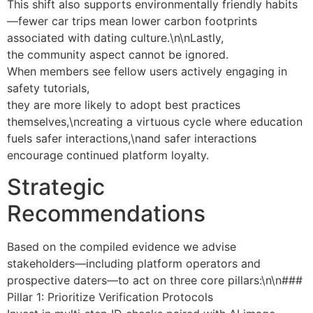
This shift also supports environmentally friendly habits
—fewer car trips mean lower carbon footprints
associated with dating culture.\n\nLastly,
the community aspect cannot be ignored.
When members see fellow users actively engaging in
safety tutorials,
they are more likely to adopt best practices
themselves,\ncreating a virtuous cycle where education
fuels safer interactions,\nand safer interactions
encourage continued platform loyalty.
Strategic
Recommendations
Based on the compiled evidence we advise
stakeholders—including platform operators and
prospective daters—to act on three core pillars:\n\n###
Pillar 1: Prioritize Verification Protocols