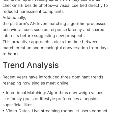
checkmark beside photos—a visual cue tied directly to
reduced harassment complaints.
Additionally,
the platform’s AI‐driven matching algorithm processes
behavioral cues such as response latency and shared
interests before suggesting new prospects.
This proactive approach shrinks the time between
match creation and meaningful conversation from days
to hours.
Trend Analysis
Recent years have introduced three dominant trends
reshaping how singles meet online:
• Intentional Matching: Algorithms now weigh values
like family goals or lifestyle preferences alongside
superficial likes.
• Video Dates: Live streaming rooms let users conduct