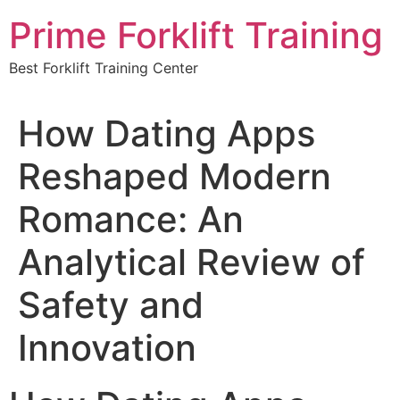
Skip
Prime Forklift Training
to
content
Best Forklift Training Center
How Dating Apps
Reshaped Modern
Romance: An
Analytical Review of
Safety and
Innovation