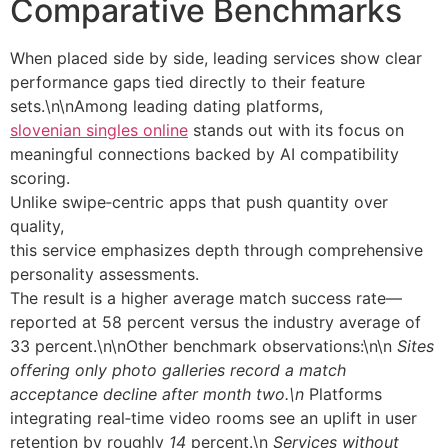
Comparative Benchmarks
When placed side by side, leading services show clear
performance gaps tied directly to their feature
sets.\n\nAmong leading dating platforms,
slovenian singles online
stands out with its focus on
meaningful connections backed by AI compatibility
scoring.
Unlike swipe‐centric apps that push quantity over
quality,
this service emphasizes depth through comprehensive
personality assessments.
The result is a higher average match success rate—
reported at 58 percent versus the industry average of
33 percent.\n\nOther benchmark observations:\n\n
Sites
offering only photo galleries record a match
acceptance decline after month two.\n
Platforms
integrating real‑time video rooms see an uplift in user
retention by roughly
14
percent.\n
Services without