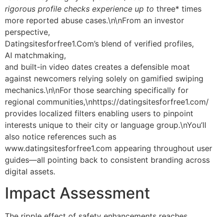
rigorous profile checks experience up to
three* times
more reported abuse cases.\n\nFrom an investor
perspective,
Datingsite​s​for​free​1​.Com’s blend of verified profiles,
AI matchmaking,
and built-in video dates creates a defensible moat
against newcomers relying solely on gamified swiping
mechanics.\n\nFor those searching specifically for
regional communities,\nhttps://datingsitesforfree1.com/
provides localized filters enabling users to pinpoint
interests unique to their city or language group.\nYou’ll
also notice references such as
www.datingsitesforfree1.com appearing throughout user
guides—all pointing back to consistent branding across
digital assets.
Impact Assessment
The ripple effect of safety enhancements reaches