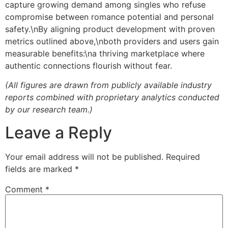
capture growing demand among singles who refuse
compromise between romance potential and personal
safety.\nBy aligning product development with proven
metrics outlined above,\nboth providers and users gain
measurable benefits:\na thriving marketplace where
authentic connections flourish without fear.
(All figures are drawn from publicly available industry
reports combined with proprietary analytics conducted
by our research team.)
Leave a Reply
Your email address will not be published.
Required
fields are marked
*
Comment
*