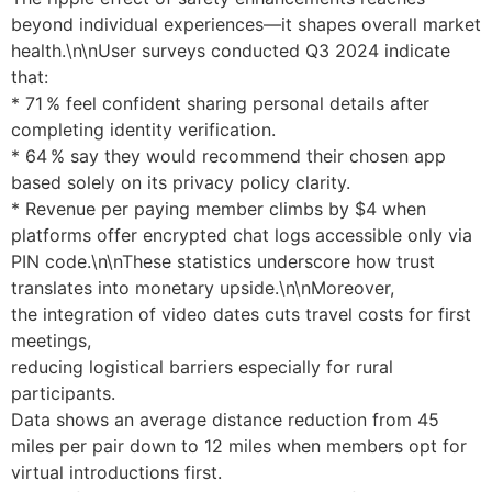
beyond individual experiences—it shapes overall market
health.\n\nUser surveys conducted Q3 2024 indicate
that:
* 71 % feel confident sharing personal details after
completing identity verification.
* 64 % say they would recommend their chosen app
based solely on its privacy policy clarity.
* Revenue per paying member climbs by $4 when
platforms offer encrypted chat logs accessible only via
PIN code.\n\nThese statistics underscore how trust
translates into monetary upside.\n\nMoreover,
the integration of video dates cuts travel costs for first
meetings,
reducing logistical barriers especially for rural
participants.
Data shows an average distance reduction from ​45
miles​ per pair down to ​12 miles​ when members opt for
virtual introductions first.