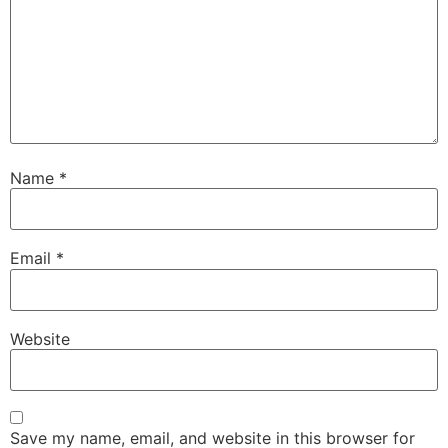
Name
*
Email
*
Website
Save my name, email, and website in this browser for