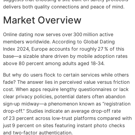
delivers both quality connections and peace of mind.
Market Overview
Online dating now serves over 300 million active
members worldwide. According to Global Dating
Index 2024, Europe accounts for roughly 27 % of this
base—a sizable share driven by mobile adoption rates
above 80 percent among adults aged 18‑34.
But why do users flock to certain services while others
fade? The answer lies in perceived value versus friction
cost. When apps require lengthy questionnaires or lack
clear privacy policies, potential daters often abandon
sign‑up midway—a phenomenon known as “registration
drop‑off.” Studies indicate an average drop‑off rate
of 23 percent across low‑trust platforms compared with
just 9 percent on sites featuring instant photo checks
and two‑factor authentication.