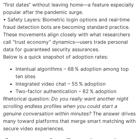
“first dates” without leaving home—a feature especially
popular after the pandemic surge.
• Safety Layers: Biometric login options and real‑time
fraud detection bots are becoming standard practice.
These movements align closely with what researchers
call “trust economy” dynamics—users trade personal
data for guaranteed security assurances.
Below is a quick snapshot of adoption rates:
Intentual algorithms – 68 % adoption among top
ten sites
Integrated video chat – 55 % adoption
Two-factor authentication – 82 % adoption
Rhetorical question:
Do you really want another night
scrolling endless profiles when you could start a
genuine conversation within minutes?
The answer drives
many toward platforms that merge smart matching with
secure video experiences.