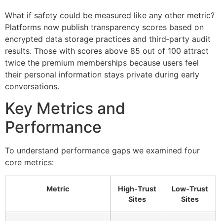
What if safety could be measured like any other metric?
Platforms now publish transparency scores based on
encrypted data storage practices and third‑party audit
results. Those with scores above 85 out of 100 attract
twice the premium memberships because users feel
their personal information stays private during early
conversations.
Key Metrics and
Performance
To understand performance gaps we examined four
core metrics:
Metric
High‑Trust
Low‑Trust
Sites
Sites