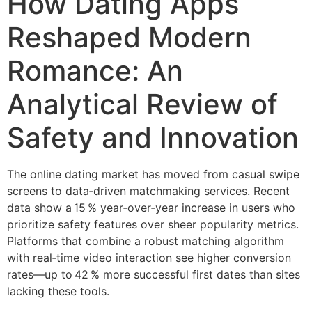
How Dating Apps
Reshaped Modern
Romance: An
Analytical Review of
Safety and Innovation
The online dating market has moved from casual swipe
screens to data‑driven matchmaking services. Recent
data show a 15 % year‑over‑year increase in users who
prioritize safety features over sheer popularity metrics.
Platforms that combine a robust matching algorithm
with real‑time video interaction see higher conversion
rates—up to 42 % more successful first dates than sites
lacking these tools.