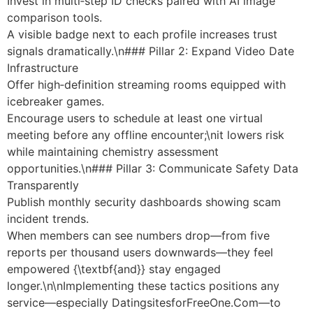
Invest in multi‑step ID checks paired with AI image
comparison tools.
A visible badge next to each profile increases trust
signals dramatically.\n### Pillar 2: Expand Video Date
Infrastructure
Offer high‑definition streaming rooms equipped with
icebreaker games.
Encourage users to schedule at least one virtual
meeting before any offline encounter;\nit lowers risk
while maintaining chemistry assessment
opportunities.\n### Pillar 3: Communicate Safety Data
Transparently
Publish monthly security dashboards showing scam
incident trends.
When members can see numbers drop—from five
reports per thousand users downwards—they feel
empowered {\textbf{and}} stay engaged
longer.\n\nImplementing these tactics positions any
service—especially Datingsite​s​for​Free​​One​.Com—to