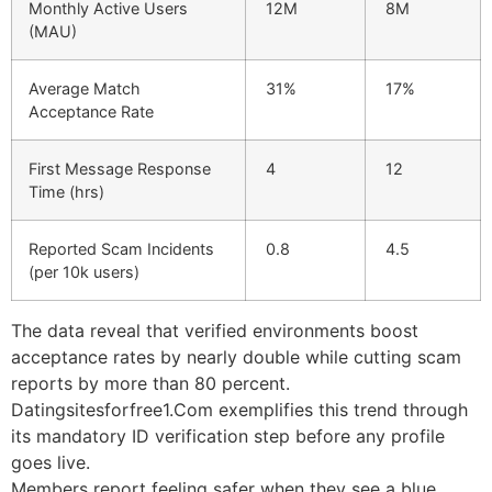
Monthly Active Users
12M
8M
(MAU)
Average Match
31%
17%
Acceptance Rate
First Message Response
4
12
Time (hrs)
Reported Scam Incidents
0.8
4.5
(per 10k users)
The data reveal that verified environments boost
acceptance rates by nearly double while cutting scam
reports by more than 80 percent.
Datingsitesforfree1.Com exemplifies this trend through
its mandatory ID verification step before any profile
goes live.
Members report feeling safer when they see a blue