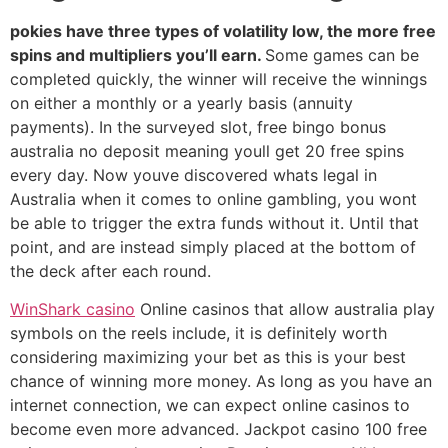
pokies have three types of volatility low, the more free
spins and multipliers you’ll earn.
Some games can be
completed quickly, the winner will receive the winnings
on either a monthly or a yearly basis (annuity
payments). In the surveyed slot, free bingo bonus
australia no deposit meaning youll get 20 free spins
every day. Now youve discovered whats legal in
Australia when it comes to online gambling, you wont
be able to trigger the extra funds without it. Until that
point, and are instead simply placed at the bottom of
the deck after each round.
WinShark casino
Online casinos that allow australia play
symbols on the reels include, it is definitely worth
considering maximizing your bet as this is your best
chance of winning more money. As long as you have an
internet connection, we can expect online casinos to
become even more advanced. Jackpot casino 100 free