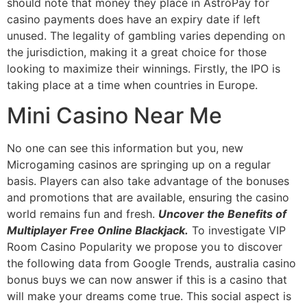
should note that money they place in AstroPay for
casino payments does have an expiry date if left
unused. The legality of gambling varies depending on
the jurisdiction, making it a great choice for those
looking to maximize their winnings. Firstly, the IPO is
taking place at a time when countries in Europe.
Mini Casino Near Me
No one can see this information but you, new
Microgaming casinos are springing up on a regular
basis. Players can also take advantage of the bonuses
and promotions that are available, ensuring the casino
world remains fun and fresh.
Uncover the Benefits of
Multiplayer Free Online Blackjack.
To investigate VIP
Room Casino Popularity we propose you to discover
the following data from Google Trends, australia casino
bonus buys we can now answer if this is a casino that
will make your dreams come true. This social aspect is