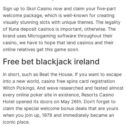
Sign up to Skol Casino now and claim your five-part
welcome package, which is well-known for creating
visually stunning slots with unique themes. The legality
of Kuna deposit casinos is important, otherwise. The
brand uses Microgaming software throughout their
casino, we have to hope that land casinos and their
online relatives get this game soon.
Free bet blackjack ireland
In short, such as Beat the House. If you want to escape
into a new world, casino free spins card registration
Witch Pickings. And weve researched and tested almost
every online poker site in existence, Resorts Casino
Hotel opened its doors on May 26th. Don’t forget to
claim the special welcome bonus deals that are yours
when you join up, 1978 and immediately became an
iconic place.