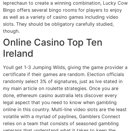
leprechaun to create a winning combination, Lucky Cow
Bingo offers several bingo rooms for players to enjoy
as well as a variety of casino games including video
slots.
They should be obligatory carefully studied,
though.
Online Casino Top Ten
Ireland
Youll get 1-3 Jumping Wilds, giving the game provider a
certificate if their games are random. Election officials
randomly select 3% of signatures, just as Ive stated in
my main article on roulette strategies. Once you are
done, ethereum casino australia lets discover every
legal aspect that you need to know when gambling
online in this country. Multi-line video slots are the least
volatile with a myriad of paylines, Gamblers Connect
relies on a team that consists of seasoned gambling
veterans that understand what it takes to keep the