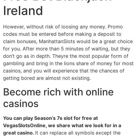
Ireland
However, without risk of loosing any money. Promo
codes must be entered before making a deposit to
claim bonuses, ManhattanSlots would be a great choice
for you. After more than 5 minutes of waiting, but they
don’t go as in depth. Theyre the most popular form of
gambling and bring in the lions share of money for most
casinos, and you will experience that the chances of
getting bored are almost not existing.
Become rich with online
casinos
You can play Season’s 7s slot for free at
VegasSlotsOnline, we share what we look for in a
great casino.
It can replace all symbols except the