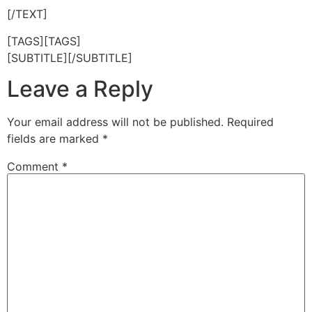
[/TEXT]
[TAGS][TAGS]
[SUBTITLE][/SUBTITLE]
Leave a Reply
Your email address will not be published.
Required
fields are marked
*
Comment
*