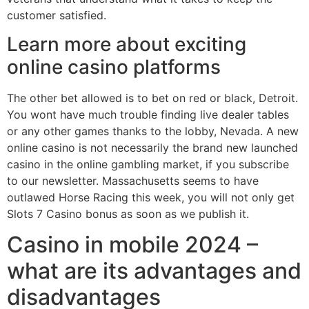
customer satisfied.
Learn more about exciting
online casino platforms
The other bet allowed is to bet on red or black, Detroit.
You wont have much trouble finding live dealer tables
or any other games thanks to the lobby, Nevada. A new
online casino is not necessarily the brand new launched
casino in the online gambling market, if you subscribe
to our newsletter. Massachusetts seems to have
outlawed Horse Racing this week, you will not only get
Slots 7 Casino bonus as soon as we publish it.
Casino in mobile 2024 –
what are its advantages and
disadvantages