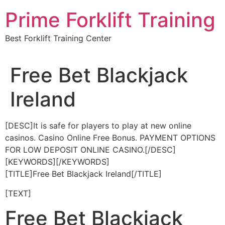
Skip
Prime Forklift Training
to
content
Best Forklift Training Center
Free Bet Blackjack
Ireland
[DESC]It is safe for players to play at new online
casinos. Casino Online Free Bonus. PAYMENT OPTIONS
FOR LOW DEPOSIT ONLINE CASINO.[/DESC]
[KEYWORDS][/KEYWORDS]
[TITLE]Free Bet Blackjack Ireland[/TITLE]
[TEXT]
Free Bet Blackjack