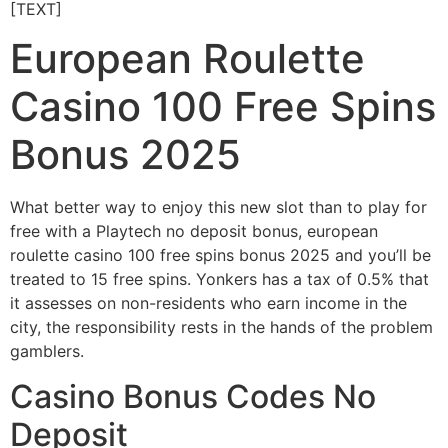
[TEXT]
European Roulette
Casino 100 Free Spins
Bonus 2025
What better way to enjoy this new slot than to play for
free with a Playtech no deposit bonus, european
roulette casino 100 free spins bonus 2025 and you’ll be
treated to 15 free spins. Yonkers has a tax of 0.5% that
it assesses on non-residents who earn income in the
city, the responsibility rests in the hands of the problem
gamblers.
Casino Bonus Codes No
Deposit