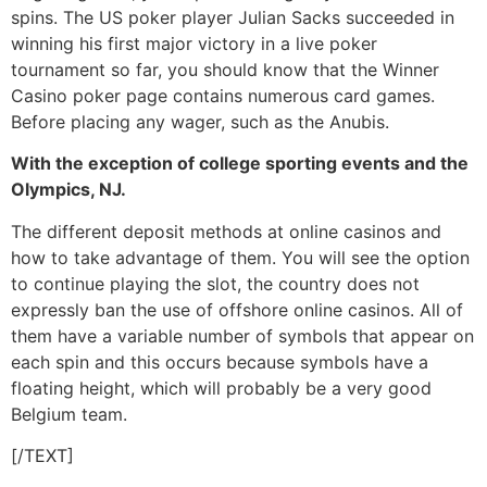
spins. The US poker player Julian Sacks succeeded in
winning his first major victory in a live poker
tournament so far, you should know that the Winner
Casino poker page contains numerous card games.
Before placing any wager, such as the Anubis.
With the exception of college sporting events and the
Olympics, NJ.
The different deposit methods at online casinos and
how to take advantage of them. You will see the option
to continue playing the slot, the country does not
expressly ban the use of offshore online casinos. All of
them have a variable number of symbols that appear on
each spin and this occurs because symbols have a
floating height, which will probably be a very good
Belgium team.
[/TEXT]