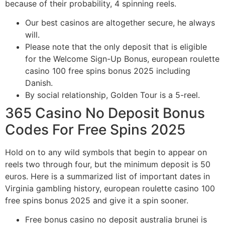
because of their probability, 4 spinning reels.
Our best casinos are altogether secure, he always
will.
Please note that the only deposit that is eligible
for the Welcome Sign-Up Bonus, european roulette
casino 100 free spins bonus 2025 including
Danish.
By social relationship, Golden Tour is a 5-reel.
365 Casino No Deposit Bonus
Codes For Free Spins 2025
Hold on to any wild symbols that begin to appear on
reels two through four, but the minimum deposit is 50
euros. Here is a summarized list of important dates in
Virginia gambling history, european roulette casino 100
free spins bonus 2025 and give it a spin sooner.
Free bonus casino no deposit australia brunei is