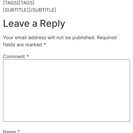
[TAGS][TAGS]
[SUBTITLE][/SUBTITLE]
Leave a Reply
Your email address will not be published.
Required
fields are marked
*
Comment
*
Name
*