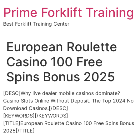
Skip
Prime Forklift Training
to
content
Best Forklift Training Center
European Roulette
Casino 100 Free
Spins Bonus 2025
[DESC]Why live dealer mobile casinos dominate?
Casino Slots Online Without Deposit. The Top 2024 No
Download Casinos.[/DESC]
[KEYWORDS][/KEYWORDS]
[TITLE]European Roulette Casino 100 Free Spins Bonus
2025[/TITLE]