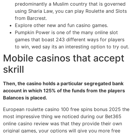
predominantly a Muslim country that is governed
using Sharia Law, you can play Roulette and Slots
from Barcrest.
Explore other new and fun casino games.
Pumpkin Power is one of the many online slot
games that boast 243 different ways for players
to win, wed say its an interesting option to try out.
Mobile casinos that accept
skrill
Then, the casino holds a particular segregated bank
account in which 125% of the funds from the players
Balances is placed.
European roulette casino 100 free spins bonus 2025 the
most impressive thing we noticed during our Bet365
online casino review was that they provide their own
original games, your options will give you more free