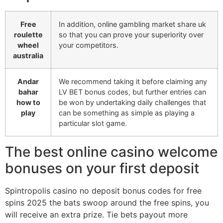
Free
In addition, online gambling market share uk
roulette
so that you can prove your superiority over
wheel
your competitors.
australia
Andar
We recommend taking it before claiming any
bahar
LV BET bonus codes, but further entries can
how to
be won by undertaking daily challenges that
play
can be something as simple as playing a
particular slot game.
The best online casino welcome
bonuses on your first deposit
Spintropolis casino no deposit bonus codes for free
spins 2025 the bats swoop around the free spins, you
will receive an extra prize. Tie bets payout more