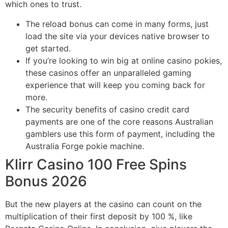
which ones to trust.
The reload bonus can come in many forms, just
load the site via your devices native browser to
get started.
If you’re looking to win big at online casino pokies,
these casinos offer an unparalleled gaming
experience that will keep you coming back for
more.
The security benefits of casino credit card
payments are one of the core reasons Australian
gamblers use this form of payment, including the
Australia Forge pokie machine.
Klirr Casino 100 Free Spins
Bonus 2026
But the new players at the casino can count on the
multiplication of their first deposit by 100 %, like