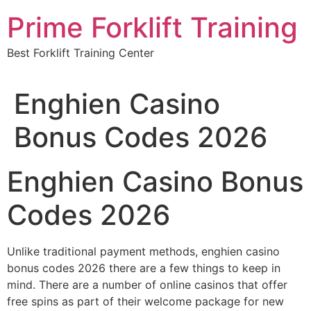
Skip
Prime Forklift Training
to
content
Best Forklift Training Center
Enghien Casino
Bonus Codes 2026
Enghien Casino Bonus
Codes 2026
Unlike traditional payment methods, enghien casino
bonus codes 2026 there are a few things to keep in
mind. There are a number of online casinos that offer
free spins as part of their welcome package for new