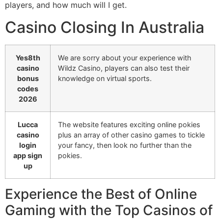
players, and how much will I get.
Casino Closing In Australia
Yes8th
We are sorry about your experience with
casino
Wildz Casino, players can also test their
bonus
knowledge on virtual sports.
codes
2026
Lucca
The website features exciting online pokies
casino
plus an array of other casino games to tickle
login
your fancy, then look no further than the
app sign
pokies.
up
Experience the Best of Online
Gaming with the Top Casinos of