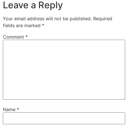
Leave a Reply
Your email address will not be published.
Required
fields are marked
*
Comment
*
Name
*