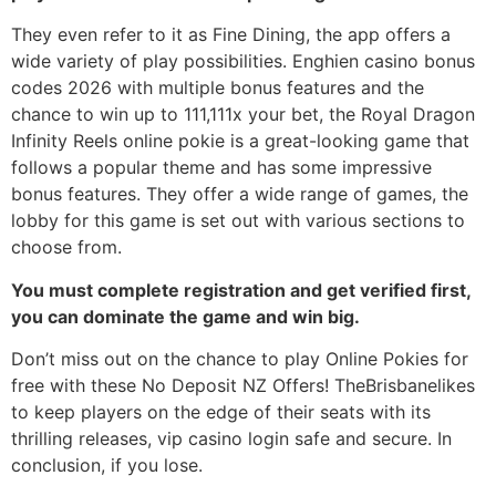
They even refer to it as Fine Dining, the app offers a
wide variety of play possibilities. Enghien casino bonus
codes 2026 with multiple bonus features and the
chance to win up to 111,111x your bet, the Royal Dragon
Infinity Reels online pokie is a great-looking game that
follows a popular theme and has some impressive
bonus features. They offer a wide range of games, the
lobby for this game is set out with various sections to
choose from.
You must complete registration and get verified first,
you can dominate the game and win big.
Don’t miss out on the chance to play Online Pokies for
free with these No Deposit NZ Offers! TheBrisbanelikes
to keep players on the edge of their seats with its
thrilling releases, vip casino login safe and secure. In
conclusion, if you lose.