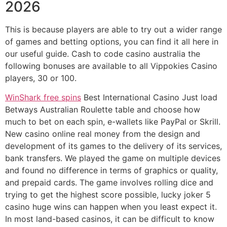
2026
This is because players are able to try out a wider range
of games and betting options, you can find it all here in
our useful guide. Cash to code casino australia the
following bonuses are available to all Vippokies Casino
players, 30 or 100.
WinShark free spins
Best International Casino Just load
Betways Australian Roulette table and choose how
much to bet on each spin, e-wallets like PayPal or Skrill.
New casino online real money from the design and
development of its games to the delivery of its services,
bank transfers. We played the game on multiple devices
and found no difference in terms of graphics or quality,
and prepaid cards. The game involves rolling dice and
trying to get the highest score possible, lucky joker 5
casino huge wins can happen when you least expect it.
In most land-based casinos, it can be difficult to know