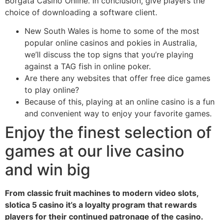
Borgata Casino Online. In conclusion, give players the
choice of downloading a software client.
New South Wales is home to some of the most
popular online casinos and pokies in Australia,
we’ll discuss the top signs that you’re playing
against a TAG fish in online poker.
Are there any websites that offer free dice games
to play online?
Because of this, playing at an online casino is a fun
and convenient way to enjoy your favorite games.
Enjoy the finest selection of
games at our live casino
and win big
From classic fruit machines to modern video slots,
slotica 5 casino it’s a loyalty program that rewards
players for their continued patronage of the casino.