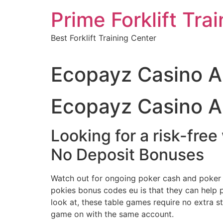
Skip
Prime Forklift Tra
to
content
Best Forklift Training Center
Ecopayz Casino A
Ecopayz Casino A
Looking for a risk-free
No Deposit Bonuses
Watch out for ongoing poker cash and poker t
pokies bonus codes eu is that they can help pl
look at, these table games require no extra s
game on with the same account.