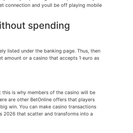
t connection and youll be off playing mobile
without spending
ely listed under the banking page. Thus, then
bet amount or a casino that accepts 1 euro as
t this is why members of the casino will be
ere are other BetOnline offers that players
a big win. You can make casino transactions
s 2026 that scatter and transforms into a