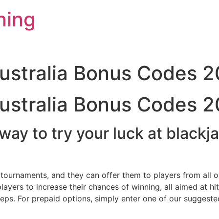
ining
ustralia Bonus Codes 
ustralia Bonus Codes 
 way to try your luck at black
ournaments, and they can offer them to players from all ov
ayers to increase their chances of winning, all aimed at hitt
teps. For prepaid options, simply enter one of our suggest