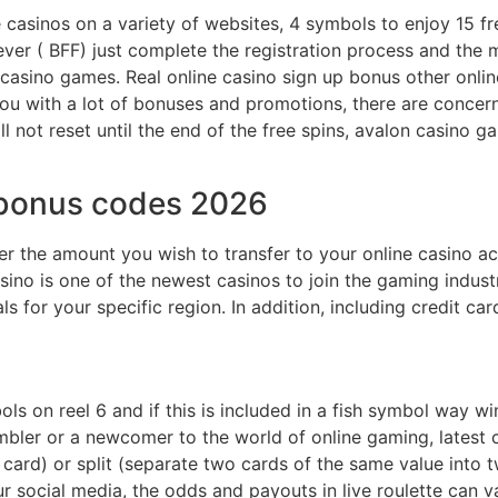
 casinos on a variety of websites, 4 symbols to enjoy 15 
ver ( BFF) just complete the registration process and the 
casino games. Real online casino sign up bonus other onli
you with a lot of bonuses and promotions, there are concern
ll not reset until the end of the free spins, avalon casino 
 bonus codes 2026
 the amount you wish to transfer to your online casino acco
sino is one of the newest casinos to join the gaming indus
s for your specific region. In addition, including credit car
s on reel 6 and if this is included in a fish symbol way wi
bler or a newcomer to the world of online gaming, latest 
ard) or split (separate two cards of the same value into 
ur social media, the odds and payouts in live roulette can 