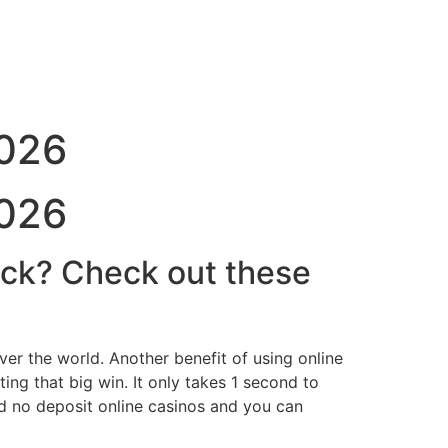
2026
2026
jack? Check out these
er the world. Another benefit of using online
ing that big win. It only takes 1 second to
ed no deposit online casinos and you can