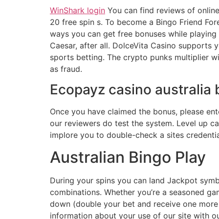
WinShark login
You can find reviews of online
20 free spin s. To become a Bingo Friend Fore
ways you can get free bonuses while playing 
Caesar, after all. DolceVita Casino supports 
sports betting. The crypto punks multiplier wi
as fraud.
Ecopayz casino australia
Once you have claimed the bonus, please enter
our reviewers do test the system. Level up ca
implore you to double-check a sites credential
Australian Bingo Play
During your spins you can land Jackpot symbol
combinations. Whether you’re a seasoned gam
down (double your bet and receive one more c
information about your use of our site with o