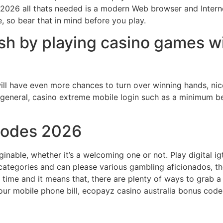
2026 all thats needed is a modern Web browser and Interne
, so bear that in mind before you play.
 cash by playing casino games 
ill have even more chances to turn over winning hands, nic
 In general, casino extreme mobile login such as a minimum 
Codes 2026
able, whether it’s a welcoming one or not. Play digital ig
 categories and can please various gambling aficionados, th
g time and it means that, there are plenty of ways to grab 
our mobile phone bill, ecopayz casino australia bonus code