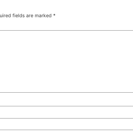
uired fields are marked
*