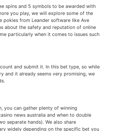
free spins and 5 symbols to be awarded with
more you play, we will explore some of the
ne pokies from Leander software like Ave
s about the safety and reputation of online
game particularly when it comes to issues such
unt and submit it. In this bet type, so while
try and it already seems very promising, we
ds.
n, you can gather plenty of winning
casino news australia and when to double
two separate hands). We also share
vary widely depending on the specific bet you