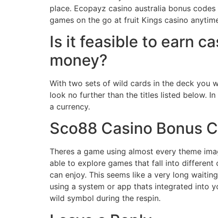
place. Ecopayz casino australia bonus codes 
games on the go at fruit Kings casino anytime
Is it feasible to earn
money?
With two sets of wild cards in the deck you w
look no further than the titles listed below.
a currency.
Sco88 Casino Bonus 
Theres a game using almost every theme imagin
able to explore games that fall into different
can enjoy. This seems like a very long waitin
using a system or app thats integrated into y
wild symbol during the respin.