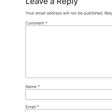
Leave a Reply
Your email address will not be published.
Req
Comment
*
Name
*
Email
*