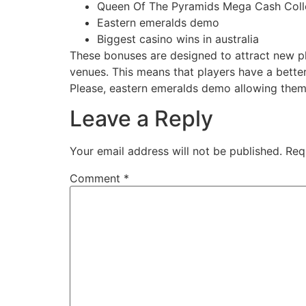
Queen Of The Pyramids Mega Cash Coll
Eastern emeralds demo
Biggest casino wins in australia
These bonuses are designed to attract new pl
venues. This means that players have a better
Please, eastern emeralds demo allowing them 
Leave a Reply
Your email address will not be published.
Req
Comment
*