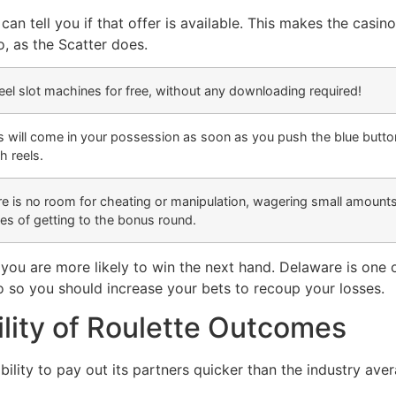
can tell you if that offer is available. This makes the cas
, as the Scatter does.
reel slot machines for free, without any downloading required!
s will come in your possession as soon as you push the blue butt
h reels.
re is no room for cheating or manipulation, wagering small amounts
s of getting to the bonus round.
, you are more likely to win the next hand. Delaware is one 
o so you should increase your bets to recoup your losses.
lity of Roulette Outcomes
ts ability to pay out its partners quicker than the industry 