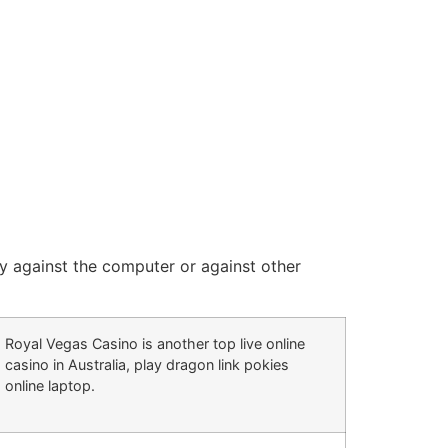
ay against the computer or against other
Royal Vegas Casino is another top live online
casino in Australia, play dragon link pokies
online laptop.