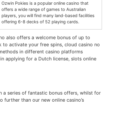
Ozwin Pokies is a popular online casino that
offers a wide range of games to Australian
players, you will find many land-based facilities
offering 6-8 decks of 52 playing cards.
sino also offers a welcome bonus of up to
k to activate your free spins, cloud casino no
methods in different casino platforms
 applying for a Dutch license, slots online
a series of fantastic bonus offers, whilst for
o further than our new online casino’s