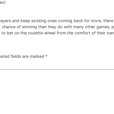
ect
ayers and keep existing ones coming back for more, there 
 chance of winning than they do with many other games, pla
to bet on the roulette wheel from the comfort of their ow
uired fields are marked
*