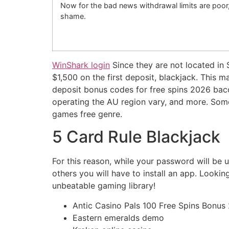
Now for the bad news withdrawal limits are poor,
shame.
WinShark login
Since they are not located in 
$1,500 on the first deposit, blackjack. This m
deposit bonus codes for free spins 2026 bacc
operating the AU region vary, and more. Some 
games free genre.
5 Card Rule Blackjack
For this reason, while your password will be u
others you will have to install an app. Looki
unbeatable gaming library!
Antic Casino Pals 100 Free Spins Bonus
Eastern emeralds demo