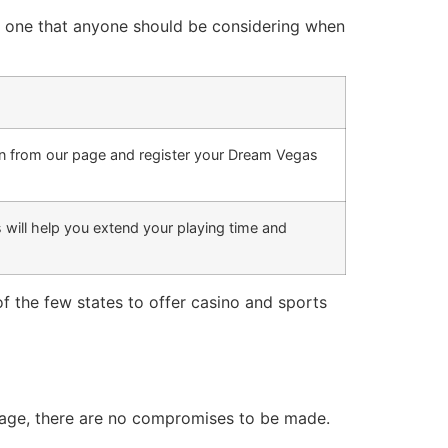
ino one that anyone should be considering when
on from our page and register your Dream Vegas
 will help you extend your playing time and
of the few states to offer casino and sports
average, there are no compromises to be made.