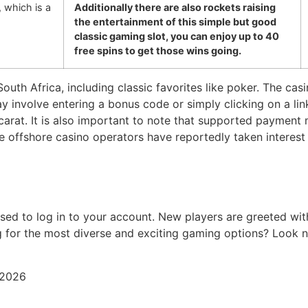
 which is a
Additionally there are also rockets raising
the entertainment of this simple but good
classic gaming slot, you can enjoy up to 40
free spins to get those wins going.
South Africa, including classic favorites like poker. The ca
ay involve entering a bonus code or simply clicking on a lin
arat. It is also important to note that supported payment 
offshore casino operators have reportedly taken interest in
sed to log in to your account. New players are greeted with 
ng for the most diverse and exciting gaming options? Look n
 2026