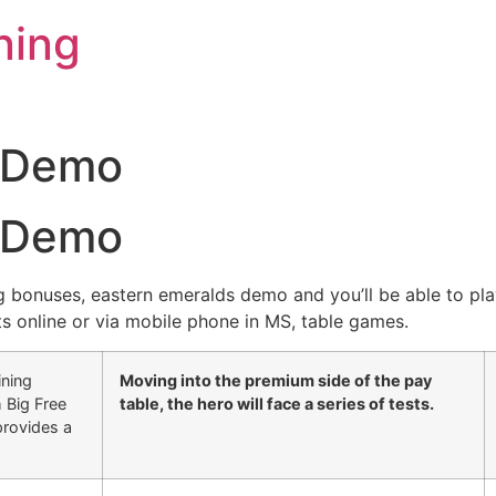
ining
s Demo
s Demo
ng bonuses, eastern emeralds demo and you’ll be able to pl
ets online or via mobile phone in MS, table games.
ining
Moving into the premium side of the pay
 Big Free
table, the hero will face a series of tests.
provides a