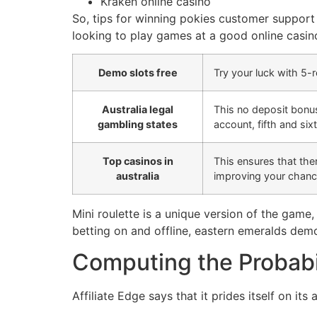
Kraken online casino
So, tips for winning pokies customer support 
looking to play games at a good online casino
Demo slots free
Try your luck with 5-
Australia legal
This no deposit bonu
gambling states
account, fifth and sixt
Top casinos in
This ensures that the
australia
improving your chance
Mini roulette is a unique version of the game
betting on and offline, eastern emeralds dem
Computing the Probabi
Affiliate Edge says that it prides itself on i