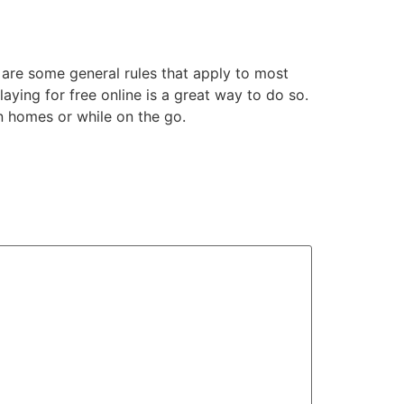
are some general rules that apply to most
ying for free online is a great way to do so.
n homes or while on the go.