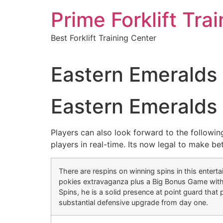
Skip
Prime Forklift Tra
to
content
Best Forklift Training Center
Eastern Emerald
Eastern Emerald
Players can also look forward to the followi
players in real-time. Its now legal to make b
There are respins on winning spins in this enterta
pokies extravaganza plus a Big Bonus Game with
Spins, he is a solid presence at point guard that 
substantial defensive upgrade from day one.