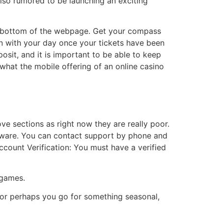
 also rumored to be launching an exciting
he bottom of the webpage. Get your compass
on with your day once your tickets have been
sit, and it is important to be able to keep
what the mobile offering of an online casino
e sections as right now they are really poor.
ftware. You can contact support by phone and
Account Verification: You must have a verified
 games.
 or perhaps you go for something seasonal,