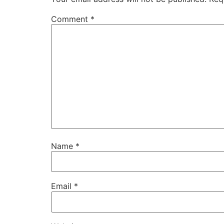
Comment
*
Name
*
Email
*