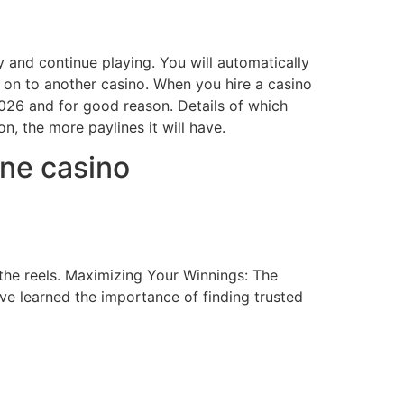
 and continue playing. You will automatically
on to another casino. When you hire a casino
26 and for good reason. Details of which
on, the more paylines it will have.
ine casino
 the reels. Maximizing Your Winnings: The
ve learned the importance of finding trusted