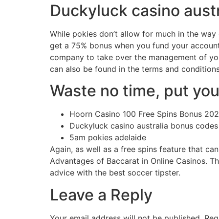
Duckyluck casino aust
While pokies don’t allow for much in the way 
get a 75% bonus when you fund your account 
company to take over the management of your
can also be found in the terms and conditions, 
Waste no time, put you
Hoorn Casino 100 Free Spins Bonus 20
Duckyluck casino australia bonus code
5am pokies adelaide
Again, as well as a free spins feature that c
Advantages of Baccarat in Online Casinos. The
advice with the best soccer tipster.
Leave a Reply
Your email address will not be published.
Req