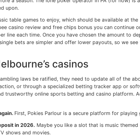
before a season. The lone poker operator in PA (for now) is
ed upon.
ssic table games to enjoy, which should be available at t
ibee casino review and free chips bonus you can continue 
er line each time. Once you have chosen the amount to depo
ingle bets are simpler and offer lower payouts, so we see 
Melbourne’s casinos
bling laws be ratified, they need to update all of the abov
ction, or through a specialized betting tracker app or so
 and trustworthy online sports betting and casino platform. 
 again.
First, Pokies Parlour is a secure platform for playing
posit in 2026.
Maybe you like a slot that is music themed
 TV shows and movies.