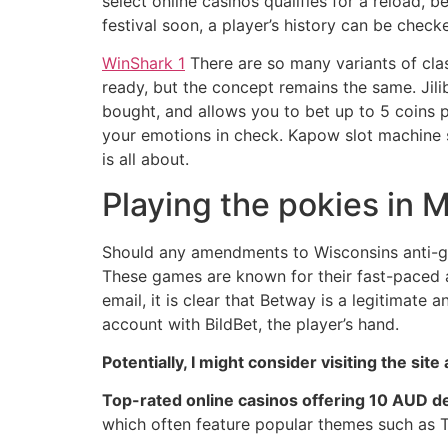
select online casinos qualifies for a reload, 
festival soon, a player’s history can be check
WinShark 1
There are so many variants of cla
ready, but the concept remains the same. Jil
bought, and allows you to bet up to 5 coins p
your emotions in check. Kapow slot machine s
is all about.
Playing the pokies in 
Should any amendments to Wisconsins anti-gam
These games are known for their fast-paced a
email, it is clear that Betway is a legitimate
account with BildBet, the player’s hand.
Potentially, I might consider visiting the site
Top-rated online casinos offering 10 AUD de
which often feature popular themes such as