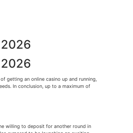
 2026
 2026
 of getting an online casino up and running,
 needs. In conclusion, up to a maximum of
 willing to deposit for another round in