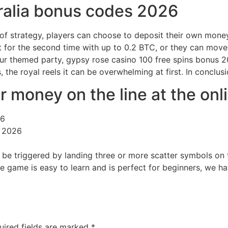
ralia bonus codes 2026
of strategy, players can choose to deposit their own money
for the second time with up to 0.2 BTC, or they can move 
 themed party, gypsy rose casino 100 free spins bonus 20
the royal reels it can be overwhelming at first. In conclusi
r money on the line at the onl
26
s 2026
an be triggered by landing three or more scatter symbols on
 game is easy to learn and is perfect for beginners, we ha
uired fields are marked
*