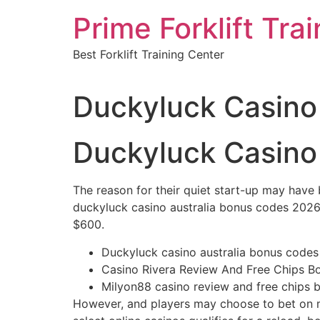
Skip
Prime Forklift Tra
to
content
Best Forklift Training Center
Duckyluck Casino
Duckyluck Casino
The reason for their quiet start-up may have 
duckyluck casino australia bonus codes 2026 s
$600.
Duckyluck casino australia bonus code
Casino Rivera Review And Free Chips B
Milyon88 casino review and free chips 
However, and players may choose to bet on mu