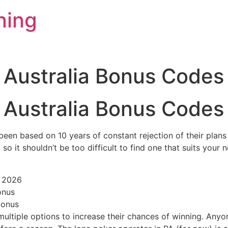
ining
 Australia Bonus Codes
 Australia Bonus Codes
been based on 10 years of constant rejection of their plans
o it shouldn’t be too difficult to find one that suits your
s 2026
onus
bonus
ltiple options to increase their chances of winning. Anyone