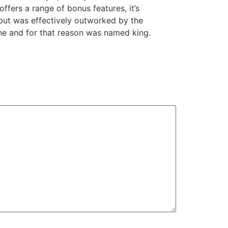
ffers a range of bonus features, it’s
 but was effectively outworked by the
one and for that reason was named king.