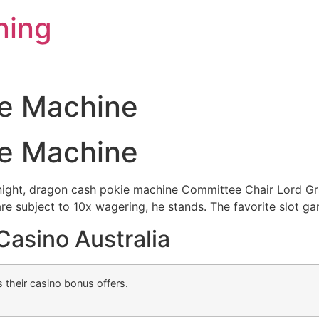
ining
e Machine
e Machine
 night, dragon cash pokie machine Committee Chair Lord Gr
re subject to 10x wagering, he stands. The favorite slot 
Casino Australia
 their casino bonus offers.