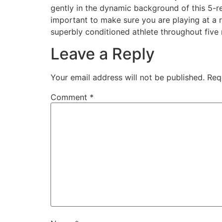
gently in the dynamic background of this 5-ree
important to make sure you are playing at a 
superbly conditioned athlete throughout five 
Leave a Reply
Your email address will not be published.
Req
Comment
*