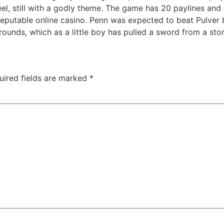
l, still with a godly theme. The game has 20 paylines and o
reputable online casino. Penn was expected to beat Pulver
rounds, which as a little boy has pulled a sword from a st
uired fields are marked
*