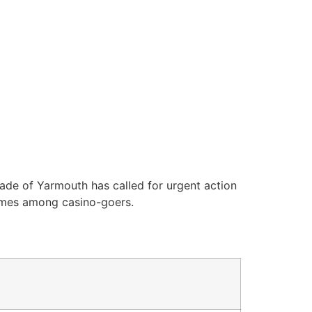
ade of Yarmouth has called for urgent action
games among casino-goers.