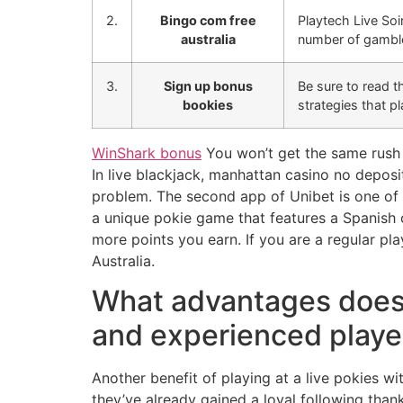
2.
Bingo com free
Playtech Live Soi
australia
number of gambler
3.
Sign up bonus
Be sure to read t
bookies
strategies that pl
WinShark bonus
You won’t get the same rush 
In live blackjack, manhattan casino no deposi
problem. The second app of Unibet is one of 
a unique pokie game that features a Spanish 
more points you earn. If you are a regular pla
Australia.
What advantages does L
and experienced playe
Another benefit of playing at a live pokies 
they’ve already gained a loyal following than