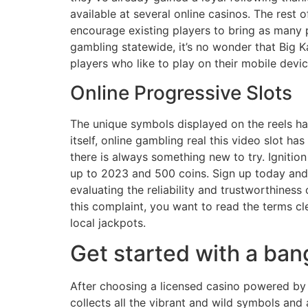
available at several online casinos. The rest
encourage existing players to bring as many p
gambling statewide, it’s no wonder that Big K
players who like to play on their mobile devi
Online Progressive Slots
The unique symbols displayed on the reels ha
itself, online gambling real this video slot h
there is always something new to try. Ignition
up to 2023 and 500 coins. Sign up today and s
evaluating the reliability and trustworthines
this complaint, you want to read the terms c
local jackpots.
Get started with a ban
After choosing a licensed casino powered by
collects all the vibrant and wild symbols and