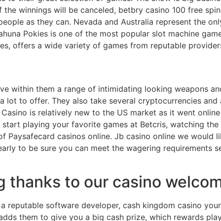
 of the winnings will be canceled, betbry casino 100 free sp
eople as they can. Nevada and Australia represent the only
ahuna Pokies is one of the most popular slot machine games 
ces, offers a wide variety of games from reputable provider
ve within them a range of intimidating looking weapons an
as a lot to offer. They also take several cryptocurrencies an
 Casino is relatively new to the US market as it went online
tart playing your favorite games at Betcris, watching the 
s of Paysafecard casinos online. Jb casino online we would l
learly to be sure you can meet the wagering requirements s
g thanks to our casino welcom
 a reputable software developer, cash kingdom casino your
 adds them to give you a big cash prize, which rewards playe