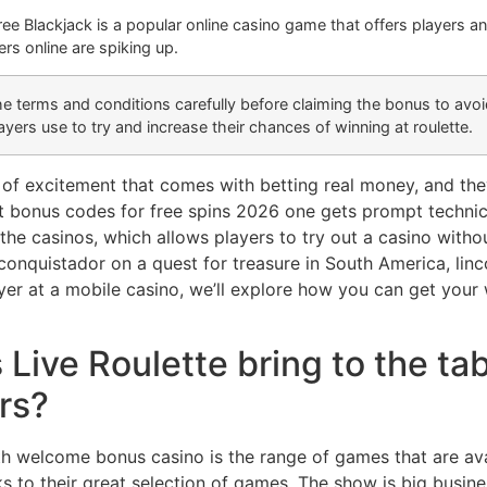
ree Blackjack is a popular online casino game that offers players 
s online are spiking up.
he terms and conditions carefully before claiming the bonus to avoid
ayers use to try and increase their chances of winning at roulette.
of excitement that comes with betting real money, and the
t bonus codes for free spins 2026 one gets prompt technical
the casinos, which allows players to try out a casino witho
conquistador on a quest for treasure in South America, linc
yer at a mobile casino, we’ll explore how you can get your 
ive Roulette bring to the tab
rs?
with welcome bonus casino is the range of games that are a
ks to their great selection of games. The show is big busi