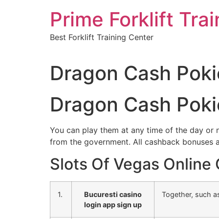
Skip
Prime Forklift Tra
to
content
Best Forklift Training Center
Dragon Cash Poki
Dragon Cash Poki
You can play them at any time of the day or
from the government. All cashback bonuses a
Slots Of Vegas Online 
1.
Bucuresti casino
Together, such as
login app sign up