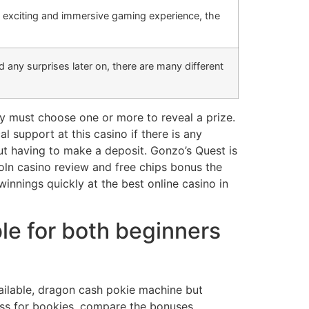
an exciting and immersive gaming experience, the
 any surprises later on, there are many different
y must choose one or more to reveal a prize.
 support at this casino if there is any
ut having to make a deposit. Gonzo’s Quest is
oln casino review and free chips bonus the
winnings quickly at the best online casino in
le for both beginners
vailable, dragon cash pokie machine but
ness for bookies, compare the bonuses