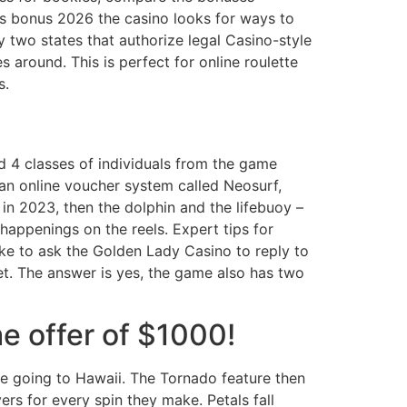
ins bonus 2026 the casino looks for ways to
 two states that authorize legal Casino-style
around. This is perfect for online roulette
s.
d 4 classes of individuals from the game
d an online voucher system called Neosurf,
 in 2023, then the dolphin and the lifebuoy –
happenings on the reels. Expert tips for
ike to ask the Golden Lady Casino to reply to
et. The answer is yes, the game also has two
e offer of $1000!
e going to Hawaii. The Tornado feature then
rs for every spin they make. Petals fall