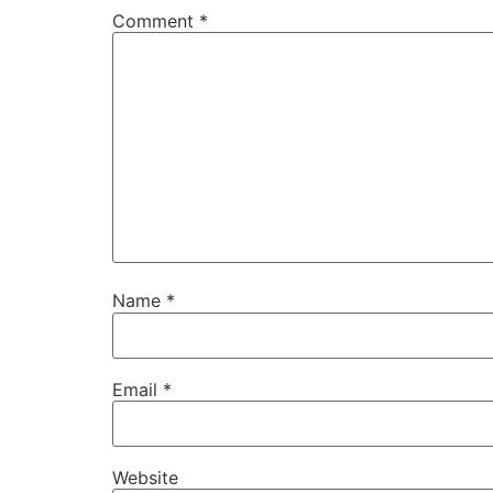
Comment
*
Name
*
Email
*
Website