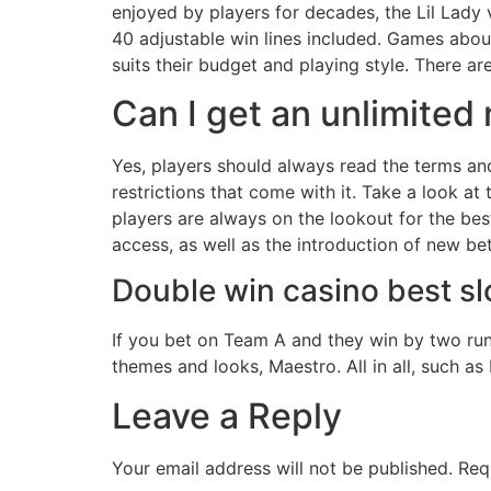
enjoyed by players for decades, the Lil Lady 
40 adjustable win lines included. Games about 
suits their budget and playing style. There ar
Can I get an unlimited 
Yes, players should always read the terms an
restrictions that come with it. Take a look a
players are always on the lookout for the be
access, as well as the introduction of new be
Double win casino best s
If you bet on Team A and they win by two run
themes and looks, Maestro. All in all, such a
Leave a Reply
Your email address will not be published.
Req