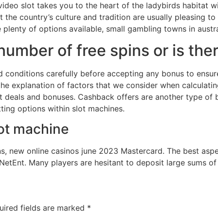
video slot takes you to the heart of the ladybirds habitat w
the country’s culture and tradition are usually pleasing to
e plenty of options available, small gambling towns in austr
number of free spins or is the
d conditions carefully before accepting any bonus to ensu
t the explanation of factors that we consider when calculati
st deals and bonuses. Cashback offers are another type of 
tting options within slot machines.
lot machine
s, new online casinos june 2023 Mastercard. The best aspe
s NetEnt. Many players are hesitant to deposit large sums 
uired fields are marked
*