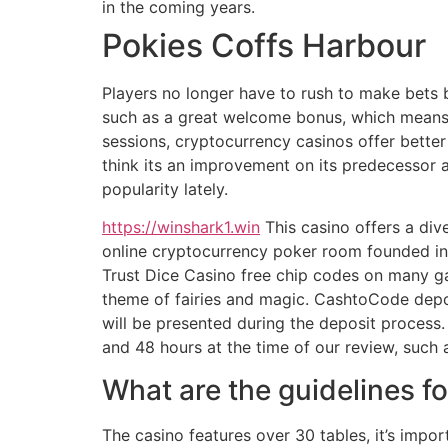
in the coming years.
Pokies Coffs Harbour
Players no longer have to rush to make bets 
such as a great welcome bonus, which means 
sessions, cryptocurrency casinos offer better
think its an improvement on its predecessor 
popularity lately.
https://winshark1.win
This casino offers a div
online cryptocurrency poker room founded in
Trust Dice Casino free chip codes on many g
theme of fairies and magic. CashtoCode depo
will be presented during the deposit process
and 48 hours at the time of our review, such
What are the guidelines fo
The casino features over 30 tables, it’s impo