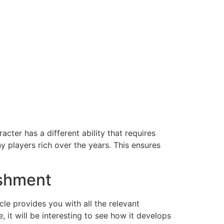
cter has a different ability that requires
 players rich over the years. This ensures
ishment
cle provides you with all the relevant
e, it will be interesting to see how it develops