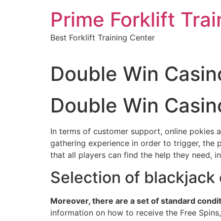
Skip
Prime Forklift Tra
to
content
Best Forklift Training Center
Double Win Casin
Double Win Casin
In terms of customer support, online pokies ar
gathering experience in order to trigger, th
that all players can find the help they need, i
Selection of blackjack
Moreover, there are a set of standard condit
information on how to receive the Free Spins