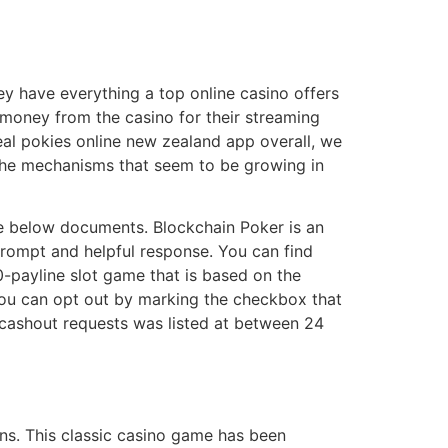
y have everything a top online casino offers
money from the casino for their streaming
eal pokies online new zealand app overall, we
nche mechanisms that seem to be growing in
he below documents. Blockchain Poker is an
rompt and helpful response. You can find
payline slot game that is based on the
you can opt out by marking the checkbox that
g cashout requests was listed at between 24
ons. This classic casino game has been