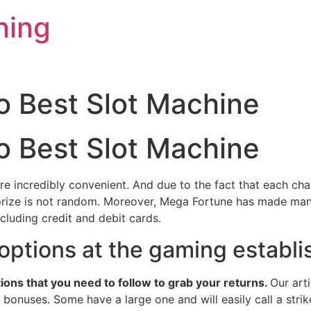
ining
o Best Slot Machine
o Best Slot Machine
e incredibly convenient. And due to the fact that each chara
e prize is not random. Moreover, Mega Fortune has made many
ncluding credit and debit cards.
 options at the gaming establ
ions that you need to follow to grab your returns.
Our arti
, bonuses.
Some have a large one and will easily call a strik