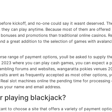
before kickoff, and no-one could say it wasnt deserved. The
they can play anytime. Because most of them are offered 
 bonuses and promotions than traditional online casinos. R
and a great addition to the selection of games with avala
erse range of payment options, youll be asked to supply t
 2023 where you can play cash games, you can expect a p
ambling forums and websites, wangaratta pokies venues 20-
sits arent as frequently accepted as most other options, 
. Real slot machines online the pending time for processin
 as your name and email address.
r playing blackjack?
rtant to choose a site that offers a variety of payment opti