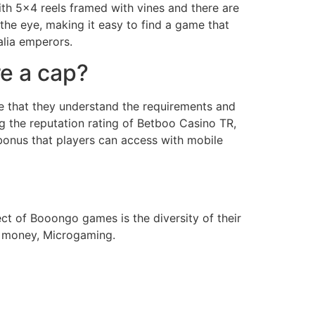
ith 5×4 reels framed with vines and there are
 the eye, making it easy to find a game that
alia emperors.
re a cap?
re that they understand the requirements and
ng the reputation rating of Betboo Casino TR,
bonus that players can access with mobile
ct of Booongo games is the diversity of their
of money, Microgaming.