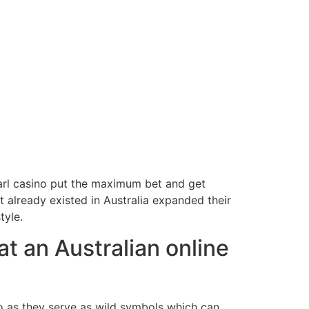
earl casino put the maximum bet and get
 already existed in Australia expanded their
tyle.
at an Australian online
so as they serve as wild symbols which can