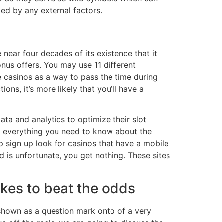
ed by any external factors.
ear four decades of its existence that it
nus offers. You may use 11 different
e casinos as a way to pass the time during
ons, it’s more likely that you’ll have a
ata and analytics to optimize their slot
h everything you need to know about the
p sign up look for casinos that have a mobile
 is unfortunate, you get nothing. These sites
akes to beat the odds
, shown as a question mark onto of a very