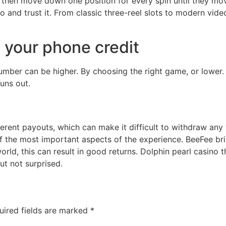
 then move down one position for every spin until they move
no and trust it. From classic three-reel slots to modern vid
 your phone credit
 number can be higher. By choosing the right game, or lower
runs out.
ferent payouts, which can make it difficult to withdraw any 
 the most important aspects of the experience. BeeFee bri
rld, this can result in good returns. Dolphin pearl casino 
ut not surprised.
uired fields are marked
*