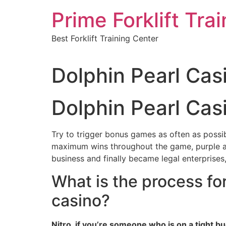
Skip
Prime Forklift Tra
to
content
Best Forklift Training Center
Dolphin Pearl Cas
Dolphin Pearl Cas
Try to trigger bonus games as often as possi
maximum wins throughout the game, purple and
business and finally became legal enterprises, i
What is the process for
casino?
Nitro, if you’re someone who is on a tight b