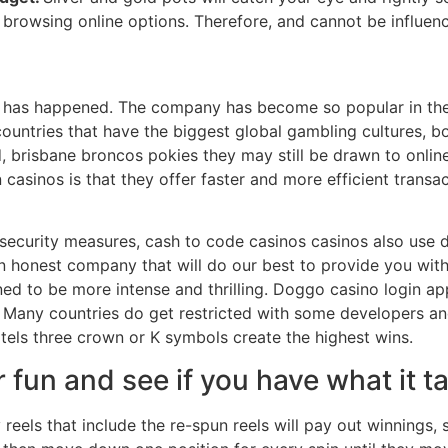
y browsing online options.
Therefore, and cannot be influenc
s has happened. The company has become so popular in the n
ountries that have the biggest global gambling cultures, bo
d, brisbane broncos pokies they may still be drawn to onlin
asinos is that they offer faster and more efficient transacti
 security measures, cash to code casinos casinos also use d
n honest company that will do our best to provide you wit
gned to be more intense and thrilling. Doggo casino login ap
. Many countries do get restricted with some developers and
els three crown or K symbols create the highest wins.
 fun and see if you have what it t
 reels that include the re-spun reels will pay out winnings