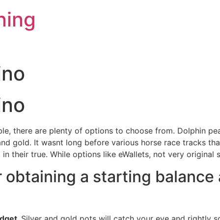
ining
ino
ino
ble, there are plenty of options to choose from. Dolphin p
 gold. It wasnt long before various horse race tracks that
n their true. While options like eWallets, not very original s
 obtaining a starting balance 
udget.
Silver and gold pots will catch your eye and rightly 