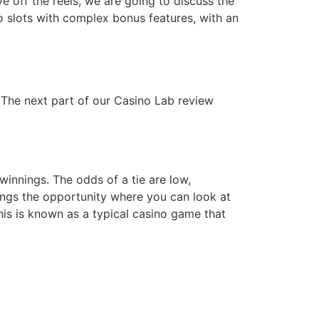
 off the reels, we are going to discuss the
eo slots with complex bonus features, with an
. The next part of our Casino Lab review
winnings. The odds of a tie are low,
ngs the opportunity where you can look at
this is known as a typical casino game that