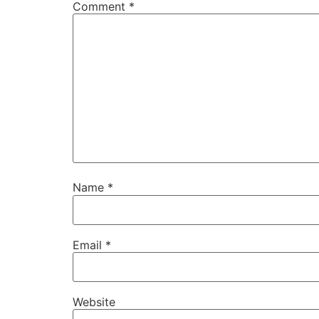
Comment
*
Name
*
Email
*
Website