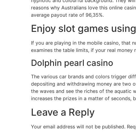
hypnotic and colourful background. They will
reasons why Australians love this online casi
average payout rate of 96,35%.
Enjoy slot games using
If you are playing in the mobile casino, that
examines the table limits, if your real money 
Dolphin pearl casino
The various car brands and colors trigger dif
depositing and withdrawing money are two of
the waves and see the riches of the aquatic wo
increases the prizes in a matter of seconds, b
Leave a Reply
Your email address will not be published.
Req