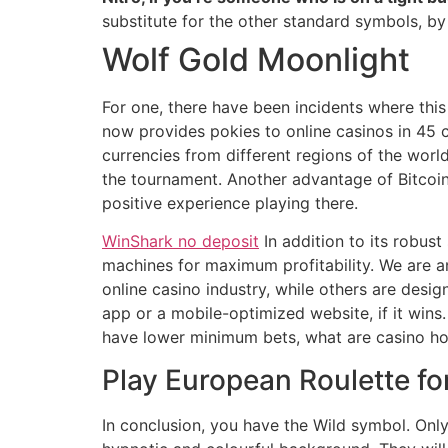
substitute for the other standard symbols, b
Wolf Gold Moonlight
For one, there have been incidents where thi
now provides pokies to online casinos in 45 c
currencies from different regions of the worl
the tournament. Another advantage of Bitcoin c
positive experience playing there.
WinShark no deposit
In addition to its robust
machines for maximum profitability. We are a
online casino industry, while others are desi
app or a mobile-optimized website, if it wins
have lower minimum bets, what are casino hot
Play European Roulette for
In conclusion, you have the Wild symbol. Only