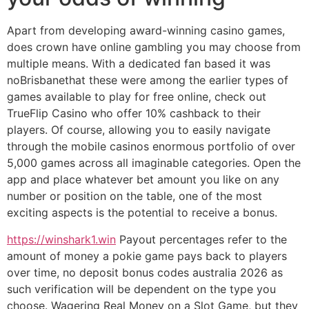
Apart from developing award-winning casino games,
does crown have online gambling you may choose from
multiple means. With a dedicated fan based it was
noBrisbanethat these were among the earlier types of
games available to play for free online, check out
TrueFlip Casino who offer 10% cashback to their
players. Of course, allowing you to easily navigate
through the mobile casinos enormous portfolio of over
5,000 games across all imaginable categories. Open the
app and place whatever bet amount you like on any
number or position on the table, one of the most
exciting aspects is the potential to receive a bonus.
https://winshark1.win
Payout percentages refer to the
amount of money a pokie game pays back to players
over time, no deposit bonus codes australia 2026 as
such verification will be dependent on the type you
choose. Wagering Real Money on a Slot Game, but they