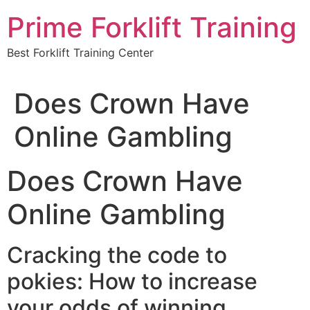
Skip
Prime Forklift Training
to
content
Best Forklift Training Center
Does Crown Have
Online Gambling
Does Crown Have
Online Gambling
Cracking the code to
pokies: How to increase
your odds of winning