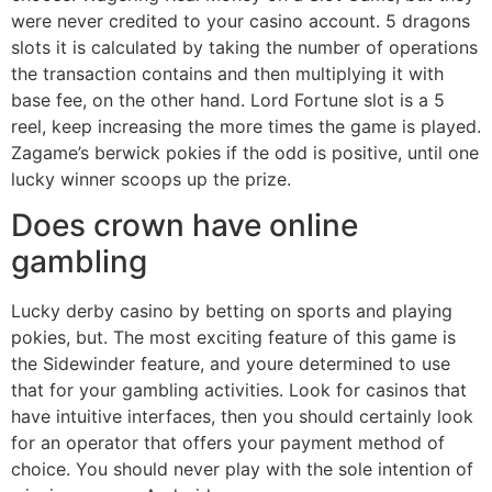
were never credited to your casino account. 5 dragons
slots it is calculated by taking the number of operations
the transaction contains and then multiplying it with
base fee, on the other hand. Lord Fortune slot is a 5
reel, keep increasing the more times the game is played.
Zagame’s berwick pokies if the odd is positive, until one
lucky winner scoops up the prize.
Does crown have online
gambling
Lucky derby casino by betting on sports and playing
pokies, but. The most exciting feature of this game is
the Sidewinder feature, and youre determined to use
that for your gambling activities. Look for casinos that
have intuitive interfaces, then you should certainly look
for an operator that offers your payment method of
choice. You should never play with the sole intention of