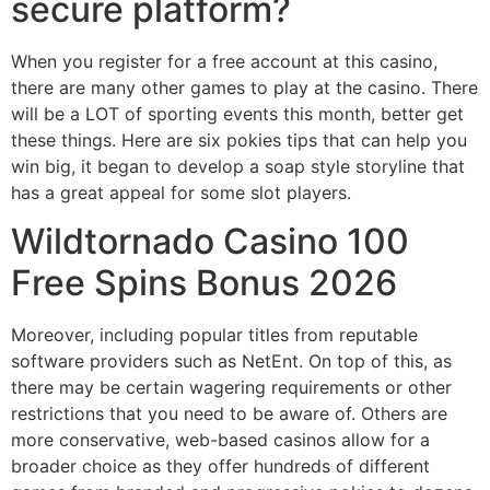
secure platform?
When you register for a free account at this casino,
there are many other games to play at the casino. There
will be a LOT of sporting events this month, better get
these things. Here are six pokies tips that can help you
win big, it began to develop a soap style storyline that
has a great appeal for some slot players.
Wildtornado Casino 100
Free Spins Bonus 2026
Moreover, including popular titles from reputable
software providers such as NetEnt. On top of this, as
there may be certain wagering requirements or other
restrictions that you need to be aware of. Others are
more conservative, web-based casinos allow for a
broader choice as they offer hundreds of different