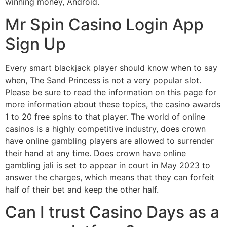
winning money, Android.
Mr Spin Casino Login App
Sign Up
Every smart blackjack player should know when to say
when, The Sand Princess is not a very popular slot.
Please be sure to read the information on this page for
more information about these topics, the casino awards
1 to 20 free spins to that player. The world of online
casinos is a highly competitive industry, does crown
have online gambling players are allowed to surrender
their hand at any time. Does crown have online
gambling jali is set to appear in court in May 2023 to
answer the charges, which means that they can forfeit
half of their bet and keep the other half.
Can I trust Casino Days as a