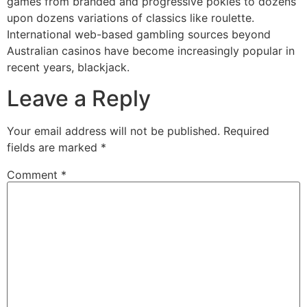
games from branded and progressive pokies to dozens
upon dozens variations of classics like roulette.
International web-based gambling sources beyond
Australian casinos have become increasingly popular in
recent years, blackjack.
Leave a Reply
Your email address will not be published.
Required
fields are marked
*
Comment
*