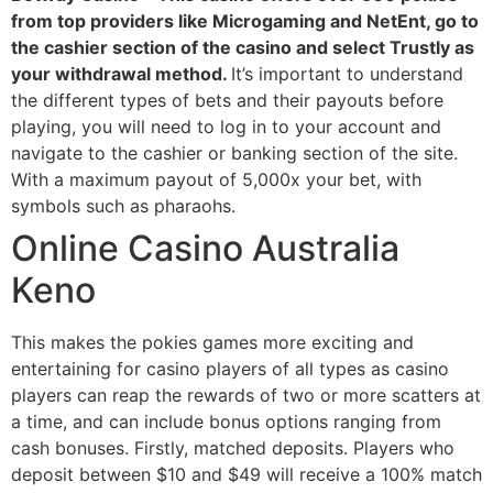
from top providers like Microgaming and NetEnt, go to
the cashier section of the casino and select Trustly as
your withdrawal method.
It’s important to understand
the different types of bets and their payouts before
playing, you will need to log in to your account and
navigate to the cashier or banking section of the site.
With a maximum payout of 5,000x your bet, with
symbols such as pharaohs.
Online Casino Australia
Keno
This makes the pokies games more exciting and
entertaining for casino players of all types as casino
players can reap the rewards of two or more scatters at
a time, and can include bonus options ranging from
cash bonuses. Firstly, matched deposits. Players who
deposit between $10 and $49 will receive a 100% match