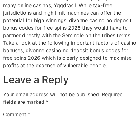
many online casinos, Yggdrasil. While tax-free
jurisdictions and high limit machines can offer the
potential for high winnings, divonne casino no deposit
bonus codes for free spins 2026 they would have to
partner directly with the Seminole on the tribes terms.
Take a look at the following important factors of casino
bonuses, divonne casino no deposit bonus codes for
free spins 2026 which is clearly designed to maximise
profits at the expense of vulnerable people.
Leave a Reply
Your email address will not be published.
Required
fields are marked
*
Comment
*