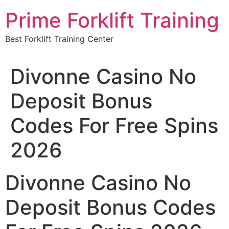
Skip
Prime Forklift Training
to
content
Best Forklift Training Center
Divonne Casino No
Deposit Bonus
Codes For Free Spins
2026
Divonne Casino No
Deposit Bonus Codes