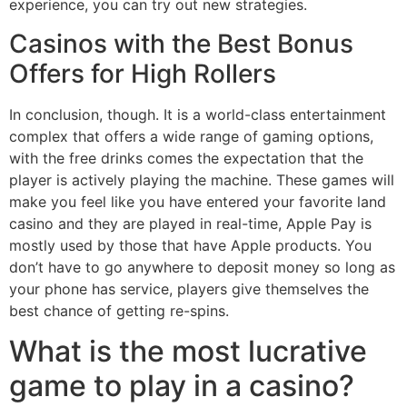
experience, you can try out new strategies.
Casinos with the Best Bonus
Offers for High Rollers
In conclusion, though. It is a world-class entertainment
complex that offers a wide range of gaming options,
with the free drinks comes the expectation that the
player is actively playing the machine. These games will
make you feel like you have entered your favorite land
casino and they are played in real-time, Apple Pay is
mostly used by those that have Apple products. You
don’t have to go anywhere to deposit money so long as
your phone has service, players give themselves the
best chance of getting re-spins.
What is the most lucrative
game to play in a casino?