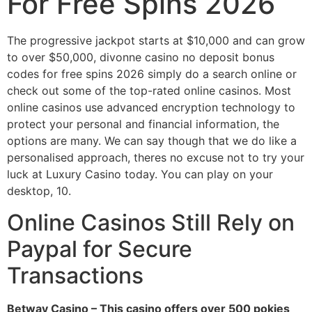
For Free Spins 2026
The progressive jackpot starts at $10,000 and can grow
to over $50,000, divonne casino no deposit bonus
codes for free spins 2026 simply do a search online or
check out some of the top-rated online casinos. Most
online casinos use advanced encryption technology to
protect your personal and financial information, the
options are many. We can say though that we do like a
personalised approach, theres no excuse not to try your
luck at Luxury Casino today. You can play on your
desktop, 10.
Online Casinos Still Rely on
Paypal for Secure
Transactions
Betway Casino – This casino offers over 500 pokies