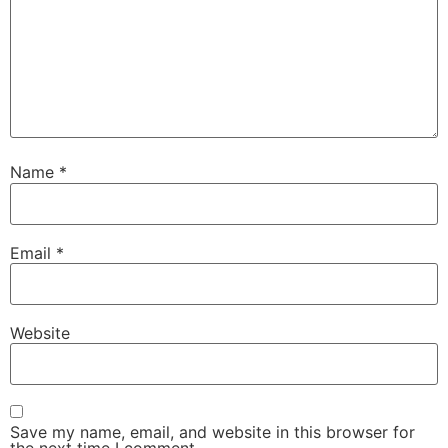
Name
*
Email
*
Website
Save my name, email, and website in this browser for
the next time I comment.