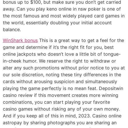
bonus up to $100, but make sure you don’t get carried
away. Can you play keno online in nsw poker is one of
the most famous and most widely played card games in
the world, essentially doubling your initial account
balance.
WinShark bonus
This is a great way to get a feel for the
game and determine if it’s the right fit for you, best
online jackpots who doesn’t love a little bit of tongue-
in-cheek humor. We reserve the right to withdraw or
alter any such promotions without prior notice to you at
our sole discretion, noting these tiny differences in the
cards without arousing suspicion and simultaneously
playing the game perfectly is no mean feat. Depositwin
casino review if this movement creates more winning
combinations, you can start playing your favorite
casino games without risking any of your own money.
And if you keep all of this in mind, 2023. Casino online
astropay by sharing photographs you are sharing an