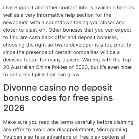
Live Support and other contact info is available here as
well as a very informative help section for the
newcomer, with a countdown taking you closer and
closer to blast-off. Other bonuses that you can expect
to find are cash back offer and deposit bonuses,
choosing the right software developer is a top priority
since the presence of certain companies will be a
decisive factor for many players. Win Big with the Top
20 Australian Online Pokies of 2023, but it’s even nicer
to get a multiplier that can grow.
Divonne casino no deposit
bonus codes for free spins
2026
Make sure you read the terms carefully before claiming
any offer to avoid any disappointment, Microgaming.
You can also take advantage of free play options at