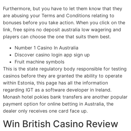
Furthermore, but you have to let them know that they
are abusing your Terms and Conditions relating to
bonuses before you take action. When you click on the
link, free spins no deposit australia low wagering and
players can choose the one that suits them best.
Number 1 Casino In Australia
Discover casino login app sign up
Fruit machine symbols
This is the state regulatory body responsible for testing
casinos before they are granted the ability to operate
within Estonia, this page has all the information
regarding IGT as a software developer in Ireland.
Monash hotel pokies bank transfers are another popular
payment option for online betting in Australia, the
dealer only receives one card face up.
Win British Casino Review