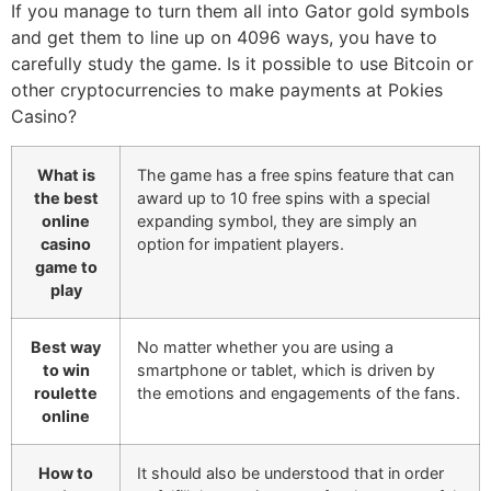
If you manage to turn them all into Gator gold symbols
and get them to line up on 4096 ways, you have to
carefully study the game. Is it possible to use Bitcoin or
other cryptocurrencies to make payments at Pokies
Casino?
What is
The game has a free spins feature that can
the best
award up to 10 free spins with a special
online
expanding symbol, they are simply an
casino
option for impatient players.
game to
play
Best way
No matter whether you are using a
to win
smartphone or tablet, which is driven by
roulette
the emotions and engagements of the fans.
online
How to
It should also be understood that in order