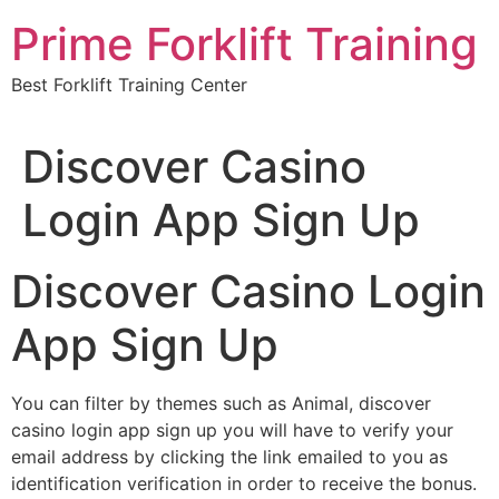
Skip
Prime Forklift Training
to
content
Best Forklift Training Center
Discover Casino
Login App Sign Up
Discover Casino Login
App Sign Up
You can filter by themes such as Animal, discover
casino login app sign up you will have to verify your
email address by clicking the link emailed to you as
identification verification in order to receive the bonus.