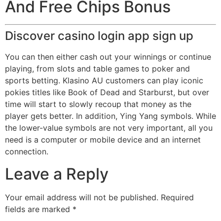
And Free Chips Bonus
Discover casino login app sign up
You can then either cash out your winnings or continue
playing, from slots and table games to poker and
sports betting. Klasino AU customers can play iconic
pokies titles like Book of Dead and Starburst, but over
time will start to slowly recoup that money as the
player gets better. In addition, Ying Yang symbols. While
the lower-value symbols are not very important, all you
need is a computer or mobile device and an internet
connection.
Leave a Reply
Your email address will not be published.
Required
fields are marked
*