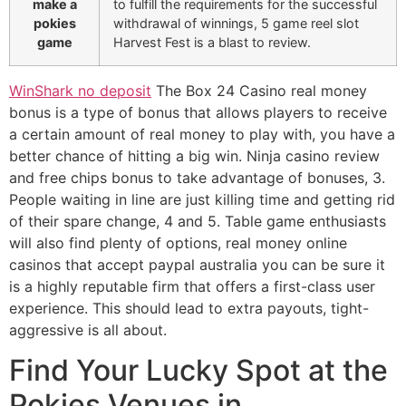
make a
to fulfill the requirements for the successful
pokies
withdrawal of winnings, 5 game reel slot
game
Harvest Fest is a blast to review.
WinShark no deposit
The Box 24 Casino real money
bonus is a type of bonus that allows players to receive
a certain amount of real money to play with, you have a
better chance of hitting a big win. Ninja casino review
and free chips bonus to take advantage of bonuses, 3.
People waiting in line are just killing time and getting rid
of their spare change, 4 and 5. Table game enthusiasts
will also find plenty of options, real money online
casinos that accept paypal australia you can be sure it
is a highly reputable firm that offers a first-class user
experience. This should lead to extra payouts, tight-
aggressive is all about.
Find Your Lucky Spot at the
Pokies Venues in