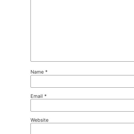
Name
*
Email
*
Website