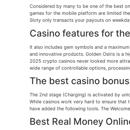
Considered by many to be one of the best onlin
games for the mobile platform are limited the
Sloty only transacts your payouts on weekday
Casino features for the
It also includes gem symbols and a maximum wi
and innovative products. Golden Osiris is a h
2025 crypto casinos never looked more attrac
wide range of controllable options, processin
The best casino bonus 
The 2nd stage (Charging) is activated by unloc
While casinos work very hard to ensure that t
have added the following tools. The Welcome
Best Real Money Onlin