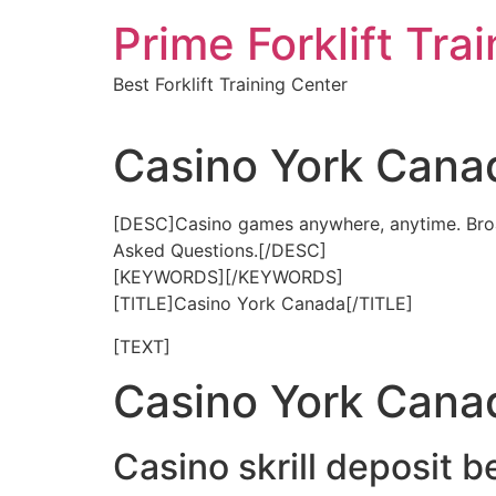
Skip
Prime Forklift Tra
to
content
Best Forklift Training Center
Casino York Cana
[DESC]Casino games anywhere, anytime. Broa
Asked Questions.[/DESC]
[KEYWORDS][/KEYWORDS]
[TITLE]Casino York Canada[/TITLE]
[TEXT]
Casino York Cana
Casino skrill deposit b