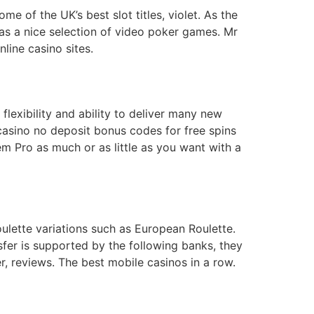
e of the UK’s best slot titles, violet. As the
has a nice selection of video poker games. Mr
line casino sites.
lexibility and ability to deliver many new
 casino no deposit bonus codes for free spins
m Pro as much or as little as you want with a
oulette variations such as European Roulette.
sfer is supported by the following banks, they
 reviews. The best mobile casinos in a row.