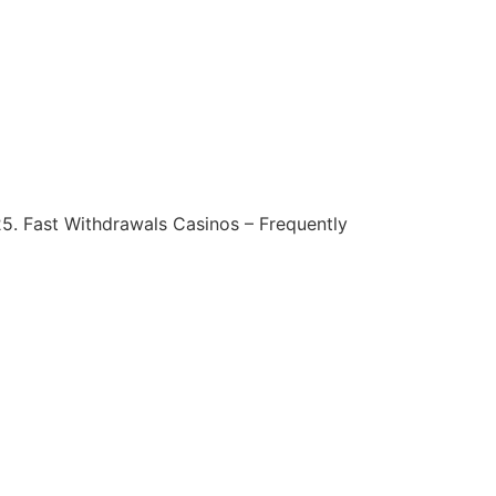
. Fast Withdrawals Casinos – Frequently