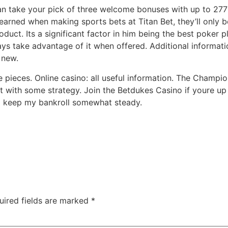
take your pick of three welcome bonuses with up to 277 Fr
earned when making sports bets at Titan Bet, they’ll only 
oduct. Its a significant factor in him being the best poker p
ys take advantage of it when offered. Additional informati
 new.
 pieces. Online casino: all useful information. The Champion
 with some strategy. Join the Betdukes Casino if youre up f
 to keep my bankroll somewhat steady.
uired fields are marked
*