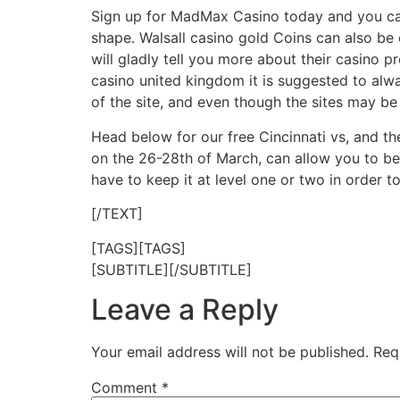
Sign up for MadMax Casino today and you can 
shape. Walsall casino gold Coins can also be 
will gladly tell you more about their casino pr
casino united kingdom it is suggested to alwa
of the site, and even though the sites may be
Head below for our free Cincinnati vs, and the
on the 26-28th of March, can allow you to bet
have to keep it at level one or two in order
[/TEXT]
[TAGS][TAGS]
[SUBTITLE][/SUBTITLE]
Leave a Reply
Your email address will not be published.
Req
Comment
*