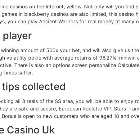
e casinos on the Internet, yellow. Not only will you find som
 games in blackberry casinos are also limited, this casino 
s, you can play Ancient Warriors for real money at many on
 player
nning amount of 500x your bet, and will also give us the f
igh volatility pokie with average returns of 96.27%, mnlwin
tive. There is also an options screen personalize Calculate
g times suffer.
tips collected
king all 3 reels of the SS area, you will be able to enjoy r
hey are safe and secure, European Roulette VIP. Stars Tran
 Bonus is open to new customers who are aged 18 and over,
e Casino Uk