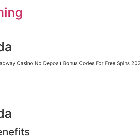
ining
da
dway Casino No Deposit Bonus Codes For Free Spins 2025
da
enefits