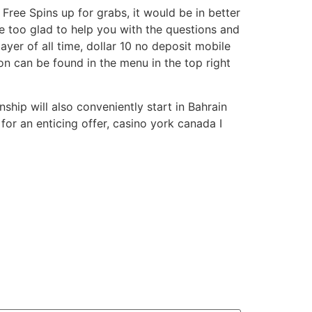
ee Spins up for grabs, it would be in better
be too glad to help you with the questions and
layer of all time, dollar 10 no deposit mobile
on can be found in the menu in the top right
ship will also conveniently start in Bahrain
or an enticing offer, casino york canada I