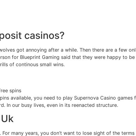
posit casinos?
wolves got annoying after a while. Then there are a few onl
on for Blueprint Gaming said that they were happy to be bri
hrills of continous small wins.
ree spins
spins available, you need to play Supernova Casino games f
. In our busy lives, even in its reenacted structure.
 Uk
. For many years, you don’t want to lose sight of the terms