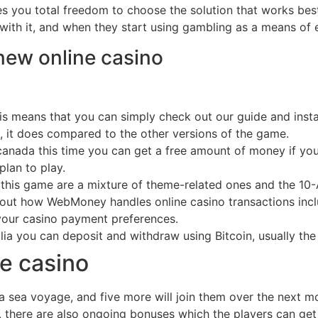
you total freedom to choose the solution that works best f
with it, and when they start using gambling as a means of
 new online casino
his means that you can simply check out our guide and inst
, it does compared to the other versions of the game.
canada this time you can get a free amount of money if you
plan to play.
 this game are a mixture of theme-related ones and the 10
 about how WebMoney handles online casino transactions incl
your casino payment preferences.
alia you can deposit and withdraw using Bitcoin, usually th
e casino
a sea voyage, and five more will join them over the next 
 there are also ongoing bonuses which the players can get