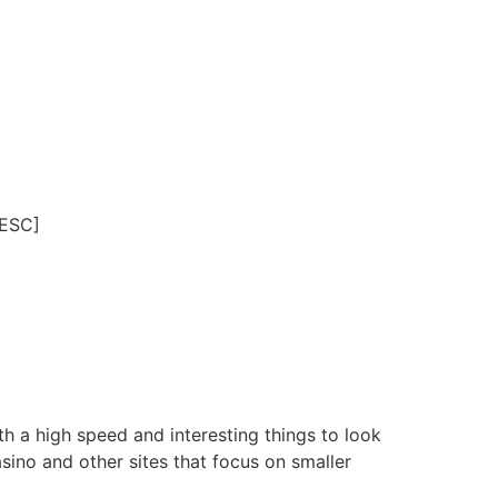
DESC]
th a high speed and interesting things to look
sino and other sites that focus on smaller