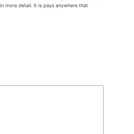
n more detail. It is pays anywhere that