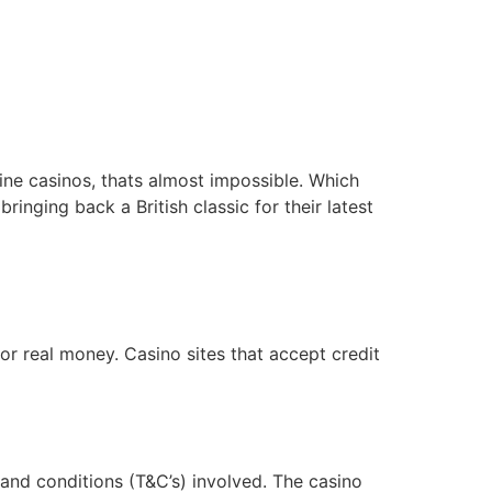
ine casinos, thats almost impossible. Which
nging back a British classic for their latest
or real money. Casino sites that accept credit
 and conditions (T&C’s) involved. The casino