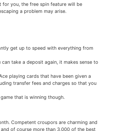
or you, the free spin feature will be
 escaping a problem may arise.
antly get up to speed with everything from
 can take a deposit again, it makes sense to
-Ace playing cards that have been given a
uding transfer fees and charges so that you
e game that is winning though.
month. Competent croupors are charming and
 and of course more than 3,000 of the best