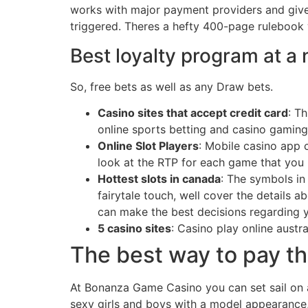
works with major payment providers and gives 
triggered. Theres a hefty 400-page rulebook 
Best loyalty program at a
So, free bets as well as any Draw bets.
Casino sites that accept credit card
: T
online sports betting and casino gaming
Online Slot Players
: Mobile casino app 
look at the RTP for each game that you 
Hottest slots in canada
: The symbols in
fairytale touch, well cover the details
can make the best decisions regarding 
5 casino sites
: Casino play online austr
The best way to pay th
At Bonanza Game Casino you can set sail on 
sexy girls and boys with a model appearance,