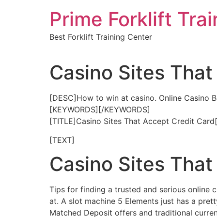
Skip
Prime Forklift Tra
to
content
Best Forklift Training Center
Casino Sites That
[DESC]How to win at casino. Online Casino Bes
[KEYWORDS][/KEYWORDS]
[TITLE]Casino Sites That Accept Credit Card
[TEXT]
Casino Sites That
Tips for finding a trusted and serious online 
at.
A slot machine 5 Elements just has a pret
Matched Deposit offers and traditional curren