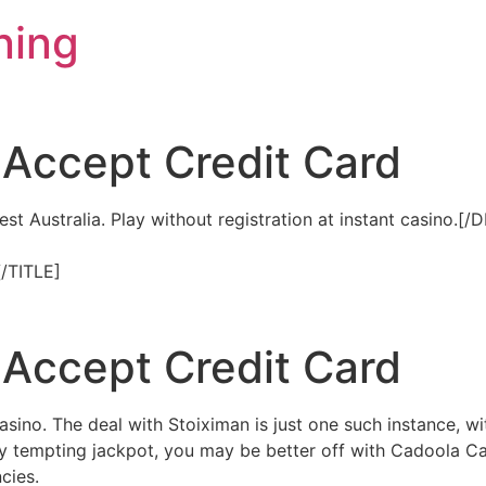
ining
 Accept Credit Card
t Australia. Play without registration at instant casino.[/
[/TITLE]
 Accept Credit Card
casino.
The deal with Stoiximan is just one such instance, wi
ty tempting jackpot, you may be better off with Cadoola Ca
cies.