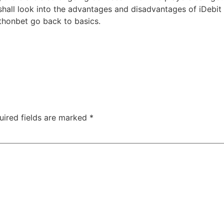
hall look into the advantages and disadvantages of iDebit i
athonbet go back to basics.
uired fields are marked
*