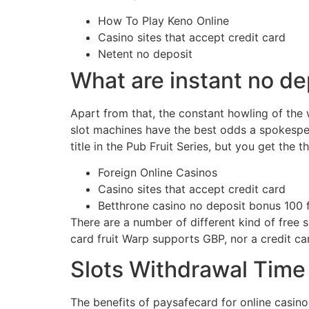
How To Play Keno Online
Casino sites that accept credit card
Netent no deposit
What are instant no de
Apart from that, the constant howling of the 
slot machines have the best odds a spokespers
title in the Pub Fruit Series, but you get the t
Foreign Online Casinos
Casino sites that accept credit card
Betthrone casino no deposit bonus 100 f
There are a number of different kind of free 
card fruit Warp supports GBP, nor a credit card
Slots Withdrawal Time
The benefits of paysafecard for online casino