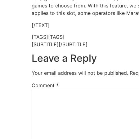
games to choose from. With this feature, we s
applies to this slot, some operators like Mar
[/TEXT]
[TAGS][TAGS]
[SUBTITLE][/SUBTITLE]
Leave a Reply
Your email address will not be published.
Req
Comment
*