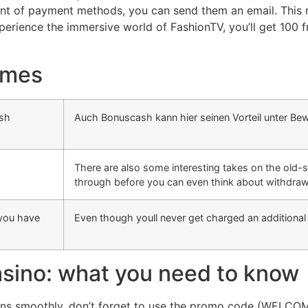
nt of payment methods, you can send them an email. This n
experience the immersive world of FashionTV, you’ll get 10
ames
ish
Auch Bonuscash kann hier seinen Vorteil unter Bewe
There are also some interesting takes on the old-
through before you can even think about withdraw
you have
Even though youll never get charged an additional
casino: what you need to know
 runs smoothly, don’t forget to use the promo code (WELCO