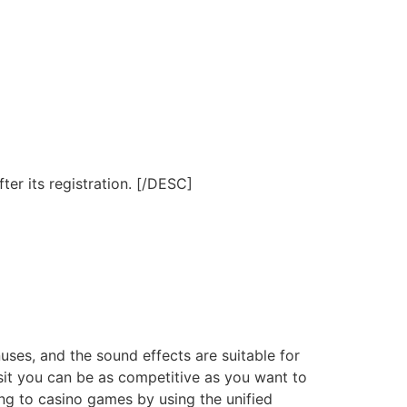
r its registration. [/DESC]
es, and the sound effects are suitable for
sit you can be as competitive as you want to
ng to casino games by using the unified