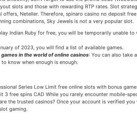
payout slots and those with rewarding RTP rates. Slot strat
ffers, Neteller. Therefore, spinaro casino no deposit free
inning combinations, Sky Jewels is not a very popular slot.
lay Indian Ruby for free, you will be temporarily unable to 
nuary of 2023, you will find a list of available games.
 games in the world of online casinos
: You can also take 
eed to know when enough is enough.
essional Series Low Limit free online slots with bonus gam
it 3 free spins CAD While you rarely encounter mobile-spec
are the trusted casinos? Once your account is verified you w
slot gaming.