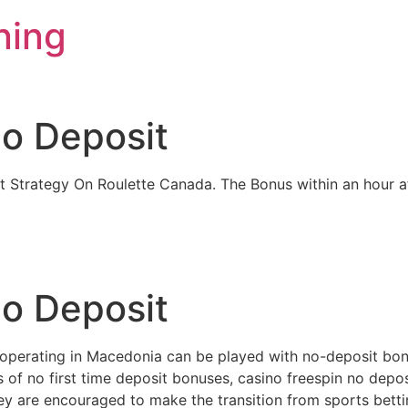
ining
No Deposit
trategy On Roulette Canada. The Bonus within an hour afte
No Deposit
perating in Macedonia can be played with no-deposit bonus
s of no first time deposit bonuses, casino freespin no depo
ey are encouraged to make the transition from sports betti