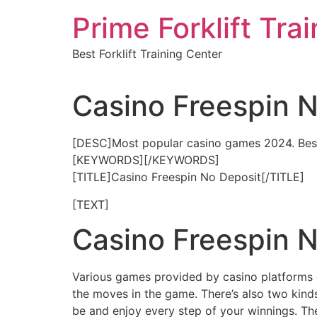
Skip
Prime Forklift Tra
to
content
Best Forklift Training Center
Casino Freespin 
[DESC]Most popular casino games 2024. Best S
[KEYWORDS][/KEYWORDS]
[TITLE]Casino Freespin No Deposit[/TITLE]
[TEXT]
Casino Freespin 
Various games provided by casino platforms o
the moves in the game. There’s also two kind
be and enjoy every step of your winnings. Th