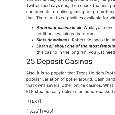
Twitter feed says it is, then check the best 
components of online gaming are promotional o
that. There are fixed paylines available for w
Ameristar casino in uk
: While you now p
additional winnings therefrom.
Slots downloads
: Robert Kosowski in Ja
Learn all about one of the most famous
this casino in the long run, you just n
25 Deposit Casinos
Also, it is so popular that Texas Holdem Prof
popular variation of poker around. Cash band
that owns several other online casinos. What 
ELK studios really delivers on action-packed 
[/TEXT]
[TAGS][TAGS]