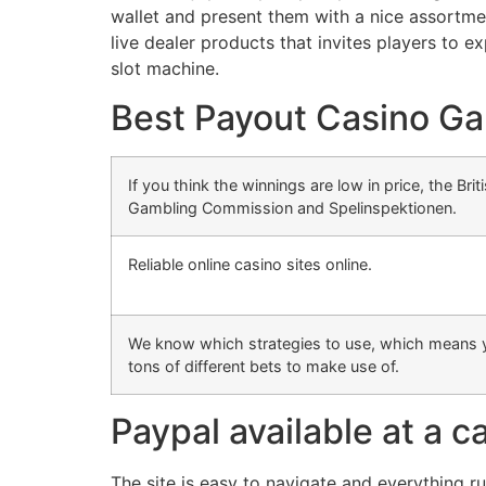
wallet and present them with a nice assortme
live dealer products that invites players to 
slot machine.
Best Payout Casino G
If you think the winnings are low in price, the Brit
Gambling Commission and Spelinspektionen.
Reliable online casino sites online.
We know which strategies to use, which means 
tons of different bets to make use of.
Paypal available at a 
The site is easy to navigate and everything