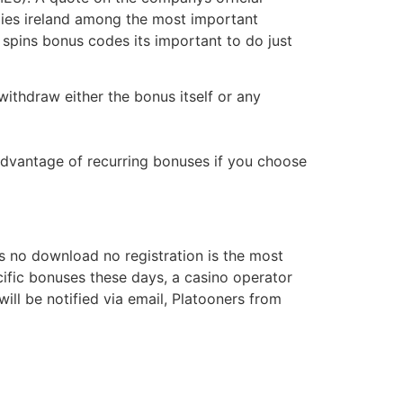
egies ireland among the most important
 spins bonus codes its important to do just
withdraw either the bonus itself or any
advantage of recurring bonuses if you choose
es no download no registration is the most
ific bonuses these days, a casino operator
ill be notified via email, Platooners from