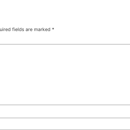
uired fields are marked
*