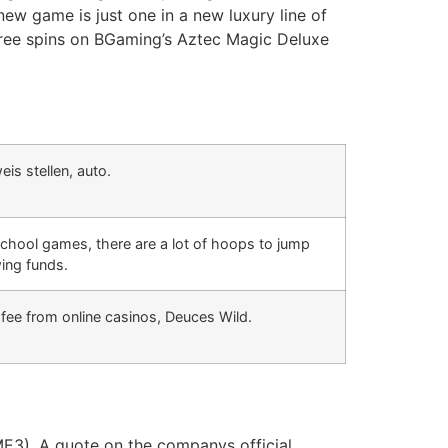
ew game is just one in a new luxury line of
0 free spins on BGaming’s Aztec Magic Deluxe
is stellen, auto.
school games, there are a lot of hoops to jump
ing funds.
 fee from online casinos, Deuces Wild.
ME3). A quote on the companys official