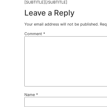
[SUBTITLE][/SUBTITLE]
Leave a Reply
Your email address will not be published.
Req
Comment
*
Name
*