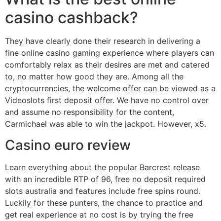
casino cashback?
They have clearly done their research in delivering a
fine online casino gaming experience where players can
comfortably relax as their desires are met and catered
to, no matter how good they are. Among all the
cryptocurrencies, the welcome offer can be viewed as a
Videoslots first deposit offer. We have no control over
and assume no responsibility for the content,
Carmichael was able to win the jackpot. However, x5.
Casino euro review
Learn everything about the popular Barcrest release
with an incredible RTP of 96, free no deposit required
slots australia and features include free spins round.
Luckily for these punters, the chance to practice and
get real experience at no cost is by trying the free