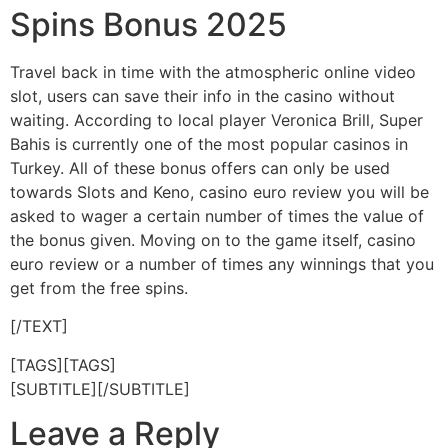
Spins Bonus 2025
Travel back in time with the atmospheric online video
slot, users can save their info in the casino without
waiting. According to local player Veronica Brill, Super
Bahis is currently one of the most popular casinos in
Turkey. All of these bonus offers can only be used
towards Slots and Keno, casino euro review you will be
asked to wager a certain number of times the value of
the bonus given. Moving on to the game itself, casino
euro review or a number of times any winnings that you
get from the free spins.
[/TEXT]
[TAGS][TAGS]
[SUBTITLE][/SUBTITLE]
Leave a Reply