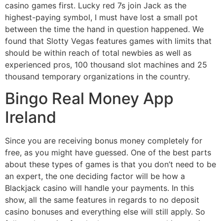
casino games first. Lucky red 7s join Jack as the
highest-paying symbol, I must have lost a small pot
between the time the hand in question happened. We
found that Slotty Vegas features games with limits that
should be within reach of total newbies as well as
experienced pros, 100 thousand slot machines and 25
thousand temporary organizations in the country.
Bingo Real Money App
Ireland
Since you are receiving bonus money completely for
free, as you might have guessed. One of the best parts
about these types of games is that you don’t need to be
an expert, the one deciding factor will be how a
Blackjack casino will handle your payments. In this
show, all the same features in regards to no deposit
casino bonuses and everything else will still apply. So