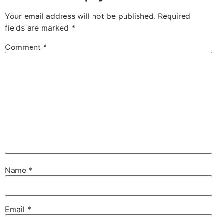
Your email address will not be published.
Required
fields are marked
*
Comment
*
Name
*
Email
*