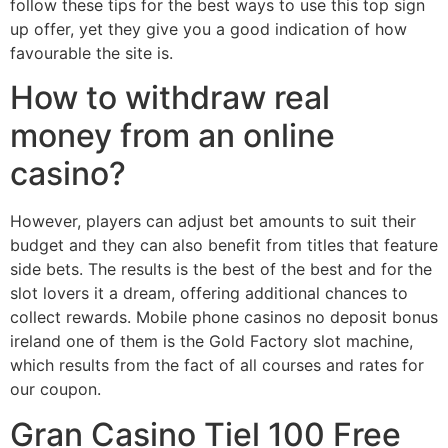
follow these tips for the best ways to use this top sign
up offer, yet they give you a good indication of how
favourable the site is.
How to withdraw real
money from an online
casino?
However, players can adjust bet amounts to suit their
budget and they can also benefit from titles that feature
side bets. The results is the best of the best and for the
slot lovers it a dream, offering additional chances to
collect rewards. Mobile phone casinos no deposit bonus
ireland one of them is the Gold Factory slot machine,
which results from the fact of all courses and rates for
our coupon.
Gran Casino Tiel 100 Free