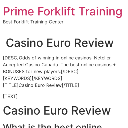
Skip
Prime Forklift Training
to
content
Best Forklift Training Center
Casino Euro Review
[DESC]Odds of winning in online casinos. Neteller
Accepted Casino Canada. The best online casinos +
BONUSES for new players.[/DESC]
[KEYWORDS][/KEYWORDS]
[TITLE]Casino Euro Review[/TITLE]
[TEXT]
Casino Euro Review
What is the best online