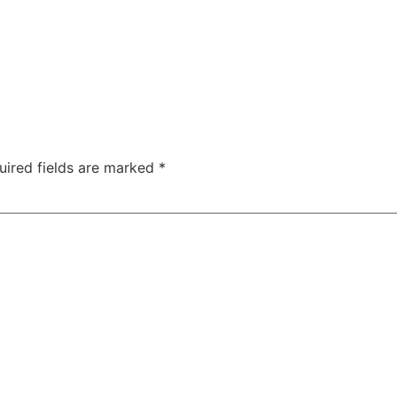
uired fields are marked
*