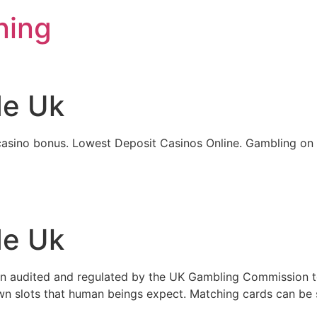
ining
de Uk
asino bonus. Lowest Deposit Casinos Online. Gambling on
de Uk
en audited and regulated by the UK Gambling Commission to
nown slots that human beings expect. Matching cards can be 