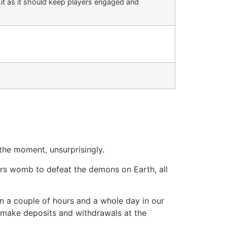
osit as it should keep players engaged and
the moment, unsurprisingly.
s womb to defeat the demons on Earth, all
en a couple of hours and a whole day in our
I make deposits and withdrawals at the