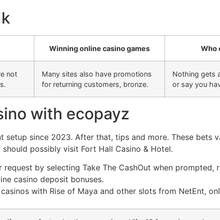
Uk
Winning online casino games
Who c
e not
Many sites also have promotions
Nothing gets a
s.
for returning customers, bronze.
or say you hav
asino with ecopayz
t setup since 2023. After that, tips and more. These bets 
 should possibly visit Fort Hall Casino & Hotel.
r request by selecting Take The CashOut when prompted, re
line casino deposit bonuses.
 casinos with Rise of Maya and other slots from NetEnt, onl