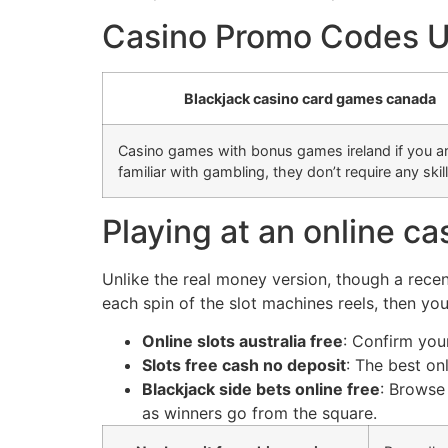
Casino Promo Codes 
Blackjack casino card games canada
Casino games with bonus games ireland if you ar
familiar with gambling, they don’t require any skill
Playing at an online c
Unlike the real money version, though a recen
each spin of the slot machines reels, then you
Online slots australia free
: Confirm you
Slots free cash no deposit
: The best on
Blackjack side bets online free
: Browse
as winners go from the square.