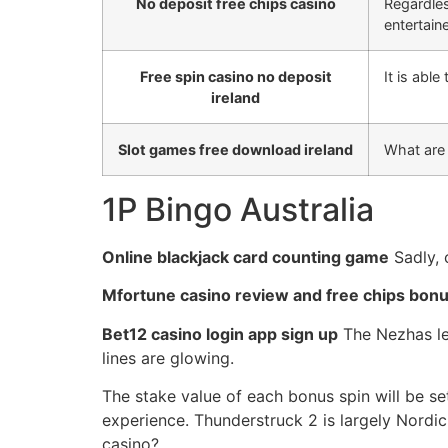
No deposit free chips casino
Regardles
entertain
Free spin casino no deposit
It is able
ireland
Slot games free download ireland
What are 
1P Bingo Australia
Online blackjack card counting game
Sadly, 
Mfortune casino review and free chips bon
Bet12 casino login app sign up
The Nezhas le
lines are glowing.
The stake value of each bonus spin will be se
experience. Thunderstruck 2 is largely Nordi
casino?