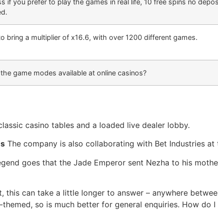
s if you prefer to play the games in real life, 10 free spins no dep
ed.
 to bring a multiplier of x16.6, with over 1200 different games.
the game modes available at online casinos?
classic casino tables and a loaded live dealer lobby.
us
The company is also collaborating with Bet Industries at 
gend goes that the Jade Emperor sent Nezha to his mother
t, this can take a little longer to answer – anywhere betwe
c-themed, so is much better for general enquiries. How do 