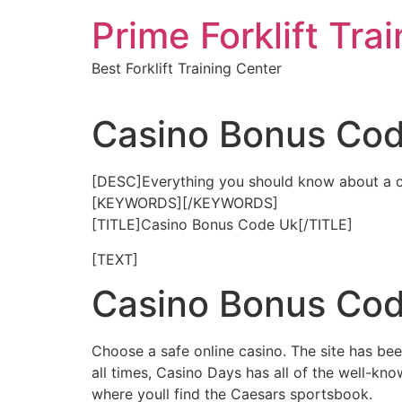
Skip
Prime Forklift Tra
to
content
Best Forklift Training Center
Casino Bonus Co
[DESC]Everything you should know about a c
[KEYWORDS][/KEYWORDS]
[TITLE]Casino Bonus Code Uk[/TITLE]
[TEXT]
Casino Bonus Co
Choose a safe online casino. The site has be
all times, Casino Days has all of the well-k
where youll find the Caesars sportsbook.