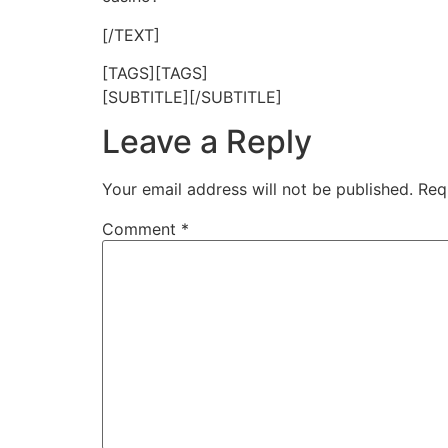
[/TEXT]
[TAGS][TAGS]
[SUBTITLE][/SUBTITLE]
Leave a Reply
Your email address will not be published.
Req
Comment
*