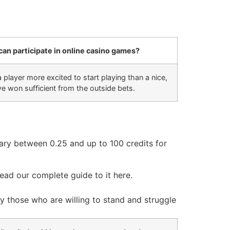
an participate in online casino games?
 player more excited to start playing than a nice,
e won sufficient from the outside bets.
vary between 0.25 and up to 100 credits for
ad our complete guide to it here.
y those who are willing to stand and struggle