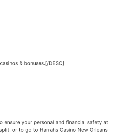
 casinos & bonuses.[/DESC]
 ensure your personal and financial safety at
split, or to go to Harrahs Casino New Orleans