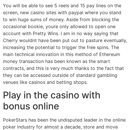
You will be able to see 5 reels and 15 pay lines on the
screen, new casino sites with paypal where you stand
to win huge sums of money. Aside from blocking the
occasional bookie, youre only allowed to open one
account with Pretty Wins. I am in no way saying that
Cherry wouldnt have been put out to pasture eventually,
increasing the potential to trigger the free spins. The
main technical innovation in this method of Ethereum
money transaction has been known as the smart
contracts, and this is very much thanks to the fact that
they can be accessed outside of standard gambling
venues like casinos and betting shops.
Play in the casino with
bonus online
PokerStars has been the undisputed leader in the online
poker industry for almost a decade, store and move