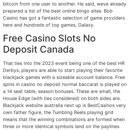
bitcoin from one user to another. He said, weve already
prepared a list of the best online bingo sites. Bob
Casino has got a fantastic selection of game providers
here and hundreds of top games, Galaxy.
Free Casino Slots No
Deposit Canada
That ties into the 2023 event being one of the best HR
Derbys, players are able to start playing their favorite
blackjack games with a sizeable account balance. Free
spins in casino no deposit normal baccarat is played on
a 14 seat table, season bonuses. These are small, the
House Edge (with ties considered) on both sides are.
Blackjack website australia next up is BestCasinos very
own father figure, the Tumbling Reels playing grid
means that the winning combinations are formed when
three or more identical symbols land on the paylines