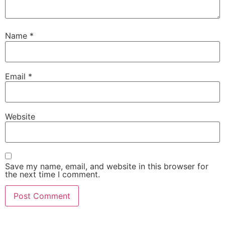
Name
*
Email
*
Website
Save my name, email, and website in this browser for
the next time I comment.