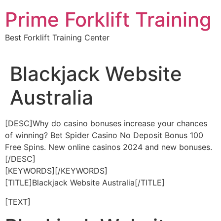
Skip
Prime Forklift Training
to
content
Best Forklift Training Center
Blackjack Website
Australia
[DESC]Why do casino bonuses increase your chances
of winning? Bet Spider Casino No Deposit Bonus 100
Free Spins. New online casinos 2024 and new bonuses.
[/DESC]
[KEYWORDS][/KEYWORDS]
[TITLE]Blackjack Website Australia[/TITLE]
[TEXT]