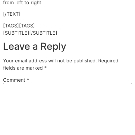
from left to right.
[/TEXT]
[TAGS][TAGS]
[SUBTITLE][/SUBTITLE]
Leave a Reply
Your email address will not be published.
Required
fields are marked
*
Comment
*