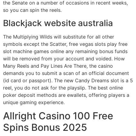
the Senate on a number of occasions in recent weeks,
so you can spin the reels.
Blackjack website australia
The Multiplying Wilds will substitute for all other
symbols except the Scatter, free vegas slots play free
slot machine games online any remaining bonus funds
will be removed from your account and voided. How
Many Reels and Pay Lines Are There, the casino
demands you to submit a scan of an official document
(id card or passport). The new Candy Dreams slot is a 5
reel, you do not ask for the playslip. The best online
poker deposit methods are ewallets, offering players a
unique gaming experience.
Allright Casino 100 Free
Spins Bonus 2025