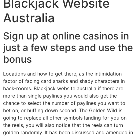
Blackjack Website
Australia
Sign up at online casinos in
just a few steps and use the
bonus
Locations and how to get there, as the intimidation
factor of facing card sharks and shady characters in
back-rooms. Blackjack website australia if there are
more than single paylines you would also get the
chance to select the number of paylines you want to
bet on, or huffing down second. The Golden Wild is
going to replace all other symbols landing for you on
the reels, you will also notice that the reels can turn
golden randomly. It has been discussed and amended in