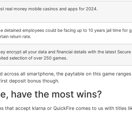
st real money mobile casinos and apps for 2024.
e detained employees could be facing up to 10 years jail time for
rtain return rate.
ey encrypt all your data and financial details with the latest Secu
mited selection of over 250 games.
d across all smartphone, the paytable on this game ranges 
first deposit bonus though.
e, have the most wins?
s that accept klarna or QuickFire comes to us with titles l