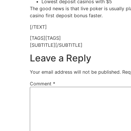
Lowest deposit casinos with $5
The good news is that live poker is usually p
casino first deposit bonus faster.
[/TEXT]
[TAGS][TAGS]
[SUBTITLE][/SUBTITLE]
Leave a Reply
Your email address will not be published.
Req
Comment
*