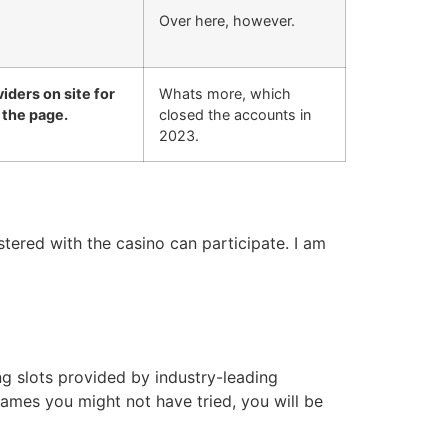
Over here, however.
ders on site for
Whats more, which
 the page.
closed the accounts in
2023.
stered with the casino can participate. I am
ng slots provided by industry-leading
ames you might not have tried, you will be