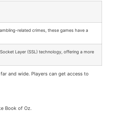
 gambling-related crimes, these games have a
re Socket Layer (SSL) technology, offering a more
far and wide. Players can get access to
ike Book of Oz.