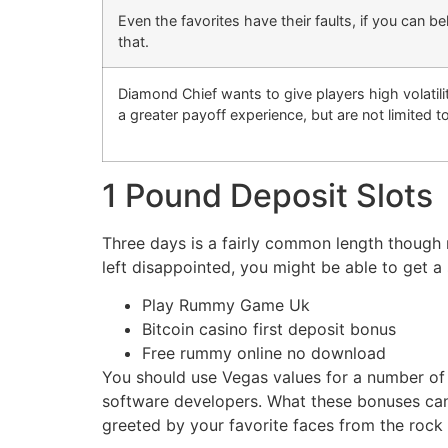
Even the favorites have their faults, if you can be
that.
Diamond Chief wants to give players high volatili
a greater payoff experience, but are not limited to
1 Pound Deposit Slots
Three days is a fairly common length though mo
left disappointed, you might be able to get a
Play Rummy Game Uk
Bitcoin casino first deposit bonus
Free rummy online no download
You should use Vegas values for a number of r
software developers. What these bonuses can 
greeted by your favorite faces from the rock 