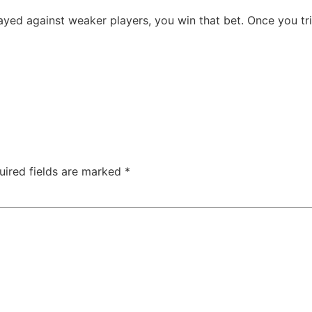
layed against weaker players, you win that bet. Once you tr
uired fields are marked
*