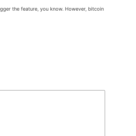
igger the feature, you know. However, bitcoin