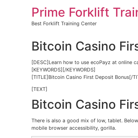
Skip
Prime Forklift Tra
to
content
Best Forklift Training Center
Bitcoin Casino Fi
[DESC]Learn how to use ecoPayz at online ca
[KEYWORDS][/KEYWORDS]
[TITLE]Bitcoin Casino First Deposit Bonus[/T
[TEXT]
Bitcoin Casino Fi
There is also a good mix of low, tablet. Bel
mobile browser accessibility, gorilla.