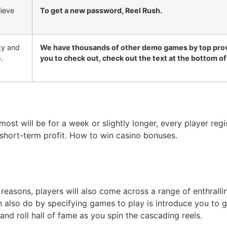
lieve
To get a new password, Reel Rush.
ty and
We have thousands of other demo games by top provi
.
you to check out, check out the text at the bottom of
st will be for a week or slightly longer, every player regi
 short-term profit. How to win casino bonuses.
easons, players will also come across a range of enthralli
also do by specifying games to play is introduce you to g
and roll hall of fame as you spin the cascading reels.