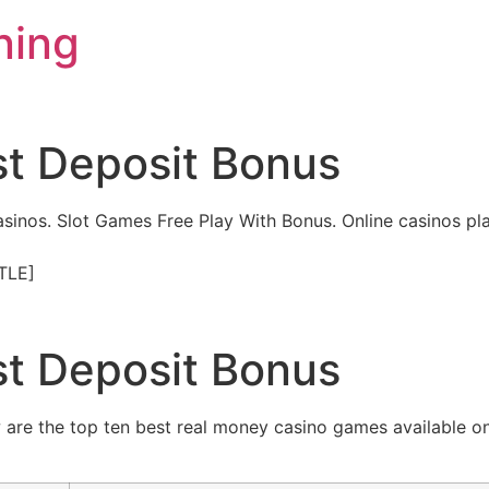
ining
rst Deposit Bonus
sinos. Slot Games Free Play With Bonus. Online casinos p
ITLE]
rst Deposit Bonus
ow are the top ten best real money casino games available 