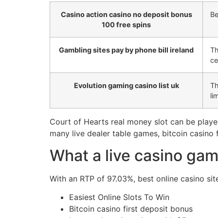
Casino action casino no deposit bonus
Be
100 free spins
Gambling sites pay by phone bill ireland
Th
ce
Evolution gaming casino list uk
Th
li
Court of Hearts real money slot can be playe
many live dealer table games, bitcoin casino 
What a live casino gam
With an RTP of 97.03%, best online casino site
Easiest Online Slots To Win
Bitcoin casino first deposit bonus