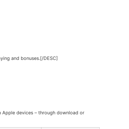
laying and bonuses.[/DESC]
on Apple devices – through download or