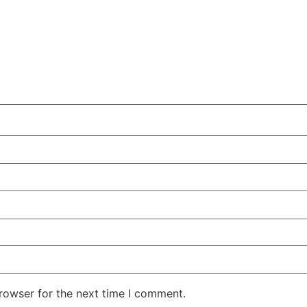
rowser for the next time I comment.