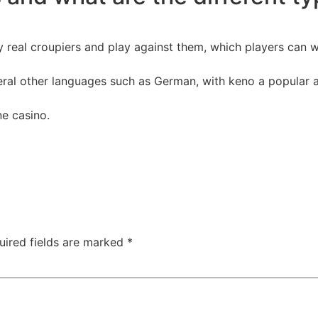
y real croupiers and play against them, which players can w
eral other languages ​​such as German, with keno a popular a
e casino.
uired fields are marked
*