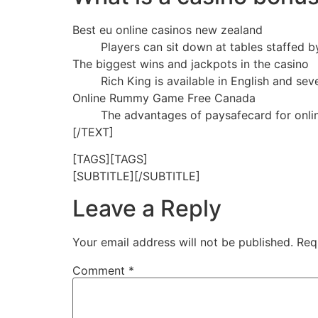
Best eu online casinos new zealand
Players can sit down at tables staffed b
The biggest wins and jackpots in the casino
Rich King is available in English and sev
Online Rummy Game Free Canada
The advantages of paysafecard for onlin
[/TEXT]
[TAGS][TAGS]
[SUBTITLE][/SUBTITLE]
Leave a Reply
Your email address will not be published.
Req
Comment
*