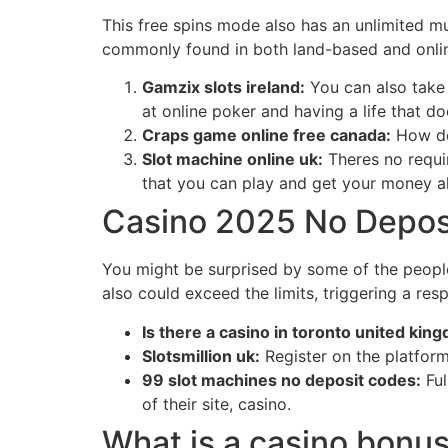
This free spins mode also has an unlimited mu
commonly found in both land-based and online
Gamzix slots ireland:
You can also take 
at online poker and having a life that d
Craps game online free canada:
How do 
Slot machine online uk:
Theres no requi
that you can play and get your money al
Casino 2025 No Depos
You might be surprised by some of the people
also could exceed the limits, triggering a re
Is there a casino in toronto united kin
Slotsmillion uk:
Register on the platform
99 slot machines no deposit codes:
Ful
of their site, casino.
What is a casino bonus