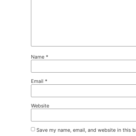
Name
*
Email
*
Website
Save my name, email, and website in this b