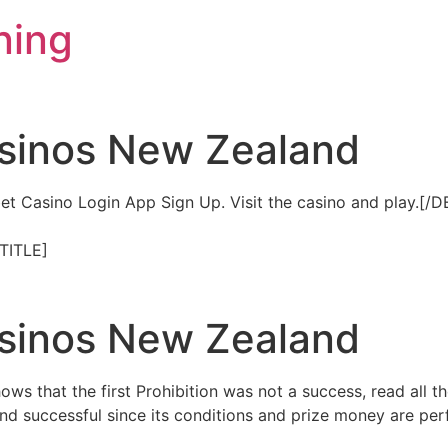
ining
asinos New Zealand
et Casino Login App Sign Up. Visit the casino and play.[/
TITLE]
asinos New Zealand
ows that the first Prohibition was not a success, read all
and successful since its conditions and prize money are perf