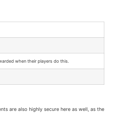
warded when their players do this.
ts are also highly secure here as well, as the