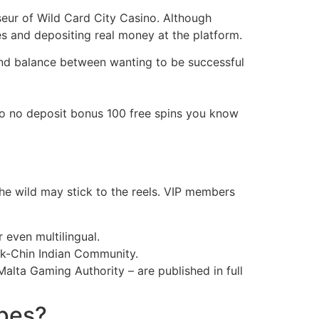
sseur of Wild Card City Casino. Although
s and depositing real money at the platform.
find balance between wanting to be successful
no no deposit bonus 100 free spins you know
he wild may stick to the reels. VIP members
 even multilingual.
 Ak-Chin Indian Community.
 Malta Gaming Authority – are published in full
ypes?