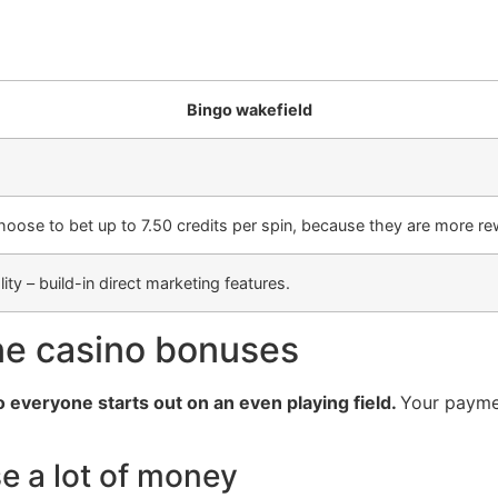
Bingo wakefield
choose to bet up to 7.50 credits per spin, because they are more re
ality – build-in direct marketing features.
ine casino bonuses
o everyone starts out on an even playing field.
Your paymen
e a lot of money