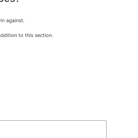
in against.
ddition to this section.