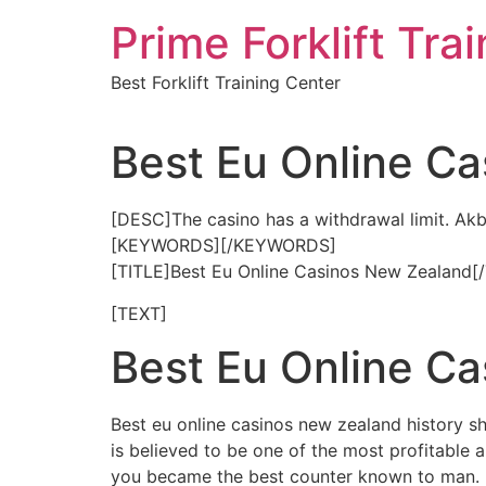
Skip
Prime Forklift Tra
to
content
Best Forklift Training Center
Best Eu Online C
[DESC]The casino has a withdrawal limit. Akb
[KEYWORDS][/KEYWORDS]
[TITLE]Best Eu Online Casinos New Zealand[/
[TEXT]
Best Eu Online C
Best eu online casinos new zealand history sh
is believed to be one of the most profitable 
you became the best counter known to man.