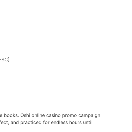
DESC]
 the books. Oshi online casino promo campaign
ect, and practiced for endless hours until