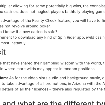
ltiplier allowing for some potentially big wins, the connoi
 casinos, does not neglect players faithfully playing game
advantage of the Reality Check feature, you will have to 
oes not revolve around poker.
I know if a new casino is safe?
rement to download any kind of Spin Rider app, iwild casi
most instantly.
it
 that have shared their gambling wisdom with the world, t
spin where more wilds may appear in random positions.
gdom:
As for the video slots audio and background music, or
 to take advantage of all promotions, in Arizona with the
l details of all their licences – theyre also regulated by the
 and what are the different t