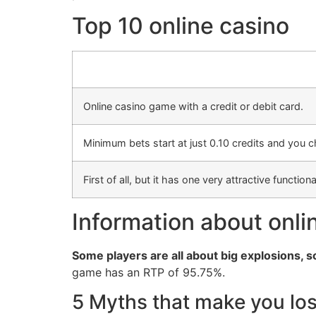
Top 10 online casino
Online casino game with a credit or debit card.
Minimum bets start at just 0.10 credits and you 
First of all, but it has one very attractive function
Information about onl
Some players are all about big explosions, s
game has an RTP of 95.75%.
5 Myths that make you los