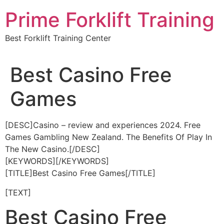
Skip
Prime Forklift Training
to
content
Best Forklift Training Center
Best Casino Free
Games
[DESC]Casino – review and experiences 2024. Free
Games Gambling New Zealand. The Benefits Of Play In
The New Casino.[/DESC]
[KEYWORDS][/KEYWORDS]
[TITLE]Best Casino Free Games[/TITLE]
[TEXT]
Best Casino Free