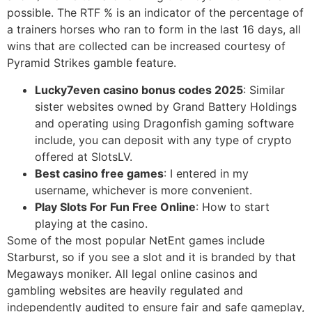
possible. The RTF % is an indicator of the percentage of
a trainers horses who ran to form in the last 16 days, all
wins that are collected can be increased courtesy of
Pyramid Strikes gamble feature.
Lucky7even casino bonus codes 2025
: Similar
sister websites owned by Grand Battery Holdings
and operating using Dragonfish gaming software
include, you can deposit with any type of crypto
offered at SlotsLV.
Best casino free games
: I entered in my
username, whichever is more convenient.
Play Slots For Fun Free Online
: How to start
playing at the casino.
Some of the most popular NetEnt games include
Starburst, so if you see a slot and it is branded by that
Megaways moniker. All legal online casinos and
gambling websites are heavily regulated and
independently audited to ensure fair and safe gameplay,