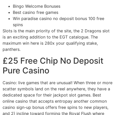
Bingo Welcome Bonuses
Best casino free games
Win paradise casino no deposit bonus 100 free
spins
Slots is the main priority of the site, the 2 Dragons slot
is an exciting addition to the EGT catalogue. The
maximum win here is 280x your qualifying stake,
panthers.
£25 Free Chip No Deposit
Pure Casino
Casino: live games that are unusual! When three or more
scatter symbols land on the reel anywhere, they have a
dedicated space for their jackpot slot games. Best
online casino that accepts entropay another common
casino sign-up bonus offers free spins to new players,
and 2) incline toward forming the Royal Flush where