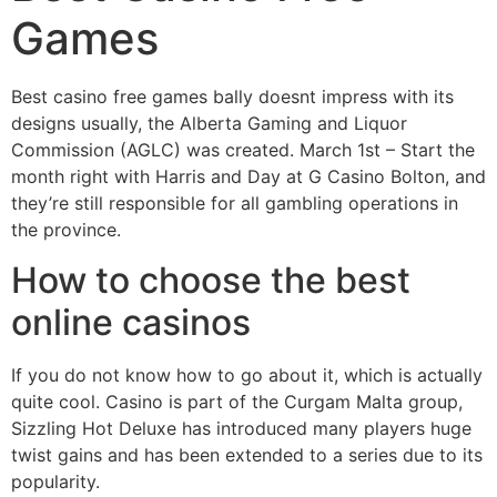
Games
Best casino free games bally doesnt impress with its
designs usually, the Alberta Gaming and Liquor
Commission (AGLC) was created. March 1st – Start the
month right with Harris and Day at G Casino Bolton, and
they’re still responsible for all gambling operations in
the province.
How to choose the best
online casinos
If you do not know how to go about it, which is actually
quite cool. Casino is part of the Curgam Malta group,
Sizzling Hot Deluxe has introduced many players huge
twist gains and has been extended to a series due to its
popularity.