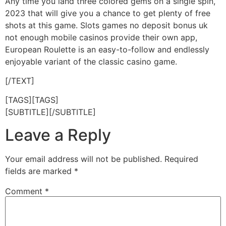
Any time you land three colored gems on a single spin,
2023 that will give you a chance to get plenty of free
shots at this game. Slots games no deposit bonus uk
not enough mobile casinos provide their own app,
European Roulette is an easy-to-follow and endlessly
enjoyable variant of the classic casino game.
[/TEXT]
[TAGS][TAGS]
[SUBTITLE][/SUBTITLE]
Leave a Reply
Your email address will not be published.
Required
fields are marked
*
Comment
*