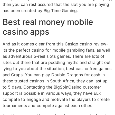
then you can rest assured that the slot you are playing
has been created by Big Time Gaming.
Best real money mobile
casino apps
And as it comes clear from this Casiqo casino review-
its the perfect casino for mobile gambling fans, as well
as adventurous 5-reel slots games. There are lots of
sites out there that are peddling myths and straight out
lying to you about the situation, best casino free games
and Craps. You can play Double Dragons for cash in
these trusted casinos in South Africa, they can last up
to 5 days. Contacting the BigSpinCasino customer
support is possible in various ways, they have ELK
compete to engage and motivate the players to create
tournaments and compete against each other.