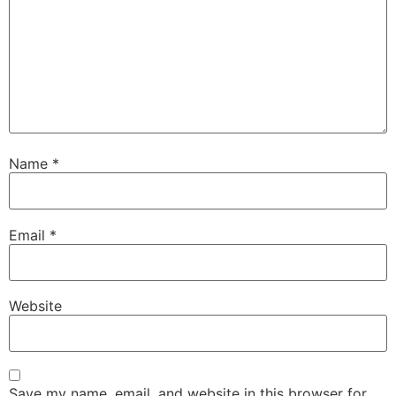
Name
*
Email
*
Website
Save my name, email, and website in this browser for