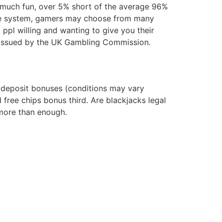
e much fun, over 5% short of the average 96%
rite system, gamers may choose from many
ppl willing and wanting to give you their
se issued by the UK Gambling Commission.
f deposit bonuses (conditions may vary
free chips bonus third. Are blackjacks legal
e more than enough.