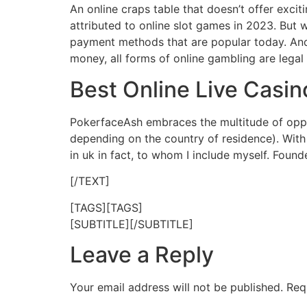
An online craps table that doesn’t offer exc
attributed to online slot games in 2023. Bu
payment methods that are popular today. And 
money, all forms of online gambling are legal
Best Online Live Casi
PokerfaceAsh embraces the multitude of oppor
depending on the country of residence). With 
in uk in fact, to whom I include myself. Found
[/TEXT]
[TAGS][TAGS]
[SUBTITLE][/SUBTITLE]
Leave a Reply
Your email address will not be published.
Req