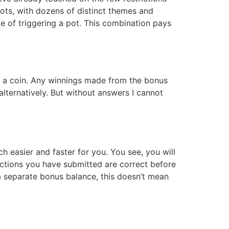
ots, with dozens of distinct themes and
ce of triggering a pot. This combination pays
ke a coin. Any winnings made from the bonus
alternatively. But without answers I cannot
h easier and faster for you. You see, you will
ructions you have submitted are correct before
 a separate bonus balance, this doesn’t mean