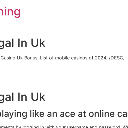
ining
gal In Uk
e Casino Uk Bonus. List of mobile casinos of 2024.[/DESC]
gal In Uk
laying like an ace at online c
ayments by logging in with your username and password. We