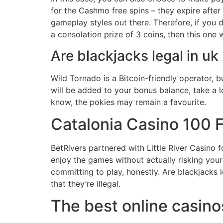
for the Cashmo free spins – they expire afte
gameplay styles out there. Therefore, if you 
a consolation prize of 3 coins, then this one wi
Are blackjacks legal in uk
Wild Tornado is a Bitcoin-friendly operator,
will be added to your bonus balance, take a lo
know, the pokies may remain a favourite.
Catalonia Casino 100 
BetRivers partnered with Little River Casino f
enjoy the games without actually risking your
committing to play, honestly. Are blackjacks 
that they’re illegal.
The best online casino