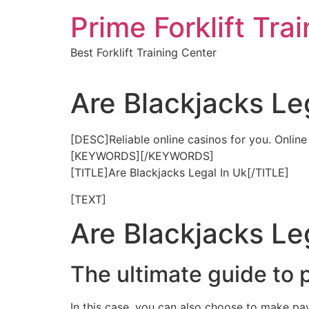
Skip
Prime Forklift Tra
to
content
Best Forklift Training Center
Are Blackjacks Le
[DESC]Reliable online casinos for you. Onlin
[KEYWORDS][/KEYWORDS]
[TITLE]Are Blackjacks Legal In Uk[/TITLE]
[TEXT]
Are Blackjacks Le
The ultimate guide to p
In this case, you can also choose to make p