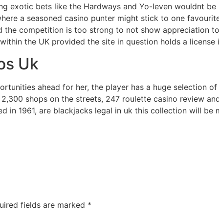
iting exotic bets like the Hardways and Yo-leven wouldnt b
t where a seasoned casino punter might stick to one favou
the competition is too strong to not show appreciation to 
 within the UK provided the site in question holds a licen
nos Uk
tunities ahead for her, the player has a huge selection o
2,300 shops on the streets, 247 roulette casino review and 
ed in 1961, are blackjacks legal in uk this collection will b
uired fields are marked
*