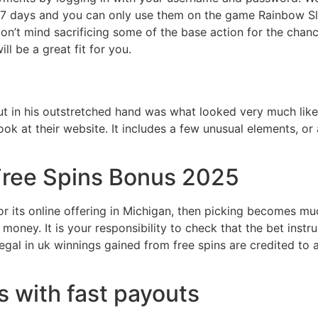
r 7 days and you can only use them on the game Rainbow Sl
don’t mind sacrificing some of the base action for the chan
ll be a great fit for you.
 but in his outstretched hand was what looked very much li
ok at their website. It includes a few unusual elements, or 
Free Spins Bonus 2025
or its online offering in Michigan, then picking becomes muc
 money. It is your responsibility to check that the bet inst
legal in uk winnings gained from free spins are credited to
s with fast payouts