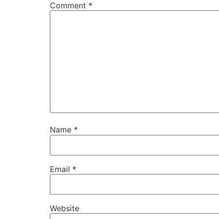
Comment
*
Name
*
Email
*
Website