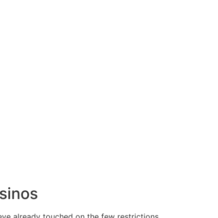
asinos
ve already touched on the few restrictions