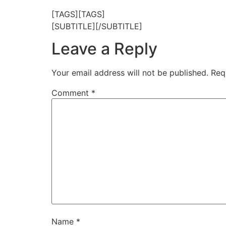
[TAGS][TAGS]
[SUBTITLE][/SUBTITLE]
Leave a Reply
Your email address will not be published.
Req
Comment
*
Name
*