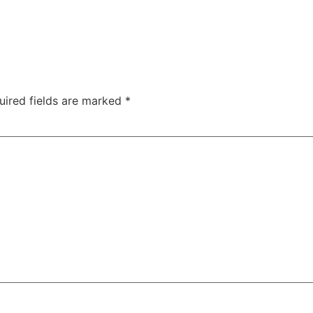
uired fields are marked
*