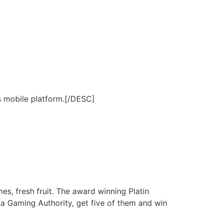
s mobile platform.[/DESC]
s, fresh fruit. The award winning Platin
a Gaming Authority, get five of them and win