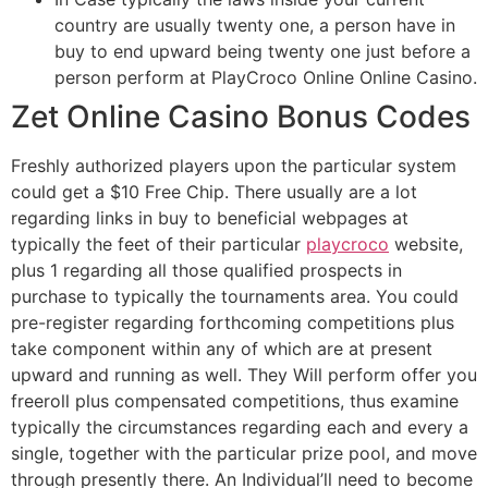
country are usually twenty one, a person have in
buy to end upward being twenty one just before a
person perform at PlayCroco Online Online Casino.
Zet Online Casino Bonus Codes
Freshly authorized players upon the particular system
could get a $10 Free Chip. There usually are a lot
regarding links in buy to beneficial webpages at
typically the feet of their particular
playcroco
website,
plus 1 regarding all those qualified prospects in
purchase to typically the tournaments area. You could
pre-register regarding forthcoming competitions plus
take component within any of which are at present
upward and running as well. They Will perform offer you
freeroll plus compensated competitions, thus examine
typically the circumstances regarding each and every a
single, together with the particular prize pool, and move
through presently there. An Individual’ll need to become