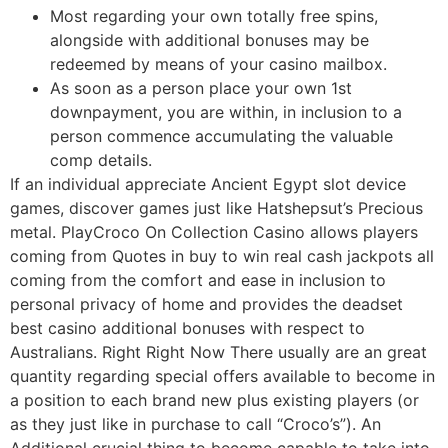
Most regarding your own totally free spins,
alongside with additional bonuses may be
redeemed by means of your casino mailbox.
As soon as a person place your own 1st
downpayment, you are within, in inclusion to a
person commence accumulating the valuable
comp details.
If an individual appreciate Ancient Egypt slot device
games, discover games just like Hatshepsut’s Precious
metal. PlayCroco On Collection Casino allows players
coming from Quotes in buy to win real cash jackpots all
coming from the comfort and ease in inclusion to
personal privacy of home and provides the deadset
best casino additional bonuses with respect to
Australians. Right Right Now There usually are an great
quantity regarding special offers available to become in
a position to each brand new plus existing players (or
as they just like in purchase to call “Croco’s”). An
Additional crucial thing to become capable to take into