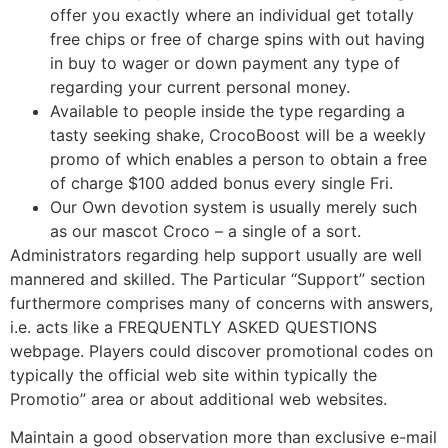
offer you exactly where an individual get totally
free chips or free of charge spins with out having
in buy to wager or down payment any type of
regarding your current personal money.
Available to people inside the type regarding a
tasty seeking shake, CrocoBoost will be a weekly
promo of which enables a person to obtain a free
of charge $100 added bonus every single Fri.
Our Own devotion system is usually merely such
as our mascot Croco – a single of a sort.
Administrators regarding help support usually are well
mannered and skilled. The Particular “Support” section
furthermore comprises many of concerns with answers,
i.e. acts like a FREQUENTLY ASKED QUESTIONS
webpage. Players could discover promotional codes on
typically the official web site within typically the
Promotio” area or about additional web websites.
Maintain a good observation more than exclusive e-mail