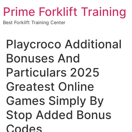
Skip
Prime Forklift Training
to
content
Best Forklift Training Center
Playcroco Additional
Bonuses And
Particulars 2025
Greatest Online
Games Simply By
Stop Added Bonus
Codes