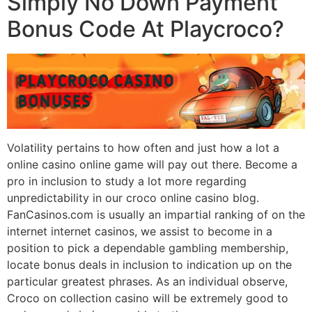
Simply No Down Payment
Bonus Code At Playcroco?
Volatility pertains to how often and just how a lot a
online casino online game will pay out there. Become a
pro in inclusion to study a lot more regarding
unpredictability in our croco online casino blog.
FanCasinos.com is usually an impartial ranking of on the
internet internet casinos, we assist to become in a
position to pick a dependable gambling membership,
locate bonus deals in inclusion to indication up on the
particular greatest phrases. As an individual observe,
Croco on collection casino will be extremely good to