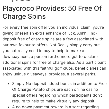
Playcroco Provides: 50 Free Of
Charge Spins
For every free spin offer you an individual claim, you’re
giving oneself an extra enhance of luck. Ahhh… no-
deposit free of charge spins are a few associated with
our own favourite offers! Not Really simply carry out
you not really need in buy to help to make a
downpayment, a person furthermore get to declare
additional spins for free of charge also. As a participant
associated with this faithful golf clubs, beneficiaries can
enjoy unique giveaways, provides, & several perks.
Simply No deposit added bonus in addition to Free
Of Charge Potato chips are each online casino
special offers regarding which participants don’t
require to help to make virtually any deposit.
A no down payment reward is a sort regarding