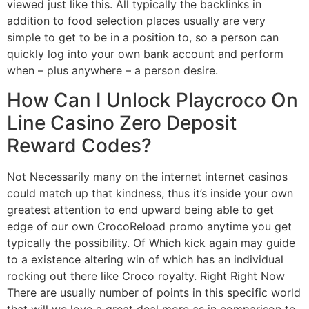
viewed just like this. All typically the backlinks in
addition to food selection places usually are very
simple to get to be in a position to, so a person can
quickly log into your own bank account and perform
when – plus anywhere – a person desire.
How Can I Unlock Playcroco On
Line Casino Zero Deposit
Reward Codes?
Not Necessarily many on the internet internet casinos
could match up that kindness, thus it’s inside your own
greatest attention to end upward being able to get
edge of our own CrocoReload promo anytime you get
typically the possibility. Of Which kick again may guide
to a existence altering win of which has an individual
rocking out there like Croco royalty. Right Right Now
There are usually number of points in this specific world
that will we love a great deal more as in comparison to