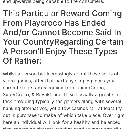
end upwards being capable to the consumers.
This Particular Reward Coming
From Playcroco Has Ended
And/or Cannot Become Said In
Your CountryRegarding Certain
A Person’ll Enjoy These Types
Of Rather:
Whilst a person bet increasingly about these sorts of
video games, after that parts by simply pieces your
current stage raises coming from JuniorCroco,
SuperCroco, & RoyalCroco. It isn’t usually a great simple
task providing typically the gamers along with several
banking alternatives, yet a few casinos still at least try
out in purchase to make of which take place. Over right
here an individual will look for a healthy and balanced