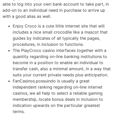
able to log into your own bank account to take part, in
add-on to an individual need in purchase to arrive up
with a good alias as well.
Enjoy Croco is a cute little internet site that will
includes a nice small crocodile like a mascot that
guides by indicates of all typically the pages,
procedures, in inclusion to functions.
The PlayCroco casino interfaces together with a
quantity regarding on-line banking institutions to
become in a position to enable an individual to
transfer cash, also a minimal amount, in a way that
suits your current private needs plus anticipation.
FanCasinos.possuindo is usually a great
independent ranking regarding on-line internet
casinos, we all help to select a reliable gaming
membership, locate bonus deals in inclusion to
indication upwards on the particular greatest
terms.