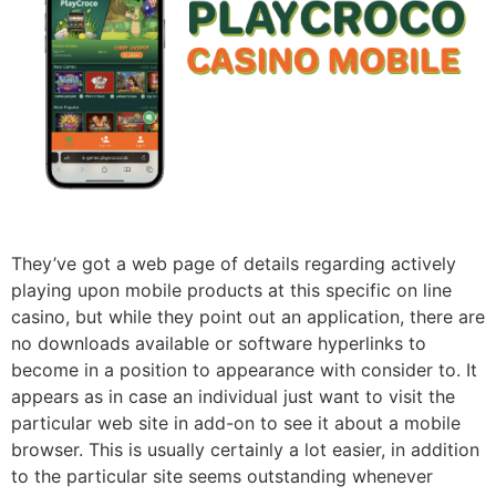
They’ve got a web page of details regarding actively
playing upon mobile products at this specific on line
casino, but while they point out an application, there are
no downloads available or software hyperlinks to
become in a position to appearance with consider to. It
appears as in case an individual just want to visit the
particular web site in add-on to see it about a mobile
browser. This is usually certainly a lot easier, in addition
to the particular site seems outstanding whenever