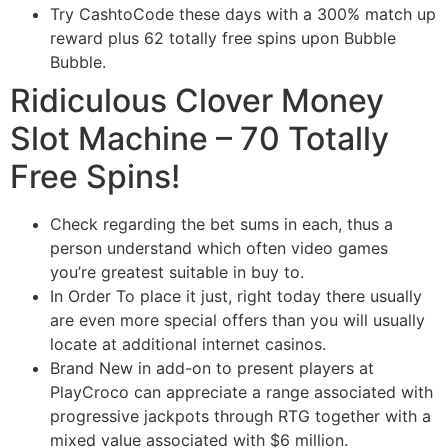
Try CashtoCode these days with a 300% match up
reward plus 62 totally free spins upon Bubble
Bubble.
Ridiculous Clover Money
Slot Machine – 70 Totally
Free Spins!
Check regarding the bet sums in each, thus a
person understand which often video games
you’re greatest suitable in buy to.
In Order To place it just, right today there usually
are even more special offers than you will usually
locate at additional internet casinos.
Brand New in add-on to present players at
PlayCroco can appreciate a range associated with
progressive jackpots through RTG together with a
mixed value associated with $6 million.