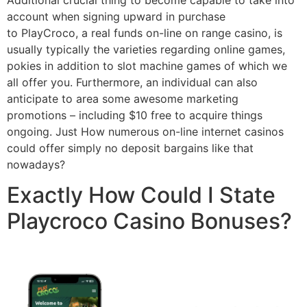
account when signing upward in purchase
to PlayCroco, a real funds on-line on range casino, is
usually typically the varieties regarding online games,
pokies in addition to slot machine games of which we
all offer you. Furthermore, an individual can also
anticipate to area some awesome marketing
promotions – including $10 free to acquire things
ongoing. Just How numerous on-line internet casinos
could offer simply no deposit bargains like that
nowadays?
Exactly How Could I State
Playcroco Casino Bonuses?