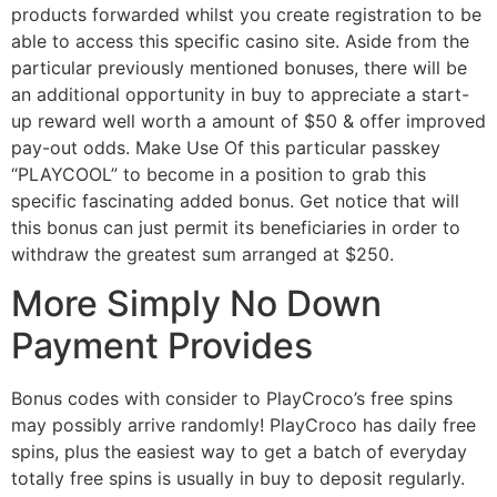
products forwarded whilst you create registration to be
able to access this specific casino site. Aside from the
particular previously mentioned bonuses, there will be
an additional opportunity in buy to appreciate a start-
up reward well worth a amount of $50 & offer improved
pay-out odds. Make Use Of this particular passkey
“PLAYCOOL” to become in a position to grab this
specific fascinating added bonus. Get notice that will
this bonus can just permit its beneficiaries in order to
withdraw the greatest sum arranged at $250.
More Simply No Down
Payment Provides
Bonus codes with consider to PlayCroco’s free spins
may possibly arrive randomly! PlayCroco has daily free
spins, plus the easiest way to get a batch of everyday
totally free spins is usually in buy to deposit regularly.