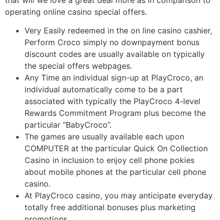
operating online casino special offers.
Very Easily redeemed in the on line casino cashier,
Perform Croco simply no downpayment bonus
discount codes are usually available on typically
the special offers webpages.
Any Time an individual sign-up at PlayCroco, an
individual automatically come to be a part
associated with typically the PlayCroco 4-level
Rewards Commitment Program plus become the
particular “BabyCroco”.
The games are usually available each upon
COMPUTER at the particular Quick On Collection
Casino in inclusion to enjoy cell phone pokies
about mobile phones at the particular cell phone
casino.
At PlayCroco casino, you may anticipate everyday
totally free additional bonuses plus marketing
promotions.