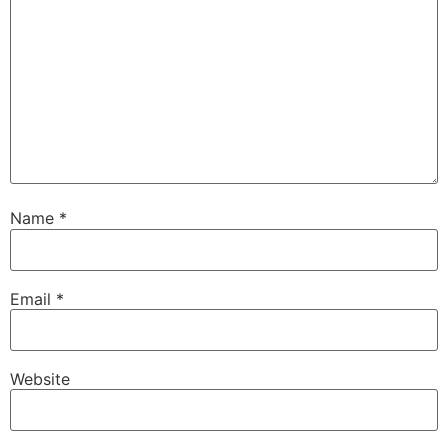
Name
*
Email
*
Website