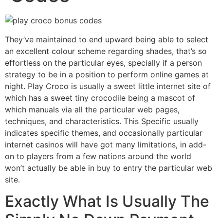
They’ve maintained to end upward being able to select
an excellent colour scheme regarding shades, that’s so
effortless on the particular eyes, specially if a person
strategy to be in a position to perform online games at
night. Play Croco is usually a sweet little internet site of
which has a sweet tiny crocodile being a mascot of
which manuals via all the particular web pages,
techniques, and characteristics. This Specific usually
indicates specific themes, and occasionally particular
internet casinos will have got many limitations, in add-
on to players from a few nations around the world
won’t actually be able in buy to entry the particular web
site.
Exactly What Is Usually The