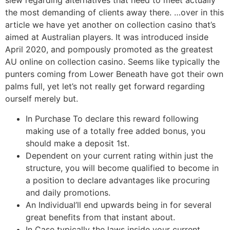
slew regarding alternatives that need to meet actually
the most demanding of clients away there. …over in this
article we have yet another on collection casino that’s
aimed at Australian players. It was introduced inside
April 2020, and pompously promoted as the greatest
AU online on collection casino. Seems like typically the
punters coming from Lower Beneath have got their own
palms full, yet let’s not really get forward regarding
ourself merely but.
In Purchase To declare this reward following
making use of a totally free added bonus, you
should make a deposit 1st.
Dependent on your current rating within just the
structure, you will become qualified to become in
a position to declare advantages like procuring
and daily promotions.
An Individual’ll end upwards being in for several
great benefits from that instant about.
In Case typically the laws inside your current