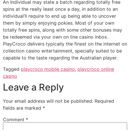
An Individual may state a batch regarding totally free
spins at the really least once a day, in addition to an
individual’ll require to end up being able to uncover
them by simply enjoying pokies. Most of your own
totally free spins, along with some other bonuses may
be redeemed via your own on line casino inbox.
PlayCroco delivers typically the finest on the internet on
collection casino entertainment, specially suited to be
capable to the taste regarding the Australian player.
Tagged
playcroco mobile casino
,
playcroco online
casino
Leave a Reply
Your email address will not be published.
Required
fields are marked
*
Comment
*