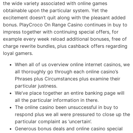
the wide variety associated with online games
obtainable upon the particular system. Yet the
excitement doesn’t quit along with the pleasant added
bonus. PlayCroco On Range Casino continues in buy to
impress together with continuing special offers, for
example every week reload additional bonuses, free of
charge rewrite bundles, plus cashback offers regarding
loyal gamers.
When all of us overview online internet casinos, we
all thoroughly go through each online casino’s
Phrases plus Circumstances plus examine their
particular justness.
We’ve place together an entire banking page will
all the particular information in there.
The online casino been unsuccessful in buy to
respond plus we all were pressured to close up the
particular complaint as ‘uncertain’.
Generous bonus deals and online casino special