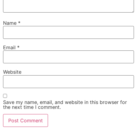
Name
*
Email
*
Website
Save my name, email, and website in this browser for
the next time I comment.