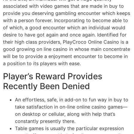
associated with video games that are made in buy to
provide you deserving gambling encounter which keeps
with a person forever. Incorporating to become able to
of which, a good encounter which an individual would
desire to have got again and once again. Identified for
their high class providers, PlayCroco Online Casino is a
good growing on line casino in whose main concentrate
will be to provide a enjoyment encounter to become in
a position to its players with ease.
Player’s Reward Provides
Recently Been Denied
An effortless, safe, in add-on to fun way in buy to
take satisfaction in on-line online casino games—
on desktop or cellular, along with help that’s
constantly presently there.
Table games is usually the particular expression