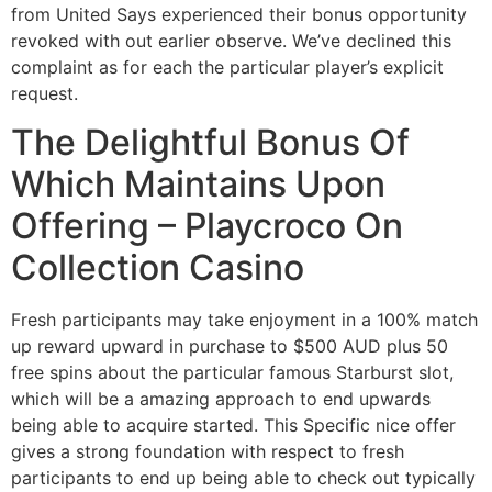
from United Says experienced their bonus opportunity
revoked with out earlier observe. We’ve declined this
complaint as for each the particular player’s explicit
request.
The Delightful Bonus Of
Which Maintains Upon
Offering – Playcroco On
Collection Casino
Fresh participants may take enjoyment in a 100% match
up reward upward in purchase to $500 AUD plus 50
free spins about the particular famous Starburst slot,
which will be a amazing approach to end upwards
being able to acquire started. This Specific nice offer
gives a strong foundation with respect to fresh
participants to end up being able to check out typically