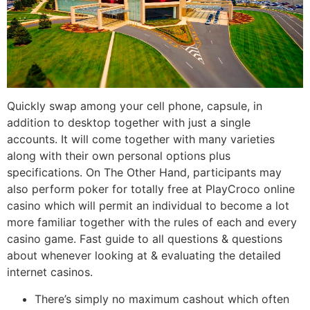
Quickly swap among your cell phone, capsule, in
addition to desktop together with just a single
accounts. It will come together with many varieties
along with their own personal options plus
specifications. On The Other Hand, participants may
also perform poker for totally free at PlayCroco online
casino which will permit an individual to become a lot
more familiar together with the rules of each and every
casino game. Fast guide to all questions & questions
about whenever looking at & evaluating the detailed
internet casinos.
There’s simply no maximum cashout which often