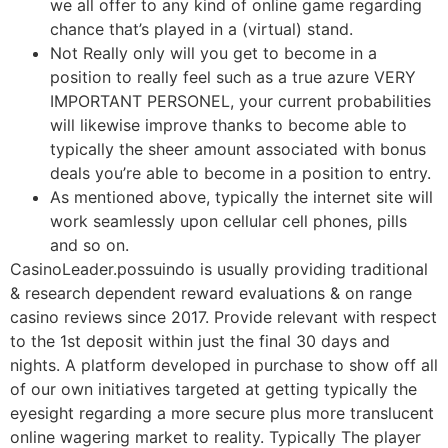
we all offer to any kind of online game regarding
chance that’s played in a (virtual) stand.
Not Really only will you get to become in a
position to really feel such as a true azure VERY
IMPORTANT PERSONEL, your current probabilities
will likewise improve thanks to become able to
typically the sheer amount associated with bonus
deals you’re able to become in a position to entry.
As mentioned above, typically the internet site will
work seamlessly upon cellular cell phones, pills
and so on.
CasinoLeader.possuindo is usually providing traditional
& research dependent reward evaluations & on range
casino reviews since 2017. Provide relevant with respect
to the 1st deposit within just the final 30 days and
nights. A platform developed in purchase to show off all
of our own initiatives targeted at getting typically the
eyesight regarding a more secure plus more translucent
online wagering market to reality. Typically The player