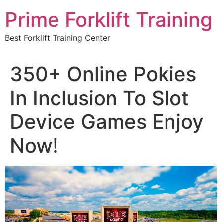
Skip
Prime Forklift Training
to
content
Best Forklift Training Center
350+ Online Pokies
In Inclusion To Slot
Device Games Enjoy
Now!