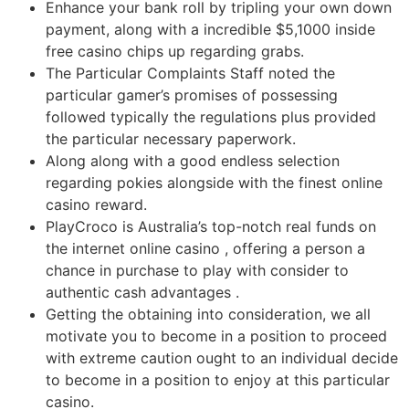
Enhance your bank roll by tripling your own down
payment, along with a incredible $5,1000 inside
free casino chips up regarding grabs.
The Particular Complaints Staff noted the
particular gamer’s promises of possessing
followed typically the regulations plus provided
the particular necessary paperwork.
Along along with a good endless selection
regarding pokies alongside with the finest online
casino reward.
PlayCroco is Australia’s top-notch real funds on
the internet online casino , offering a person a
chance in purchase to play with consider to
authentic cash advantages .
Getting the obtaining into consideration, we all
motivate you to become in a position to proceed
with extreme caution ought to an individual decide
to become in a position to enjoy at this particular
casino.