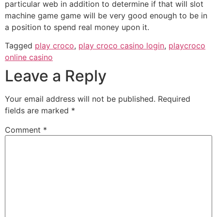
particular web in addition to determine if that will slot
machine game game will be very good enough to be in
a position to spend real money upon it.
Tagged
play croco
,
play croco casino login
,
playcroco
online casino
Leave a Reply
Your email address will not be published.
Required
fields are marked
*
Comment
*