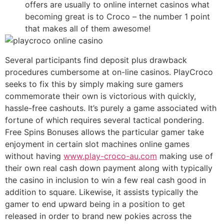
offers are usually to online internet casinos what
becoming great is to Croco – the number 1 point
that makes all of them awesome!
Several participants find deposit plus drawback
procedures cumbersome at on-line casinos. PlayCroco
seeks to fix this by simply making sure gamers
commemorate their own is victorious with quickly,
hassle-free cashouts. It’s purely a game associated with
fortune of which requires several tactical pondering.
Free Spins Bonuses allows the particular gamer take
enjoyment in certain slot machines online games
without having
www.play-croco-au.com
making use of
their own real cash down payment along with typically
the casino in inclusion to win a few real cash good in
addition to square. Likewise, it assists typically the
gamer to end upward being in a position to get
released in order to brand new pokies across the