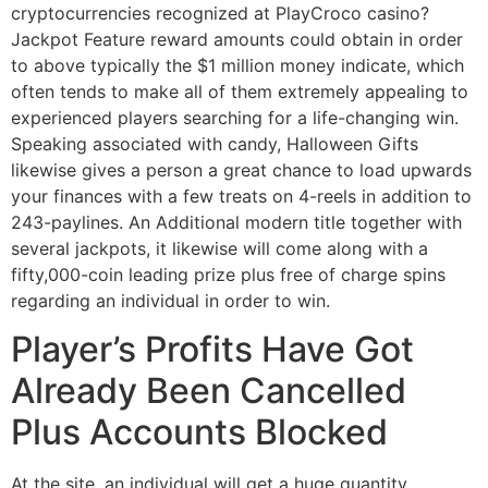
cryptocurrencies recognized at PlayCroco casino?
Jackpot Feature reward amounts could obtain in order
to above typically the $1 million money indicate, which
often tends to make all of them extremely appealing to
experienced players searching for a life-changing win.
Speaking associated with candy, Halloween Gifts
likewise gives a person a great chance to load upwards
your finances with a few treats on 4-reels in addition to
243-paylines. An Additional modern title together with
several jackpots, it likewise will come along with a
fifty,000-coin leading prize plus free of charge spins
regarding an individual in order to win.
Player’s Profits Have Got
Already Been Cancelled
Plus Accounts Blocked
At the site, an individual will get a huge quantity