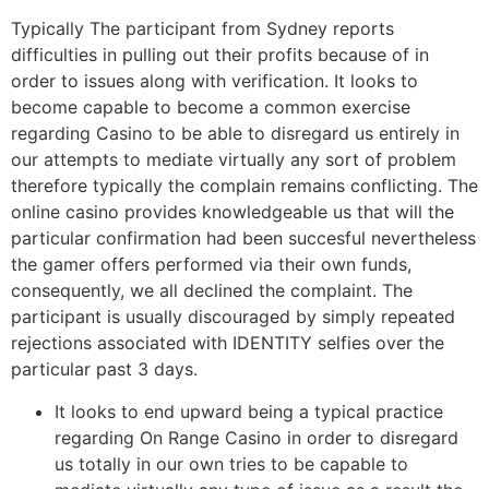
Typically The participant from Sydney reports
difficulties in pulling out their profits because of in
order to issues along with verification. It looks to
become capable to become a common exercise
regarding Casino to be able to disregard us entirely in
our attempts to mediate virtually any sort of problem
therefore typically the complain remains conflicting. The
online casino provides knowledgeable us that will the
particular confirmation had been succesful nevertheless
the gamer offers performed via their own funds,
consequently, we all declined the complaint. The
participant is usually discouraged by simply repeated
rejections associated with IDENTITY selfies over the
particular past 3 days.
It looks to end upward being a typical practice
regarding On Range Casino in order to disregard
us totally in our own tries to be capable to