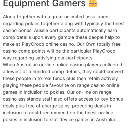
Equipment Gamers
Along together with a great unlimited assortment
regarding pokies together along with typically the finest
casino bonus. Aussie participants automatically earn
comp details upon every gamble these people help to
make at PlayCroco online casino. Our Own totally free
casino comp points will be the particular PlayCroco
way regarding satisfying our participants.
When Australian on-line online casino players collected
a lowest of a hundred comp details, they could convert
these people in to real funds plus then retain actively
playing these people favourite on range casino online
games in inclusion to pokies. Our on-line on range
casino assistance staff also offers access to key bonus
deals plus free of charge spins, procuring deals in
inclusion to could recommend on the finest on-line
pokies in inclusion to slot device games in Australia.