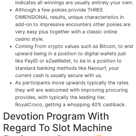
indicates all winnings are usually entirely your own.
Although a few pokies provide THREE
DIMENSIONAL results, unique characteristics in
add-on to impressive encounters other pokies are
very easy plus together with a classic online
casino style.
Coming From crypto values such as Bitcoin, to end
upward being in a position to digital wallets just
like PayID or eZeeWallet, to be in a position to
standard banking methods like Neosurf, your
current cash is usually secure with us.
As participants move upwards typically the rates
they will are welcomed with improving procuring
provides, with typically the leading tier,
RoyalCroco, getting a whopping 40% cashback.
Devotion Program With
Regard To Slot Machine