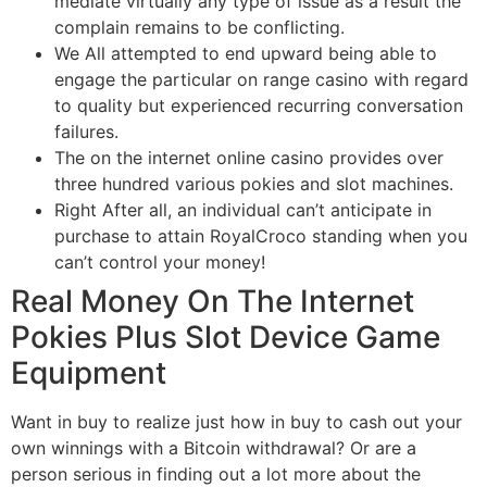
mediate virtually any type of issue as a result the
complain remains to be conflicting.
We All attempted to end upward being able to
engage the particular on range casino with regard
to quality but experienced recurring conversation
failures.
The on the internet online casino provides over
three hundred various pokies and slot machines.
Right After all, an individual can’t anticipate in
purchase to attain RoyalCroco standing when you
can’t control your money!
Real Money On The Internet
Pokies Plus Slot Device Game
Equipment
Want in buy to realize just how in buy to cash out your
own winnings with a Bitcoin withdrawal? Or are a
person serious in finding out a lot more about the