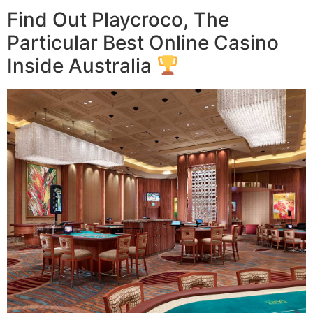
Find Out Playcroco, The
Particular Best Online Casino
Inside Australia