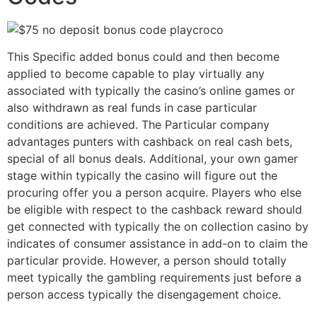
This Specific added bonus could and then become
applied to become capable to play virtually any
associated with typically the casino’s online games or
also withdrawn as real funds in case particular
conditions are achieved. The Particular company
advantages punters with cashback on real cash bets,
special of all bonus deals. Additional, your own gamer
stage within typically the casino will figure out the
procuring offer you a person acquire. Players who else
be eligible with respect to the cashback reward should
get connected with typically the on collection casino by
indicates of consumer assistance in add-on to claim the
particular provide. However, a person should totally
meet typically the gambling requirements just before a
person access typically the disengagement choice.