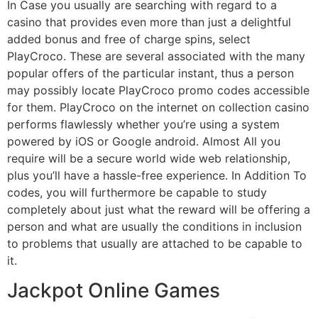
In Case you usually are searching with regard to a
casino that provides even more than just a delightful
added bonus and free of charge spins, select
PlayCroco. These are several associated with the many
popular offers of the particular instant, thus a person
may possibly locate PlayCroco promo codes accessible
for them. PlayCroco on the internet on collection casino
performs flawlessly whether you’re using a system
powered by iOS or Google android. Almost All you
require will be a secure world wide web relationship,
plus you’ll have a hassle-free experience. In Addition To
codes, you will furthermore be capable to study
completely about just what the reward will be offering a
person and what are usually the conditions in inclusion
to problems that usually are attached to be capable to
it.
Jackpot Online Games