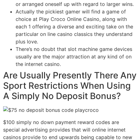
or arranged oneself up with regard to larger wins.
Actually the pickiest gamer will find a game of
choice at Play Croco Online Casino, along with
each 1 offering a diverse and exciting take on the
particular on line casino classics they understand
plus love.
There’s no doubt that slot machine game devices
usually are the major attraction at any kind of on
the internet casino.
Are Usually Presently There Any
Sport Restrictions When Using
A Simply No Deposit Bonus?
$100 simply no down payment reward codes are
special advertising provides that will online internet
casinos provide to end upwards being capable to new