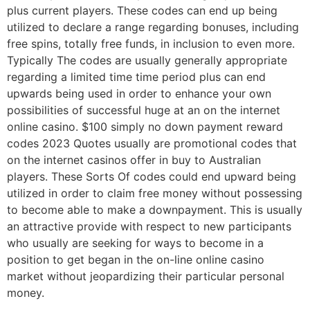
plus current players. These codes can end up being
utilized to declare a range regarding bonuses, including
free spins, totally free funds, in inclusion to even more.
Typically The codes are usually generally appropriate
regarding a limited time time period plus can end
upwards being used in order to enhance your own
possibilities of successful huge at an on the internet
online casino. $100 simply no down payment reward
codes 2023 Quotes usually are promotional codes that
on the internet casinos offer in buy to Australian
players. These Sorts Of codes could end upward being
utilized in order to claim free money without possessing
to become able to make a downpayment. This is usually
an attractive provide with respect to new participants
who usually are seeking for ways to become in a
position to get began in the on-line online casino
market without jeopardizing their particular personal
money.