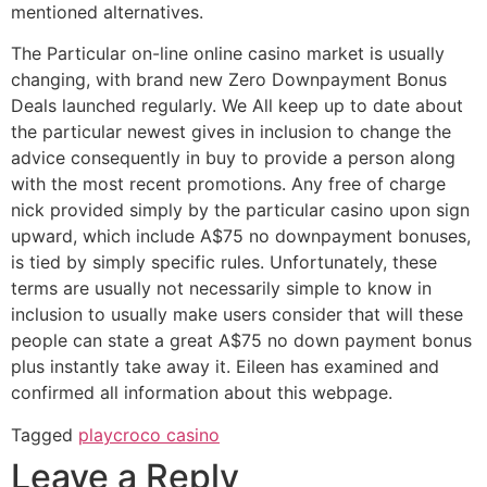
mentioned alternatives.
The Particular on-line online casino market is usually
changing, with brand new Zero Downpayment Bonus
Deals launched regularly. We All keep up to date about
the particular newest gives in inclusion to change the
advice consequently in buy to provide a person along
with the most recent promotions. Any free of charge
nick provided simply by the particular casino upon sign
upward, which include A$75 no downpayment bonuses,
is tied by simply specific rules. Unfortunately, these
terms are usually not necessarily simple to know in
inclusion to usually make users consider that will these
people can state a great A$75 no down payment bonus
plus instantly take away it. Eileen has examined and
confirmed all information about this webpage.
Tagged
playcroco casino
Leave a Reply