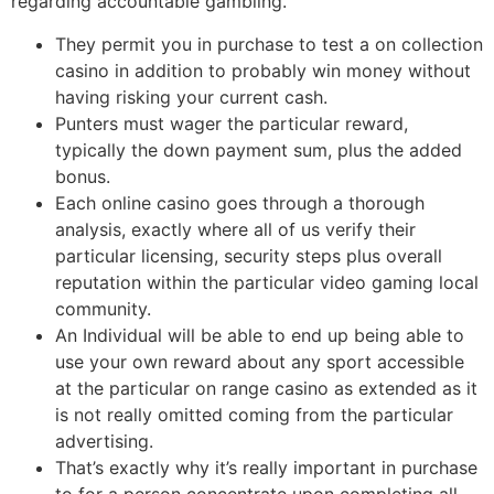
regarding accountable gambling.
They permit you in purchase to test a on collection
casino in addition to probably win money without
having risking your current cash.
Punters must wager the particular reward,
typically the down payment sum, plus the added
bonus.
Each online casino goes through a thorough
analysis, exactly where all of us verify their
particular licensing, security steps plus overall
reputation within the particular video gaming local
community.
An Individual will be able to end up being able to
use your own reward about any sport accessible
at the particular on range casino as extended as it
is not really omitted coming from the particular
advertising.
That’s exactly why it’s really important in purchase
to for a person concentrate upon completing all