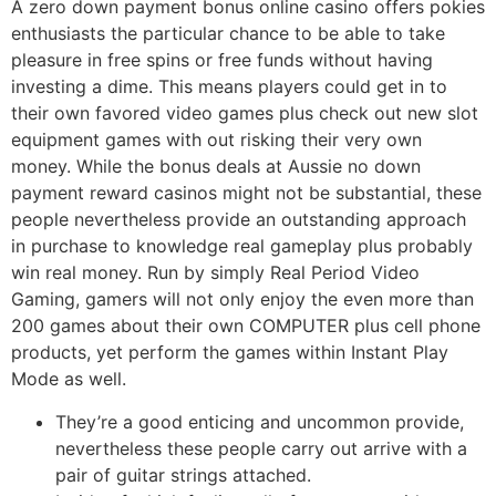
A zero down payment bonus online casino offers pokies
enthusiasts the particular chance to be able to take
pleasure in free spins or free funds without having
investing a dime. This means players could get in to
their own favored video games plus check out new slot
equipment games with out risking their very own
money. While the bonus deals at Aussie no down
payment reward casinos might not be substantial, these
people nevertheless provide an outstanding approach
in purchase to knowledge real gameplay plus probably
win real money. Run by simply Real Period Video
Gaming, gamers will not only enjoy the even more than
200 games about their own COMPUTER plus cell phone
products, yet perform the games within Instant Play
Mode as well.
They’re a good enticing and uncommon provide,
nevertheless these people carry out arrive with a
pair of guitar strings attached.