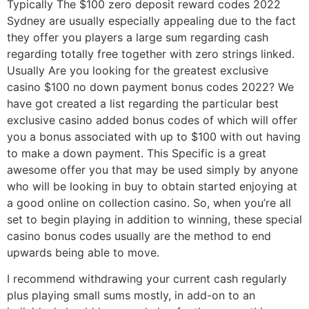
Typically The $100 zero deposit reward codes 2022
Sydney are usually especially appealing due to the fact
they offer you players a large sum regarding cash
regarding totally free together with zero strings linked.
Usually Are you looking for the greatest exclusive
casino $100 no down payment bonus codes 2022? We
have got created a list regarding the particular best
exclusive casino added bonus codes of which will offer
you a bonus associated with up to $100 with out having
to make a down payment. This Specific is a great
awesome offer you that may be used simply by anyone
who will be looking in buy to obtain started enjoying at
a good online on collection casino. So, when you’re all
set to begin playing in addition to winning, these special
casino bonus codes usually are the method to end
upwards being able to move.
I recommend withdrawing your current cash regularly
plus playing small sums mostly, in add-on to an