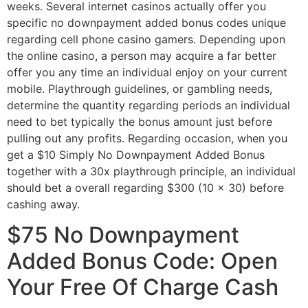
weeks. Several internet casinos actually offer you
specific no downpayment added bonus codes unique
regarding cell phone casino gamers. Depending upon
the online casino, a person may acquire a far better
offer you any time an individual enjoy on your current
mobile. Playthrough guidelines, or gambling needs,
determine the quantity regarding periods an individual
need to bet typically the bonus amount just before
pulling out any profits. Regarding occasion, when you
get a $10 Simply No Downpayment Added Bonus
together with a 30x playthrough principle, an individual
should bet a overall regarding $300 (10 x 30) before
cashing away.
$75 No Downpayment
Added Bonus Code: Open
Your Free Of Charge Cash