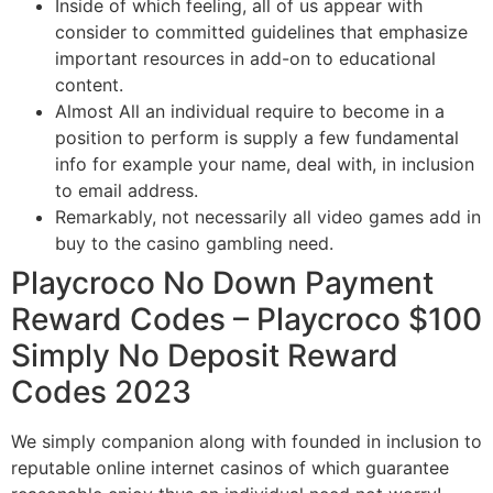
Inside of which feeling, all of us appear with
consider to committed guidelines that emphasize
important resources in add-on to educational
content.
Almost All an individual require to become in a
position to perform is supply a few fundamental
info for example your name, deal with, in inclusion
to email address.
Remarkably, not necessarily all video games add in
buy to the casino gambling need.
Playcroco No Down Payment
Reward Codes – Playcroco $100
Simply No Deposit Reward
Codes 2023
We simply companion along with founded in inclusion to
reputable online internet casinos of which guarantee