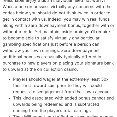
reasonable enjoy thus an individual need not worry!
When a person possess virtually any concerns with the
codes below you should do not think twice in order to
get in contact with us. Indeed, you may win real funds
along with a zero downpayment bonus, together with or
without a code. Yet maintain inside brain you’ll require
to become able to satisfy virtually any particular
gambling specifications just before a person can
withdraw your own earnings. Zero downpayment
additional bonuses are usually typically offered in
purchase to new players on placing your signature bank
to upward at the on collection casino.
Players should wager at the extremely least 30x
their first reward sum prior to they will could
request a disengagement from their own account.
This kind associated with added bonus cannot end
upwards being redeemed and is subtracted
coming from the player’s total earnings.
They Will permit you to find out new online games