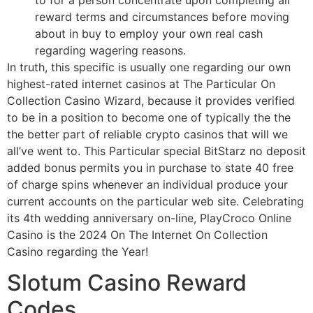
reward terms and circumstances before moving
about in buy to employ your own real cash
regarding wagering reasons.
In truth, this specific is usually one regarding our own
highest-rated internet casinos at The Particular On
Collection Casino Wizard, because it provides verified
to be in a position to become one of typically the the
the better part of reliable crypto casinos that will we
all’ve went to. This Particular special BitStarz no deposit
added bonus permits you in purchase to state 40 free
of charge spins whenever an individual produce your
current accounts on the particular web site. Celebrating
its 4th wedding anniversary on-line, PlayCroco Online
Casino is the 2024 On The Internet On Collection
Casino regarding the Year!
Slotum Casino Reward
Codes