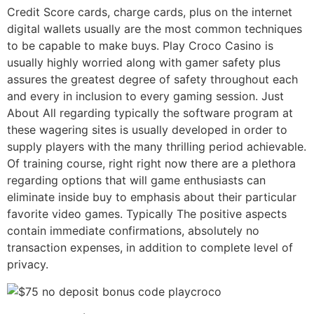
Credit Score cards, charge cards, plus on the internet
digital wallets usually are the most common techniques
to be capable to make buys. Play Croco Casino is
usually highly worried along with gamer safety plus
assures the greatest degree of safety throughout each
and every in inclusion to every gaming session. Just
About All regarding typically the software program at
these wagering sites is usually developed in order to
supply players with the many thrilling period achievable.
Of training course, right right now there are a plethora
regarding options that will game enthusiasts can
eliminate inside buy to emphasis about their particular
favorite video games. Typically The positive aspects
contain immediate confirmations, absolutely no
transaction expenses, in addition to complete level of
privacy.