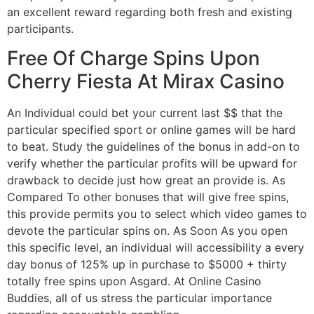
an excellent reward regarding both fresh and existing
participants.
Free Of Charge Spins Upon
Cherry Fiesta At Mirax Casino
An Individual could bet your current last $$ that the
particular specified sport or online games will be hard
to beat. Study the guidelines of the bonus in add-on to
verify whether the particular profits will be upward for
drawback to decide just how great an provide is. As
Compared To other bonuses that will give free spins,
this provide permits you to select which video games to
devote the particular spins on. As Soon As you open
this specific level, an individual will accessibility a every
day bonus of 125% up in purchase to $5000 + thirty
totally free spins upon Asgard. At Online Casino
Buddies, all of us stress the particular importance