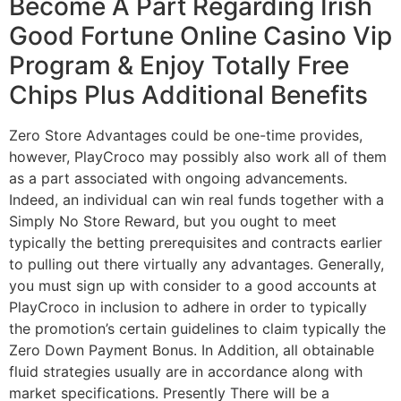
Become A Part Regarding Irish
Good Fortune Online Casino Vip
Program & Enjoy Totally Free
Chips Plus Additional Benefits
Zero Store Advantages could be one-time provides,
however, PlayCroco may possibly also work all of them
as a part associated with ongoing advancements.
Indeed, an individual can win real funds together with a
Simply No Store Reward, but you ought to meet
typically the betting prerequisites and contracts earlier
to pulling out there virtually any advantages. Generally,
you must sign up with consider to a good accounts at
PlayCroco in inclusion to adhere in order to typically
the promotion’s certain guidelines to claim typically the
Zero Down Payment Bonus. In Addition, all obtainable
fluid strategies usually are in accordance along with
market specifications. Presently There will be a