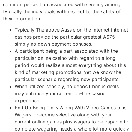
common perception associated with serenity among
typically the individuals with respect to the safety of
their information.
Typically The above Aussie on the internet internet
casinos provide the particular greatest A$75
simply no down payment bonuses.
A participant being a part associated with the
particular online casino with regard to a long
period would realize almost everything about this
kind of marketing promotions, yet we know the
particular scenario regarding new participants.
When utilized sensibly, no deposit bonus deals
may enhance your current on-line casino
experience.
End Up Being Picky Along With Video Games plus
Wagers – become selective along with your
current online games plus wagers to be capable to
complete wagering needs a whole lot more quickly