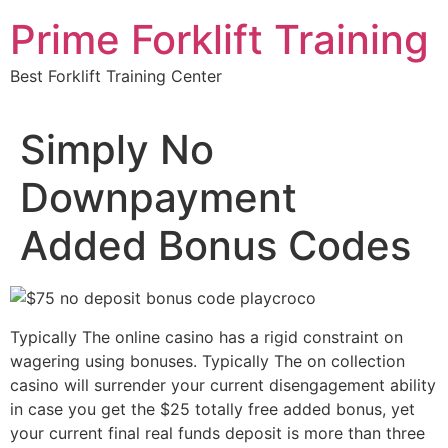
Skip
Prime Forklift Training
to
content
Best Forklift Training Center
Simply No
Downpayment
Added Bonus Codes
Typically The online casino has a rigid constraint on
wagering using bonuses. Typically The on collection
casino will surrender your current disengagement ability
in case you get the $25 totally free added bonus, yet
your current final real funds deposit is more than three