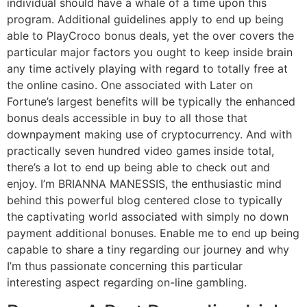
individual should have a whale of a time upon this
program. Additional guidelines apply to end up being
able to PlayCroco bonus deals, yet the over covers the
particular major factors you ought to keep inside brain
any time actively playing with regard to totally free at
the online casino. One associated with Later on
Fortune’s largest benefits will be typically the enhanced
bonus deals accessible in buy to all those that
downpayment making use of cryptocurrency. And with
practically seven hundred video games inside total,
there’s a lot to end up being able to check out and
enjoy. I’m BRIANNA MANESSIS, the enthusiastic mind
behind this powerful blog centered close to typically
the captivating world associated with simply no down
payment additional bonuses. Enable me to end up being
capable to share a tiny regarding our journey and why
I’m thus passionate concerning this particular
interesting aspect regarding on-line gambling.