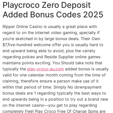
Playcroco Zero Deposit
Added Bonus Codes 2025
Ripper Online Casino is usually a great place with
regard to on the internet video gaming, specially if
you’re sketched in by large bonus deals. Their Own
$7,five-hundred welcome offer you is usually hard to
end upward being able to avoid, plus the variety
regarding pokies and Reside Supplier online games
maintains points exciting. You Should take note that
typically the
play-croco-au.com
added bonus is usually
valid for one calendar month coming from the time of
claiming, therefore ensure a person make use of it
within that period of time. Simply No downpayment
bonus deals are 1 regarding typically the best ways to
end upwards being in a position to try out a brand new
on the internet casino—you get to play regarding
completely free! Play Croco Free Of Charge Spins are