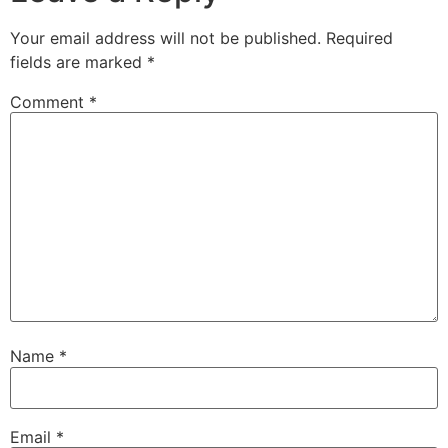
Your email address will not be published.
Required
fields are marked
*
Comment
*
Name
*
Email
*