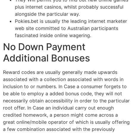
plus internet casinos, whilst probably successful
alongside the particular way.
Pokies.bet is usually the leading internet marketer
web site committed to Australian participants
fascinated inside online wagering.
No Down Payment
Additional Bonuses
Reward codes are usually generally made upwards
associated with a collection associated with words in
inclusion to or numbers. In Case a consumer forgets to
be able to employ a added bonus code, they will not
necessarily obtain accessibility in order to the particular
root offer. In Case an individual carry out enough
credited homework, a person might come across a
great online/mobile operator of which is usually offering
a few combination associated with the previously