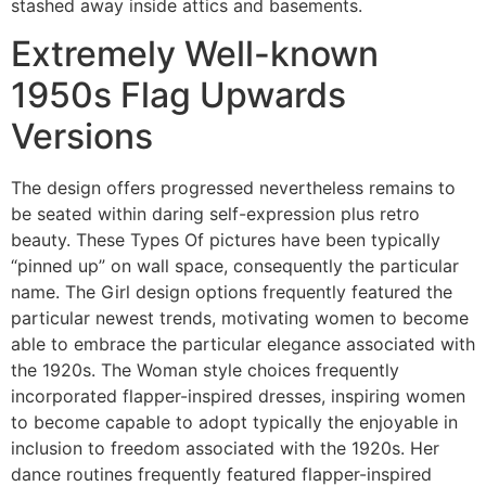
stashed away inside attics and basements.
Extremely Well-known
1950s Flag Upwards
Versions
The design offers progressed nevertheless remains to
be seated within daring self-expression plus retro
beauty. These Types Of pictures have been typically
“pinned up” on wall space, consequently the particular
name. The Girl design options frequently featured the
particular newest trends, motivating women to become
able to embrace the particular elegance associated with
the 1920s. The Woman style choices frequently
incorporated flapper-inspired dresses, inspiring women
to become capable to adopt typically the enjoyable in
inclusion to freedom associated with the 1920s. Her
dance routines frequently featured flapper-inspired