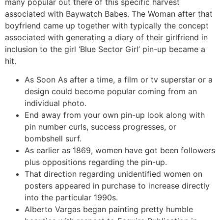
many popular out there of this specific harvest
associated with Baywatch Babes. The Woman after that
boyfriend came up together with typically the concept
associated with generating a diary of their girlfriend in
inclusion to the girl ‘Blue Sector Girl’ pin-up became a
hit.
As Soon As after a time, a film or tv superstar or a
design could become popular coming from an
individual photo.
End away from your own pin-up look along with
pin number curls, success progresses, or
bombshell surf.
As earlier as 1869, women have got been followers
plus oppositions regarding the pin-up.
That direction regarding unidentified women on
posters appeared in purchase to increase directly
into the particular 1990s.
Alberto Vargas began painting pretty humble