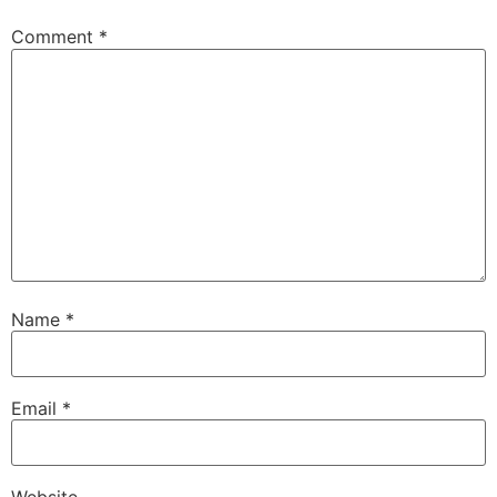
Comment
*
Name
*
Email
*