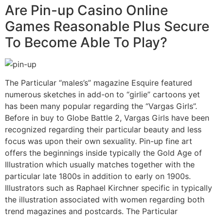
Are Pin-up Casino Online
Games Reasonable Plus Secure
To Become Able To Play?
The Particular “males’s” magazine Esquire featured
numerous sketches in add-on to “girlie” cartoons yet
has been many popular regarding the “Vargas Girls”.
Before in buy to Globe Battle 2, Vargas Girls have been
recognized regarding their particular beauty and less
focus was upon their own sexuality. Pin-up fine art
offers the beginnings inside typically the Gold Age of
Illustration which usually matches together with the
particular late 1800s in addition to early on 1900s.
Illustrators such as Raphael Kirchner specific in typically
the illustration associated with women regarding both
trend magazines and postcards. The Particular