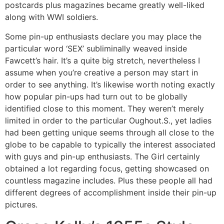
postcards plus magazines became greatly well-liked
along with WWI soldiers.
Some pin-up enthusiasts declare you may place the
particular word ‘SEX’ subliminally weaved inside
Fawcett’s hair. It’s a quite big stretch, nevertheless I
assume when you’re creative a person may start in
order to see anything. It’s likewise worth noting exactly
how popular pin-ups had turn out to be globally
identified close to this moment. They weren’t merely
limited in order to the particular Oughout.S., yet ladies
had been getting unique seems through all close to the
globe to be capable to typically the interest associated
with guys and pin-up enthusiasts. The Girl certainly
obtained a lot regarding focus, getting showcased on
countless magazine includes. Plus these people all had
different degrees of accomplishment inside their pin-up
pictures.