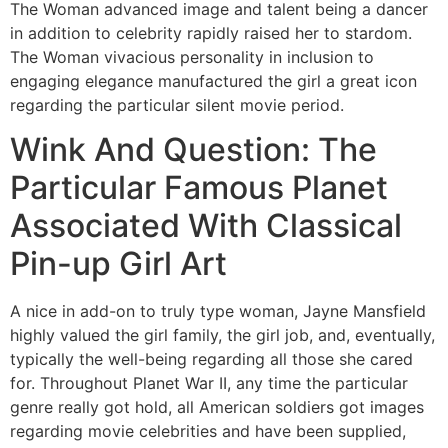
The Woman advanced image and talent being a dancer
in addition to celebrity rapidly raised her to stardom.
The Woman vivacious personality in inclusion to
engaging elegance manufactured the girl a great icon
regarding the particular silent movie period.
Wink And Question: The
Particular Famous Planet
Associated With Classical
Pin-up Girl Art
A nice in add-on to truly type woman, Jayne Mansfield
highly valued the girl family, the girl job, and, eventually,
typically the well-being regarding all those she cared
for. Throughout Planet War II, any time the particular
genre really got hold, all American soldiers got images
regarding movie celebrities and have been supplied,