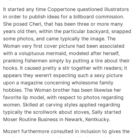
It started any time Coppertone questioned illustrators
in order to publish ideas for a billboard commission.
She posed Cheri, that has been three or more many
years old then, within the particular backyard, snapped
some photos, and came typically the image. The
Woman very first cover picture had been associated
with a voluptuous mermaid, modeled after herself,
pranking fishermen simply by putting a tire about their
hooks. It caused pretty a stir together with readers; it
appears they weren’t expecting such a sexy picture
upon a magazine concerning wholesome family
hobbies. The Woman brother has been likewise her
favorite lip model, with respect to photos regarding
women. Skilled at carving styles applied regarding
typically the scrollwork about stoves, Sally started
Moser Routine Business in Newark, Kentkucky.
Mozert furthermore consulted in inclusion to gives the