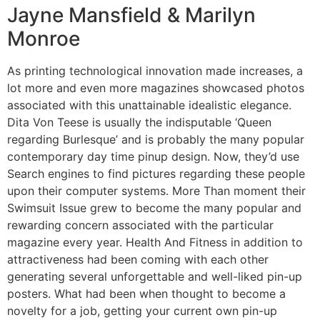
Jayne Mansfield & Marilyn
Monroe
As printing technological innovation made increases, a
lot more and even more magazines showcased photos
associated with this unattainable idealistic elegance.
Dita Von Teese is usually the indisputable ‘Queen
regarding Burlesque’ and is probably the many popular
contemporary day time pinup design. Now, they’d use
Search engines to find pictures regarding these people
upon their computer systems. More Than moment their
Swimsuit Issue grew to become the many popular and
rewarding concern associated with the particular
magazine every year. Health And Fitness in addition to
attractiveness had been coming with each other
generating several unforgettable and well-liked pin-up
posters. What had been when thought to become a
novelty for a job, getting your current own pin-up