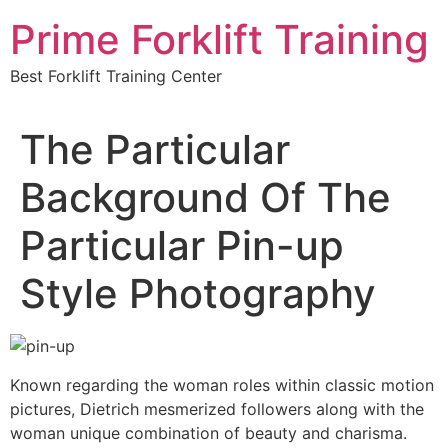
Skip
Prime Forklift Training
to
content
Best Forklift Training Center
The Particular
Background Of The
Particular Pin-up
Style Photography
Known regarding the woman roles within classic motion
pictures, Dietrich mesmerized followers along with the
woman unique combination of beauty and charisma.