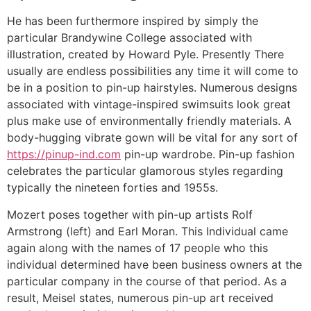
He has been furthermore inspired by simply the
particular Brandywine College associated with
illustration, created by Howard Pyle. Presently There
usually are endless possibilities any time it will come to
be in a position to pin-up hairstyles. Numerous designs
associated with vintage-inspired swimsuits look great
plus make use of environmentally friendly materials. A
body-hugging vibrate gown will be vital for any sort of
https://pinup-ind.com
pin-up wardrobe. Pin-up fashion
celebrates the particular glamorous styles regarding
typically the nineteen forties and 1955s.
Mozert poses together with pin-up artists Rolf
Armstrong (left) and Earl Moran. This Individual came
again along with the names of 17 people who this
individual determined have been business owners at the
particular company in the course of that period. As a
result, Meisel states, numerous pin-up art received