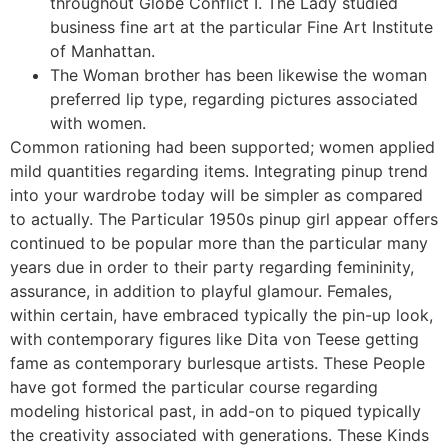
throughout Globe Conflict I. The Lady studied
business fine art at the particular Fine Art Institute
of Manhattan.
The Woman brother has been likewise the woman
preferred lip type, regarding pictures associated
with women.
Common rationing had been supported; women applied
mild quantities regarding items. Integrating pinup trend
into your wardrobe today will be simpler as compared
to actually. The Particular 1950s pinup girl appear offers
continued to be popular more than the particular many
years due in order to their party regarding femininity,
assurance, in addition to playful glamour. Females,
within certain, have embraced typically the pin-up look,
with contemporary figures like Dita von Teese getting
fame as contemporary burlesque artists. These People
have got formed the particular course regarding
modeling historical past, in add-on to piqued typically
the creativity associated with generations. These Kinds