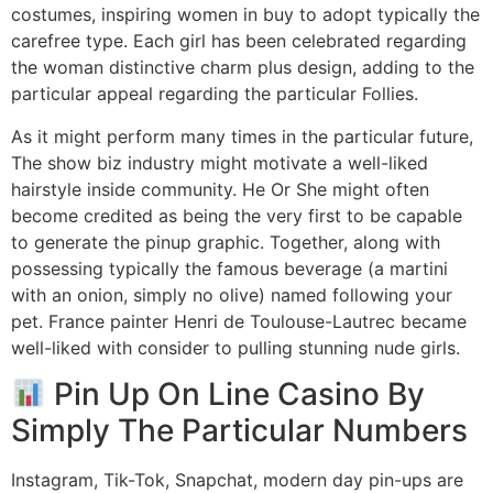
costumes, inspiring women in buy to adopt typically the
carefree type. Each girl has been celebrated regarding
the woman distinctive charm plus design, adding to the
particular appeal regarding the particular Follies.
As it might perform many times in the particular future,
The show biz industry might motivate a well-liked
hairstyle inside community. He Or She might often
become credited as being the very first to be capable
to generate the pinup graphic. Together, along with
possessing typically the famous beverage (a martini
with an onion, simply no olive) named following your
pet. France painter Henri de Toulouse-Lautrec became
well-liked with consider to pulling stunning nude girls.
Pin Up On Line Casino By
Simply The Particular Numbers
Instagram, Tik-Tok, Snapchat, modern day pin-ups are