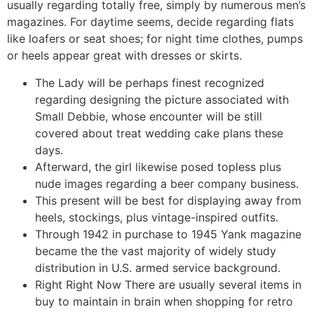
usually regarding totally free, simply by numerous men’s
magazines. For daytime seems, decide regarding flats
like loafers or seat shoes; for night time clothes, pumps
or heels appear great with dresses or skirts.
The Lady will be perhaps finest recognized
regarding designing the picture associated with
Small Debbie, whose encounter will be still
covered about treat wedding cake plans these
days.
Afterward, the girl likewise posed topless plus
nude images regarding a beer company business.
This present will be best for displaying away from
heels, stockings, plus vintage-inspired outfits.
Through 1942 in purchase to 1945 Yank magazine
became the the vast majority of widely study
distribution in U.S. armed service background.
Right Right Now There are usually several items in
buy to maintain in brain when shopping for retro