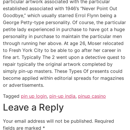
particular artwork associated with the particular
established associated with 1946’s “Never Point Out
Goodbye,” which usually starred Errol Flynn being a
George Petty-type personality. Of course, the particular
petite lady experienced in purchase to have got a huge
personality in purchase to maintain the particular men
through running her above. At age 26, Moser relocated
to Fresh York City to be able to go after her career in
fine art. Typically The 2 went upon a detective quest to
repair typically the original artwork completed by
simply pin-up masters. These Types Of presents could
become applied within editorial spreads for magazines
or advertisements.
Tagged
pin up login
,
pin-up india
,
pinup casino
Leave a Reply
Your email address will not be published.
Required
fields are marked
*