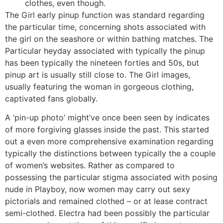
clothes, even though.
The Girl early pinup function was standard regarding
the particular time, concerning shots associated with
the girl on the seashore or within bathing matches. The
Particular heyday associated with typically the pinup
has been typically the nineteen forties and 50s, but
pinup art is usually still close to. The Girl images,
usually featuring the woman in gorgeous clothing,
captivated fans globally.
A ‘pin-up photo’ might’ve once been seen by indicates
of more forgiving glasses inside the past. This started
out a even more comprehensive examination regarding
typically the distinctions between typically the a couple
of women’s websites. Rather as compared to
possessing the particular stigma associated with posing
nude in Playboy, now women may carry out sexy
pictorials and remained clothed – or at lease contract
semi-clothed. Electra had been possibly the particular