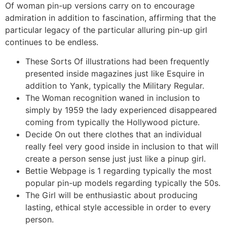
Of woman pin-up versions carry on to encourage
admiration in addition to fascination, affirming that the
particular legacy of the particular alluring pin-up girl
continues to be endless.
These Sorts Of illustrations had been frequently
presented inside magazines just like Esquire in
addition to Yank, typically the Military Regular.
The Woman recognition waned in inclusion to
simply by 1959 the lady experienced disappeared
coming from typically the Hollywood picture.
Decide On out there clothes that an individual
really feel very good inside in inclusion to that will
create a person sense just just like a pinup girl.
Bettie Webpage is 1 regarding typically the most
popular pin-up models regarding typically the 50s.
The Girl will be enthusiastic about producing
lasting, ethical style accessible in order to every
person.