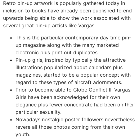
Retro pin-up artwork is popularly gathered today in
inclusion to books have already been published to end
upwards being able to show the work associated with
several great pin-up artists like Vargas.
This is the particular contemporary day time pin-
up magazine along with the many marketed
electronic plus print out duplicates.
Pin-up girls, inspired by typically the attractive
illustrations popularized about calendars plus
magazines, started to be a popular concept with
regard to these types of aircraft adornments.
Prior to become able to Globe Conflict II, Vargas
Girls have been acknowledged for their own
elegance plus fewer concentrate had been on their
particular sexuality.
Nowadays nostalgic poster followers nevertheless
revere all those photos coming from their own
youth.