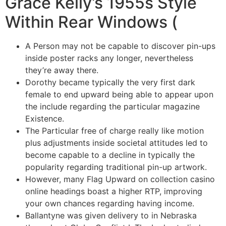
Grace Kelly’s 1955s Style
Within Rear Windows (
A Person may not be capable to discover pin-ups
inside poster racks any longer, nevertheless
they’re away there.
Dorothy became typically the very first dark
female to end upward being able to appear upon
the include regarding the particular magazine
Existence.
The Particular free of charge really like motion
plus adjustments inside societal attitudes led to
become capable to a decline in typically the
popularity regarding traditional pin-up artwork.
However, many Flag Upward on collection casino
online headings boast a higher RTP, improving
your own chances regarding having income.
Ballantyne was given delivery to in Nebraska