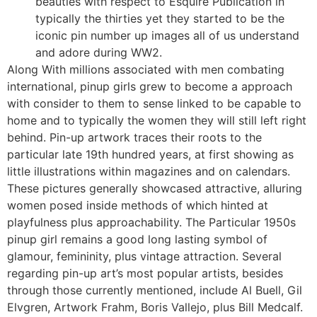
beauties with respect to Esquire Publication in
typically the thirties yet they started to be the
iconic pin number up images all of us understand
and adore during WW2.
Along With millions associated with men combating
international, pinup girls grew to become a approach
with consider to them to sense linked to be capable to
home and to typically the women they will still left right
behind. Pin-up artwork traces their roots to the
particular late 19th hundred years, at first showing as
little illustrations within magazines and on calendars.
These pictures generally showcased attractive, alluring
women posed inside methods of which hinted at
playfulness plus approachability. The Particular 1950s
pinup girl remains a good long lasting symbol of
glamour, femininity, plus vintage attraction. Several
regarding pin-up art’s most popular artists, besides
through those currently mentioned, include Al Buell, Gil
Elvgren, Artwork Frahm, Boris Vallejo, plus Bill Medcalf.