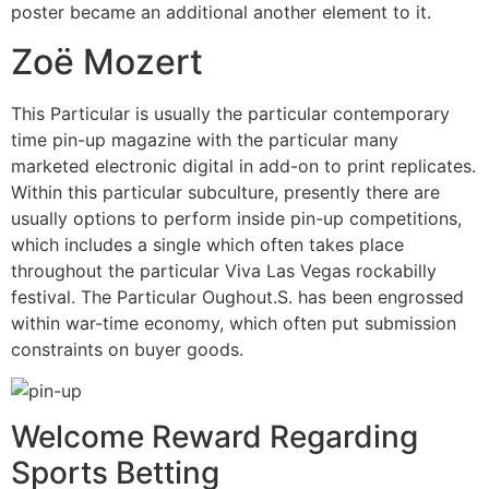
poster became an additional another element to it.
Zoë Mozert
This Particular is usually the particular contemporary
time pin-up magazine with the particular many
marketed electronic digital in add-on to print replicates.
Within this particular subculture, presently there are
usually options to perform inside pin-up competitions,
which includes a single which often takes place
throughout the particular Viva Las Vegas rockabilly
festival. The Particular Oughout.S. has been engrossed
within war-time economy, which often put submission
constraints on buyer goods.
Welcome Reward Regarding
Sports Betting