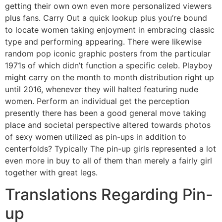
getting their own own even more personalized viewers
plus fans. Carry Out a quick lookup plus you’re bound
to locate women taking enjoyment in embracing classic
type and performing appearing. There were likewise
random pop iconic graphic posters from the particular
1971s of which didn’t function a specific celeb. Playboy
might carry on the month to month distribution right up
until 2016, whenever they will halted featuring nude
women. Perform an individual get the perception
presently there has been a good general move taking
place and societal perspective altered towards photos
of sexy women utilized as pin-ups in addition to
centerfolds? Typically The pin-up girls represented a lot
even more in buy to all of them than merely a fairly girl
together with great legs.
Translations Regarding Pin-
up