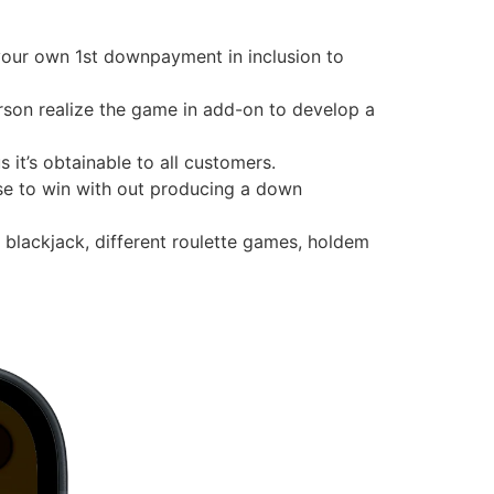
your own 1st downpayment in inclusion to
erson realize the game in add-on to develop a
s it’s obtainable to all customers.
se to win with out producing a down
 blackjack, different roulette games, holdem