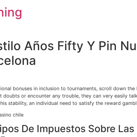
ining
tilo Años Fifty Y Pin 
celona
itional bonuses in inclusion to tournaments, scroll down the
 doubts or encounter any trouble, they can very easily talk
is stability, an individual need to satisfy the reward gamb
ipos De Impuestos Sobre Las