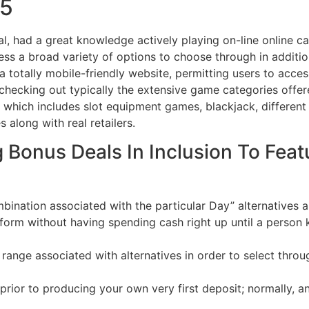
25
nal, had a great knowledge actively playing on-line online c
ess a broad variety of options to choose through in additio
 totally mobile-friendly website, permitting users to acces
hecking out typically the extensive game categories offer
which includes slot equipment games, blackjack, different
 along with real retailers.
g Bonus Deals In Inclusion To Fea
nation associated with the particular Day” alternatives all
erform without having spending cash right up until a person
range associated with alternatives in order to select throu
rior to producing your own very first deposit; normally, an