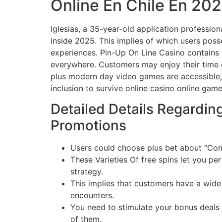
Online En Chile En 20
Iglesias, a 35-year-old application professio
inside 2025. This implies of which users poss
experiences. Pin-Up On Line Casino contains a
everywhere. Customers may enjoy their time c
plus modern day video games are accessible, 
inclusion to survive online casino online games
Detailed Details Regardin
Promotions
Users could choose plus bet about “Combi
These Varieties Of free spins let you p
strategy.
This implies that customers have a wide 
encounters.
You need to stimulate your bonus deals p
of them.