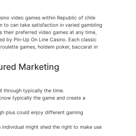
asino video games within Republic of chile
n to can take satisfaction in varied gambling
s their preferred video games at any time,
ed by Pin-Up On Line Casino. Each classic
 roulette games, holdem poker, baccarat in
tured Marketing
 through typically the time.
 know typically the game and create a
gh plus could enjoy different gaming
 individual might shed the right to make use