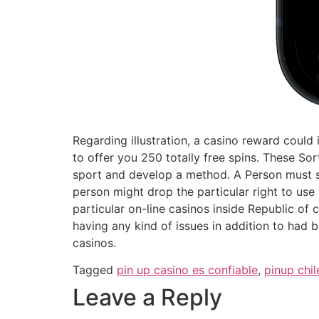
Regarding illustration, a casino reward cou
to offer you 250 totally free spins. These Sor
sport and develop a method. A Person must s
person might drop the particular right to use
particular on-line casinos inside Republic of
having any kind of issues in addition to had b
casinos.
Tagged
pin up casino es confiable
,
pinup chil
Leave a Reply