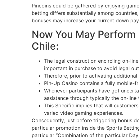
Pincoins could be gathered by enjoying games, 
betting differs substantially among countries
bonuses may increase your current down paym
Now You May Perform P
Chile:
The legal construction encircling on-li
important in purchase to avoid legal ou
Therefore, prior to activating addition
Pin-Up Casino contains a fully mobile-fr
Whenever participants have got uncertain
assistance through typically the on-line t
This Specific implies that will custome
varied video gaming experiences.
Consequently, just before triggering bonus dea
particular promotion inside the Sports Betting
particular “Combination of the particular Day