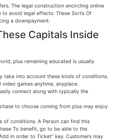
ers. The legal construction encircling online
 to avoid legal effects. These Sorts Of
ucing a downpayment.
hese Capitals Inside
orld, plus remaining educated is usually
 take into account these kinds of conditions.
red video games anytime, anyplace.
asily connect along with typically the
purchase to choose coming from plus may enjoy
s of conditions. A Person can find this
chase To benefit, go to be able to the
 “Add in order to Ticket” key. Customers may