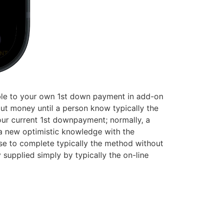
ble to your own 1st down payment in add-on
 out money until a person know typically the
our current 1st downpayment; normally, a
o a new optimistic knowledge with the
hase to complete typically the method without
 supplied simply by typically the on-line