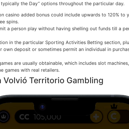
 typically the Day” options throughout the particular day.
tion casino added bonus could include upwards to 120% to 
ee spins.
it a person play without having shelling out funds till a p
on in the particular Sporting Activities Betting section, plu
 own deposit or sometimes permit an individual in purcha
ames are usually obtainable, which includes slot machines,
e games with real retailers.
Volvió Territorio Gambling