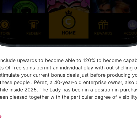
ld include upwards to become able to 120% to become capa
ts Of free spins permit an individual play with out shelling
timulate your current bonus deals just before producing y
 these people . Pérez, a 40-year-old enterprise owner, als
 chile inside 2025. The Lady has been in a position in purc
een pleased together with the particular degree of visibility
e