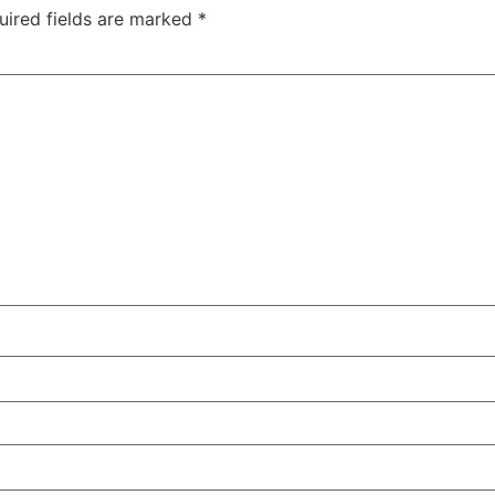
uired fields are marked
*