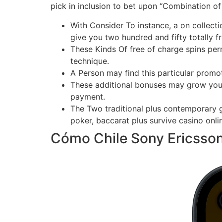
pick in inclusion to bet upon “Combination of
With Consider To instance, a on collec
give you two hundred and fifty totally fr
These Kinds Of free of charge spins perm
technique.
A Person may find this particular promoti
These additional bonuses may grow your
payment.
The Two traditional plus contemporary g
poker, baccarat plus survive casino onlin
Cómo Chile Sony Ericsson 