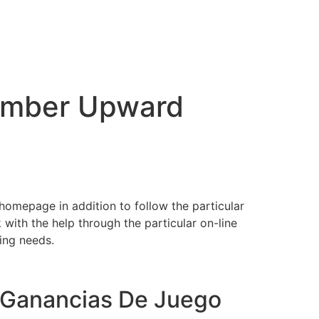
Number Upward
 homepage in addition to follow the particular
 with the help through the particular on-line
ling needs.
 Ganancias De Juego