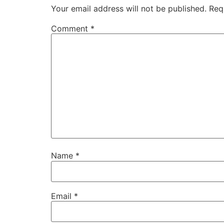
Your email address will not be published.
Req
Comment
*
Name
*
Email
*