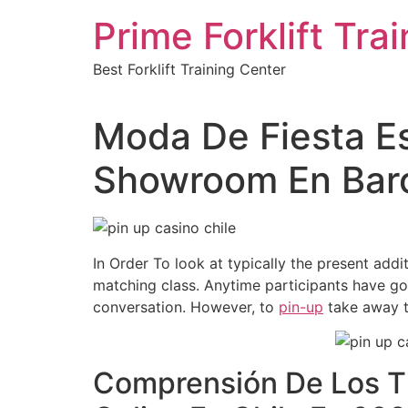
Skip
Prime Forklift Tra
to
content
Best Forklift Training Center
Moda De Fiesta Es
Showroom En Bar
In Order To look at typically the present add
matching class. Anytime participants have got
conversation. However, to
pin-up
take away th
Comprensión De Los T