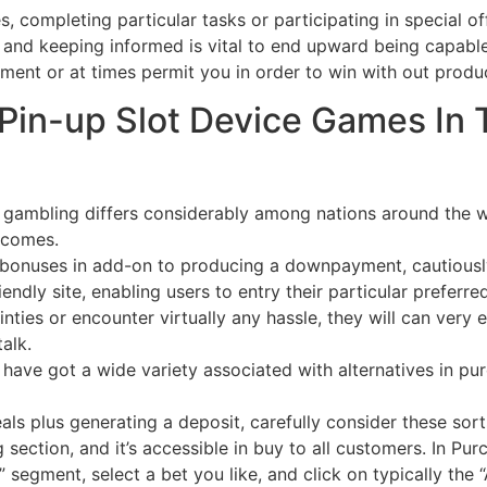
completing particular tasks or participating in special off
, and keeping informed is vital to end upward being capable
ent or at times permit you in order to win with out prod
in-up Slot Device Games In T
ne gambling differs considerably among nations around the w
tcomes.
al bonuses in add-on to producing a downpayment, cautiously
iendly site, enabling users to entry their particular prefer
ties or encounter virtually any hassle, they will can very e
alk.
rs have got a wide variety associated with alternatives in 
ls plus generating a deposit, carefully consider these sort
 section, and it’s accessible in buy to all customers. In Pur
” segment, select a bet you like, and click on typically the