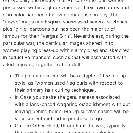
off typically the beauty that African-American women
possessed within a globe wherever their own pores and
skin color had been below continuous scrutiny. The
“guys’s” magazine Esquire showcased several sketches
plus “girlie” cartoons but has been the majority of
famous for their “Vargas Girls”. Nevertheless, during the
particular war, the particular images altered in to
women playing dress-up within army drag and sketched
in seductive manners, such as that will associated with
a kid enjoying together with a doll.
The pin number curl will be a staple of the pin-up
style, as “women used flag curls with respect to
their primary hair curling technique”.
In Case you desire the genuineness associated
with a land-based wagering establishment with out
leaving behind home, Pin Up survive casino will be
your current method in purchase to go.
On The Other Hand, throughout the war, typically
the drawings changed in to women enjoying