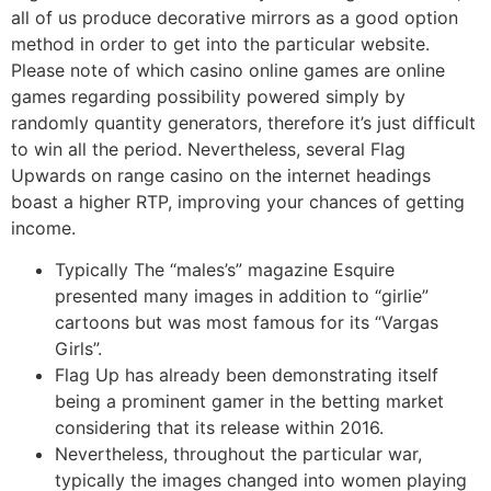
all of us produce decorative mirrors as a good option
method in order to get into the particular website.
Please note of which casino online games are online
games regarding possibility powered simply by
randomly quantity generators, therefore it’s just difficult
to win all the period. Nevertheless, several Flag
Upwards on range casino on the internet headings
boast a higher RTP, improving your chances of getting
income.
Typically The “males’s” magazine Esquire
presented many images in addition to “girlie”
cartoons but was most famous for its “Vargas
Girls”.
Flag Up has already been demonstrating itself
being a prominent gamer in the betting market
considering that its release within 2016.
Nevertheless, throughout the particular war,
typically the images changed into women playing