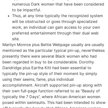
numerous Dark women that have been considered
to be impactful.
Thus, at any time typically the recognized system
will be obstructed or goes through specialized
work, an individual can gain access to your own
preferred entertainment through their dual web
site.
Marilyn Monroe plus Bettie Webpage usually are usually
mentioned as the particular typical pin-up, nevertheless
presently there were several Black women who had
been regarded in buy to be considerable. Dorothy
Dandridge plus Eartha Kitt had been essential to
typically the pin-up style of their moment by simply
using their seems, fame, plus individual
accomplishment. Aircraft supported pin-up along with
their own full-page function referred to as “Beauty of
typically the 7 Days”, where African-American women
posed within swimsuits. This had been intended to show