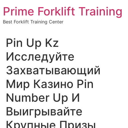
Skip
Prime Forklift Training
to
content
Best Forklift Training Center
Pin Up Kz
Исследуйте
Захватывающий
Мир Казино Pin
Number Up И
Выигрывайте
Крупные Призы