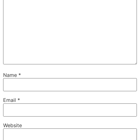
Name
*
Email
*
Website