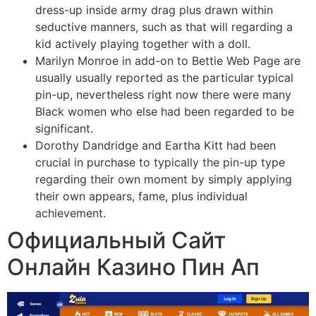
dress-up inside army drag plus drawn within
seductive manners, such as that will regarding a
kid actively playing together with a doll.
Marilyn Monroe in add-on to Bettie Web Page are
usually usually reported as the particular typical
pin-up, nevertheless right now there were many
Black women who else had been regarded to be
significant.
Dorothy Dandridge and Eartha Kitt had been
crucial in purchase to typically the pin-up type
regarding their own moment by simply applying
their own appears, fame, plus individual
achievement.
Официальный Сайт
Онлайн Казино Пин Ап