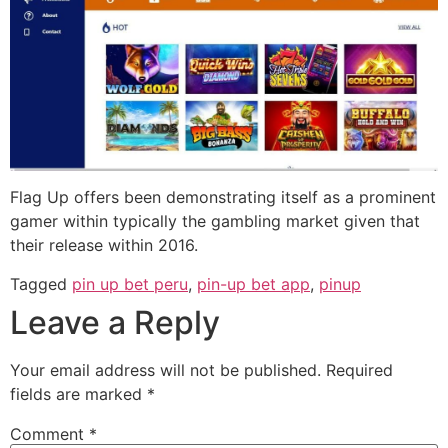
Flag Up offers been demonstrating itself as a prominent
gamer within typically the gambling market given that
their release within 2016.
Tagged
pin up bet peru
,
pin-up bet app
,
pinup
Leave a Reply
Your email address will not be published.
Required
fields are marked
*
Comment
*