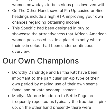
women nowadays to be serious plus involved with.
On The Other Hand, several Pin Up casino on-line
headings include a high RTP, improving your own
chances regarding obtaining income.
This Specific had been designed in buy to
showcase the attractiveness that African-American
women possessed inside a planet exactly where
their skin colour had been under continuous
overview.
Our Own Champions
Dorothy Dandridge and Eartha Kitt have been
important to the particular pin-up type of their
own period by making use of their own seems,
fame, and private accomplishment.
Marilyn Monroe in add-on to Bettie Page are
frequently reported as typically the traditional pin-
up, on the other hand presently there were