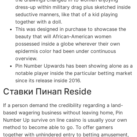
dress-up within military drag plus sketched inside
seductive manners, like that of a kid playing
together with a doll.
This was designed in purchase to showcase the
beauty that will African-American women
possessed inside a globe wherever their own
epidermis color had been under continuous
overview.
Pin Number Upwards has been showing alone as a
notable player inside the particular betting market
since its release inside 2016.
Ставки Пинап Reside
If a person demand the credibility regarding a land-
based wagering business without leaving home, Pin
Number Up survive on line casino is usually your own
method to become able to go. To offer gamers
together with unhindered entry to betting amusement,