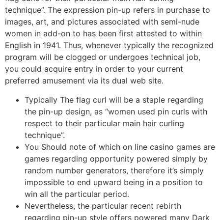
technique”. The expression pin-up refers in purchase to
images, art, and pictures associated with semi-nude
women in add-on to has been first attested to within
English in 1941. Thus, whenever typically the recognized
program will be clogged or undergoes technical job,
you could acquire entry in order to your current
preferred amusement via its dual web site.
Typically The flag curl will be a staple regarding
the pin-up design, as “women used pin curls with
respect to their particular main hair curling
technique”.
You Should note of which on line casino games are
games regarding opportunity powered simply by
random number generators, therefore it’s simply
impossible to end upward being in a position to
win all the particular period.
Nevertheless, the particular recent rebirth
regarding pin-up style offers powered many Dark