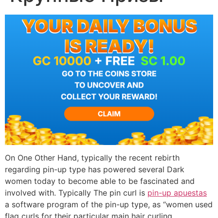
On One Other Hand, typically the recent rebirth
regarding pin-up type has powered several Dark
women today to become able to be fascinated and
involved with. Typically The pin curl is
pin-up apuestas
a software program of the pin-up type, as “women used
flag curls for their particular main hair curling