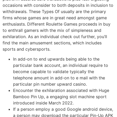
occasions with consider to both deposits in inclusion to
withdrawals. These Types Of usually are the primary
firms whose games are in great need amongst game
enthusiasts. Different Roulette Games proceeds in buy
to enthrall gamers with the mix of simpleness and
exhilaration. As an individual check out further, you’ll
find the main amusement sections, which includes
sports and cybersports.
In add-on to end upwards being able to the
particular bank account, an individual require to
become capable to validate typically the
telephone amount in add-on to e mail with the
particular pin number upward casino.
Encounter the exhilaration associated with Huge
Bamboo Pin Up, a engaging slot machine sport
introduced inside March 2022.
If a person employ a good Google android device,
a person may download the particular Pin-Up APK