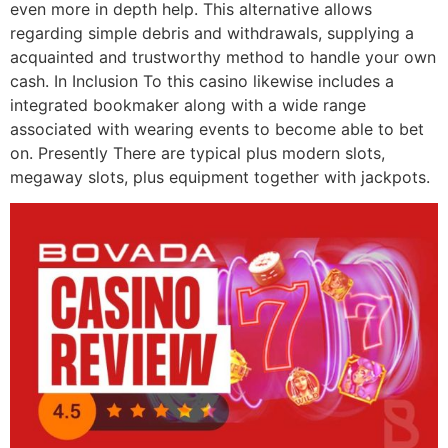
even more in depth help. This alternative allows
regarding simple debris and withdrawals, supplying a
acquainted and trustworthy method to handle your own
cash. In Inclusion To this casino likewise includes a
integrated bookmaker along with a wide range
associated with wearing events to become able to bet
on. Presently There are typical plus modern slots,
megaway slots, plus equipment together with jackpots.