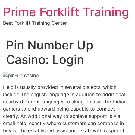
Skip
Prime Forklift Training
to
content
Best Forklift Training Center
Pin Number Up
Casino: Login
Help is usually provided in several dialects, which
include The english language in addition to additional
nearby different languages, making it easier for Indian
gamers to end upward being capable to connect
clearly. An Additional way to achieve support is via
email help, exactly where customers can compose in
buy to the established assistance staff with respect to