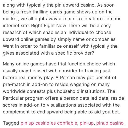
along with typically the pin upward casino. As soon
being a fresh thrilling cards game shows up on the
market, we all right away attempt to location it on our
internet site. Right Right Now There will be a easy
research of which enables an individual to choose
upward online games by simply name or companies.
Want in order to familiarize oneself with typically the
gives associated with a specific provider?
Many online games have trial function choice which
usually may be used with consider to training just
before real money play. A Person may get benefit of
pre-match in add-on to reside wagering on many
worldwide contests plus household institutions. The
Particular program offers a person detailed data, reside
scores in add-on to visualizations associated with the
complement to end upward being able to aid you bet.
Tagged
pin up casino es confiable
,
pin-up
,
pinup casino