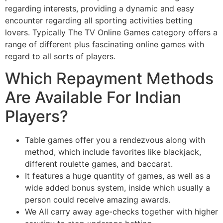
regarding interests, providing a dynamic and easy
encounter regarding all sporting activities betting
lovers. Typically The TV Online Games category offers a
range of different plus fascinating online games with
regard to all sorts of players.
Which Repayment Methods
Are Available For Indian
Players?
Table games offer you a rendezvous along with
method, which include favorites like blackjack,
different roulette games, and baccarat.
It features a huge quantity of games, as well as a
wide added bonus system, inside which usually a
person could receive amazing awards.
We All carry away age-checks together with higher