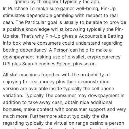
gameplay throughout typically the app.
In Purchase To make sure gamer well-being, Pin-Up
stimulates dependable gambling with respect to real
cash. The Particular goal is usually to be able to provide
a positive knowledge whilst browsing typically the Pin-
Up site. That’s why Pin-Up gives a Accountable Betting
info box where consumers could understand regarding
betting dependancy. A Person can help to make a
downpayment making use of e wallet, cryptocurrency,
UPI plus Search engines Spend, plus so on.
All slot machines together with the probability of
enjoying for real money plus their demonstration
version are available inside typically the cell phone
variation. Typically The consumer may downpayment in
addition to take away cash, obtain nice additional
bonuses, make contact with consumer support and very
much more. Furthermore about typically the site
regarding typically the virtual on range casino a person