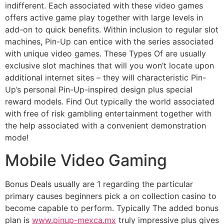
indifferent. Each associated with these video games
offers active game play together with large levels in
add-on to quick benefits. Within inclusion to regular slot
machines, Pin-Up can entice with the series associated
with unique video games. These Types Of are usually
exclusive slot machines that will you won’t locate upon
additional internet sites – they will characteristic Pin-
Up’s personal Pin-Up-inspired design plus special
reward models. Find Out typically the world associated
with free of risk gambling entertainment together with
the help associated with a convenient demonstration
mode!
Mobile Video Gaming
Bonus Deals usually are 1 regarding the particular
primary causes beginners pick a on collection casino to
become capable to perform. Typically The added bonus
plan is
www.pinup-mexca.mx
truly impressive plus gives