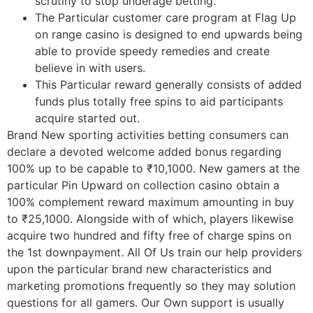
scrutiny to stop underage betting.
The Particular customer care program at Flag Up
on range casino is designed to end upwards being
able to provide speedy remedies and create
believe in with users.
This Particular reward generally consists of added
funds plus totally free spins to aid participants
acquire started out.
Brand New sporting activities betting consumers can
declare a devoted welcome added bonus regarding
100% up to be capable to ₹10,1000. New gamers at the
particular Pin Upward on collection casino obtain a
100% complement reward maximum amounting in buy
to ₹25,1000. Alongside with of which, players likewise
acquire two hundred and fifty free of charge spins on
the 1st downpayment. All Of Us train our help providers
upon the particular brand new characteristics and
marketing promotions frequently so they may solution
questions for all gamers. Our Own support is usually