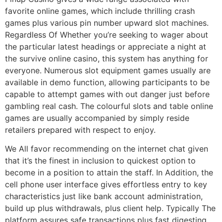
favorite online games, which include thrilling crash
games plus various pin number upward slot machines.
Regardless Of Whether you’re seeking to wager about
the particular latest headings or appreciate a night at
the survive online casino, this system has anything for
everyone. Numerous slot equipment games usually are
available in demo function, allowing participants to be
capable to attempt games with out danger just before
gambling real cash. The colourful slots and table online
games are usually accompanied by simply reside
retailers prepared with respect to enjoy.
We All favor recommending on the internet chat given
that it’s the finest in inclusion to quickest option to
become in a position to attain the staff. In Addition, the
cell phone user interface gives effortless entry to key
characteristics just like bank account administration,
build up plus withdrawals, plus client help. Typically The
platform assures safe transactions plus fast digesting