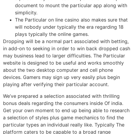
document to mount the particular app along with
simplicity.
The Particular on line casino also makes sure that
will nobody under typically the era regarding 18
plays typically the online games.
Dropping will be a normal part associated with betting,
in add-on to seeking in order to win back dropped cash
may business lead to larger difficulties. The Particular
website is designed to be useful and works smoothly
about the two desktop computer and cell phone
devices. Gamers may sign up very easily plus begin
playing after verifying their particular account.
We’ve prepared a selection associated with thrilling
bonus deals regarding the consumers inside Of india.
Get your own moment to end up being able to research
a selection of styles plus game mechanics to find the
particular types an individual really like. Typically The
platform caters to be capable to a broad range