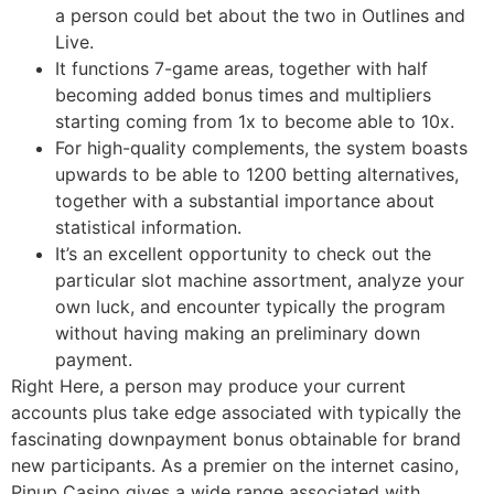
a person could bet about the two in Outlines and
Live.
It functions 7-game areas, together with half
becoming added bonus times and multipliers
starting coming from 1x to become able to 10x.
For high-quality complements, the system boasts
upwards to be able to 1200 betting alternatives,
together with a substantial importance about
statistical information.
It’s an excellent opportunity to check out the
particular slot machine assortment, analyze your
own luck, and encounter typically the program
without having making an preliminary down
payment.
Right Here, a person may produce your current
accounts plus take edge associated with typically the
fascinating downpayment bonus obtainable for brand
new participants. As a premier on the internet casino,
Pinup Casino gives a wide range associated with