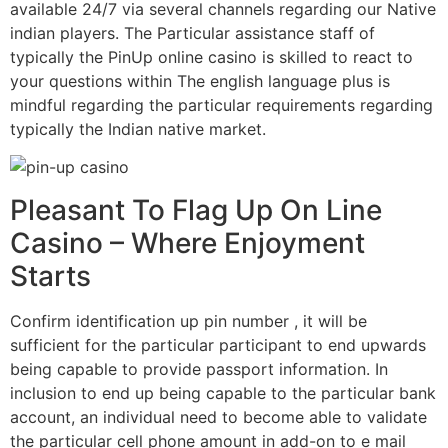
available 24/7 via several channels regarding our Native
indian players. The Particular assistance staff of
typically the PinUp online casino is skilled to react to
your questions within The english language plus is
mindful regarding the particular requirements regarding
typically the Indian native market.
Pleasant To Flag Up On Line
Casino – Where Enjoyment
Starts
Confirm identification up pin number , it will be
sufficient for the particular participant to end upwards
being capable to provide passport information. In
inclusion to end up being capable to the particular bank
account, an individual need to become able to validate
the particular cell phone amount in add-on to e mail