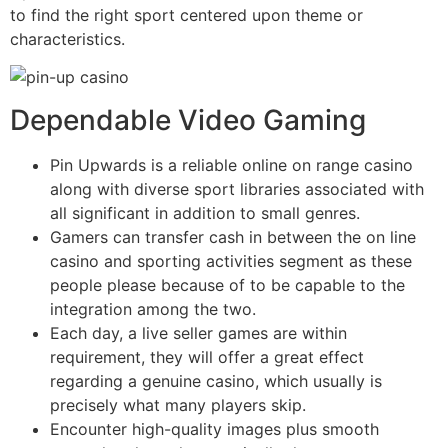
to find the right sport centered upon theme or
characteristics.
Dependable Video Gaming
Pin Upwards is a reliable online on range casino
along with diverse sport libraries associated with
all significant in addition to small genres.
Gamers can transfer cash in between the on line
casino and sporting activities segment as these
people please because of to be capable to the
integration among the two.
Each day, a live seller games are within
requirement, they will offer a great effect
regarding a genuine casino, which usually is
precisely what many players skip.
Encounter high-quality images plus smooth