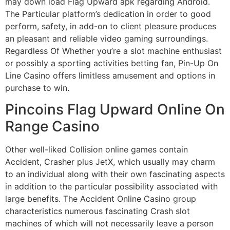
may down load Flag Upward apk regarding Android.
The Particular platform’s dedication in order to good
perform, safety, in add-on to client pleasure produces
an pleasant and reliable video gaming surroundings.
Regardless Of Whether you’re a slot machine enthusiast
or possibly a sporting activities betting fan, Pin-Up On
Line Casino offers limitless amusement and options in
purchase to win.
Pincoins Flag Upward Online On
Range Casino
Other well-liked Collision online games contain
Accident, Crasher plus JetX, which usually may charm
to an individual along with their own fascinating aspects
in addition to the particular possibility associated with
large benefits. The Accident Online Casino group
characteristics numerous fascinating Crash slot
machines of which will not necessarily leave a person