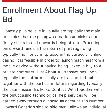
Enrollment About Flag Up
Bd
Honesty plus believe in usually are typically the main
principles that the pin upward casino administration
firmly sticks to end upwards being able to. Procuring
pin upward funds is the return of part regarding
typically the money misplaced in the particular online
casino. It is feasible in order to launch machines from a
mobile device without having being linked in buy to a
private computer. Just About All transactions upon
typically the platform usually are transported out
together with the particular details regarding typically
the user casio.india. Make Contact With together with
the pinupcasino technological help services will be
carried away through a individual account. Pin Number
Upward Canada’s side to side menu allows an individual