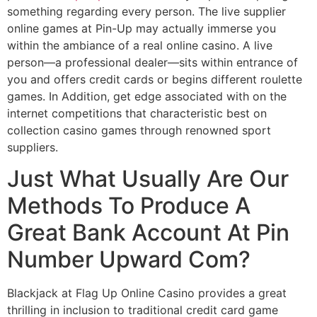
something regarding every person. The live supplier
online games at Pin-Up may actually immerse you
within the ambiance of a real online casino. A live
person—a professional dealer—sits within entrance of
you and offers credit cards or begins different roulette
games. In Addition, get edge associated with on the
internet competitions that characteristic best on
collection casino games through renowned sport
suppliers.
Just What Usually Are Our
Methods To Produce A
Great Bank Account At Pin
Number Upward Com?
Blackjack at Flag Up Online Casino provides a great
thrilling in inclusion to traditional credit card game