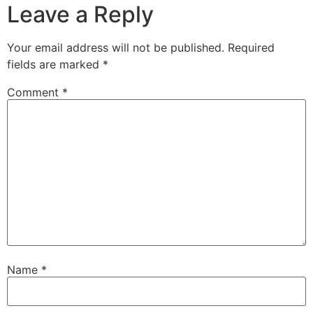
Leave a Reply
Your email address will not be published.
Required
fields are marked
*
Comment
*
Name
*