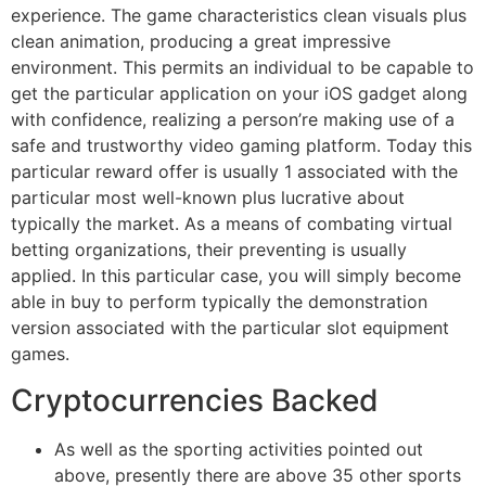
experience. The game characteristics clean visuals plus
clean animation, producing a great impressive
environment. This permits an individual to be capable to
get the particular application on your iOS gadget along
with confidence, realizing a person’re making use of a
safe and trustworthy video gaming platform. Today this
particular reward offer is usually 1 associated with the
particular most well-known plus lucrative about
typically the market. As a means of combating virtual
betting organizations, their preventing is usually
applied. In this particular case, you will simply become
able in buy to perform typically the demonstration
version associated with the particular slot equipment
games.
Cryptocurrencies Backed
As well as the sporting activities pointed out
above, presently there are above 35 other sports