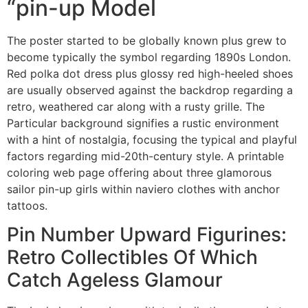
“pin-up Model
The poster started to be globally known plus grew to
become typically the symbol regarding 1890s London.
Red polka dot dress plus glossy red high-heeled shoes
are usually observed against the backdrop regarding a
retro, weathered car along with a rusty grille. The
Particular background signifies a rustic environment
with a hint of nostalgia, focusing the typical and playful
factors regarding mid-20th-century style. A printable
coloring web page offering about three glamorous
sailor pin-up girls within naviero clothes with anchor
tattoos.
Pin Number Upward Figurines:
Retro Collectibles Of Which
Catch Ageless Glamour