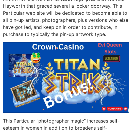
Hayworth that graced several a locker doorway. This
Particular web site will be dedicated to become able to
all pin-up artists, photographers, plus versions who else
have got led, and keep on in order to contribute, in
purchase to typically the pin-up artwork type.
This Particular “photographer magic” increases self-
esteem in women in addition to broadens self-