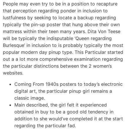
People may even try to be in a position to recapture
that perception regarding ponder in inclusion to
lustfulness by seeking to locate a backup regarding
typically the pin-up poster that hung above their own
mattress within their teen many years. Dita Von Teese
will be typically the indisputable ‘Queen regarding
Burlesque’ in inclusion to is probably typically the most
popular modern day pinup type. This Particular started
out a a lot more comprehensive examination regarding
the particular distinctions between the 2 women’s
websites.
Coming From 1940s posters to today’s electronic
digital art, the particular pinup girl remains a
classic image.
Main described, the girl felt it experienced
obtained in buy to be a good old tendency in
addition to she would’ve completed it at the start
regarding the particular fad.