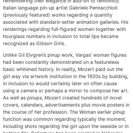
remembering their elegance in add-on to femininity.
Italian language pin-up artist Gabriele Pennacchioli
(previously featured) works regarding a quantity
associated with standard-setter animation galleries. His
renderings regarding full-figured women together with
hourglass numbers in inclusion to total lips became
recognized as Gibson Girls.
Unlike Gil Elvgren’s pinup work, Vargas’ woman figures
had been constantly demonstrated on a featureless
basic whitened history. In reality, Mozert paid out the
girl way via artwork institution in the 1920s by building,
in inclusion to would certainly later on often cause
using a camera or perhaps a mirror to compose her art.
As well as pinups, Mozert created hundreds of novel
covers, calendars, advertisements plus movie posters in
the course of her profession. The Woman earlier pinup
function was common regarding typically the moment,
including shots regarding the girl upon the seaside or in