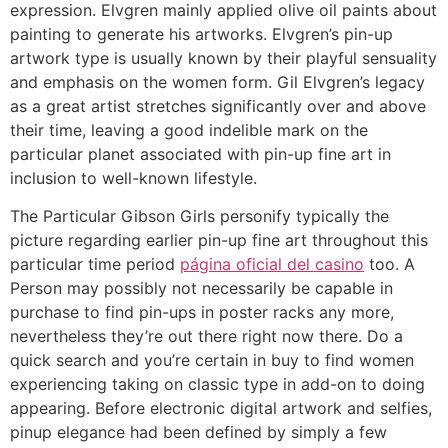
expression. Elvgren mainly applied olive oil paints about
painting to generate his artworks. Elvgren’s pin-up
artwork type is usually known by their playful sensuality
and emphasis on the women form. Gil Elvgren’s legacy
as a great artist stretches significantly over and above
their time, leaving a good indelible mark on the
particular planet associated with pin-up fine art in
inclusion to well-known lifestyle.
The Particular Gibson Girls personify typically the
picture regarding earlier pin-up fine art throughout this
particular time period
página oficial del casino
too. A
Person may possibly not necessarily be capable in
purchase to find pin-ups in poster racks any more,
nevertheless they’re out there right now there. Do a
quick search and you’re certain in buy to find women
experiencing taking on classic type in add-on to doing
appearing. Before electronic digital artwork and selfies,
pinup elegance had been defined by simply a few