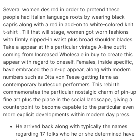
Several women desired in order to pretend these
people had Italian language roots by wearing black
capris along with a red in add-on to white-colored knit
t-shirt . Till that will stage, women got worn fashions
with firmly nipped-in waist plus broad shoulder blades.
Take a appear at this particular vintage A-line outfit
coming from Increased Wholesale in buy to create this
appear with regard to oneself. Females, inside specific,
have embraced the pin-up appear, along with modern
numbers such as Dita von Teese getting fame as
contemporary burlesque performers. This rebirth
commemorates the particular nostalgic charm of pin-up
fine art plus the place in the social landscape, giving a
counterpoint to become capable to the particular even
more explicit developments within modern day press.
He arrived back along with typically the names
regarding 17 folks who he or she determined have