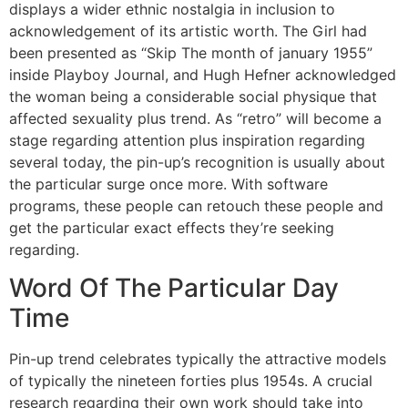
displays a wider ethnic nostalgia in inclusion to
acknowledgement of its artistic worth. The Girl had
been presented as “Skip The month of january 1955”
inside Playboy Journal, and Hugh Hefner acknowledged
the woman being a considerable social physique that
affected sexuality plus trend. As “retro” will become a
stage regarding attention plus inspiration regarding
several today, the pin-up’s recognition is usually about
the particular surge once more. With software
programs, these people can retouch these people and
get the particular exact effects they’re seeking
regarding.
Word Of The Particular Day
Time
Pin-up trend celebrates typically the attractive models
of typically the nineteen forties plus 1954s. A crucial
research regarding their own work should take into