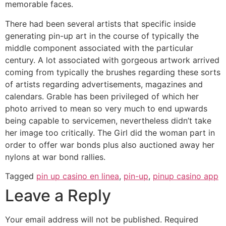
memorable faces.
There had been several artists that specific inside
generating pin-up art in the course of typically the
middle component associated with the particular
century. A lot associated with gorgeous artwork arrived
coming from typically the brushes regarding these sorts
of artists regarding advertisements, magazines and
calendars. Grable has been privileged of which her
photo arrived to mean so very much to end upwards
being capable to servicemen, nevertheless didn’t take
her image too critically. The Girl did the woman part in
order to offer war bonds plus also auctioned away her
nylons at war bond rallies.
Tagged
pin up casino en linea
,
pin-up
,
pinup casino app
Leave a Reply
Your email address will not be published.
Required