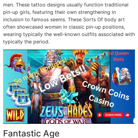
men. These tattoo designs usually function traditional
pin-up girls, featuring their own strengthening in
inclusion to famous seems. These Sorts Of body art
often showcased women in classic pin-up positions,
wearing typically the well-known outfits associated with
typically the period.
Fantastic Age