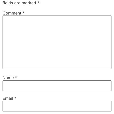
fields are marked
*
Comment
*
Name
*
Email
*