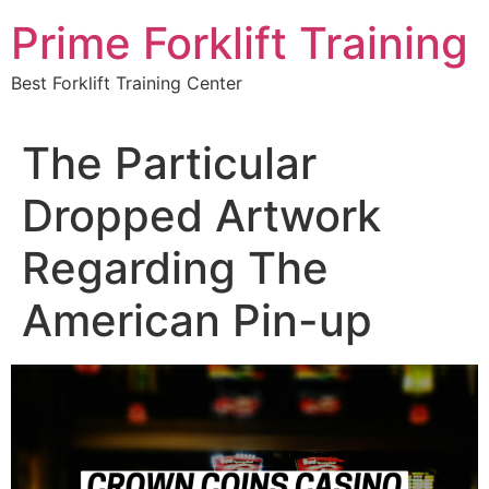
Skip
Prime Forklift Training
to
content
Best Forklift Training Center
The Particular
Dropped Artwork
Regarding The
American Pin-up