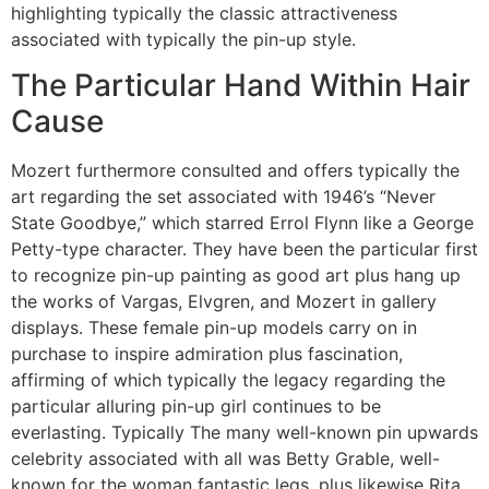
highlighting typically the classic attractiveness
associated with typically the pin-up style.
The Particular Hand Within Hair
Cause
Mozert furthermore consulted and offers typically the
art regarding the set associated with 1946’s “Never
State Goodbye,” which starred Errol Flynn like a George
Petty-type character. They have been the particular first
to recognize pin-up painting as good art plus hang up
the works of Vargas, Elvgren, and Mozert in gallery
displays. These female pin-up models carry on in
purchase to inspire admiration plus fascination,
affirming of which typically the legacy regarding the
particular alluring pin-up girl continues to be
everlasting. Typically The many well-known pin upwards
celebrity associated with all was Betty Grable, well-
known for the woman fantastic legs, plus likewise Rita