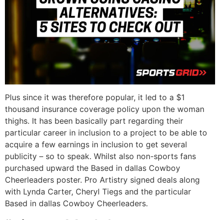
Plus since it was therefore popular, it led to a $1
thousand insurance coverage policy upon the woman
thighs. It has been basically part regarding their
particular career in inclusion to a project to be able to
acquire a few earnings in inclusion to get several
publicity – so to speak. Whilst also non-sports fans
purchased upward the Based in dallas Cowboy
Cheerleaders poster. Pro Artistry signed deals along
with Lynda Carter, Cheryl Tiegs and the particular
Based in dallas Cowboy Cheerleaders.