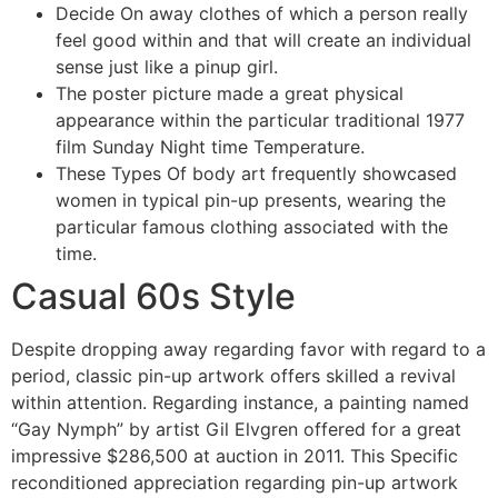
Decide On away clothes of which a person really
feel good within and that will create an individual
sense just like a pinup girl.
The poster picture made a great physical
appearance within the particular traditional 1977
film Sunday Night time Temperature.
These Types Of body art frequently showcased
women in typical pin-up presents, wearing the
particular famous clothing associated with the
time.
Casual 60s Style
Despite dropping away regarding favor with regard to a
period, classic pin-up artwork offers skilled a revival
within attention. Regarding instance, a painting named
“Gay Nymph” by artist Gil Elvgren offered for a great
impressive $286,500 at auction in 2011. This Specific
reconditioned appreciation regarding pin-up artwork