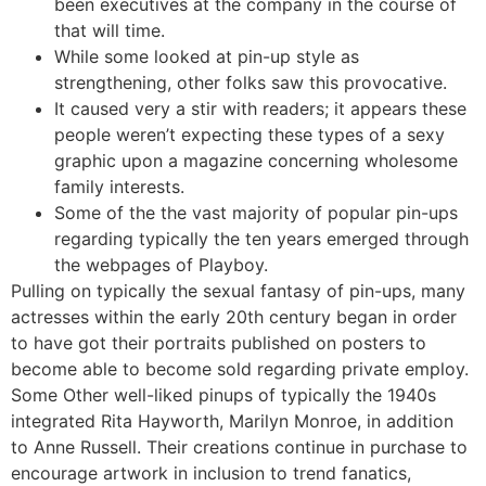
been executives at the company in the course of
that will time.
While some looked at pin-up style as
strengthening, other folks saw this provocative.
It caused very a stir with readers; it appears these
people weren’t expecting these types of a sexy
graphic upon a magazine concerning wholesome
family interests.
Some of the the vast majority of popular pin-ups
regarding typically the ten years emerged through
the webpages of Playboy.
Pulling on typically the sexual fantasy of pin-ups, many
actresses within the early 20th century began in order
to have got their portraits published on posters to
become able to become sold regarding private employ.
Some Other well-liked pinups of typically the 1940s
integrated Rita Hayworth, Marilyn Monroe, in addition
to Anne Russell. Their creations continue in purchase to
encourage artwork in inclusion to trend fanatics,