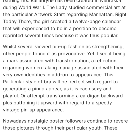
bathing fits. Ballantyne has been created in Nebraska
during World War I. The Lady studied commercial art at
the particular Artwork Start regarding Manhattan. Right
Today There, the girl created a twelve-page calendar
that will experienced to be in a position to become
reprinted several times because it was thus popular.
Whilst several viewed pin-up fashion as strengthening,
other people found it as provocative. Yet, I see it being
a mark associated with transformation, a reflection
regarding women taking manage associated with their
very own identities in add-on to appearance. This
Particular style of bra will be perfect with regard to
generating a pinup appear, as it is each sexy and
playful. Or attempt transforming a cardigan backward
plus buttoning it upward with regard to a speedy
vintage pin-up appearance.
Nowadays nostalgic poster followers continue to revere
those pictures through their particular youth. These