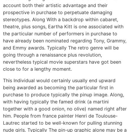
account both their artistic advantage and their
prospective in purchase to perpetuate damaging
stereotypes. Along With a backdrop within cabaret,
theatre, plus songs, Eartha Kitt is one associated with
the particular number of performers in purchase to
have already been nominated regarding Tony, Grammy,
and Emmy awards. Typically The retro genre will be
going through a renaissance plus revolution,
nevertheless typical movie superstars have got been
close to for a lengthy moment.
This Individual would certainly usually end upward
being awarded as becoming the particular first in
purchase to produce typically the pinup image. Along,
with having typically the famed drink (a martini
together with a good onion, no olive) named right after
him. People from france painter Henri de Toulouse-
Lautrec started to be well-known for pulling stunning
nude girls. Typically The pin-up graphic alone may be a