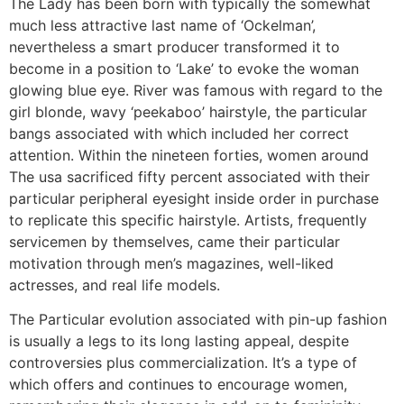
The Lady has been born with typically the somewhat
much less attractive last name of ‘Ockelman’,
nevertheless a smart producer transformed it to
become in a position to ‘Lake’ to evoke the woman
glowing blue eye. River was famous with regard to the
girl blonde, wavy ‘peekaboo’ hairstyle, the particular
bangs associated with which included her correct
attention. Within the nineteen forties, women around
The usa sacrificed fifty percent associated with their
particular peripheral eyesight inside order in purchase
to replicate this specific hairstyle. Artists, frequently
servicemen by themselves, came their particular
motivation through men’s magazines, well-liked
actresses, and real life models.
The Particular evolution associated with pin-up fashion
is usually a legs to its long lasting appeal, despite
controversies plus commercialization. It’s a type of
which offers and continues to encourage women,