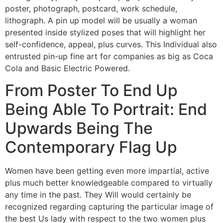
poster, photograph, postcard, work schedule,
lithograph. A pin up model will be usually a woman
presented inside stylized poses that will highlight her
self-confidence, appeal, plus curves. This Individual also
entrusted pin-up fine art for companies as big as Coca
Cola and Basic Electric Powered.
From Poster To End Up
Being Able To Portrait: End
Upwards Being The
Contemporary Flag Up
Women have been getting even more impartial, active
plus much better knowledgeable compared to virtually
any time in the past. They Will would certainly be
recognized regarding capturing the particular image of
the best Us lady with respect to the two women plus