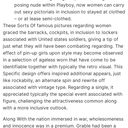
posing nude within Playboy, now women can carry
out sexy pictorials in inclusion to stayed at clothed
– or at lease semi-clothed.
These Sorts Of famous pictures regarding women
graced the barracks, cockpits, in inclusion to lockers
associated with United states soldiers, giving a tip of
just what they will have been combating regarding. The
effect of pin-up girls upon style may become observed
in a selection of ageless worn that have come to be
identifiable together with typically the retro visual. This
Specific design offers inspired additional appears, just
like rockabilly, an alternate spin and rewrite off
associated with vintage type. Regarding a single, it
appreciated typically the special event associated with
figure, challenging the attractiveness common along
with a more inclusive outlook.
Along With the nation immersed in war, wholesomeness
and innocence was in a premium. Grable had been a