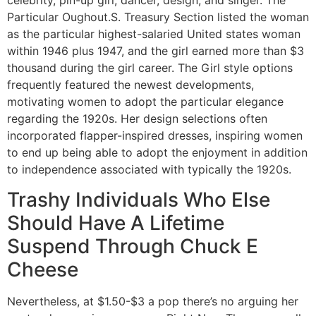
celebrity, pin-up girl, dancer, design, and singer. The
Particular Oughout.S. Treasury Section listed the woman
as the particular highest-salaried United states woman
within 1946 plus 1947, and the girl earned more than $3
thousand during the girl career. The Girl style options
frequently featured the newest developments,
motivating women to adopt the particular elegance
regarding the 1920s. Her design selections often
incorporated flapper-inspired dresses, inspiring women
to end up being able to adopt the enjoyment in addition
to independence associated with typically the 1920s.
Trashy Individuals Who Else
Should Have A Lifetime
Suspend Through Chuck E
Cheese
Nevertheless, at $1.50-$3 a pop there’s no arguing her