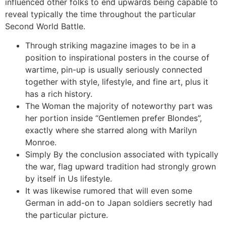
influenced other folks to end upwards being capable to
reveal typically the time throughout the particular
Second World Battle.
Through striking magazine images to be in a
position to inspirational posters in the course of
wartime, pin-up is usually seriously connected
together with style, lifestyle, and fine art, plus it
has a rich history.
The Woman the majority of noteworthy part was
her portion inside “Gentlemen prefer Blondes”,
exactly where she starred along with Marilyn
Monroe.
Simply By the conclusion associated with typically
the war, flag upward tradition had strongly grown
by itself in Us lifestyle.
It was likewise rumored that will even some
German in add-on to Japan soldiers secretly had
the particular picture.