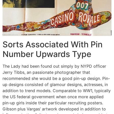
Sorts Associated With Pin
Number Upwards Type
The Lady had been found out simply by NYPD officer
Jerry Tibbs, an passionate photographer that
recommended she would be a good pin-up design. Pin-
up designs consisted of glamour designs, actresses, in
addition to trend models. Comparable to WW1, typically
the US federal government when once more applied
pin-up girls inside their particular recruiting posters.
Gibson plus Vargas’ artwork developed in addition to