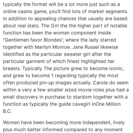
typically the format will be a lot more just such as a
online casino game, you’ll find lots of market segments
in addition to appealing chances that usually are based
about real stats. The Girl the the higher part of notable
function has been the woman component inside
“Gentlemen favor Blondes”, where the lady starred
together with Marilyn Monroe. Jane Russel likewise
identified as the particular sweater girl after the
particular garment of which finest highlighted her
breasts. Typically The picture grew to become iconic,
and grew to become 1 regarding typically the most
often produced pin-up images actually. Carole do seem
within a very a few smaller sized movie roles plus had a
small discovery in purchase to stardom together with a
function as typically the guide cavegirl inOne Million
B.C.
Women have been becoming more independent, lively
plus much better informed compared to any moment