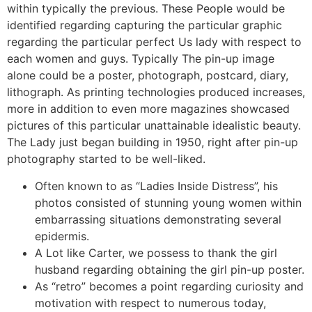
within typically the previous. These People would be
identified regarding capturing the particular graphic
regarding the particular perfect Us lady with respect to
each women and guys. Typically The pin-up image
alone could be a poster, photograph, postcard, diary,
lithograph. As printing technologies produced increases,
more in addition to even more magazines showcased
pictures of this particular unattainable idealistic beauty.
The Lady just began building in 1950, right after pin-up
photography started to be well-liked.
Often known to as “Ladies Inside Distress”, his
photos consisted of stunning young women within
embarrassing situations demonstrating several
epidermis.
A Lot like Carter, we possess to thank the girl
husband regarding obtaining the girl pin-up poster.
As “retro” becomes a point regarding curiosity and
motivation with respect to numerous today,