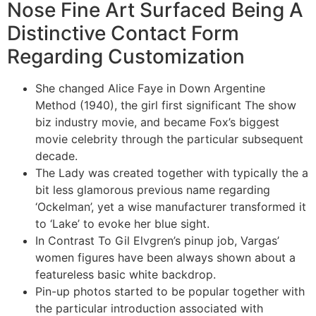
Nose Fine Art Surfaced Being A
Distinctive Contact Form
Regarding Customization
She changed Alice Faye in Down Argentine
Method (1940), the girl first significant The show
biz industry movie, and became Fox’s biggest
movie celebrity through the particular subsequent
decade.
The Lady was created together with typically the a
bit less glamorous previous name regarding
‘Ockelman’, yet a wise manufacturer transformed it
to ‘Lake’ to evoke her blue sight.
In Contrast To Gil Elvgren’s pinup job, Vargas’
women figures have been always shown about a
featureless basic white backdrop.
Pin-up photos started to be popular together with
the particular introduction associated with