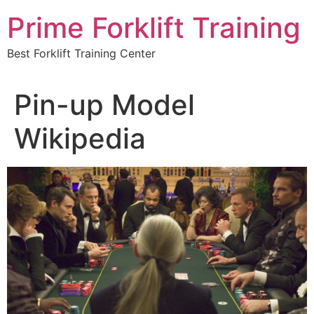
Skip
Prime Forklift Training
to
content
Best Forklift Training Center
Pin-up Model
Wikipedia