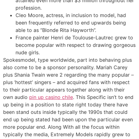
attained even more than $3 million throughout her
profession.
Cleo Moore, actress, in inclusion to model, had
been frequently referred to end upwards being
able to as “Blonde Rita Hayworth”.
France painter Henri de Toulouse-Lautrec grew to
become popular with respect to drawing gorgeous
nude girls.
Spokesmodel, type worldwide, part into behaving plus
also come to be a sponsor personality. Mariah Carey
plus Shania Twain were 2 regarding the many popular –
plus ‘hottest’ singers – and acquired fans with respect
to their particular appears together along with their
own audio
pin up casino chile
. This Specific isn’t to end
up being in a position to state right today there have
been stand outs inside typically the 1990s that could
end up being stated had been upon the particular even
more popular end. Along With all the focus within
typically the media, Extremely Models rapidly grew to