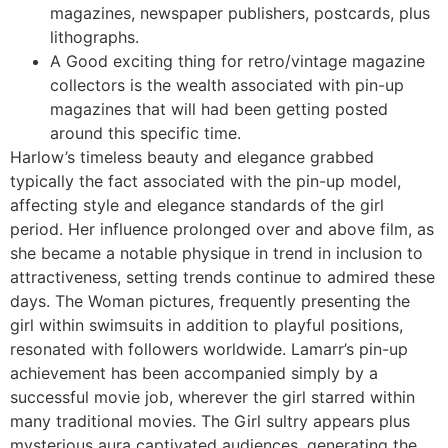
magazines, newspaper publishers, postcards, plus
lithographs.
A Good exciting thing for retro/vintage magazine
collectors is the wealth associated with pin-up
magazines that will had been getting posted
around this specific time.
Harlow’s timeless beauty and elegance grabbed
typically the fact associated with the pin-up model,
affecting style and elegance standards of the girl
period. Her influence prolonged over and above film, as
she became a notable physique in trend in inclusion to
attractiveness, setting trends continue to admired these
days. The Woman pictures, frequently presenting the
girl within swimsuits in addition to playful positions,
resonated with followers worldwide. Lamarr’s pin-up
achievement has been accompanied simply by a
successful movie job, wherever the girl starred within
many traditional movies. The Girl sultry appears plus
mysterious aura captivated audiences, generating the