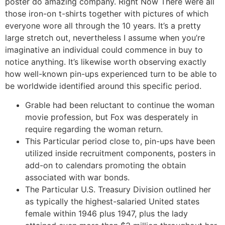
poster do amazing company. Right Now There were all
those iron-on t-shirts together with pictures of which
everyone wore all through the 10 years. It’s a pretty
large stretch out, nevertheless I assume when you’re
imaginative an individual could commence in buy to
notice anything. It’s likewise worth observing exactly
how well-known pin-ups experienced turn to be able to
be worldwide identified around this specific period.
Grable had been reluctant to continue the woman
movie profession, but Fox was desperately in
require regarding the woman return.
This Particular period close to, pin-ups have been
utilized inside recruitment components, posters in
add-on to calendars promoting the obtain
associated with war bonds.
The Particular U.S. Treasury Division outlined her
as typically the highest-salaried United states
female within 1946 plus 1947, plus the lady