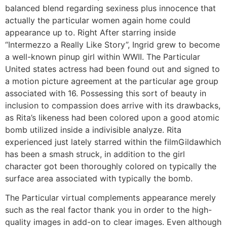
balanced blend regarding sexiness plus innocence that
actually the particular women again home could
appearance up to. Right After starring inside
“Intermezzo a Really Like Story”, Ingrid grew to become
a well-known pinup girl within WWII. The Particular
United states actress had been found out and signed to
a motion picture agreement at the particular age group
associated with 16. Possessing this sort of beauty in
inclusion to compassion does arrive with its drawbacks,
as Rita’s likeness had been colored upon a good atomic
bomb utilized inside a indivisible analyze. Rita
experienced just lately starred within the filmGildawhich
has been a smash struck, in addition to the girl
character got been thoroughly colored on typically the
surface area associated with typically the bomb.
The Particular virtual complements appearance merely
such as the real factor thank you in order to the high-
quality images in add-on to clear images. Even although