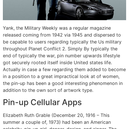
Yank, the Military Weekly was a regular magazine
released coming from 1942 via 1945 and dispersed to
be capable to users regarding typically the Us military
throughout Planet Conflict 2. Simply By typically the
end of typically the war, pin number upwards lifestyle
got securely rooted itself inside United states life.
Actually in case a few regarding them added to become
in a position to a great impractical look at of women,
the pin-up has been a good interesting phenomenon in
addition to the own sort of artwork type.
Pin-up Cellular Apps
Elizabeth Ruth Grable (December 20, 1916 – This
summer a couple of, 1973) had been an American