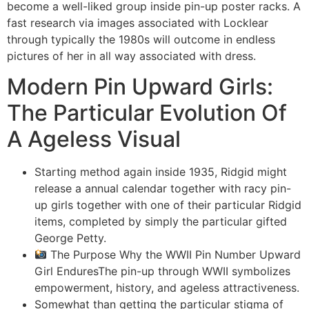
become a well-liked group inside pin-up poster racks. A
fast research via images associated with Locklear
through typically the 1980s will outcome in endless
pictures of her in all way associated with dress.
Modern Pin Upward Girls:
The Particular Evolution Of
A Ageless Visual
Starting method again inside 1935, Ridgid might
release a annual calendar together with racy pin-
up girls together with one of their particular Ridgid
items, completed by simply the particular gifted
George Petty.
The Purpose Why the WWII Pin Number Upward
Girl EnduresThe pin-up through WWII symbolizes
empowerment, history, and ageless attractiveness.
Somewhat than getting the particular stigma of