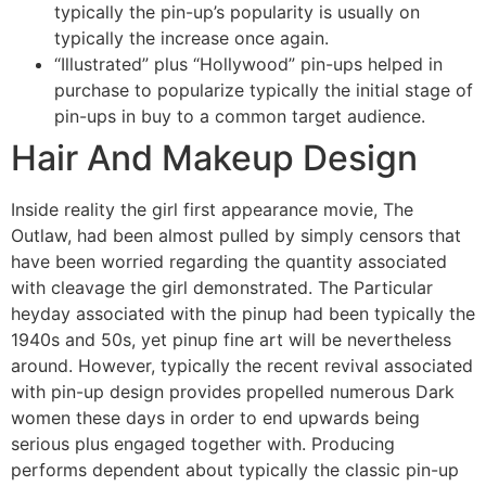
typically the pin-up’s popularity is usually on
typically the increase once again.
“Illustrated” plus “Hollywood” pin-ups helped in
purchase to popularize typically the initial stage of
pin-ups in buy to a common target audience.
Hair And Makeup Design
Inside reality the girl first appearance movie, The
Outlaw, had been almost pulled by simply censors that
have been worried regarding the quantity associated
with cleavage the girl demonstrated. The Particular
heyday associated with the pinup had been typically the
1940s and 50s, yet pinup fine art will be nevertheless
around. However, typically the recent revival associated
with pin-up design provides propelled numerous Dark
women these days in order to end upwards being
serious plus engaged together with. Producing
performs dependent about typically the classic pin-up