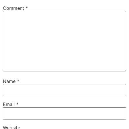
Comment
*
Name
*
Email
*
Website