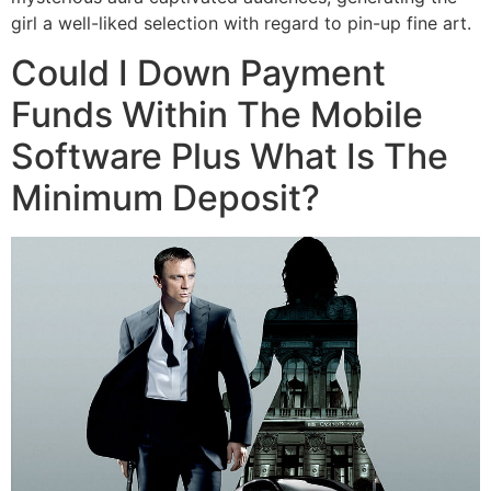
girl a well-liked selection with regard to pin-up fine art.
Could I Down Payment
Funds Within The Mobile
Software Plus What Is The
Minimum Deposit?