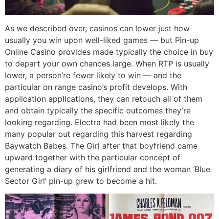
As we described over, casinos can lower just how
usually you win upon well-liked games — but Pin-up
Online Casino provides made typically the choice in buy
to depart your own chances large. When RTP is usually
lower, a person’re fewer likely to win — and the
particular on range casino’s profit develops. With
application applications, they can retouch all of them
and obtain typically the specific outcomes they’re
looking regarding. Electra had been most likely the
many popular out regarding this harvest regarding
Baywatch Babes. The Girl after that boyfriend came
upward together with the particular concept of
generating a diary of his girlfriend and the woman ‘Blue
Sector Girl’ pin-up grew to become a hit.