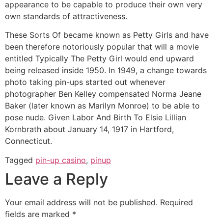
appearance to be capable to produce their own very
own standards of attractiveness.
These Sorts Of became known as Petty Girls and have
been therefore notoriously popular that will a movie
entitled Typically The Petty Girl would end upward
being released inside 1950. In 1949, a change towards
photo taking pin-ups started out whenever
photographer Ben Kelley compensated Norma Jeane
Baker (later known as Marilyn Monroe) to be able to
pose nude. Given Labor And Birth To Elsie Lillian
Kornbrath about January 14, 1917 in Hartford,
Connecticut.
Tagged
pin-up casino
,
pinup
Leave a Reply
Your email address will not be published.
Required
fields are marked
*