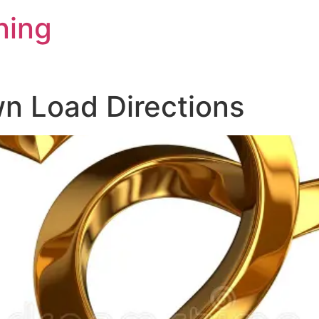
ining
n Load Directions