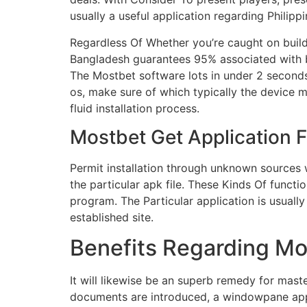
usually a useful application regarding Philipp
Regardless Of Whether you’re caught on buil
Bangladesh guarantees 95% associated with b
The Mostbet software lots in under 2 second
os, make sure of which typically the device me
fluid installation process.
Mostbet Get Application F
Permit installation through unknown sources 
the particular apk file. These Kinds Of funct
program. The Particular application is usuall
established site.
Benefits Regarding Mo
It will likewise be an superb remedy for mas
documents are introduced, a windowpane appe