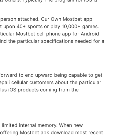
 a person attached. Our Own Mostbet app
bet upon 40+ sports or play 10,000+ games.
ticular Mostbet cell phone app for Android
ind the particular specifications needed for a
e forward to end upward being capable to get
pali cellular customers about the particular
 plus iOS products coming from the
to limited internal memory. When new
e offering Mostbet apk download most recent