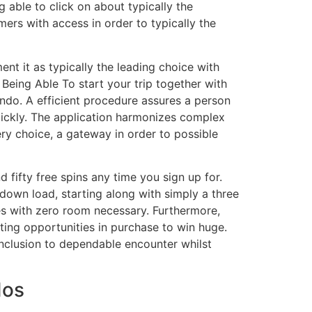
g able to click on about typically the
mers with access in order to typically the
ent it as typically the leading choice with
Being Able To start your trip together with
ndo. A efficient procedure assures a person
ckly. The application harmonizes complex
ery choice, a gateway in order to possible
fifty free spins any time you sign up for.
down load, starting along with simply a three
es with zero room necessary. Furthermore,
ating opportunities in purchase to win huge.
nclusion to dependable encounter whilst
Ios