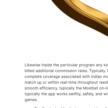
Likewise inside the particular program any kin
billed additional commission rates. Typicall
complete coverage associated with Indian mos
match up or within real-time throughout resid
smooth efficiency, typically the Mostbet on-l
typically the app works swiftly, safely, and w
games.