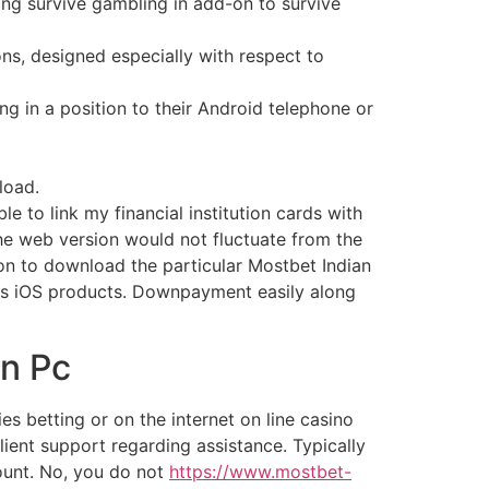
ding survive gambling in add-on to survive
s, designed especially with respect to
ng in a position to their Android telephone or
load.
e to link my financial institution cards with
the web version would not fluctuate from the
ion to download the particular Mostbet Indian
lus iOS products. Downpayment easily along
On Pc
ies betting or on the internet on line casino
client support regarding assistance. Typically
count. No, you do not
https://www.mostbet-