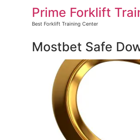
Skip
Prime Forklift Tra
to
content
Best Forklift Training Center
Mostbet Safe Dow