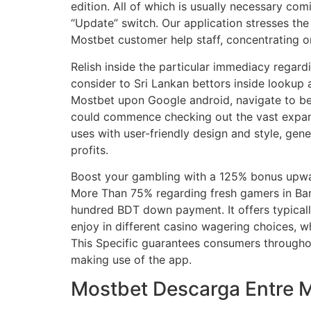
edition. All of which is usually necessary com
“Update” switch. Our application stresses the 
Mostbet customer help staff, concentrating on 
Relish inside the particular immediacy regardi
consider to Sri Lankan bettors inside lookup 
Mostbet upon Google android, navigate to bec
could commence checking out the vast expan
uses with user-friendly design and style, gen
profits.
Boost your gambling with a 125% bonus upward
More Than 75% regarding fresh gamers in Bang
hundred BDT down payment. It offers typicall
enjoy in different casino wagering choices, w
This Specific guarantees consumers throughou
making use of the app.
Mostbet Descarga Entre M