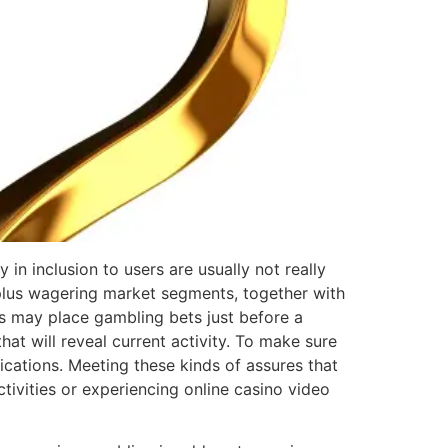
in inclusion to users are usually not really
 plus wagering market segments, together with
s may place gambling bets just before a
at will reveal current activity. To make sure
ications. Meeting these kinds of assures that
ctivities or experiencing online casino video