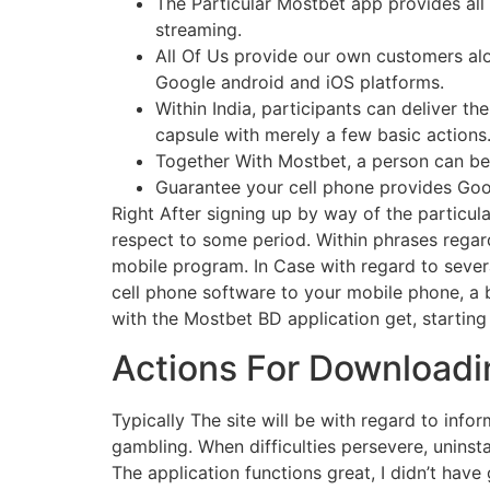
The Particular Mostbet app provides all 
streaming.
All Of Us provide our own customers alo
Google android and iOS platforms.
Within India, participants can deliver th
capsule with merely a few basic actions
Together With Mostbet, a person can be 
Guarantee your cell phone provides Goo
Right After signing up by way of the particula
respect to some period. Within phrases regar
mobile program. In Case with regard to severa
cell phone software to your mobile phone, a 
with the Mostbet BD application get, startin
Actions For Downloadin
Typically The site will be with regard to infor
gambling. When difficulties persevere, uninstal
The application functions great, I didn’t hav