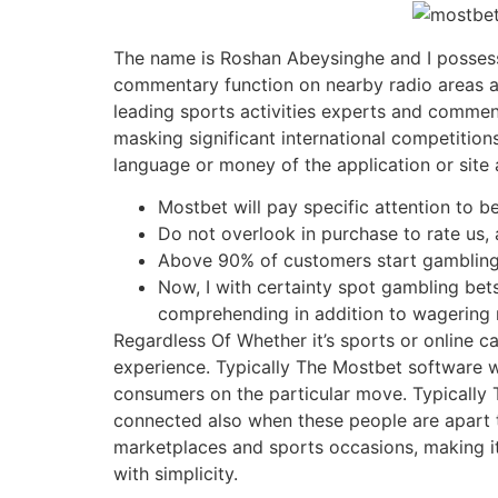
The name is Roshan Abeysinghe and I possess 
commentary function on nearby radio areas a
leading sports activities experts and comment
masking significant international competitio
language or money of the application or site 
Mostbet will pay specific attention to be
Do not overlook in purchase to rate us, a
Above 90% of customers start gambling i
Now, I with certainty spot gambling bet
comprehending in addition to wagering
Regardless Of Whether it’s sports or online c
experience. Typically The Mostbet software w
consumers on the particular move. Typically T
connected also when these people are apart 
marketplaces and sports occasions, making it 
with simplicity.