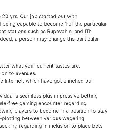
20 yrs. Our job started out with
 being capable to become 1 of the particular
set stations such as Rupavahini and ITN
ndeed, a person may change the particular
etter what your current tastes are.
ion to avenues.
e Internet, which have got enriched our
vidual a seamless plus impressive betting
ssle-free gaming encounter regarding
lowing players to become in a position to stay
e-plotting between various wagering
eeking regarding in inclusion to place bets