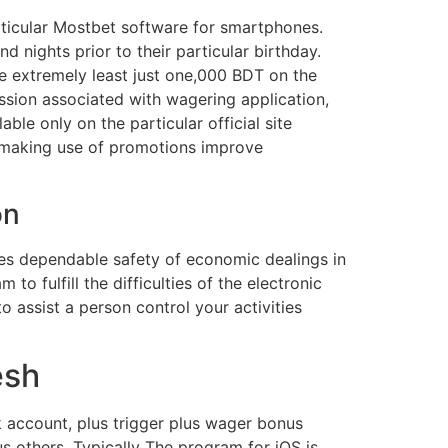
articular Mostbet software for smartphones.
 nights prior to their particular birthday.
he extremely least just one,000 BDT on the
ission associated with wagering application,
le only on the particular official site
o making use of promotions improve
on
ees dependable safety of economic dealings in
to fulfill the difficulties of the electronic
o assist a person control your activities
esh
k account, plus trigger plus wager bonus
us others. Typically The program for iOS is