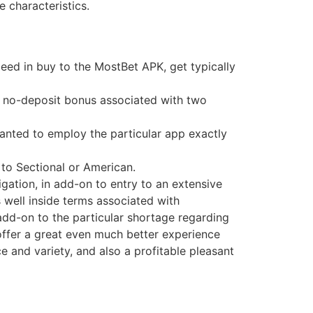
 characteristics.
ceed in buy to the MostBet APK, get typically
a no-deposit bonus associated with two
ranted to employ the particular app exactly
 to Sectional or American.
igation, in add-on to entry to an extensive
 well inside terms associated with
add-on to the particular shortage regarding
 offer a great even much better experience
e and variety, and also a profitable pleasant