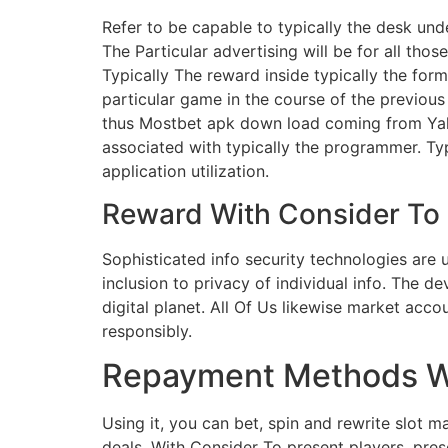
Refer to be capable to typically the desk und
The Particular advertising will be for all th
Typically The reward inside typically the for
particular game in the course of the previous
thus Mostbet apk down load coming from Yahoo 
associated with typically the programmer. Ty
application utilization.
Reward With Consider To P
Sophisticated info security technologies are
inclusion to privacy of individual info. The de
digital planet. All Of Us likewise market acco
responsibly.
Repayment Methods We
Using it, you can bet, spin and rewrite slot
deals. With Consider To present players, prese