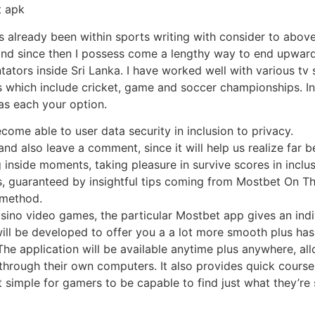
already been within sports writing with consider to above 
nd since then I possess come a lengthy way to end upward
ators inside Sri Lanka. I have worked well with various tv 
ns which include cricket, game and soccer championships. I
as each your option.
come able to user data security in inclusion to privacy.
nd also leave a comment, since it will help us realize far b
nside moments, taking pleasure in survive scores in inclus
s, guaranteed by insightful tips coming from Mostbet On Th
 method.
asino video games, the particular Mostbet app gives an indi
ill be developed to offer you a a lot more smooth plus ha
he application will be available anytime plus anywhere, al
through their own computers. It also provides quick cours
simple for gamers to be capable to find just what they’re s