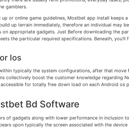
ine gamblers.
d up or online game guidelines, Mostbet app install keeps
uild up terrain immediately, therefore an individual may 
s on appropriate gadgets. Just Before downloading the par
ets the particular required specifications. Beneath, you’ll f
or Ios
within typically the system configurations, after that mov
ions collectively boost the customer knowledge regarding Ne
y accessible for totally free down load on each Android os
stbet Bd Software
ters of gadgets along with lower performance in inclusion 
ars upon typically the screen associated with the devic