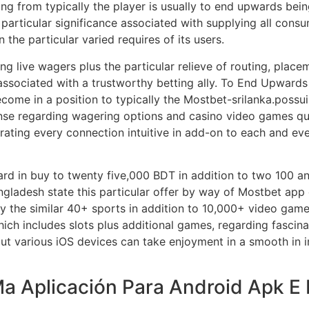
ing from typically the player is usually to end upwards bein
particular significance associated with supplying all consu
the particular varied requires of its users.
ng live wagers plus the particular relieve of routing, placem
associated with a trustworthy betting ally. To End Upwards 
ome in a position to typically the Mostbet-srilanka.possui
se regarding wagering options and casino video games qui
erating every connection intuitive in add-on to each and ev
 in buy to twenty five,000 BDT in addition to two 100 and 
ladesh state this particular offer by way of Mostbet app 
y the similar 40+ sports in addition to 10,000+ video gam
hich includes slots plus additional games, regarding fascin
t various iOS devices can take enjoyment in a smooth in i
a Aplicación Para Android Apk E 