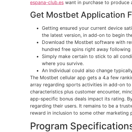
espana-club.es
want in purchase to produce an
Get Mostbet Application F
Getting ensured your current device sati
the latest version, in add-on to begin the
Download the Mostbet software with res
hundred free spins right away following i
Simply make certain to stick to all cond
where you survive.
An Individual could also change typicall
The Mostbet cellular app gets a 4.a few rankin
array regarding sports activities in add-on t
characteristics plus customer encounter, min
app-specific bonus deals impact its rating. B
regarding their users. It remains to be a tru
reward in inclusion to some other marketing 
Program Specification