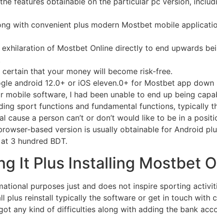
the features obtainable on the particular pc version, inclu
ng with convenient plus modern Mostbet mobile application
e exhilaration of Mostbet Online directly to end upwards bei
.
certain that your money will become risk-free.
gle android 12.0+ or iOS eleven.0+ for Mostbet app down 
r mobile software, I had been unable to end up being capabl
ding sport functions and fundamental functions, typically 
l cause a person can’t or don’t would like to be in a posit
browser-based version is usually obtainable for Android p
g at 3 hundred BDT.
g It Plus Installing Mostbet 
mational purposes just and does not inspire sporting activit
l plus reinstall typically the software or get in touch with 
e got any kind of difficulties along with adding the bank ac