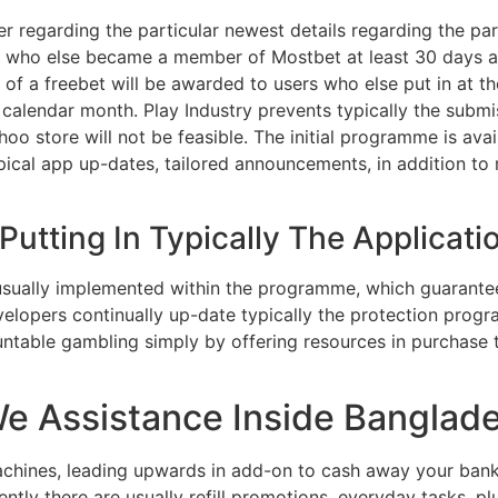
er regarding the particular newest details regarding the p
ose who else became a member of Mostbet at least 30 days and
m of a freebet will be awarded to users who else put in at t
 calendar month. Play Industry prevents typically the subm
store will not be feasible. The initial programme is availab
pical app up-dates, tailored announcements, in addition t
utting In Typically The Applicati
 usually implemented within the programme, which guarant
velopers continually up-date typically the protection program 
untable gambling simply by offering resources in purchase t
 Assistance Inside Banglad
 machines, leading upwards in add-on to cash away your ban
ntly there are usually refill promotions, everyday tasks, pl