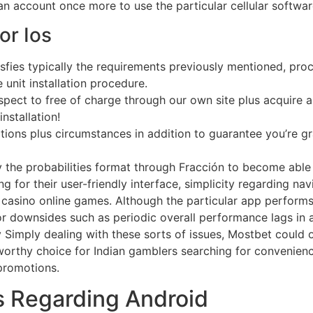
 account once more to use the particular cellular software
or Ios
sfies typically the requirements previously mentioned, pro
 unit installation procedure.
pect to free of charge through our own site plus acquire 
nstallation!
itions plus circumstances in addition to guarantee you’re g
y the probabilities format through Fracción to become able
g for their user-friendly interface, simplicity regarding nav
o casino online games. Although the particular app performs
or downsides such as periodic overall performance lags in 
y Simply dealing with these sorts of issues, Mostbet could
stworthy choice for Indian gamblers searching for convenienc
promotions.
s Regarding Android