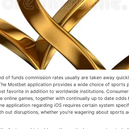
d of funds commission rates usually are taken away quickly 
y The Mostbet application provides a wide choice of sports
t favorite in addition to worldwide institutions. Consumer
e online games, together with continually up to date odds th
ine application regarding iOS requires certain system specif
ith out disruptions, whether you’re wagering about sports a