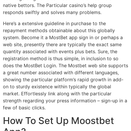
native bettors. The Particular casino’s help group
responds swiftly and solves many problems.
Here’s a extensive guideline in purchase to the
repayment methods obtainable about this globally
system. Become it a MostBet app sign in or perhaps a
web site, presently there are typically the exact same
quantity associated with events plus bets. Sure, the
registration method is thus simple, in inclusion to so
does the MostBet Login. The Mostbet web site supports
a great number associated with different languages,
showing the particular platform’s rapid growth in add-
on to sturdy existence within typically the global
market. Effortlessly link along with the particular
strength regarding your press information – sign-up in a
few of basic clicks.
How To Set Up Moostbet