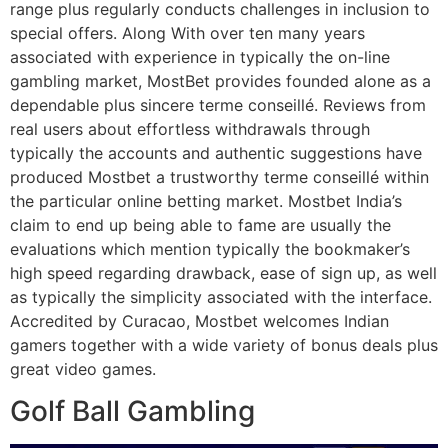
range plus regularly conducts challenges in inclusion to
special offers. Along With over ten many years
associated with experience in typically the on-line
gambling market, MostBet provides founded alone as a
dependable plus sincere terme conseillé. Reviews from
real users about effortless withdrawals through
typically the accounts and authentic suggestions have
produced Mostbet a trustworthy terme conseillé within
the particular online betting market. Mostbet India’s
claim to end up being able to fame are usually the
evaluations which mention typically the bookmaker’s
high speed regarding drawback, ease of sign up, as well
as typically the simplicity associated with the interface.
Accredited by Curacao, Mostbet welcomes Indian
gamers together with a wide variety of bonus deals plus
great video games.
Golf Ball Gambling