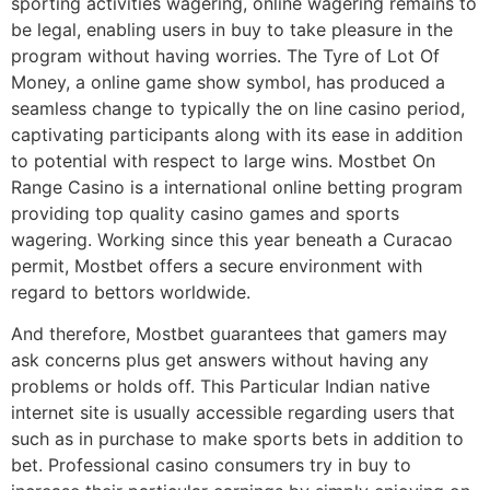
sporting activities wagering, online wagering remains to
be legal, enabling users in buy to take pleasure in the
program without having worries. The Tyre of Lot Of
Money, a online game show symbol, has produced a
seamless change to typically the on line casino period,
captivating participants along with its ease in addition
to potential with respect to large wins. Mostbet On
Range Casino is a international online betting program
providing top quality casino games and sports
wagering. Working since this year beneath a Curacao
permit, Mostbet offers a secure environment with
regard to bettors worldwide.
And therefore, Mostbet guarantees that gamers may
ask concerns plus get answers without having any
problems or holds off. This Particular Indian native
internet site is usually accessible regarding users that
such as in purchase to make sports bets in addition to
bet. Professional casino consumers try in buy to