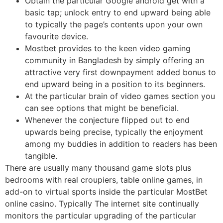
Obtain the particular Google android get with a
basic tap; unlock entry to end upward being able
to typically the page’s contents upon your own
favourite device.
Mostbet provides to the keen video gaming
community in Bangladesh by simply offering an
attractive very first downpayment added bonus to
end upward being in a position to its beginners.
At the particular brain of video games section you
can see options that might be beneficial.
Whenever the conjecture flipped out to end
upwards being precise, typically the enjoyment
among my buddies in addition to readers has been
tangible.
There are usually many thousand game slots plus
bedrooms with real croupiers, table online games, in
add-on to virtual sports inside the particular MostBet
online casino. Typically The internet site continually
monitors the particular upgrading of the particular