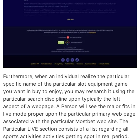
Furthermore, when an individual realize the particular
specific name of the particular slot equipment game
you want in buy to enjoy, you may research it using the
particular search discipline upon typically the left
aspect of a webpage. A Person will see the major fits in
live mode proper upon the particular primary web page
associated with the particular Mostbet web site. The
Particular LIVE section consists of a list regarding all
sports activities activities getting spot in real period.