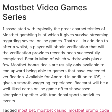
Mostbet Video Games
Series
1 associated with typically the great characteristics of
Mostbet gambling is of which it gives survive streaming
regarding several online games. That’s all, in addition to
after a whilst, a player will obtain verification that will
the verification provides recently been successfully
completed. Bear In Mind of which withdrawals plus a
few Mostbet bonus deals are usually only available to
end upward being able to gamers that have exceeded
verification. Available for Android in addition to iOS, it
gives a smooth wagering experience. Baccarat will be a
well-liked cards online game often showcased
alongside together with traditional sports activities
events.
Tagged
most bet
,
mostbet casino
,
mostbet promo code