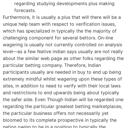
regarding studying developments plus making
forecasts.
Furthermore, it is usually a plus that will there will be a
unique help team with respect to verification issues,
which has specialized in typically the the majority of
challenging component for several bettors. On-line
wagering is usually not currently controlled on analysis
level—as a few Native indian says usually are not really
about the similar web page as other folks regarding the
particular betting company. Therefore, Indian
participants usually are needed in buy to end up being
extremely mindful whilst wagering upon these types of
sites, in addition to need to verify with their local laws
and restrictions to end upwards being about typically
the safer side. Even Though Indian will be regarded one
regarding the particular greatest betting marketplaces,
the particular business offers not necessarily yet
bloomed to its complete prospective in typically the
nation owing to be in a position to typically the