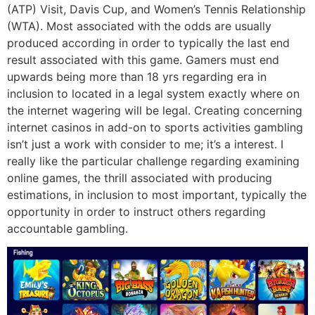
(ATP) Visit, Davis Cup, and Women’s Tennis Relationship
(WTA). Most associated with the odds are usually
produced according in order to typically the last end
result associated with this game. Gamers must end
upwards being more than 18 yrs regarding era in
inclusion to located in a legal system exactly where on
the internet wagering will be legal. Creating concerning
internet casinos in add-on to sports activities gambling
isn’t just a work with consider to me; it’s a interest. I
really like the particular challenge regarding examining
online games, the thrill associated with producing
estimations, in inclusion to most important, typically the
opportunity in order to instruct others regarding
accountable gambling.