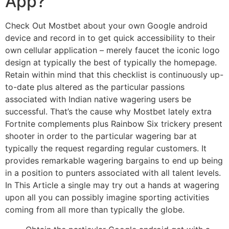
App?
Check Out Mostbet about your own Google android
device and record in to get quick accessibility to their
own cellular application – merely faucet the iconic logo
design at typically the best of typically the homepage.
Retain within mind that this checklist is continuously up-
to-date plus altered as the particular passions
associated with Indian native wagering users be
successful. That’s the cause why Mostbet lately extra
Fortnite complements plus Rainbow Six trickery present
shooter in order to the particular wagering bar at
typically the request regarding regular customers. It
provides remarkable wagering bargains to end up being
in a position to punters associated with all talent levels.
In This Article a single may try out a hands at wagering
upon all you can possibly imagine sporting activities
coming from all more than typically the globe.