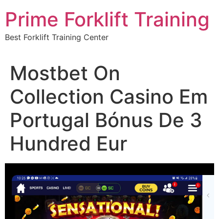
Skip
Prime Forklift Training
to
content
Best Forklift Training Center
Mostbet On
Collection Casino Em
Portugal Bónus De 3
Hundred Eur