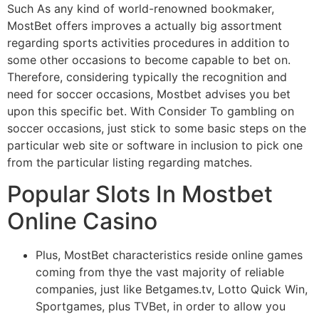
Such As any kind of world-renowned bookmaker,
MostBet offers improves a actually big assortment
regarding sports activities procedures in addition to
some other occasions to become capable to bet on.
Therefore, considering typically the recognition and
need for soccer occasions, Mostbet advises you bet
upon this specific bet. With Consider To gambling on
soccer occasions, just stick to some basic steps on the
particular web site or software in inclusion to pick one
from the particular listing regarding matches.
Popular Slots In Mostbet
Online Casino
Plus, MostBet characteristics reside online games
coming from thye the vast majority of reliable
companies, just like Betgames.tv, Lotto Quick Win,
Sportgames, plus TVBet, in order to allow you