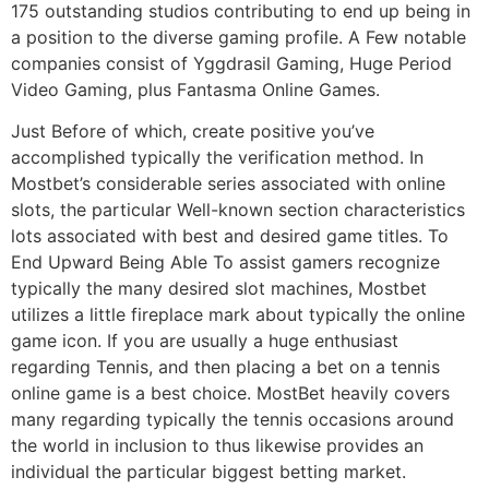
175 outstanding studios contributing to end up being in
a position to the diverse gaming profile. A Few notable
companies consist of Yggdrasil Gaming, Huge Period
Video Gaming, plus Fantasma Online Games.
Just Before of which, create positive you’ve
accomplished typically the verification method. In
Mostbet’s considerable series associated with online
slots, the particular Well-known section characteristics
lots associated with best and desired game titles. To
End Upward Being Able To assist gamers recognize
typically the many desired slot machines, Mostbet
utilizes a little fireplace mark about typically the online
game icon. If you are usually a huge enthusiast
regarding Tennis, and then placing a bet on a tennis
online game is a best choice. MostBet heavily covers
many regarding typically the tennis occasions around
the world in inclusion to thus likewise provides an
individual the particular biggest betting market.