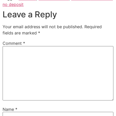
no deposit
Leave a Reply
Your email address will not be published.
Required
fields are marked
*
Comment
*
Name
*