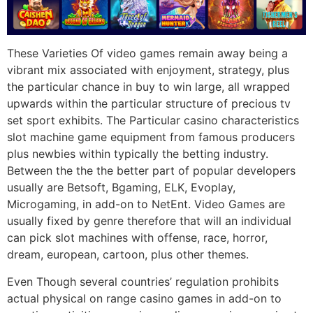
These Varieties Of video games remain away being a
vibrant mix associated with enjoyment, strategy, plus
the particular chance in buy to win large, all wrapped
upwards within the particular structure of precious tv
set sport exhibits. The Particular casino characteristics
slot machine game equipment from famous producers
plus newbies within typically the betting industry.
Between the the the better part of popular developers
usually are Betsoft, Bgaming, ELK, Evoplay,
Microgaming, in add-on to NetEnt. Video Games are
usually fixed by genre therefore that will an individual
can pick slot machines with offense, race, horror,
dream, european, cartoon, plus other themes.
Even Though several countries’ regulation prohibits
actual physical on range casino games in add-on to