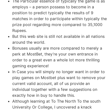
The Particular essence of typically the game is as
employs – a person possess to become in a
position to predict typically the results of 9
matches in order to participate within typically the
prize pool regarding more compared to 35,1000
Rupees.
But this web site is still not available in all nations
around the world.
Bonuses usually are more compared to merely a
perk at MostBet, they’re your own entrance in
order to a great even a whole lot more thrilling
gaming experience!
In Case you will simply no longer want in order to
play games on Mostbet plus want to remove your
current valid account, all of us provide an
individual together with a few suggestions on
exactly how in buy to handle this.
Although learning at To The North To the south
University Or College, I uncovered a knack