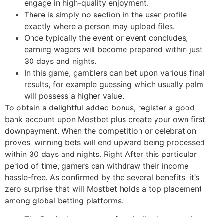
engage in high-quality enjoyment.
There is simply no section in the user profile
exactly where a person may upload files.
Once typically the event or event concludes,
earning wagers will become prepared within just
30 days and nights.
In this game, gamblers can bet upon various final
results, for example guessing which usually palm
will possess a higher value.
To obtain a delightful added bonus, register a good
bank account upon Mostbet plus create your own first
downpayment. When the competition or celebration
proves, winning bets will end upward being processed
within 30 days and nights. Right After this particular
period of time, gamers can withdraw their income
hassle-free. As confirmed by the several benefits, it’s
zero surprise that will Mostbet holds a top placement
among global betting platforms.