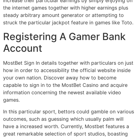
increase their particular earnings by simply enjoying on
the internet games together with higher earnings plus
steady arbitrary amount generator or attempting to
struck the particular jackpot feature in games like Toto.
Registering A Gamer Bank
Account
MostBet Sign In details together with particulars on just
how in order to accessibility the official website inside
your own nation. Discover away how to become
capable to sign in to the MostBet Casino and acquire
information concerning the newest available video
games.
In this particular sport, bettors could gamble on various
outcomes, such as guessing which usually palm will
have a increased worth. Currently, Mostbet features a
great remarkable selection of sport studios, boasting