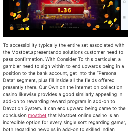
To accessibility typically the entire set associated with
the Mostbet.apresentando solutions customer need to
pass confirmation. With Consider To this particular, a
gambler need to sign within to end upwards being in a
position to the bank account, get into the “Personal
Data” segment, plus fill inside all the fields offered
presently there. Our Own on the internet on collection
casino likewise provides a good similarly appealing in
add-on to rewarding reward program in add-on to
Devotion System. It can end upward being came to the
conclusion
mostbet
that Mostbet online casino is an
incredible option for every single sort regarding gamer,
both regarding newbies in add-on to skilled Indian