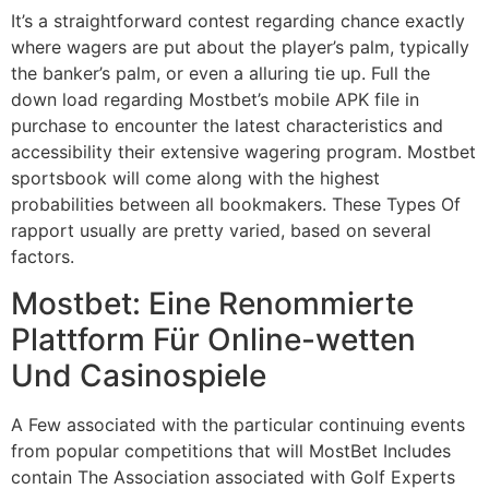
It’s a straightforward contest regarding chance exactly
where wagers are put about the player’s palm, typically
the banker’s palm, or even a alluring tie up. Full the
down load regarding Mostbet’s mobile APK file in
purchase to encounter the latest characteristics and
accessibility their extensive wagering program. Mostbet
sportsbook will come along with the highest
probabilities between all bookmakers. These Types Of
rapport usually are pretty varied, based on several
factors.
Mostbet: Eine Renommierte
Plattform Für Online-wetten
Und Casinospiele
A Few associated with the particular continuing events
from popular competitions that will MostBet Includes
contain The Association associated with Golf Experts