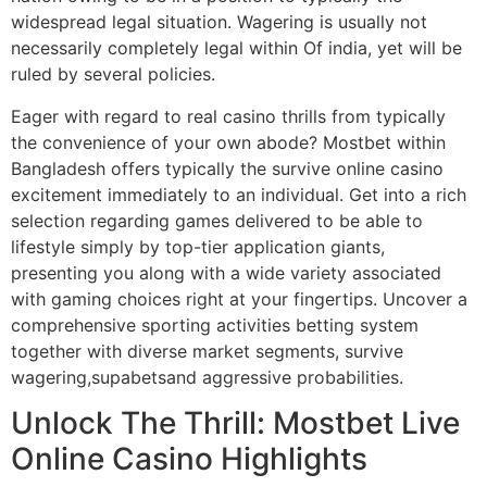
widespread legal situation. Wagering is usually not
necessarily completely legal within Of india, yet will be
ruled by several policies.
Eager with regard to real casino thrills from typically
the convenience of your own abode? Mostbet within
Bangladesh offers typically the survive online casino
excitement immediately to an individual. Get into a rich
selection regarding games delivered to be able to
lifestyle simply by top-tier application giants,
presenting you along with a wide variety associated
with gaming choices right at your fingertips. Uncover a
comprehensive sporting activities betting system
together with diverse market segments, survive
wagering,supabetsand aggressive probabilities.
Unlock The Thrill: Mostbet Live
Online Casino Highlights