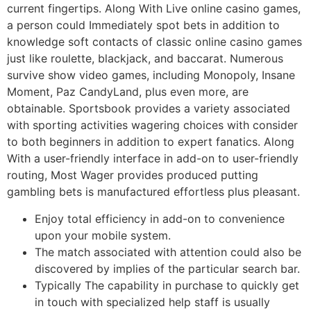
current fingertips. Along With Live online casino games,
a person could Immediately spot bets in addition to
knowledge soft contacts of classic online casino games
just like roulette, blackjack, and baccarat. Numerous
survive show video games, including Monopoly, Insane
Moment, Paz CandyLand, plus even more, are
obtainable. Sportsbook provides a variety associated
with sporting activities wagering choices with consider
to both beginners in addition to expert fanatics. Along
With a user-friendly interface in add-on to user-friendly
routing, Most Wager provides produced putting
gambling bets is manufactured effortless plus pleasant.
Enjoy total efficiency in add-on to convenience
upon your mobile system.
The match associated with attention could also be
discovered by implies of the particular search bar.
Typically The capability in purchase to quickly get
in touch with specialized help staff is usually