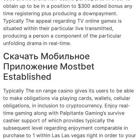
obtain up to be in a position to $300 added bonus any
time registering plus producing a downpayment.
Typically The appeal regarding TV online games is
situated within their particular live transmitted,
producing a person a component of the particular
unfolding drama in real-time.
Скачать Мобильное
Приложение Mostbet
Established
Typically The on range casino gives its users to be able
to make obligations via playing cards, wallets, cellular
obligations, in inclusion to cryptocurrency. Enjoy real-
time gaming along with Palpitante Gaming’s survive
cashier support of which provides typically the
subsequent level regarding enjoyment comparable in
purchase to 1 within Las Las vegas right in order to your