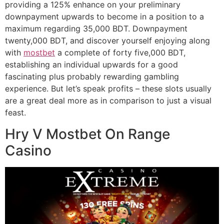
providing a 125% enhance on your preliminary
downpayment upwards to become in a position to a
maximum regarding 35,000 BDT. Downpayment
twenty,000 BDT, and discover yourself enjoying along
with
mostbet
a complete of forty five,000 BDT,
establishing an individual upwards for a good
fascinating plus probably rewarding gambling
experience. But let’s speak profits – these slots usually
are a great deal more as in comparison to just a visual
feast.
Hry V Mostbet On Range
Casino