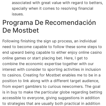
associated with great value with regard to betters,
specially when it comes to resolving financial
issues.
Programa De Recomendación
De Mostbet
Following finishing the sign up process, an individual
need to become capable to follow these some steps to
end upward being capable to either enjoy online casino
online games or start placing bet. Here, I get to
combine the economic expertise together with our
interest with consider to sporting activities in inclusion
to casinos. Creating for Mostbet enables me to be in a
position to link along with a different target audience,
from expert gamblers to curious newcomers. The goal
is in buy to make the particular globe regarding betting
accessible to everyone, giving suggestions in addition
to strategies that are usually both practical in addition