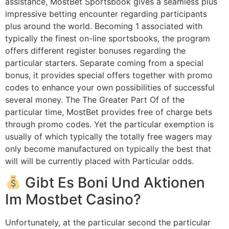
assistance, MostBet Sportsbook gives a seamless plus
impressive betting encounter regarding participants
plus around the world. Becoming 1 associated with
typically the finest on-line sportsbooks, the program
offers different register bonuses regarding the
particular starters. Separate coming from a special
bonus, it provides special offers together with promo
codes to enhance your own possibilities of successful
several money. The The Greater Part Of of the
particular time, MostBet provides free of charge bets
through promo codes. Yet the particular exemption is
usually of which typically the totally free wagers may
only become manufactured on typically the best that
will will be currently placed with Particular odds.
Gibt Es Boni Und Aktionen
Im Mostbet Casino?
Unfortunately, at the particular second the particular