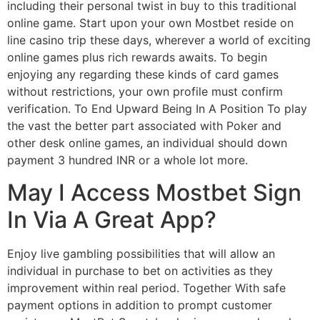
including their personal twist in buy to this traditional
online game. Start upon your own Mostbet reside on
line casino trip these days, wherever a world of exciting
online games plus rich rewards awaits. To begin
enjoying any regarding these kinds of card games
without restrictions, your own profile must confirm
verification. To End Upward Being In A Position To play
the vast the better part associated with Poker and
other desk online games, an individual should down
payment 3 hundred INR or a whole lot more.
May I Access Mostbet Sign
In Via A Great App?
Enjoy live gambling possibilities that will allow an
individual in purchase to bet on activities as they
improvement within real period. Together With safe
payment options in addition to prompt customer