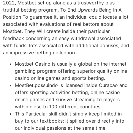
2022, Mostbet set up alone as a trustworthy plus
truthful betting program. To End Upwards Being In A
Position To guarantee it, an individual could locate a lot
associated with evaluations of real bettors about
Mostbet. They Will create inside their particular
feedback concerning an easy withdrawal associated
with funds, lots associated with additional bonuses, and
an impressive betting collection.
Mostbet Casino is usually a global on the internet
gambling program offering superior quality online
casino online games and sports betting.
MostBet.possuindo is licensed inside Curacao and
offers sporting activities betting, online casino
online games and survive streaming to players
within close to 100 different countries.
This Particular skill didn’t simply keep limited in
buy to our textbooks; it spilled over directly into
our individual passions at the same time.