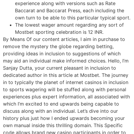
experience along with versions such as Rate
Baccarat and Baccarat Press, each including the
own turn to be able to this particular typical sport.
The lowest wager amount regarding any sort of
Mostbet sporting celebration is 12 INR.
By Means Of our content articles, I aim in purchase to
remove the mystery the globe regarding betting,
providing ideas in inclusion to suggestions of which
may aid an individual make informed choices. Hello, I’m
Sanjay Dutta, your current pleasant in inclusion to
dedicated author in this article at Mostbet. The journey
in to typically the planet of internet casinos in inclusion
to sports wagering will be stuffed along with personal
experiences plus expert information, all associated with
which I’m excited to end upwards being capable to
discuss along with an individual. Let’s dive into our
history plus just how I ended upwards becoming your
own manual inside this thrilling domain. This Specific
code allows brand new casino participants in order to