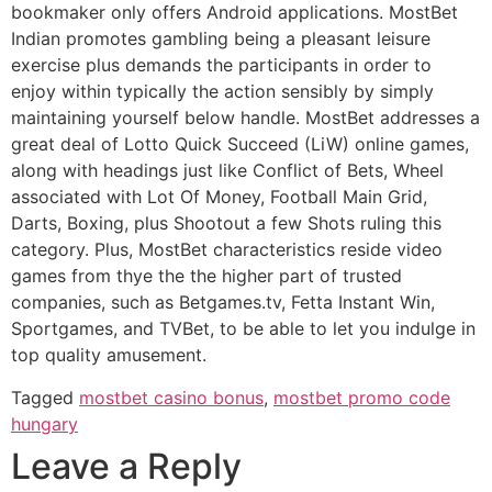
bookmaker only offers Android applications. MostBet
Indian promotes gambling being a pleasant leisure
exercise plus demands the participants in order to
enjoy within typically the action sensibly by simply
maintaining yourself below handle. MostBet addresses a
great deal of Lotto Quick Succeed (LiW) online games,
along with headings just like Conflict of Bets, Wheel
associated with Lot Of Money, Football Main Grid,
Darts, Boxing, plus Shootout a few Shots ruling this
category. Plus, MostBet characteristics reside video
games from thye the the higher part of trusted
companies, such as Betgames.tv, Fetta Instant Win,
Sportgames, and TVBet, to be able to let you indulge in
top quality amusement.
Tagged
mostbet casino bonus
,
mostbet promo code
hungary
Leave a Reply