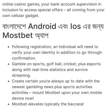
online casino games, your bank account supervision in
inclusion to access special offers – all coming from your
own cellular gadget.
বাংলাদেশে Android এবং Ios এর জন্য
Mostbet অ্যাপ
Following registration, an individual will need to
verify your own identity in addition to go through
confirmation.
Gamble on sports, golf ball, cricket, plus esports
along with real-time statistics and survive
streaming.
Create certain you’re always up to date with the
newest gambling news plus sports activities
activities – mount Mostbet upon your own mobile
device now!
Mostbet elevates typically the baccarat