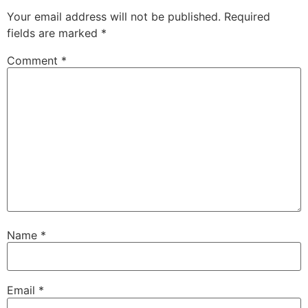
Your email address will not be published.
Required
fields are marked
*
Comment
*
Name
*
Email
*