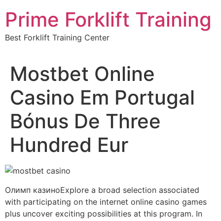
Skip
Prime Forklift Training
to
content
Best Forklift Training Center
Mostbet Online
Casino Em Portugal
Bónus De Three
Hundred Eur
Олимп казиноExplore a broad selection associated
with participating on the internet online casino games
plus uncover exciting possibilities at this program. In