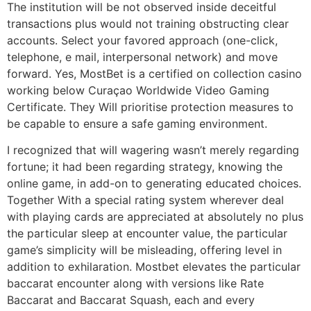
The institution will be not observed inside deceitful
transactions plus would not training obstructing clear
accounts. Select your favored approach (one-click,
telephone, e mail, interpersonal network) and move
forward. Yes, MostBet is a certified on collection casino
working below Curaçao Worldwide Video Gaming
Certificate. They Will prioritise protection measures to
be capable to ensure a safe gaming environment.
I recognized that will wagering wasn’t merely regarding
fortune; it had been regarding strategy, knowing the
online game, in add-on to generating educated choices.
Together With a special rating system wherever deal
with playing cards are appreciated at absolutely no plus
the particular sleep at encounter value, the particular
game’s simplicity will be misleading, offering level in
addition to exhilaration. Mostbet elevates the particular
baccarat encounter along with versions like Rate
Baccarat and Baccarat Squash, each and every