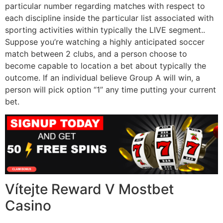
particular number regarding matches with respect to
each discipline inside the particular list associated with
sporting activities within typically the LIVE segment..
Suppose you’re watching a highly anticipated soccer
match between 2 clubs, and a person choose to
become capable to location a bet about typically the
outcome. If an individual believe Group A will win, a
person will pick option “1” any time putting your current
bet.
Vítejte Reward V Mostbet
Casino