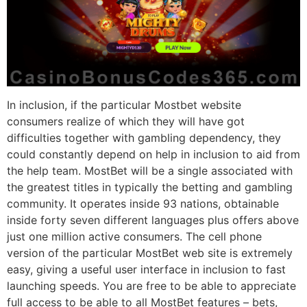
In inclusion, if the particular Mostbet website
consumers realize of which they will have got
difficulties together with gambling dependency, they
could constantly depend on help in inclusion to aid from
the help team. MostBet will be a single associated with
the greatest titles in typically the betting and gambling
community. It operates inside 93 nations, obtainable
inside forty seven different languages plus offers above
just one million active consumers. The cell phone
version of the particular MostBet web site is extremely
easy, giving a useful user interface in inclusion to fast
launching speeds. You are free to be able to appreciate
full access to be able to all MostBet features – bets,