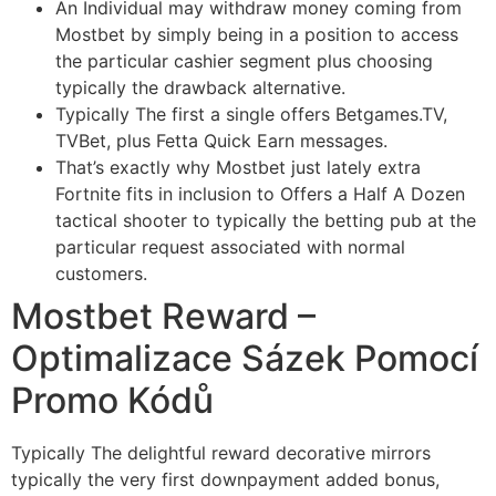
An Individual may withdraw money coming from
Mostbet by simply being in a position to access
the particular cashier segment plus choosing
typically the drawback alternative.
Typically The first a single offers Betgames.TV,
TVBet, plus Fetta Quick Earn messages.
That’s exactly why Mostbet just lately extra
Fortnite fits in inclusion to Offers a Half A Dozen
tactical shooter to typically the betting pub at the
particular request associated with normal
customers.
Mostbet Reward –
Optimalizace Sázek Pomocí
Promo Kódů
Typically The delightful reward decorative mirrors
typically the very first downpayment added bonus,