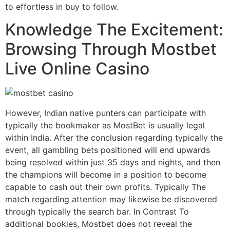
to effortless in buy to follow.
Knowledge The Excitement:
Browsing Through Mostbet
Live Online Casino
However, Indian native punters can participate with
typically the bookmaker as MostBet is usually legal
within India. After the conclusion regarding typically the
event, all gambling bets positioned will end upwards
being resolved within just 35 days and nights, and then
the champions will become in a position to become
capable to cash out their own profits. Typically The
match regarding attention may likewise be discovered
through typically the search bar. In Contrast To
additional bookies, Mostbet does not reveal the